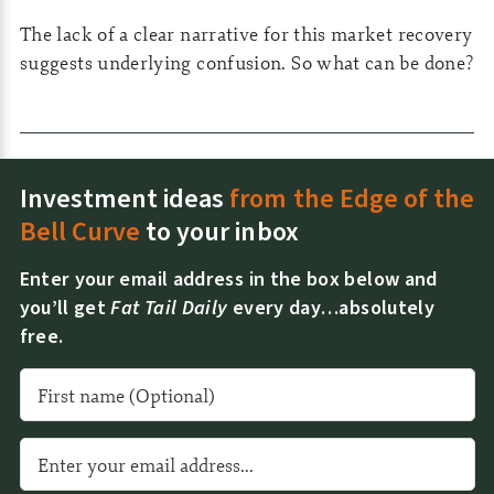
The lack of a clear narrative for this market recovery
suggests underlying confusion. So what can be done?
Investment ideas
from the Edge of the
Bell Curve
to your inbox
Enter your email address in the box below and
you’ll get
Fat Tail Daily
every day…absolutely
free.
A
l
t
e