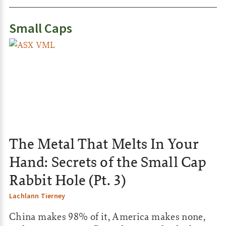
Small Caps
The Metal That Melts In Your
Hand: Secrets of the Small Cap
Rabbit Hole (Pt. 3)
Lachlann Tierney
China makes 98% of it, America makes none,