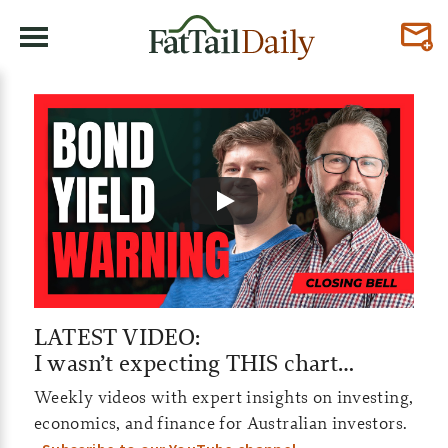
F
a
t
T
a
i
l
LATEST VIDEO:
I wasn’t expecting THIS chart…
D
Weekly videos with expert insights on investing,
a
economics, and finance for Australian investors.