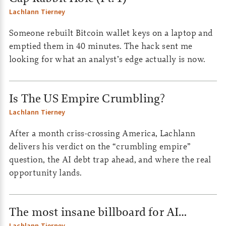
Lachlann Tierney
Someone rebuilt Bitcoin wallet keys on a laptop and
emptied them in 40 minutes. The hack sent me
looking for what an analyst’s edge actually is now.
Is The US Empire Crumbling?
Lachlann Tierney
After a month criss-crossing America, Lachlann
delivers his verdict on the “crumbling empire”
question, the AI debt trap ahead, and where the real
opportunity lands.
The most insane billboard for AI…