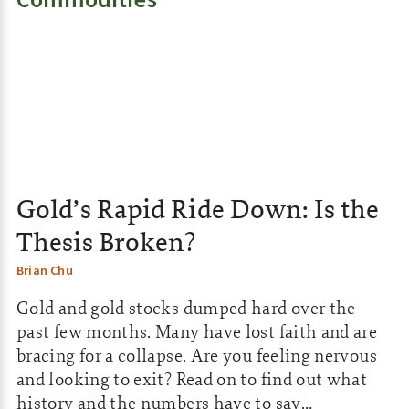
:
Gold’s Rapid Ride Down: Is the
Thesis Broken?
Brian Chu
Gold and gold stocks dumped hard over the
past few months. Many have lost faith and are
bracing for a collapse. Are you feeling nervous
and looking to exit? Read on to find out what
history and the numbers have to say…