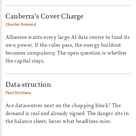
Canberra’s Cover Charge
Charlie Ormond
Albanese wants every large AI data centre to fund its
own power. If the rules pass, the energy buildout
becomes compulsory. The open question is whether
the capital stays.
Data-struction
Paul Dichiera
Are datacentres next on the chopping block? The
demand is real and already signed. The danger sits in
the balance sheet, heres what headlines miss.