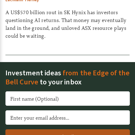
Lachlann Tierney
A US$570 billion rout in SK Hynix has investors
questioning AI returns. That money may eventually
land in the ground, and unloved ASX resource plays
could be waiting.
Investment ideas
from the Edge of the
Bell Curve
to your inbox
A
l
t
e
r
n