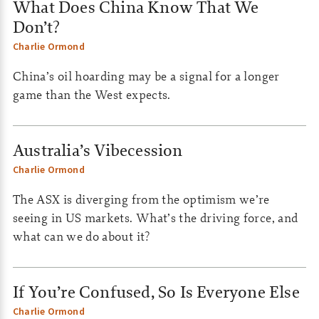
What Does China Know That We
Don’t?
Charlie Ormond
China’s oil hoarding may be a signal for a longer
game than the West expects.
Australia’s Vibecession
Charlie Ormond
The ASX is diverging from the optimism we’re
seeing in US markets. What’s the driving force, and
what can we do about it?
If You’re Confused, So Is Everyone Else
Charlie Ormond