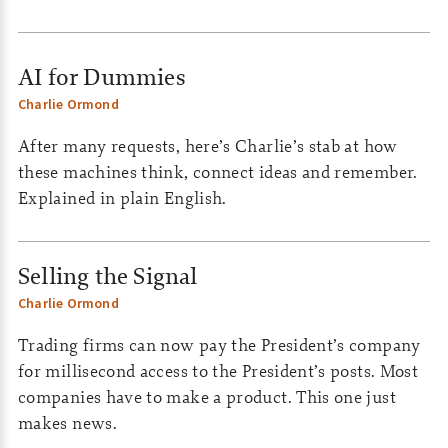
AI for Dummies
Charlie Ormond
After many requests, here’s Charlie’s stab at how
these machines think, connect ideas and remember.
Explained in plain English.
Selling the Signal
Charlie Ormond
Trading firms can now pay the President’s company
for millisecond access to the President’s posts. Most
companies have to make a product. This one just
makes news.