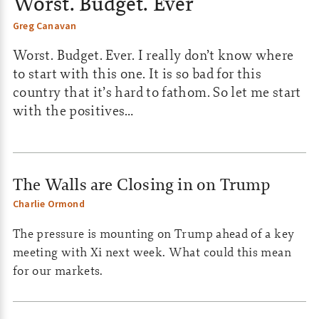
Worst. Budget. Ever
Greg Canavan
Worst. Budget. Ever. I really don’t know where
to start with this one. It is so bad for this
country that it’s hard to fathom. So let me start
with the positives…
The Walls are Closing in on Trump
Charlie Ormond
The pressure is mounting on Trump ahead of a key
meeting with Xi next week. What could this mean
for our markets.