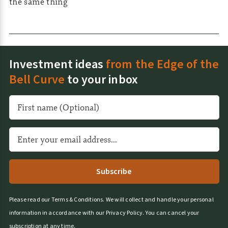
the same thing
Investment ideas
from the Edge of the
Bell Curve
to your inbox
A
l
t
e
r
n
a
t
Please read our
Terms & Conditions
.
We will collect and handle your personal
i
information in accordance with our
Privacy Policy
.
You can cancel your
v
subscription at any time.