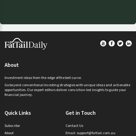
Footer
About
Investment ideas from the edge of the bell curve.
Go beyond conventional investing strategies with unique ideas and actionable
opportunities. Our expert editors deliver conviction-led insights to guide your
financial journey.
Quick Links
Get in Touch
Subscribe
Contact Us
About
Email:
support@fattail.com.au