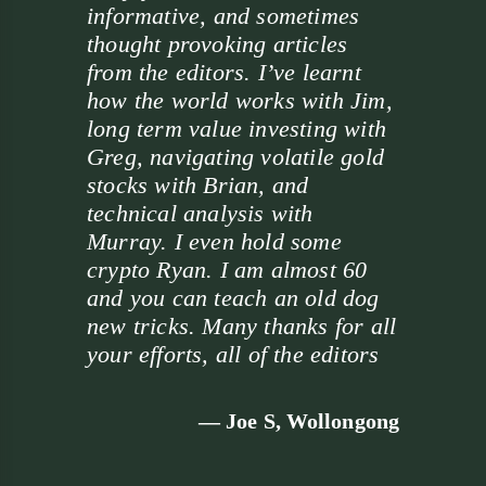
informative, and sometimes
thought provoking articles
from the editors. I’ve learnt
how the world works with Jim,
long term value investing with
Greg, navigating volatile gold
stocks with Brian, and
technical analysis with
Murray. I even hold some
crypto Ryan. I am almost 60
and you can teach an old dog
new tricks. Many thanks for all
your efforts, all of the editors
— Joe S, Wollongong