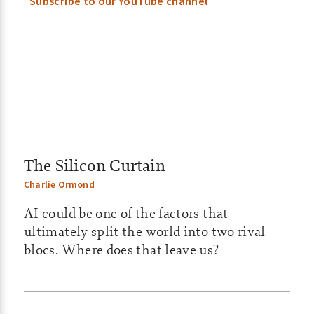
i
Subscribe to our YouTube channel
l
y
–
A
S
The Silicon Curtain
X
Charlie Ormond
U
AI could be one of the factors that
p
ultimately split the world into two rival
blocs. Where does that leave us?
d
a
t