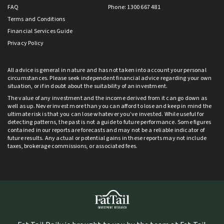
FAQ
Phone: 1300 667 481
Terms and Conditions
Financial Services Guide
Privacy Policy
All advice is general in nature and has not taken into account your personal
circumstances. Please seek independent financial advice regarding your own
situation, or if in doubt about the suitability of an investment.
The value of any investment and the income derived from it can go down as
well as up. Never invest more than you can afford to lose and keep in mind the
ultimate risk is that you can lose whatever you’ve invested. While useful for
detecting patterns, the past is not a guide to future performance. Some figures
contained in our reports are forecasts and may not be a reliable indicator of
future results. Any actual or potential gains in these reports may not include
taxes, brokerage commissions, or associated fees.