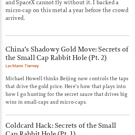
and SpaceX cannot fly without it. I backed a
micro-cap on this metal a year before the crowd
arrived.
China’s Shadowy Gold Move: Secrets of
the Small Cap Rabbit Hole (Pt. 2)
Lachlann Tierney
Michael Howell thinks Beijing now controls the taps
that drive the gold price. Here’s how that plays into
how I go hunting for the secret sauce that drives big
wins in small-caps and micro-caps.
Coldcard Hack: Secrets of the Small
Cap Rabbit Hole (Pt. 1)