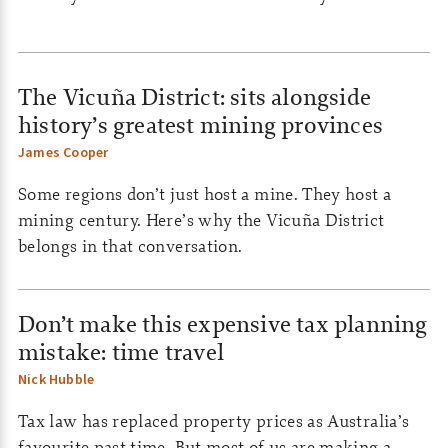
The Vicuña District: sits alongside
history’s greatest mining provinces
James Cooper
Some regions don’t just host a mine. They host a
mining century. Here’s why the Vicuña District
belongs in that conversation.
Don’t make this expensive tax planning
mistake: time travel
Nick Hubble
Tax law has replaced property prices as Australia’s
favourite past time. But most of us are making a