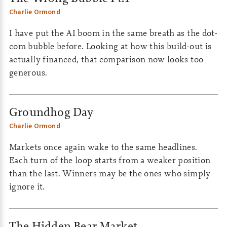
Charlie Ormond
I have put the AI boom in the same breath as the dot-
com bubble before. Looking at how this build-out is
actually financed, that comparison now looks too
generous.
Groundhog Day
Charlie Ormond
Markets once again wake to the same headlines.
Each turn of the loop starts from a weaker position
than the last. Winners may be the ones who simply
ignore it.
The Hidden Bear Market