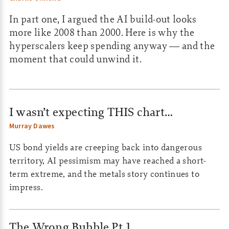
In part one, I argued the AI build-out looks
more like 2008 than 2000. Here is why the
hyperscalers keep spending anyway — and the
moment that could unwind it.
I wasn’t expecting THIS chart…
Murray Dawes
US bond yields are creeping back into dangerous
territory, AI pessimism may have reached a short-
term extreme, and the metals story continues to
impress.
The Wrong Bubble Pt.1