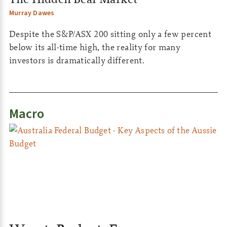
Murray Dawes
Despite the S&P/ASX 200 sitting only a few percent
below its all-time high, the reality for many
investors is dramatically different.
Macro