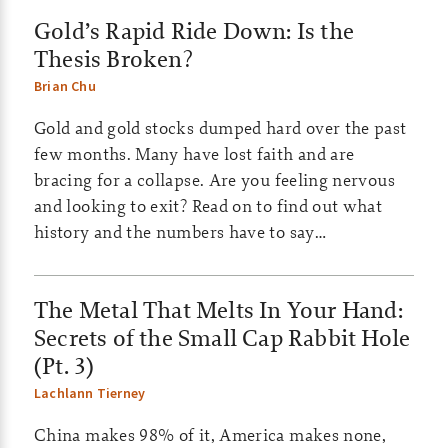
Gold’s Rapid Ride Down: Is the
e
Thesis Broken?
s
Brian Chu
|
Gold and gold stocks dumped hard over the past
S
few months. Many have lost faith and are
bracing for a collapse. Are you feeling nervous
m
and looking to exit? Read on to find out what
a
history and the numbers have to say…
l
The Metal That Melts In Your Hand:
l
Secrets of the Small Cap Rabbit Hole
c
(Pt. 3)
a
Lachlann Tierney
p
China makes 98% of it, America makes none,