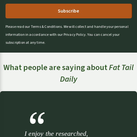
r
n
a
t
Please read our
Terms & Conditions
.
We will collect and handle your personal
i
information in accordance with our
Privacy Policy
.
You can cancel your
v
subscription at any time.
e
:
What people are saying about
Fat Tail
Daily
I enjoy the researched,