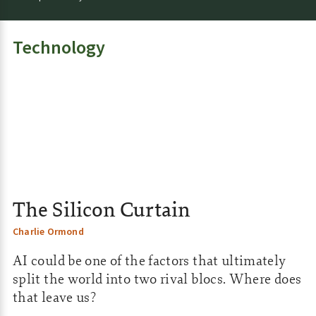
e
:
Technology
The Silicon Curtain
Charlie Ormond
AI could be one of the factors that ultimately
split the world into two rival blocs. Where does
that leave us?