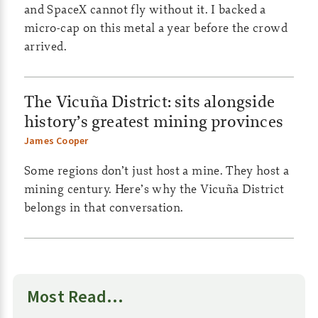
and SpaceX cannot fly without it. I backed a
s
micro-cap on this metal a year before the crowd
|
arrived.
C
The Vicuña District: sits alongside
o
history’s greatest mining provinces
m
James Cooper
m
Some regions don’t just host a mine. They host a
o
mining century. Here’s why the Vicuña District
belongs in that conversation.
d
i
t
Most Read…
i