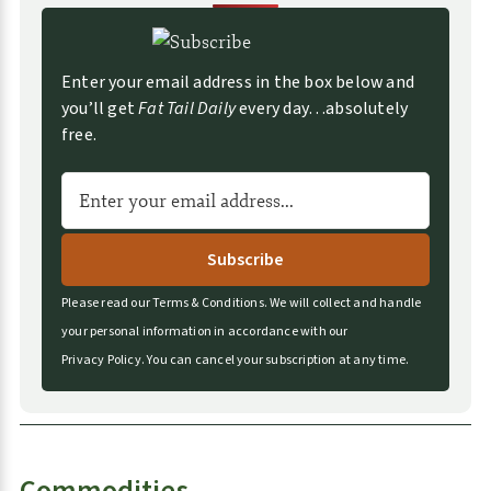
e
s
Enter your email address in the box below and
you’ll get
Fat Tail Daily
every day…absolutely
free.
A
l
t
e
r
Please read our
Terms & Conditions
.
We will collect and handle
n
your personal information in accordance with our
a
Privacy Policy
.
You can cancel your subscription at any time.
t
i
v
e
Commodities