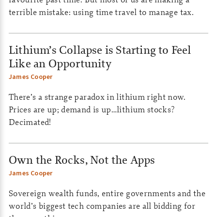
terrible mistake: using time travel to manage tax.
Lithium’s Collapse is Starting to Feel
Like an Opportunity
James Cooper
There’s a strange paradox in lithium right now.
Prices are up; demand is up…lithium stocks?
Decimated!
Own the Rocks, Not the Apps
James Cooper
Sovereign wealth funds, entire governments and the
world’s biggest tech companies are all bidding for