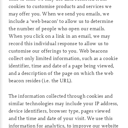
cookies to customise products and services we
may offer you. When we send you emails, we
include a ‘web beacon’ to allow us to determine
the number of people who open our emails.
When you click on a link in an email, we may
record this individual response to allow us to
customise our offerings to you. Web beacons
collect only limited information, such as a cookie
identifier, time and date of a page being viewed,
and a description of the page on which the web
beacon resides (i.e. the URL).
The information collected through cookies and
similar technologies may include your IP address,
device identifiers, browser type, pages viewed
and the time and date of your visit. We use this
information for analytics, to improve our website