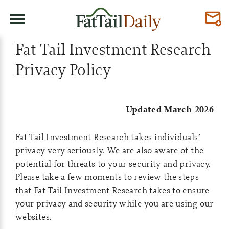
Fat Tail Investment Research
Privacy Policy
Updated March 2026
Fat Tail Investment Research takes individuals’
privacy very seriously. We are also aware of the
potential for threats to your security and privacy.
Please take a few moments to review the steps
that Fat Tail Investment Research takes to ensure
your privacy and security while you are using our
websites.