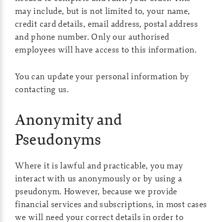
may include, but is not limited to, your name,
credit card details, email address, postal address
and phone number. Only our authorised
employees will have access to this information.
You can update your personal information by
contacting us.
Anonymity and
Pseudonyms
Where it is lawful and practicable, you may
interact with us anonymously or by using a
pseudonym. However, because we provide
financial services and subscriptions, in most cases
we will need your correct details in order to