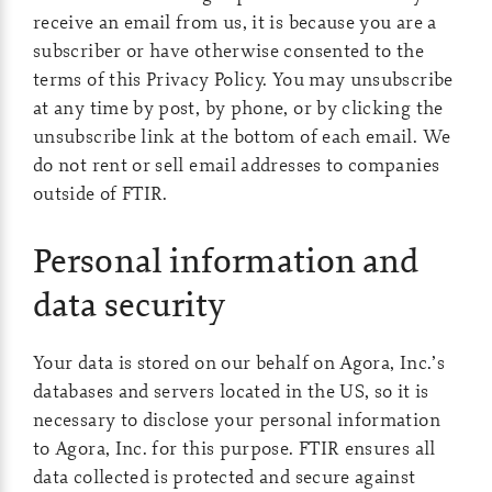
receive an email from us, it is because you are a
subscriber or have otherwise consented to the
terms of this Privacy Policy. You may unsubscribe
at any time by post, by phone, or by clicking the
unsubscribe link at the bottom of each email. We
do not rent or sell email addresses to companies
outside of FTIR.
Personal information and
data security
Your data is stored on our behalf on Agora, Inc.’s
databases and servers located in the US, so it is
necessary to disclose your personal information
to Agora, Inc. for this purpose. FTIR ensures all
data collected is protected and secure against