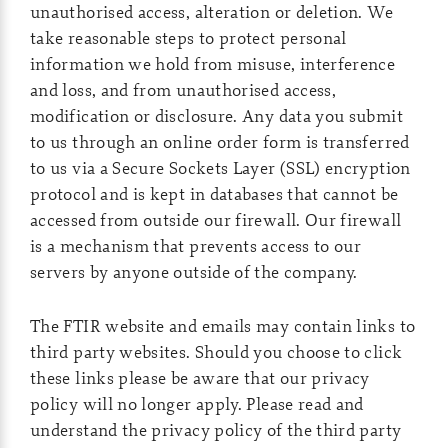
unauthorised access, alteration or deletion. We
take reasonable steps to protect personal
information we hold from misuse, interference
and loss, and from unauthorised access,
modification or disclosure. Any data you submit
to us through an online order form is transferred
to us via a Secure Sockets Layer (SSL) encryption
protocol and is kept in databases that cannot be
accessed from outside our firewall. Our firewall
is a mechanism that prevents access to our
servers by anyone outside of the company.
The FTIR website and emails may contain links to
third party websites. Should you choose to click
these links please be aware that our privacy
policy will no longer apply. Please read and
understand the privacy policy of the third party