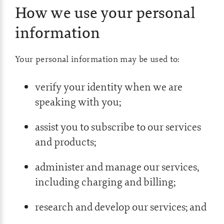
How we use your personal
information
Your personal information may be used to:
verify your identity when we are
speaking with you;
assist you to subscribe to our services
and products;
administer and manage our services,
including charging and billing;
research and develop our services; and