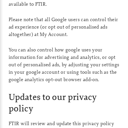
available to FTIR.
Please note that all Google users can control their
ad experience (or opt out of personalised ads
altogether) at
My Account
.
You can also control how google uses your
information for advertising and analytics, or opt
out of personalised ads, by adjusting your settings
in your google account or using tools such as the
google analytics opt‑out browser add‑on.
Updates to our privacy
policy
FTIR will review and update this privacy policy