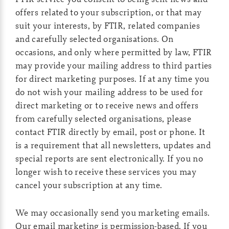
offers related to your subscription, or that may
suit your interests, by FTIR, related companies
and carefully selected organisations. On
occasions, and only where permitted by law, FTIR
may provide your mailing address to third parties
for direct marketing purposes. If at any time you
do not wish your mailing address to be used for
direct marketing or to receive news and offers
from carefully selected organisations, please
contact FTIR directly by email, post or phone. It
is a requirement that all newsletters, updates and
special reports are sent electronically. If you no
longer wish to receive these services you may
cancel your subscription at any time.
We may occasionally send you marketing emails.
Our email marketing is permission-based. If you