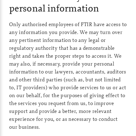
personal information
Only authorised employees of FTIR have access to
any information you provide. We may turn over
any pertinent information to any legal or
regulatory authority that has a demonstrable
right and takes the proper steps to access it. We
may also, if necessary, provide your personal
information to our lawyers, accountants, auditors
and other third parties (such as, but not limited
to, IT providers) who provide services to us or act
on our behalf, for the purposes of giving effect to
the services you request from us, to improve
support and provide a better, more relevant
experience for you
,
or as necessary to conduct
our business.