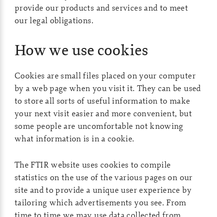
provide our products and services and to meet
our legal obligations.
How we use cookies
Cookies are small files placed on your computer
by a web page when you visit it. They can be used
to store all sorts of useful information to make
your next visit easier and more convenient, but
some people are uncomfortable not knowing
what information is in a cookie.
The FTIR website uses cookies to compile
statistics on the use of the various pages on our
site and to provide a unique user experience by
tailoring which advertisements you see. From
time to time we may use data collected from