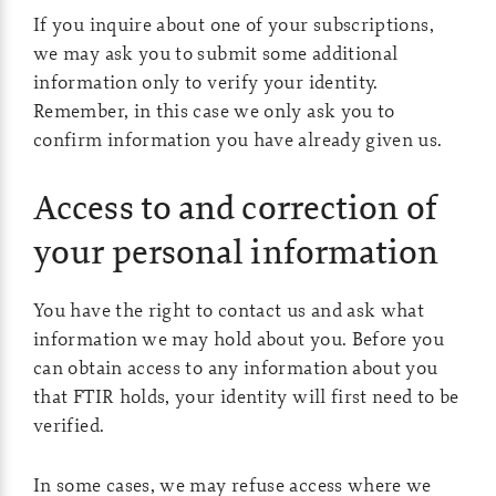
If you inquire about one of your subscriptions,
we may ask you to submit some additional
information only to verify your identity.
Remember, in this case we only ask you to
confirm information you have already given us.
Access to and correction of
your personal information
You have the right to contact us and ask what
information we may hold about you. Before you
can obtain access to any information about you
that FTIR holds, your identity will first need to be
verified.
In some cases, we may refuse access where we