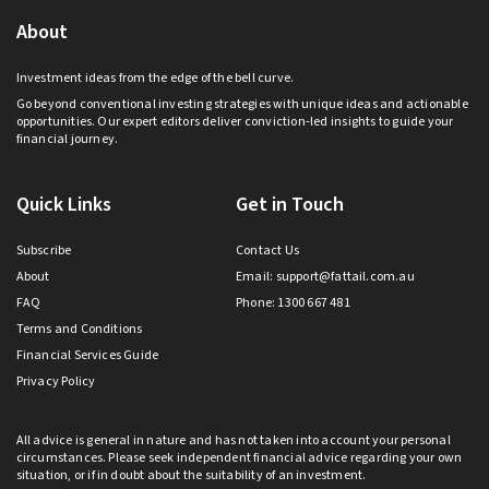
About
Investment ideas from the edge of the bell curve.
Go beyond conventional investing strategies with unique ideas and actionable
opportunities. Our expert editors deliver conviction-led insights to guide your
financial journey.
Quick Links
Get in Touch
Subscribe
Contact Us
About
Email:
support@fattail.com.au
FAQ
Phone: 1300 667 481
Terms and Conditions
Financial Services Guide
Privacy Policy
All advice is general in nature and has not taken into account your personal
circumstances. Please seek independent financial advice regarding your own
situation, or if in doubt about the suitability of an investment.