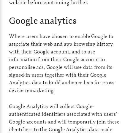
website before continuing further.
Google analytics
Where users have chosen to enable Google to
associate their web and app browsing history
with their Google account, and to use
information from their Google account to
personalise ads, Google will use data from its
signed-in users together with their Google
Analytics data to build audience lists for cross-
device remarketing.
Google Analytics will collect Google-
authenticated identifiers associated with users’
Google accounts and will temporarily join these
identifiers to the Google Analytics data made