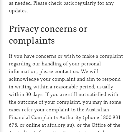
as needed. Please check back regularly for any
updates.
Privacy concerns or
complaints
If you have concerns or wish to make a complaint
regarding our handling of your personal
information, please contact us. We will
acknowledge your complaint and aim to respond
in writing within a reasonable period, usually
within 30 days. If you are still not satisfied with
the outcome of your complaint, you may in some
cases refer your complaint to the Australian
Financial Complaints Authority (phone 1800 931
678, or online at afca.org.au), or the Office of the