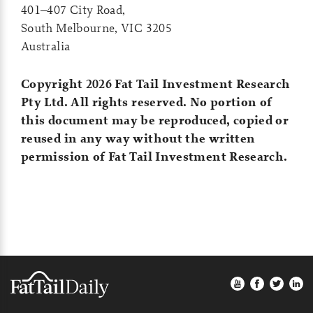
401–407 City Road,
South Melbourne, VIC 3205
Australia
Copyright 2026 Fat Tail Investment Research
Pty Ltd. All rights reserved. No portion of
this document may be reproduced, copied or
reused in any way without the written
permission of Fat Tail Investment Research.
Footer