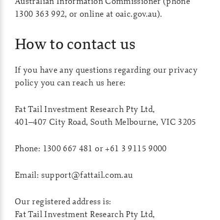
Australian Information Commissioner (phone
1300 363 992, or online at oaic.gov.au).
How to contact us
If you have any questions regarding our privacy
policy you can reach us here:
Fat Tail Investment Research Pty Ltd,
401–407 City Road, South Melbourne, VIC 3205
Phone: 1300 667 481 or +61 3 9115 9000
Email:
support@fattail.com.au
Our registered address is:
Fat Tail Investment Research Pty Ltd,