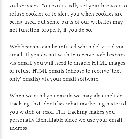
and services. You can usually set your browser to
refuse cookies or to alert you when cookies are
being used, but some parts of our websites may
not function properly if you do so.
Web beacons can be refused when delivered via
email. If you do not wish to receive web beacons
via email, you will need to disable HTML images
or refuse HTML emails (choose to receive ‘text
only’ emails) via your email software.
When we send you emails we may also include
tracking that identifies what marketing material
you watch or read. This tracking makes you
personally identifiable since we use your email
address.