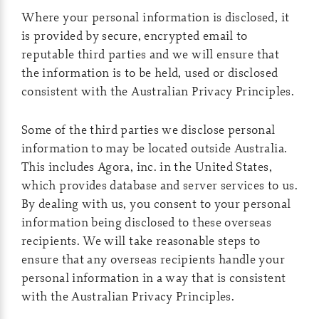
Where your personal information is disclosed, it
is provided by secure, encrypted email to
reputable third parties and
we will ensure that
the information is to be held, used or disclosed
consistent with the Australian Privacy Principles.
Some of the third parties we disclose personal
information to may be located outside Australia.
This includes Agora, inc. in the United States,
which provides database and server services to us.
By dealing with us, you consent to your personal
information being disclosed to these overseas
recipients. We will take reasonable steps to
ensure that any overseas recipients handle your
personal information in a way that is consistent
with the Australian Privacy Principles.