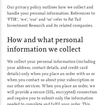
Our privacy policy outlines how we collect and
handle your personal information. References to
‘FTIR’, ‘we’, ‘our’ and ‘us’ refer to Fat Tail
Investment Research and its related companies.
How and what personal
information we collect
We collect your personal information (including
your address, contact details, and credit card
details) only when you place an order with us or
when you contact us about your subscription or
our other services. When you place an order, we
will provide a secure (SSL, encrypted) connection
and require you to submit only the information
needed to complete and fulfil your order. This