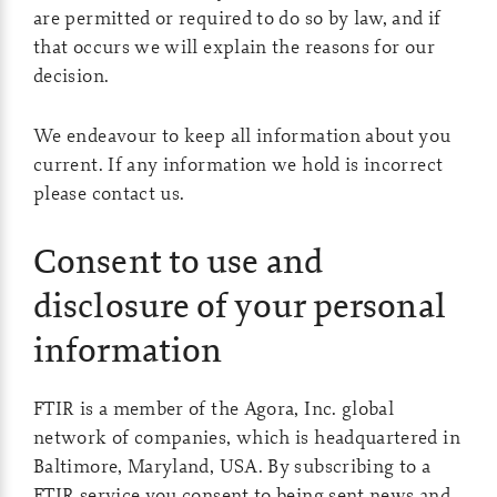
are permitted or required to do so by law, and if
that occurs we will explain the reasons for our
decision.
We endeavour to keep all information about you
current. If any information we hold is incorrect
please contact us.
Consent to use and
disclosure of your personal
information
FTIR is a member of the Agora, Inc. global
network of companies, which is headquartered in
Baltimore, Maryland, USA. By subscribing to a
FTIR service you consent to being sent news and