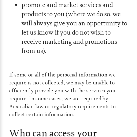
promote and market services and
products to you (where we do so, we
will always give you an opportunity to
let us know if you do not wish to
receive marketing and promotions
from us).
If some or all of the personal information we
require is not collected, we may be unable to
efficiently provide you with the services you
require. In some cases, we are required by
Australian law or regulatory requirements to
collect certain information.
Who can access your