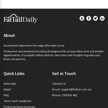
t
i
Footer
v
e
:
About
Investment ideas from the edge of the bell curve.
Go beyond conventional investing strategies with unique ideas and actionable
opportunities. Our expert editors deliver conviction-led insights to guide your
financial journey.
Quick Links
Get in Touch
Subscribe
Contact Us
About
Email:
support@fattail.com.au
FAQ
Phone: 1300 667 481
Terms and Conditions
Financial Services Guide