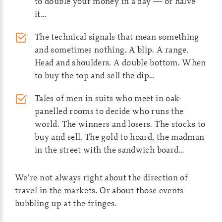
to double your money in a day — or halve
it…
The technical signals that mean something
and sometimes nothing. A blip. A range.
Head and shoulders. A double bottom. When
to buy the top and sell the dip…
Tales of men in suits who meet in oak-
panelled rooms to decide who runs the
world. The winners and losers. The stocks to
buy and sell. The gold to hoard, the madman
in the street with the sandwich board…
We’re not always right about the direction of
travel in the markets. Or about those events
bubbling up at the fringes.