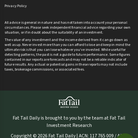
Privacy Policy
All advice is general in nature and has not taken into account your personal
circumstances. Please seek independent financial advice regarding your own
situation, or if in doubt about the suitability of an investment.
The value of any investment and the income derived from it can go down as
well as up. Never invest more than you can afford to lose and keep in mind the
ultimate risk is that you can lose whatever you’ve invested. While useful for
detecting patterns, the past is not a guide to future performance. Some figures
contained in our reports are forecasts and may not be a reliable indicator of
future results. Any actual or potential gains in these reports may not include
taxes, brokerage commissions, or associated fees.
Fat Tail Daily is brought to you by the team at Fat Tail
Investment Research
Copyright © 2026 Fat Tail Daily | ACN: 117 765 009 / ABN: