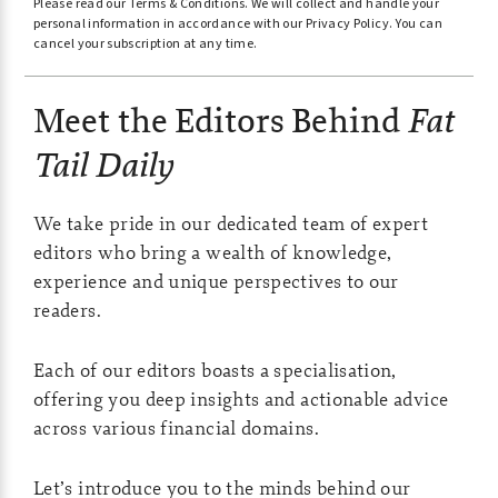
Please read our
Terms & Conditions
.
We will collect and handle your
t
personal information in accordance with our
Privacy Policy
.
You can
e
cancel your subscription at any time.
r
Meet the Editors Behind
Fat
n
a
Tail Daily
t
i
We take pride in our dedicated team of expert
v
editors who bring a wealth of knowledge,
e
experience and unique perspectives to our
readers.
:
Each of our editors boasts a specialisation,
offering you deep insights and actionable advice
across various financial domains.
Let’s introduce you to the minds behind our