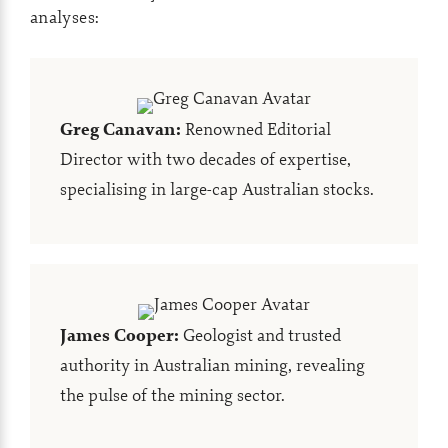
analyses:
Greg Canavan
:
Renowned Editorial
Director with two decades of expertise,
specialising in large-cap Australian stocks.
James Cooper
:
Geologist and trusted
authority in Australian mining, revealing
the pulse of the mining sector.