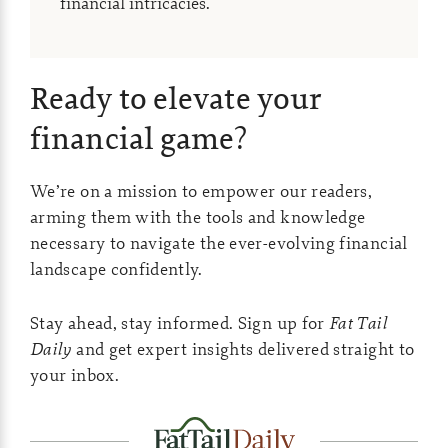
financial intricacies.
Ready to elevate your
financial game?
We’re on a mission to empower our readers,
arming them with the tools and knowledge
necessary to navigate the ever-evolving financial
landscape confidently.
Stay ahead, stay informed. Sign up for
Fat Tail
Daily
and get expert insights delivered straight to
your inbox.