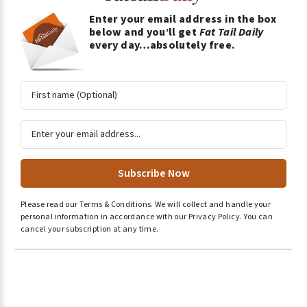
Enter your email address in the box
below and you’ll get
Fat Tail Daily
every day…absolutely free.
A
l
Please read our
Terms & Conditions
.
We will collect and handle your
t
personal information in accordance with our
Privacy Policy
.
You can
e
cancel your subscription at any time.
r
n
a