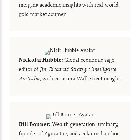
merging academic insights with real-world
gold market acumen.
Nickolai Hubble
:
Global economic sage,
editor of
Jim Rickards’ Strategic Intelligence
Australia
, with crisis-era Wall Street insight.
Bill Bonner
:
Wealth generation luminary,
founder of Agora Inc, and acclaimed author