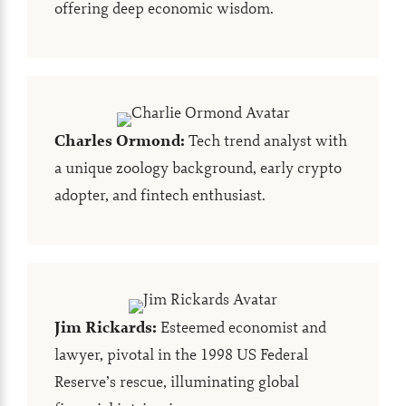
offering deep economic wisdom.
Charles Ormond
:
Tech trend analyst with
a unique zoology background, early crypto
adopter, and fintech enthusiast.
Jim Rickards
:
Esteemed economist and
lawyer, pivotal in the 1998 US Federal
Reserve’s rescue, illuminating global