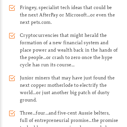
Fringey, specialist tech ideas that could be
the next AfterPay or Microsoft…or even the
next pets.com.
Cryptocurrencies that might herald the
formation of a new financial system and
place power and wealth back in the hands of
the people…or crash to zero once the hype
cycle has run its course…
Junior miners that may have just found the
next copper motherlode to electrify the
world…or just another big patch of dusty
ground.
Three…four…and five-cent Aussie belters,
full of entrepreneurial promise…the promise