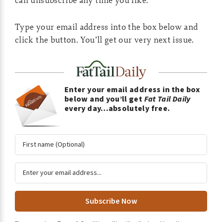
Type your email address into the box below and
click the button. You’ll get our very next issue.
Enter your email address in the box
below and you’ll get
Fat Tail Daily
every day…absolutely free.
A
l