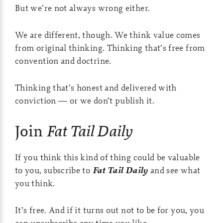
But we’re not always wrong either.
We are different, though. We think value comes
from original thinking. Thinking that’s free from
convention and doctrine.
Thinking that’s honest and delivered with
conviction — or we don’t publish it.
Join
Fat Tail Daily
If you think this kind of thing could be valuable
to you, subscribe to
Fat Tail Daily
and see what
you think.
It’s free. And if it turns out not to be for you, you
can unsubscribe any time you like.