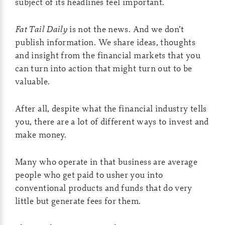
subject of its headlines feel important.
Fat Tail Daily
is not the news. And we don’t
publish information. We share ideas, thoughts
and insight from the financial markets that you
can turn into action that might turn out to be
valuable.
After all, despite what the financial industry tells
you, there are a lot of different ways to invest and
make money.
Many who operate in that business are average
people who get paid to usher you into
conventional products and funds that do very
little but generate fees for them.