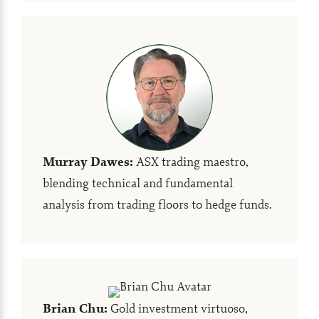
Murray Dawes
:
ASX trading maestro,
blending technical and fundamental
analysis from trading floors to hedge funds.
Brian Chu
:
Gold investment virtuoso,