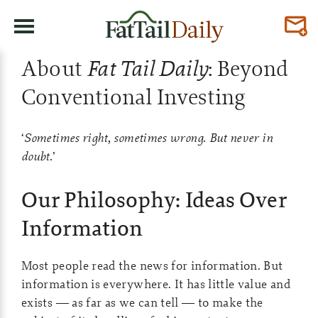
About
Fat Tail Daily
: Beyond
Conventional Investing
‘
Sometimes right, sometimes wrong. But never in
doubt.
’
Our Philosophy: Ideas Over
Information
Most people read the news for information. But
information is everywhere. It has little value and
exists — as far as we can tell — to make the