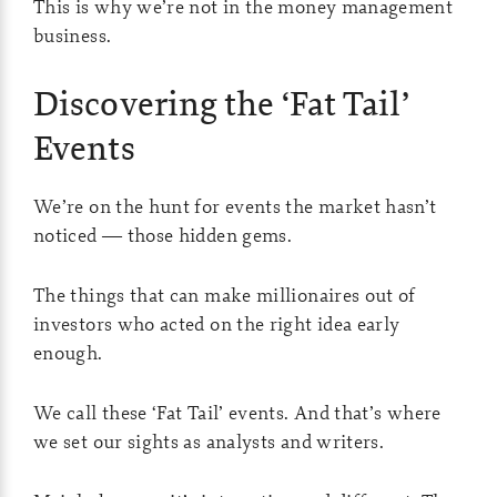
This is why we’re not in the money management
business.
Discovering the ‘Fat Tail’
Events
We’re on the hunt for events the market hasn’t
noticed — those hidden gems.
The things that can make millionaires out of
investors who acted on the right idea early
enough.
We call these ‘Fat Tail’ events. And that’s where
we set our sights as analysts and writers.