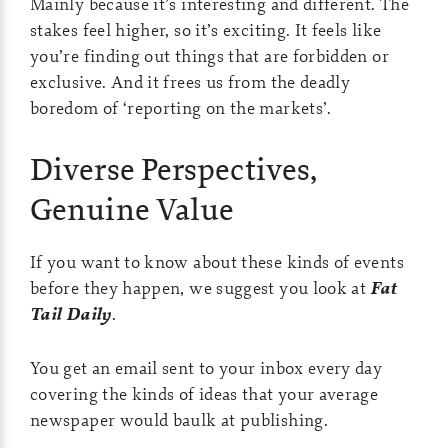
Mainly because it’s interesting and different. The
stakes feel higher, so it’s exciting. It feels like
you’re finding out things that are forbidden or
exclusive. And it frees us from the deadly
boredom of ‘reporting on the markets’.
Diverse Perspectives,
Genuine Value
If you want to know about these kinds of events
before they happen, we suggest you look at
Fat
Tail Daily
.
You get an email sent to your inbox every day
covering the kinds of ideas that your average
newspaper would baulk at publishing.