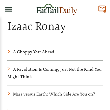
Izaac Ronay
A Choppy Year Ahead
A Revolution Is Coming, Just Not the Kind You
Might Think
Mars versus Earth: Which Side Are You on?