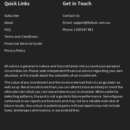
Quick Links
Get in Touch
Subscribe
Contact Us
About
Email:
support@fattail.com.au
FAQ
Phone: 1300 667 481
Terms and Conditions
Financial Services Guide
Privacy Policy
All advice is general in nature and has not taken into account your personal
circumstances. Please seek independent financial advice regarding your own
situation, or if in doubt about the suitability of an investment.
The value of any investment and the income derived from it can go down as
well as up. Never invest more than you can afford to lose and keep in mind the
ultimate risk is that you can lose whatever you’ve invested. While useful for
detecting patterns, the past is not a guide to future performance. Some figures
contained in our reports are forecasts and may not be a reliable indicator of
future results. Any actual or potential gains in these reports may not include
taxes, brokerage commissions, or associated fees.