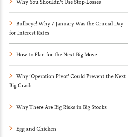
Why You Shouldn’t Use Stop-Losses
Bullseye! Why 7 January Was the Crucial Day
for Interest Rates
How to Plan for the Next Big Move
Why ‘Operation Pivot’ Could Prevent the Next
Big Crash
Why There Are Big Risks in Big Stocks
Egg and Chicken