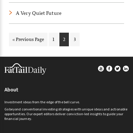
A Very Quiet Future
Go
Page
Page
Page
«
Previous Page
1
2
3
to
Footer
About
Investment ideas from the edge of the bell curve.
Go beyond conventional investing strategies with unique ideas and actionable
opportunities. Our expert editors deliver conviction-led insights to guide your
financial journey.