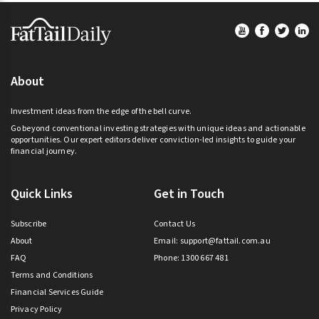
Footer
About
Investment ideas from the edge of the bell curve.
Go beyond conventional investing strategies with unique ideas and actionable
opportunities. Our expert editors deliver conviction-led insights to guide your
financial journey.
Quick Links
Get in Touch
Subscribe
Contact Us
About
Email:
support@fattail.com.au
FAQ
Phone: 1300 667 481
Terms and Conditions
Financial Services Guide
Privacy Policy