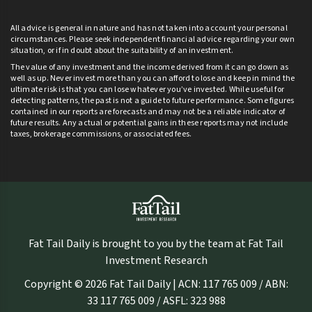
All advice is general in nature and has not taken into account your personal
circumstances. Please seek independent financial advice regarding your own
situation, or if in doubt about the suitability of an investment.
The value of any investment and the income derived from it can go down as
well as up. Never invest more than you can afford to lose and keep in mind the
ultimate risk is that you can lose whatever you’ve invested. While useful for
detecting patterns, the past is not a guide to future performance. Some figures
contained in our reports are forecasts and may not be a reliable indicator of
future results. Any actual or potential gains in these reports may not include
taxes, brokerage commissions, or associated fees.
Fat Tail Daily is brought to you by the team at Fat Tail
Investment Research
Copyright © 2026 Fat Tail Daily | ACN: 117 765 009 / ABN:
33 117 765 009 / ASFL: 323 988