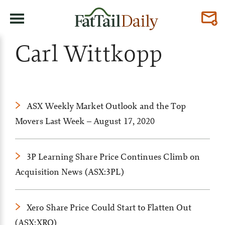
Carl Wittkopp
ASX Weekly Market Outlook and the Top
Movers Last Week – August 17, 2020
3P Learning Share Price Continues Climb on
Acquisition News (ASX:3PL)
Xero Share Price Could Start to Flatten Out
(ASX:XRO)