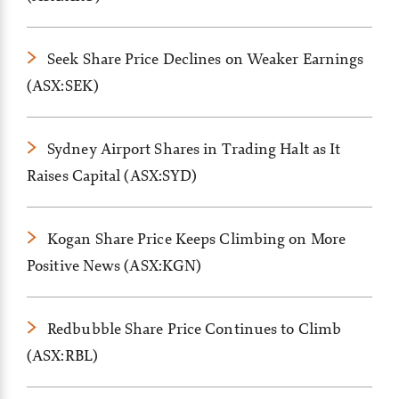
Seek Share Price Declines on Weaker Earnings
(ASX:SEK)
Sydney Airport Shares in Trading Halt as It
Raises Capital (ASX:SYD)
Kogan Share Price Keeps Climbing on More
Positive News (ASX:KGN)
Redbubble Share Price Continues to Climb
(ASX:RBL)