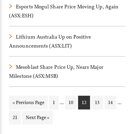
Esports Mogul Share Price Moving Up, Again
(ASX:ESH)
Lithium Australia Up on Positive
Announcements (ASX:LIT)
Mesoblast Share Price Up, Nears Major
Milestone (ASX:MSB)
Interim
Inter
…
…
Go
Page
Page
Page
Page
Page
«
Previous Page
1
10
12
13
14
pages
pages
to
omitted
omitt
Page
Go
21
Next Page »
to