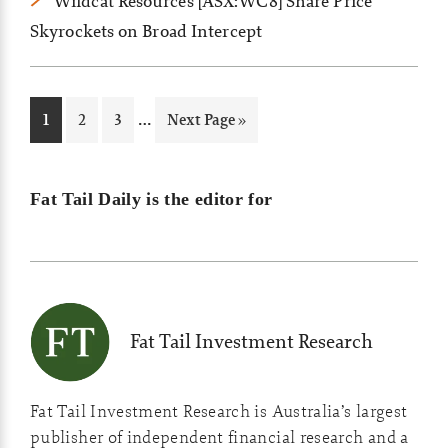
Wildcat Resources [ASX:WC8] Share Price
Skyrockets on Broad Intercept
Interim
…
Page
Page
Page
Go
1
2
3
Next Page »
pages
to
omitted
Fat Tail Daily is the editor for
Fat Tail Investment Research
Fat Tail Investment Research is Australia’s largest
publisher of independent financial research and a