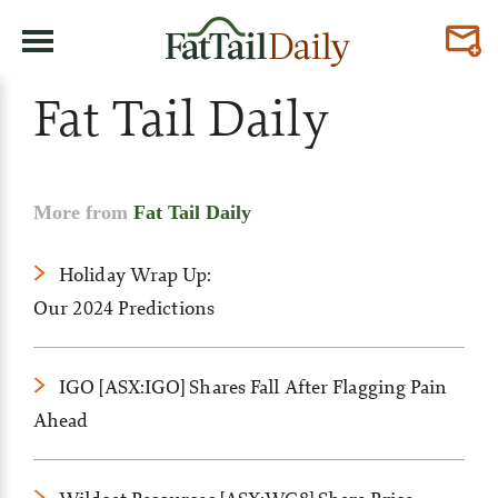
Fat Tail Daily
More from
Fat Tail Daily
Holiday Wrap Up:
Our 2024 Predictions
IGO [ASX:IGO] Shares Fall After Flagging Pain
Ahead