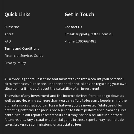
Quick Links
Get in Touch
Subscribe
Contact Us
About
Email:
support@fattail.com.au
FAQ
Phone: 1300 667 481
Terms and Conditions
Financial Services Guide
Privacy Policy
All advice is general in nature and has not taken into account your personal
circumstances. Please seek independent financial advice regarding your own
situation, or if in doubt about the suitability of an investment.
The value of any investment and the income derived from it can go down as
well as up. Never invest more than you can afford to lose and keep in mind the
ultimate risk is that you can lose whatever you’ve invested. While useful for
detecting patterns, the past is not a guide to future performance. Some figures
contained in our reports are forecasts and may not be a reliable indicator of
future results. Any actual or potential gains in these reports may not include
taxes, brokerage commissions, or associated fees.