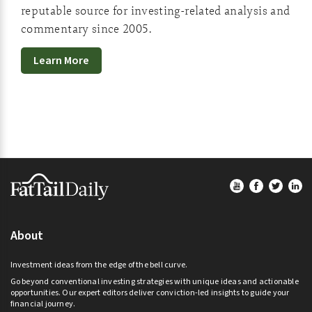
reputable source for investing-related analysis and
commentary since 2005.
Learn More
Footer
About
Investment ideas from the edge of the bell curve.
Go beyond conventional investing strategies with unique ideas and actionable
opportunities. Our expert editors deliver conviction-led insights to guide your
financial journey.