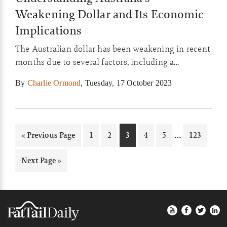
Weakening Dollar and Its Economic
Implications
The Australian dollar has been weakening in recent
months due to several factors, including a
slowdown in the Chinese economy and high
By
Charlie Ormond
,
Tuesday, 17 October 2023
interest rates in the United States. This has many
implications for the Australian economy, which we
will explore today.
Interim
…
Go
Page
Page
Page
Page
Page
Page
«
Previous Page
1
2
3
4
5
123
pages
to
omitted
Go
Next Page »
to
Footer