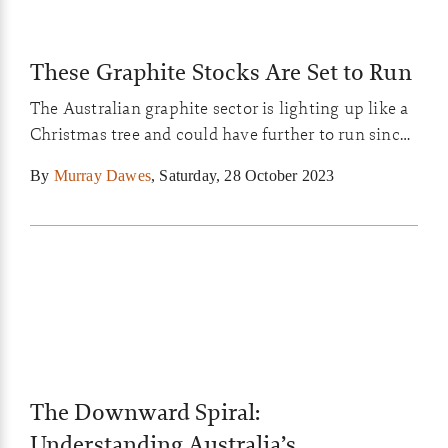
These Graphite Stocks Are Set to Run
The Australian graphite sector is lighting up like a
Christmas tree and could have further to run since
it’s been hammered so mercilessly over the past
By
Murray Dawes
,
Saturday, 28 October 2023
year. I show you my top picks in the graphite
sector to keep your eye on in today’s Closing Bell
video…
The Downward Spiral:
Understanding Australia’s