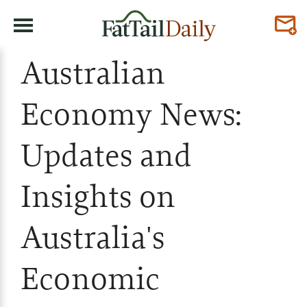
Australian
Economy News:
Updates and
Insights on
Australia's
Economic