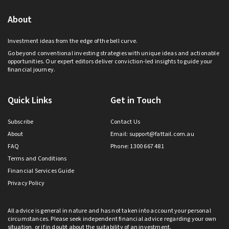
About
Investment ideas from the edge of the bell curve.
Go beyond conventional investing strategies with unique ideas and actionable
opportunities. Our expert editors deliver conviction-led insights to guide your
financial journey.
Quick Links
Get in Touch
Subscribe
Contact Us
About
Email:
support@fattail.com.au
FAQ
Phone: 1300 667 481
Terms and Conditions
Financial Services Guide
Privacy Policy
All advice is general in nature and has not taken into account your personal
circumstances. Please seek independent financial advice regarding your own
situation, or if in doubt about the suitability of an investment.