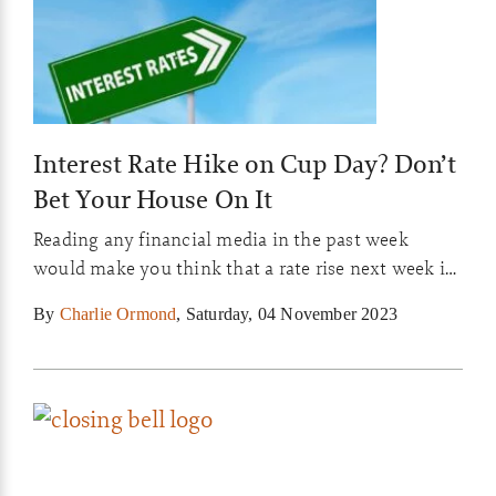
Interest Rate Hike on Cup Day? Don’t
Bet Your House On It
Reading any financial media in the past week
would make you think that a rate rise next week is
inevitable, so why is the market still thinking there
By
Charlie Ormond
,
Saturday, 04 November 2023
is a 50/50 chance?