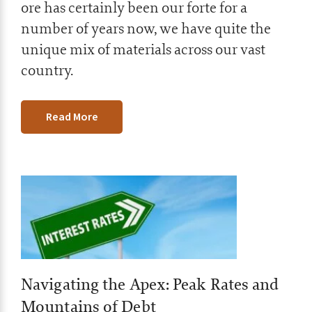
ore has certainly been our forte for a
number of years now, we have quite the
unique mix of materials across our vast
country.
Read More
Navigating the Apex: Peak Rates and
Mountains of Debt