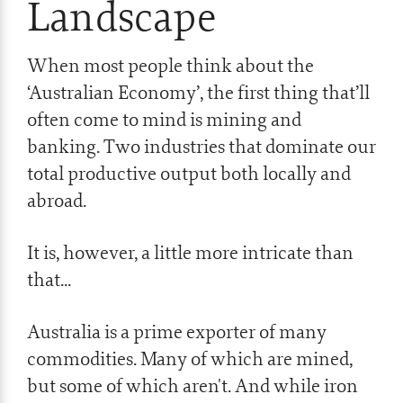
Landscape
When most people think about the
‘Australian Economy’, the first thing that’ll
often come to mind is mining and
banking. Two industries that dominate our
total productive output both locally and
abroad.
It is, however, a little more intricate than
that...
Australia is a prime exporter of many
commodities. Many of which are mined,
but some of which aren't. And while iron