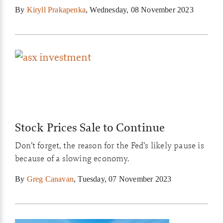
use is it? For value investors, not much…
By
Kiryll Prakapenka
,
Wednesday, 08 November 2023
Stock Prices Sale to Continue
Don’t forget, the reason for the Fed’s likely pause is
because of a slowing economy.
By
Greg Canavan
,
Tuesday, 07 November 2023