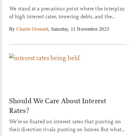
We stand at a precarious point where the interplay
of high interest rates, towering debts, and the
fragility of household finances create a challenge
By
Charlie Ormond
,
Saturday, 11 November 2023
for the global economy.
Should We Care About Interest
Rates?
We’re so fixated on interest rates that punting on
their direction rivals punting on horses. But what