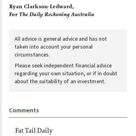
Ryan Clarkson-Ledward,
For
The Daily Reckoning Australia
All advice is general advice and has not
taken into account your personal
circumstances.
Please seek independent financial advice
regarding your own situation, or if in doubt
about the suitability of an investment.
Comments
Fat Tail Daily