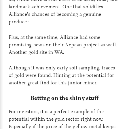
landmark achievement. One that solidifies
Alliance’s chances of becoming a genuine
producer.
Plus, at the same time, Alliance had some
promising news on their Nepean project as well.
Another gold site in WA.
Although it was only early soil sampling, traces
of gold were found. Hinting at the potential for
another great find for this junior miner.
Betting on the shiny stuff
For investors, it is a perfect example of the
potential within the gold sector right now.
Especially if the price of the yellow metal keeps