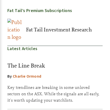
Fat Tail’s Premium Subscriptions
Fat Tail Investment Research
Latest Articles
The Line Break
By
Charlie Ormond
Key trendlines are breaking in some unloved
sectors on the ASX. While the signals are all early,
it's worth updating your watchlists.