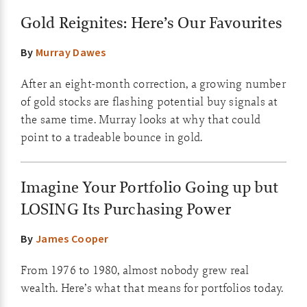
Gold Reignites: Here’s Our Favourites
By
Murray Dawes
After an eight-month correction, a growing number
of gold stocks are flashing potential buy signals at
the same time. Murray looks at why that could
point to a tradeable bounce in gold.
Imagine Your Portfolio Going up but
LOSING Its Purchasing Power
By
James Cooper
From 1976 to 1980, almost nobody grew real
wealth. Here’s what that means for portfolios today.