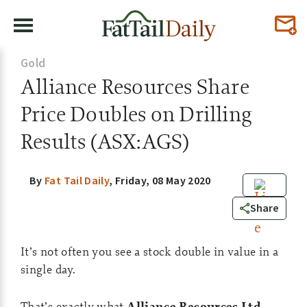
Gold
Alliance Resources Share
Price Doubles on Drilling
Results (ASX:AGS)
By
Fat Tail Daily
,
Friday, 08 May 2020
0
Share
It’s not often you see a stock double in value in a
single day.
That’s exactly what
Alliance Resources Ltd