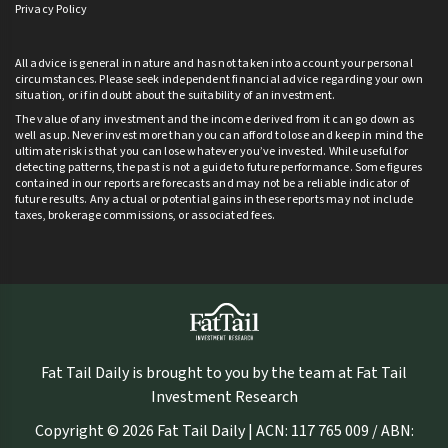
Privacy Policy
All advice is general in nature and has not taken into account your personal
circumstances. Please seek independent financial advice regarding your own
situation, or if in doubt about the suitability of an investment.
The value of any investment and the income derived from it can go down as
well as up. Never invest more than you can afford to lose and keep in mind the
ultimate risk is that you can lose whatever you’ve invested. While useful for
detecting patterns, the past is not a guide to future performance. Some figures
contained in our reports are forecasts and may not be a reliable indicator of
future results. Any actual or potential gains in these reports may not include
taxes, brokerage commissions, or associated fees.
Fat Tail Daily is brought to you by the team at Fat Tail
Investment Research
Copyright © 2026 Fat Tail Daily | ACN: 117 765 009 / ABN: