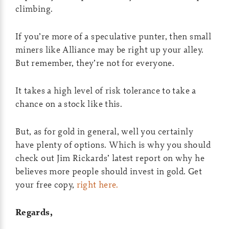
climbing.
If you’re more of a speculative punter, then small
miners like Alliance may be right up your alley.
But remember, they’re not for everyone.
It takes a high level of risk tolerance to take a
chance on a stock like this.
But, as for gold in general, well you certainly
have plenty of options. Which is why you should
check out Jim Rickards’ latest report on why he
believes more people should invest in gold. Get
your free copy,
right here.
Regards,