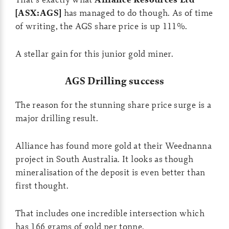
[ASX:AGS]
has managed to do though. As of time
of writing, the AGS share price is up 111%.
A stellar gain for this junior gold miner.
AGS Drilling success
The reason for the stunning share price surge is a
major drilling result.
Alliance has found more gold at their Weednanna
project in South Australia. It looks as though
mineralisation of the deposit is even better than
first thought.
That includes one incredible intersection which
has 166 grams of gold per tonne.