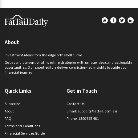
Footer
About
Investment ideas from the edge of the bell curve.
Go beyond conventional investing strategies with unique ideas and actionable
opportunities. Our expert editors deliver conviction-led insights to guide your
financial journey.
Quick Links
Get in Touch
Subscribe
Contact Us
About
Email:
support@fattail.com.au
FAQ
Phone: 1300 667 481
Terms and Conditions
Financial Services Guide