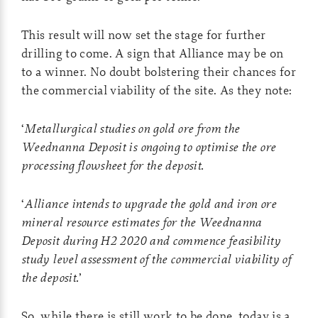
This result will now set the stage for further
drilling to come. A sign that Alliance may be on
to a winner. No doubt bolstering their chances for
the commercial viability of the site. As they note:
‘
Metallurgical studies on gold ore from the
Weednanna Deposit is ongoing to optimise the ore
processing flowsheet for the deposit.
‘
Alliance intends to upgrade the gold and iron ore
mineral resource estimates for the Weednanna
Deposit during H2 2020 and commence feasibility
study level assessment of the commercial viability of
the deposit.
’
So, while there is still work to be done, today is a