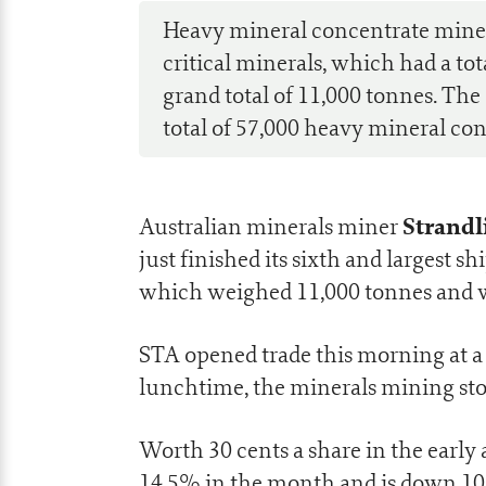
Heavy mineral concentrate miner 
critical minerals, which had a tot
grand total of 11,000 tonnes. T
total of 57,000 heavy mineral co
Strandl
Australian minerals miner
just finished its sixth and largest
which weighed 11,000 tonnes and wa
STA opened trade this morning at a 
lunchtime, the minerals mining sto
Worth 30 cents a share in the early
14.5% in the month and is down 10%