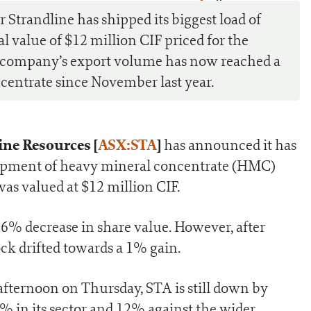
0
Strandline has shipped its biggest load of
al value of $12 million CIF priced for the
he company’s export volume has now reached a
ncentrate since November last year.
ine Resources [
ASX:STA
]
has announced it has
 shipment of heavy mineral concentrate (HMC)
s valued at $12 million CIF.
6% decrease in share value. However, after
ck drifted towards a 1% gain.
 afternoon on Thursday, STA is still down by
 in its sector and 12% against the wider