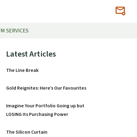
M SERVICES
Primary
Latest Articles
Sidebar
The Line Break
Gold Reignites: Here’s Our Favourites
Imagine Your Portfolio Going up but
LOSING Its Purchasing Power
The Silicon Curtain