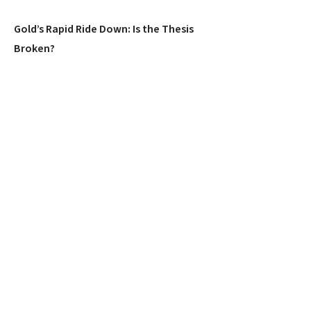
Gold’s Rapid Ride Down: Is the Thesis
Broken?