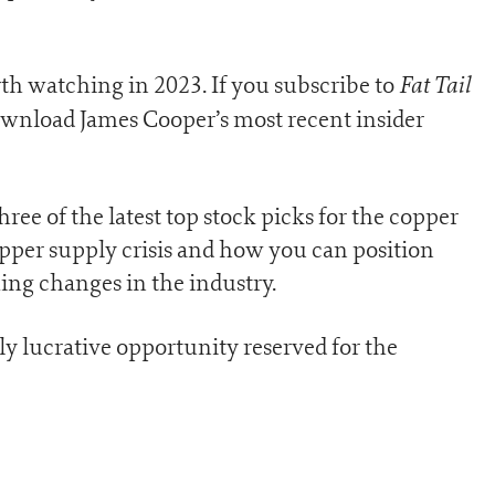
Fat Tail
th watching in 2023. If you subscribe to
download James Cooper’s most recent insider
hree of the latest top stock picks for the copper
copper supply crisis and how you can position
ing changes in the industry.
ly lucrative opportunity reserved for the