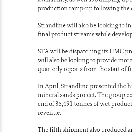
production ramp-up following the di
Strandline will also be looking to i
final product streams while develop
STA will be dispatching its HMC pro
will also be looking to provide mor
quarterly reports from the start of fi
In April, Strandline presented the h
mineral sands project. The group 
end of 35,491 tonnes of wet product
revenue.
The fifth shipment also produced a