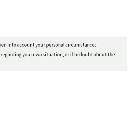
taken into account your personal circumstances.
regarding your own situation, or if in doubt about the