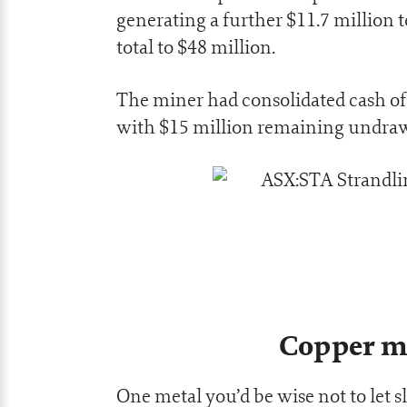
generating a further $11.7 million 
total to $48 million.
The miner had consolidated cash of 
with $15 million remaining undrawn
Copper m
One metal you’d be wise not to let 