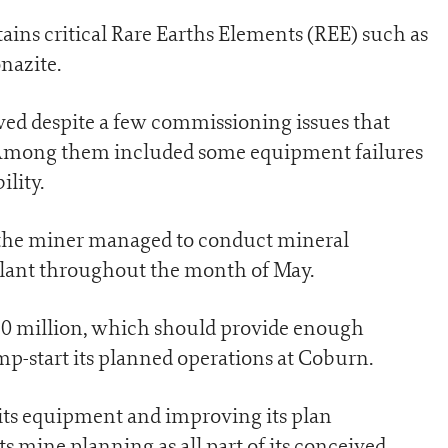
ns critical Rare Earths Elements (REE) such as
nazite.
ed despite a few commissioning issues that
. Among them included some equipment failures
lity.
, the miner managed to conduct mineral
plant throughout the month of May.
60 million, which should provide enough
mp-start its planned operations at Coburn.
ts equipment and improving its plan
ts mine planning as all part of its conceived