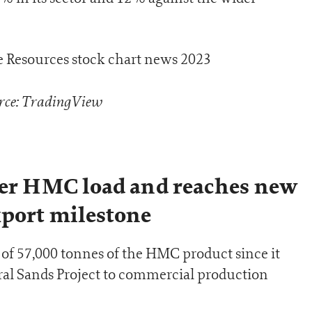
rce: TradingView
ger HMC load and reaches new
xport milestone
 of 57,000 tonnes of the HMC product since it
l Sands Project to commercial production