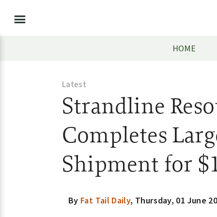
HOME
Latest
Strandline Reso
Completes Larg
Shipment for $
By
Fat Tail Daily
,
Thursday, 01 June 2