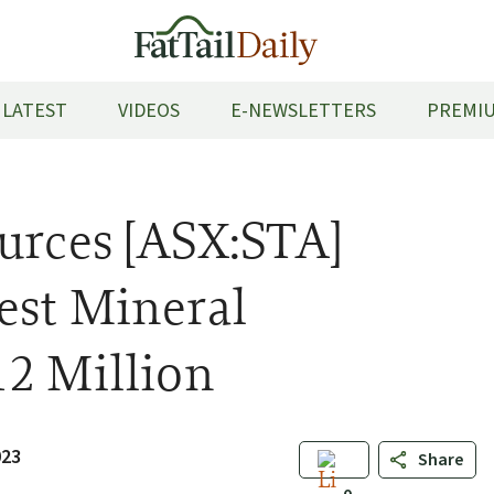
LATEST
VIDEOS
E-NEWSLETTERS
PREMIU
urces [ASX:STA]
est Mineral
12 Million
023
Share