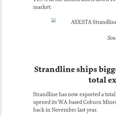
market:
Sou
Strandline ships big
total e
Strandline has now exported a total
opened its WA-based Coburn Minera
back in November last year.