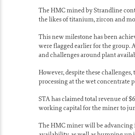
The HMC mined by Strandline contai
the likes of titanium, zircon and mo
This new milestone has been achiev
were flagged earlier for the group
and challenges around plant availabi
However, despite these challenges
processing at the wet concentrate 
STA has claimed total revenue of $
working capital for the miner to ju
The HMC miner will be advancing i
availability, as well as bumping up i