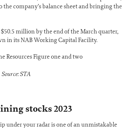
to the company’s balance sheet and bringing the
$50.5 million by the end of the March quarter,
 in its NAB Working Capital Facility.
Source: STA
ining stocks 2023
slip under your radar is one of an unmistakable