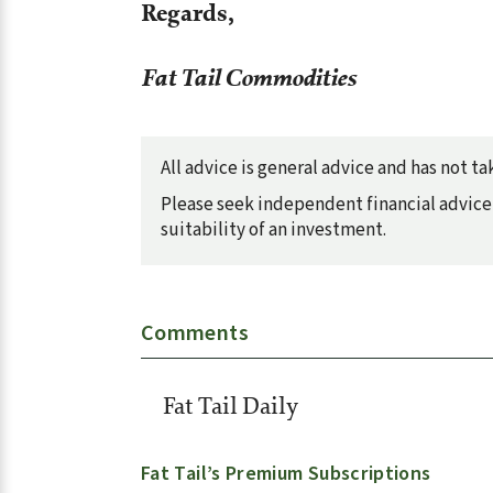
Regards,
Fat Tail Commodities
All advice is general advice and has not 
Please seek independent financial advice 
suitability of an investment.
Comments
Fat Tail Daily
Fat Tail’s Premium Subscriptions