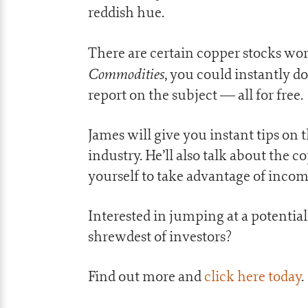
reddish hue.
There are certain copper stocks wor
Commodities
, you could instantly 
report on the subject — all for free.
James will give you instant tips on t
industry. He’ll also talk about the 
yourself to take advantage of incom
Interested in jumping at a potential
shrewdest of investors?
Find out more and
click here today
.