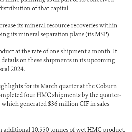
stribution of that capital.
ncrease its mineral resource recoveries within
ing its mineral separation plans (its MSP).
duct at the rate of one shipment a month. It
e details on these shipments in its upcoming
scal 2024.
ighlights for its March quarter at the Coburn
completed four HMC shipments by the quarter-
 which generated $36 million CIF in sales
n additional 10,550 tonnes of wet HMC product,