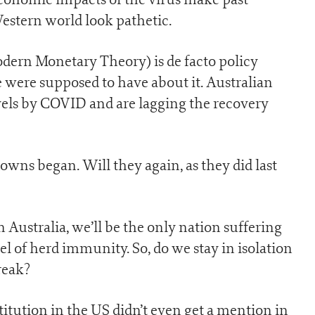
estern world look pathetic.
dern Monetary Theory) is de facto policy
 were supposed to have about it. Australian
vels by COVID and are lagging the recovery
owns began. Will they again, as they did last
ustralia, we’ll be the only nation suffering
l of herd immunity. So, do we stay in isolation
reak?
tution in the US didn’t even get a mention in