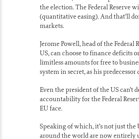
the election. The Federal Reserve w
(quantitative easing). And that’ll do
markets.
Jerome Powell, head of the Federal 
US, can choose to finance deficits o
limitless amounts for free to busin
system in secret, as his predecessor 
Even the president of the US can’t d
accountability for the Federal Reserv
EU face.
Speaking of which, it’s not just th
around the world are now entirely