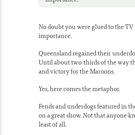
No doubt you were glued to the TV 
importance.
Queensland regained their underdog 
Until about two-thirds of the way th
and victory for the Maroons.
Yes, here comes the metaphor.
Fends and underdogs featured in the
on a great show. Not that anyone kn
least of all.