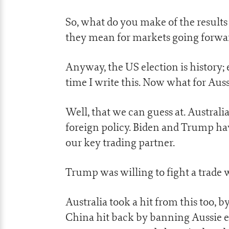
So, what do you make of the result
they mean for markets going forwar
Anyway, the US election is history;
time I write this. Now what for Auss
Well, that we can guess at. Australia
foreign policy. Biden and Trump ha
our key trading partner.
Trump was willing to fight a trade w
Australia took a hit from this too, 
China hit back by banning Aussie ex