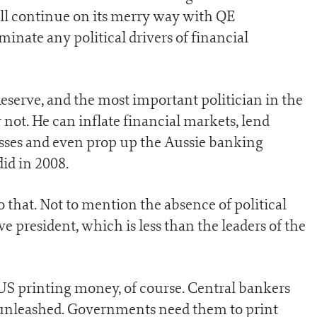
ill continue on its merry way with QE
minate any political drivers of financial
Reserve, and the most important politician in the
r not. He can inflate financial markets, lend
esses and even prop up the Aussie banking
did in 2008.
o that. Not to mention the absence of political
e president, which is less than the leaders of the
e US printing money, of course. Central bankers
 unleashed. Governments need them to print