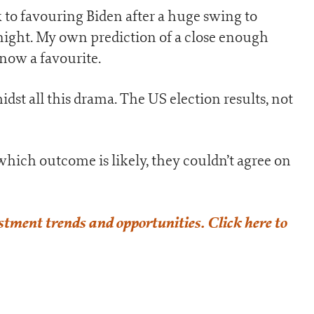
ck to favouring Biden after a huge swing to
ight. My own prediction of a close enough
s now a favourite.
st all this drama. The US election results, not
which outcome is likely, they couldn’t agree on
estment trends and opportunities. Click here to