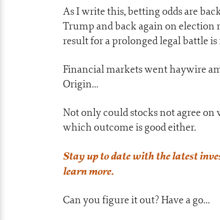
As I write this, betting odds are ba
Trump and back again on election n
result for a prolonged legal battle i
Financial markets went haywire amid
Origin…
Not only could stocks not agree on 
which outcome is good either.
Stay up to date with the latest inv
learn more.
Can you figure it out? Have a go…