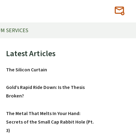
M SERVICES
Primary
Latest Articles
Sidebar
The Silicon Curtain
Gold’s Rapid Ride Down: Is the Thesis
Broken?
The Metal That Melts In Your Hand:
Secrets of the Small Cap Rabbit Hole (Pt.
3)