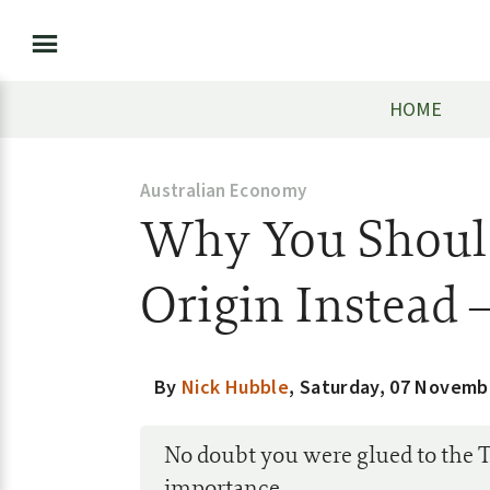
HOME
Australian Economy
Why You Should
Origin Instead 
By
Nick Hubble
,
Saturday, 07 Novemb
No doubt you were glued to the T
importance.