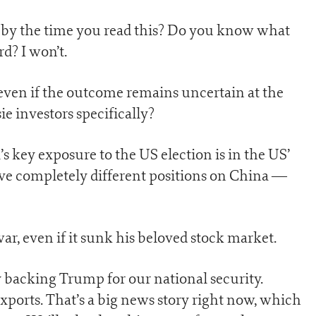
s by the time you read this? Do you know what
d? I won’t.
 even if the outcome remains uncertain at the
ie investors specifically?
’s key exposure to the US election is in the US’
ve completely different positions on China —
ar, even if it sunk his beloved stock market.
by backing Trump for our national security.
ports. That’s a big news story right now, which