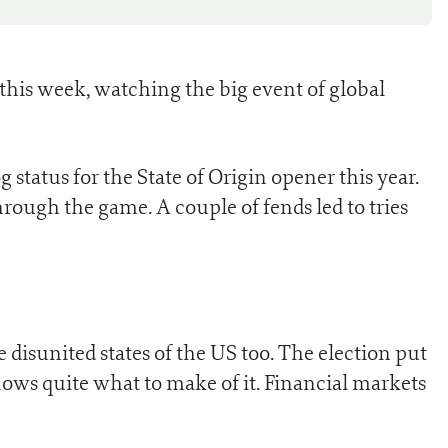
this week, watching the big event of global
status for the State of Origin opener this year.
rough the game. A couple of fends led to tries
 disunited states of the US too. The election put
ows quite what to make of it. Financial markets