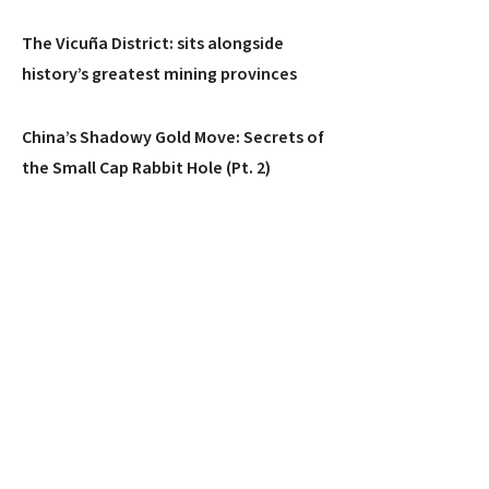
The Vicuña District: sits alongside
history’s greatest mining provinces
China’s Shadowy Gold Move: Secrets of
the Small Cap Rabbit Hole (Pt. 2)