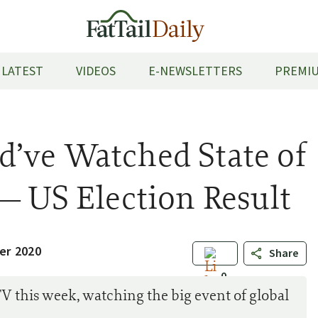
LATEST
VIDEOS
E-NEWSLETTERS
PREMIU
’ve Watched State of
— US Election Result
er 2020
Share
0
V this week, watching the big event of global