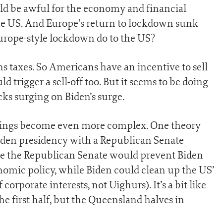
d be awful for the economy and financial
the US. And Europe’s return to lockdown sunk
urope-style lockdown do to the US?
ins taxes. So Americans have an incentive to sell
 trigger a sell-off too. But it seems to be doing
ocks surging on Biden’s surge.
things become even more complex. One theory
Biden presidency with a Republican Senate
se the Republican Senate would prevent Biden
omic policy, while Biden could clean up the US’
 corporate interests, not Uighurs). It’s a bit like
the first half, but the Queensland halves in