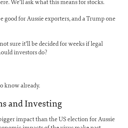
re. We’ll ask what this means for stocks.
 be good for Aussie exporters, and a Trump one
ot sure it’ll be decided for weeks if legal
hould investors do?
do know already.
ns and Investing
igger impact than the US election for Aussie
economic impacts of the virus make past