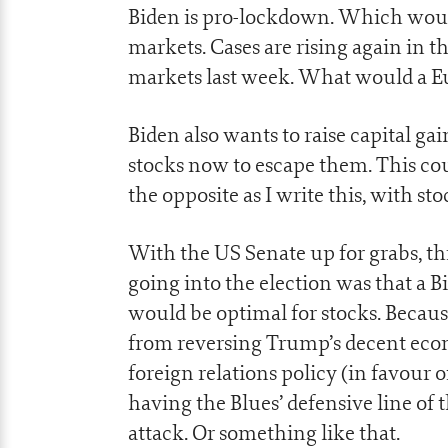
Biden is pro-lockdown. Which woul
markets. Cases are rising again in 
markets last week. What would a E
Biden also wants to raise capital ga
stocks now to escape them. This could
the opposite as I write this, with st
With the US Senate up for grabs, 
going into the election was that a 
would be optimal for stocks. Becau
from reversing Trump’s decent econ
foreign relations policy (in favour of
having the Blues’ defensive line of 
attack. Or something like that.