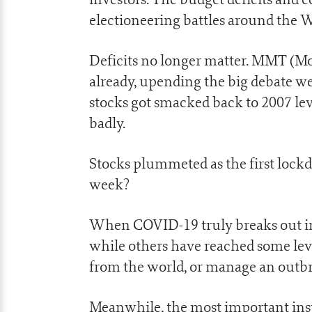
electioneering battles around the W
Deficits no longer matter. MMT (Mo
already, upending the big debate we
stocks got smacked back to 2007 le
badly.
Stocks plummeted as the first lockd
week?
When COVID-19 truly breaks out in A
while others have reached some leve
from the world, or manage an outb
Meanwhile, the most important insti