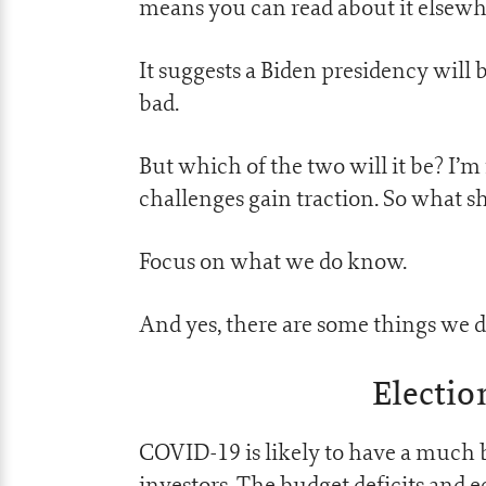
means you can read about it elsewhe
It suggests a Biden presidency will
bad.
But which of the two will it be? I’m n
challenges gain traction. So what s
Focus on what we do know.
And yes, there are some things we 
Electio
COVID-19 is likely to have a much b
investors. The budget deficits and 