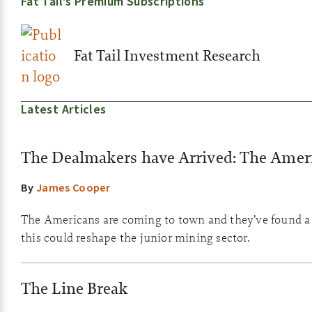
Fat Tail’s Premium Subscriptions
Fat Tail Investment Research
Latest Articles
The Dealmakers have Arrived: The Amer
By
James Cooper
The Americans are coming to town and they’ve found a 
this could reshape the junior mining sector.
The Line Break