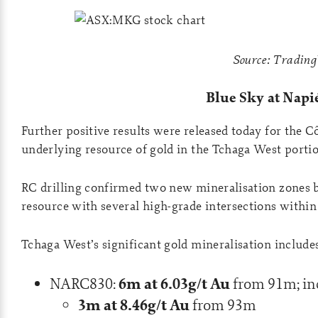
Source: Tradin
Blue Sky at Napié
Further positive results were released today for the Cô
underlying resource of gold in the Tchaga West portio
RC drilling confirmed two new mineralisation zones b
resource with several high-grade intersections within
Tchaga West’s significant gold mineralisation include
6m at 6.03g/t Au
NARC830:
from 91m; in
3m at 8.46g/t Au
from 93m