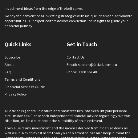
Investment ideas from the edge of the bell curve.
Go beyond conventional investing strategies with unique ideas and actionable
opportunities. Our expert editors deliver conviction-led insights to guide your
financial journey.
Quick Links
Get in Touch
Subscribe
Contact Us
About
Email:
support@fattail.com.au
FAQ
Phone: 1300 667 481
Terms and Conditions
Financial Services Guide
Privacy Policy
All advice is general in nature and has not taken into account your personal
circumstances. Please seek independent financial advice regarding your own
situation, or if in doubt about the suitability of an investment.
The value of any investment and the income derived from it can go down as
well as up. Never invest more than you can afford to lose and keep in mind the