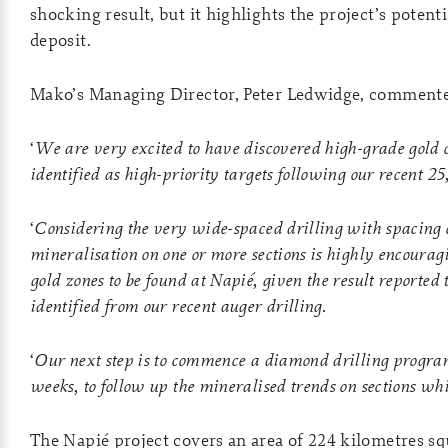
shocking result, but it highlights the project’s poten
deposit.
Mako’s Managing Director, Peter Ledwidge, comment
‘
We are very excited to have discovered high-grade gold
identified as high-priority targets following our recent 
‘
Considering the very wide-spaced drilling with spacing of
mineralisation on one or more sections is highly encouragi
gold zones to be found at Napié, given the result reported 
identified from our recent auger drilling.
‘
Our next step is to commence a diamond drilling program,
weeks, to follow up the mineralised trends on sections whi
The Napié project covers an area of 224 kilometres sq