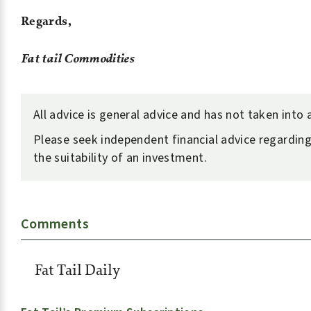
Regards,
Fat tail Commodities
All advice is general advice and has not taken into
Please seek independent financial advice regarding
the suitability of an investment.
Comments
Fat Tail Daily