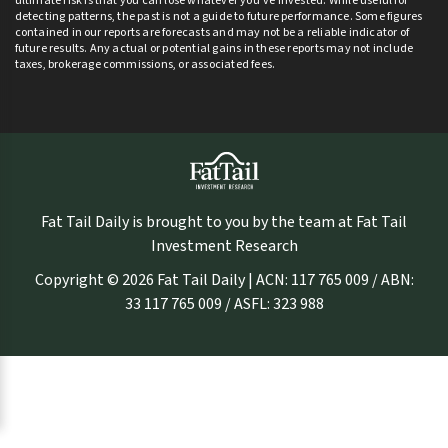
ultimate risk is that you can lose whatever you’ve invested. While useful for
detecting patterns, the past is not a guide to future performance. Some figures
contained in our reports are forecasts and may not be a reliable indicator of
future results. Any actual or potential gains in these reports may not include
taxes, brokerage commissions, or associated fees.
Fat Tail Daily is brought to you by the team at Fat Tail
Investment Research
Copyright © 2026 Fat Tail Daily | ACN: 117 765 009 / ABN:
33 117 765 009 / ASFL: 323 988