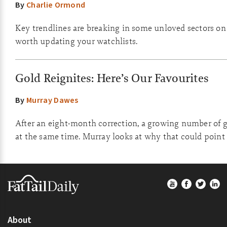
By
Charlie Ormond
Key trendlines are breaking in some unloved sectors on th
worth updating your watchlists.
Gold Reignites: Here’s Our Favourites
By
Murray Dawes
After an eight-month correction, a growing number of go
at the same time. Murray looks at why that could point 
Footer
About