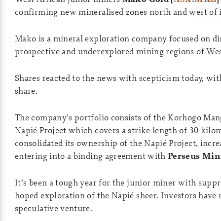
confirming new mineralised zones north and west of it
Mako is a mineral exploration company focused on dis
prospective and underexplored mining regions of West 
Shares reacted to the news with scepticism today, wi
share.
The company’s portfolio consists of the Korhogo Mang
Napié Project which covers a strike length of 30 kil
consolidated its ownership of the Napié Project, inc
entering into a binding agreement with
Perseus Min
It’s been a tough year for the junior miner with sup
hoped exploration of the Napié sheer. Investors have 
speculative venture.