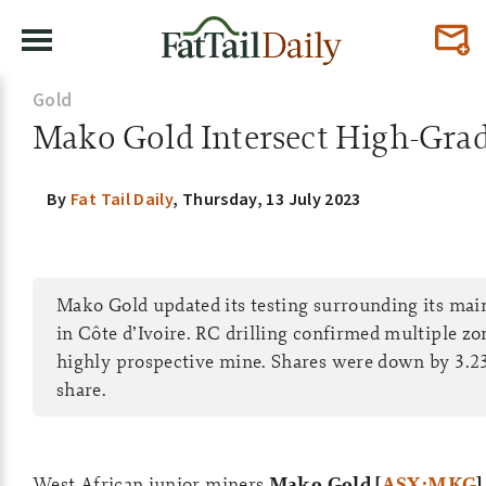
Gold
Mako Gold Intersect High-Grad
By
Fat Tail Daily
,
Thursday, 13 July 2023
Mako Gold updated its testing surrounding its mai
in Côte d’Ivoire. RC drilling confirmed multiple zo
highly prospective mine. Shares were down by 3.23
share.
West African junior miners
Mako Gold [
ASX:MKG
]