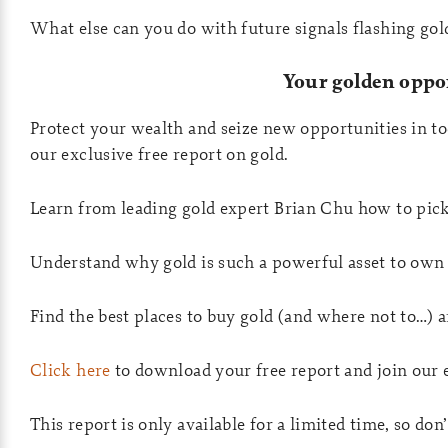
What else can you do with future signals flashing go
Your golden oppo
Protect your wealth and seize new opportunities in t
our exclusive free report on gold.
Learn from leading gold expert Brian Chu how to pick
Understand why gold is such a powerful asset to own 
Find the best places to buy gold (and where not to…) a
Click here
to download your free report and join our 
This report is only available for a limited time, so don’