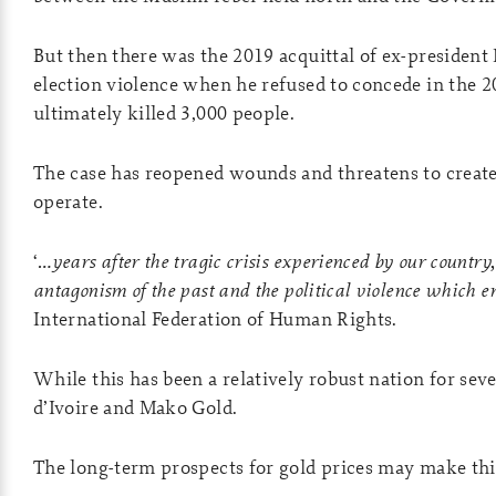
But then there was the 2019 acquittal of ex-president 
election violence when he refused to concede in the 2
ultimately killed 3,000 people.
The case has reopened wounds and threatens to creat
operate.
‘
…years after the tragic crisis experienced by our country,
antagonism of the past and the political violence which e
International Federation of Human Rights.
While this has been a relatively robust nation for sever
d’Ivoire and Mako Gold.
The long-term prospects for gold prices may make th