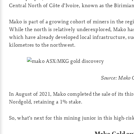
Central North of Côte d’Ivoire, known as the Birimian
Mako is part of a growing cohort of miners in the reg
While the north is relatively underexplored, Mako has
which have already developed local infrastructure, su
kilometres to the northwest.
Source: Mako 
In August of 2021, Mako completed the sale of its thir
Nordgold, retaining a 1% stake.
So, what’s next for this mining junior in this high-ri
Mako Gold ou