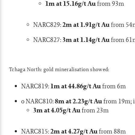
1m at 15.16g/t Au
from 93m
2m at 1.91g/t Au
NARC829:
from 54
3m at 1.14g/t Au
NARC827:
from 61
Tchaga North: gold mineralisation showed:
1m at 44.86g/t Au
NARC819:
from 6m
8m at 2.23g/t Au
o NARC810:
from 19m; i
3m at 4.05g/t Au
from 23m
2m at 4.27g/t Au
NARC815:
from 88m