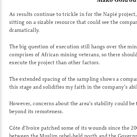
As results continue to trickle in for the Napié project,
sitting on a sizable resource that could see the compa
dramatically.
The big question of execution still hangs over the 
comprises of African mining veterans, so there shoul
execute the project than other factors.
The extended spacing of the sampling shows a company
this stage and solidifies my faith in the company’s abi
However, concerns about the area’s stability could be t
beyond its remoteness.
Côte d’Ivoire patched some of its wounds since the 2
between the Muslim rebel-held north and the Governm