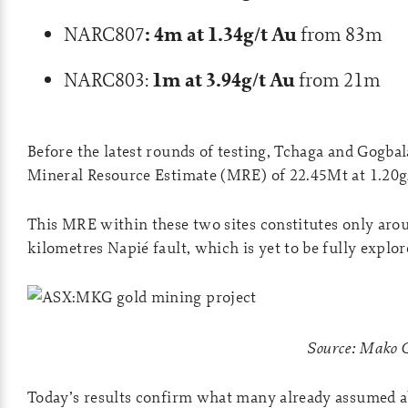
: 4m at 1.34g/t Au
NARC807
from 83m
1m at 3.94g/t Au
NARC803:
from 21m
Before the latest rounds of testing, Tchaga and Gogb
Mineral Resource Estimate (MRE) of 22.45Mt at 1.20g/
This MRE within these two sites constitutes only arou
kilometres Napié fault, which is yet to be fully explo
Source: Mako 
Today’s results confirm what many already assumed abo