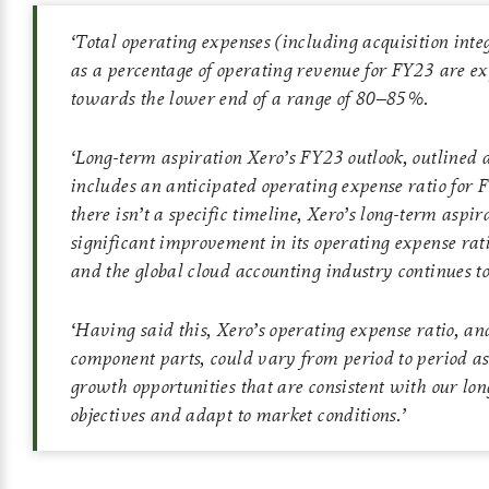
‘
Total operating expenses (including acquisition integ
as a percentage of operating revenue for FY23 are ex
towards the lower end of a range of 80–85%.
‘
Long-term aspiration Xero’s FY23 outlook, outlined 
includes an anticipated operating expense ratio for
there isn’t a specific timeline, Xero’s long-term aspira
significant improvement in its operating expense rat
and the global cloud accounting industry continues to
‘
Having said this, Xero’s operating expense ratio, and
component parts, could vary from period to period as
growth opportunities that are consistent with our lo
objectives and adapt to market conditions.
’