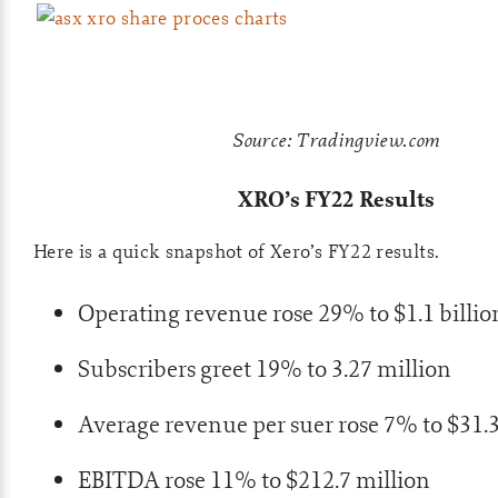
Source: Tradingview.com
XRO’s FY22 Results
Here is a quick snapshot of Xero’s FY22 results.
Operating revenue rose 29% to $1.1 billio
Subscribers greet 19% to 3.27 million
Average revenue per suer rose 7% to $31.
EBITDA rose 11% to $212.7 million