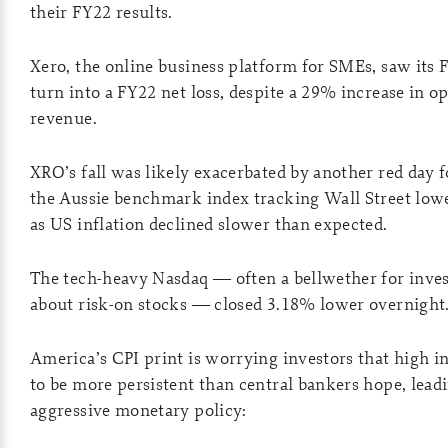
their FY22 results.
Xero, the online business platform for SMEs, saw its 
turn into a FY22 net loss, despite a 29% increase in o
revenue.
XRO’s fall was likely exacerbated by another red day 
the Aussie benchmark index tracking Wall Street low
as US inflation declined slower than expected.
The tech-heavy Nasdaq — often a bellwether for inve
about risk-on stocks — closed 3.18% lower overnight
America’s CPI print is worrying investors that high in
to be more persistent than central bankers hope, lead
aggressive monetary policy: