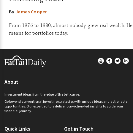
By
James Cooper
From 1976 to 1980, almost nobody grew real wealth. Her
means for portfolios today.
Footer
About
Investment ideas from the edge of the bell curve.
Go beyond conventional investing strategies with unique ideas and actionable
opportunities. Our expert editors deliver conviction-led insights to guide your
financial journey.
Quick Links
Get in Touch