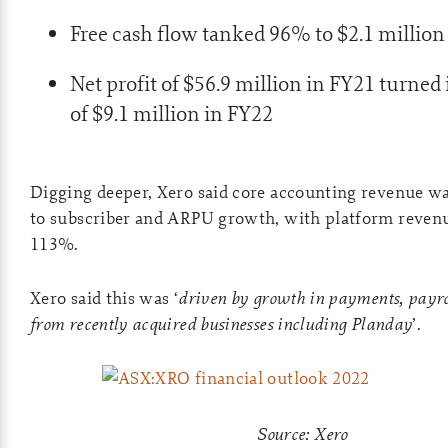
Free cash flow tanked 96% to $2.1 million
Net profit of $56.9 million in FY21 turned i
of $9.1 million in FY22
Digging deeper, Xero said core accounting revenue 
to subscriber and ARPU growth, with platform revenu
113%.
Xero said this was ‘
driven by growth in payments, payro
from recently acquired businesses including Planday
’.
Source: Xero