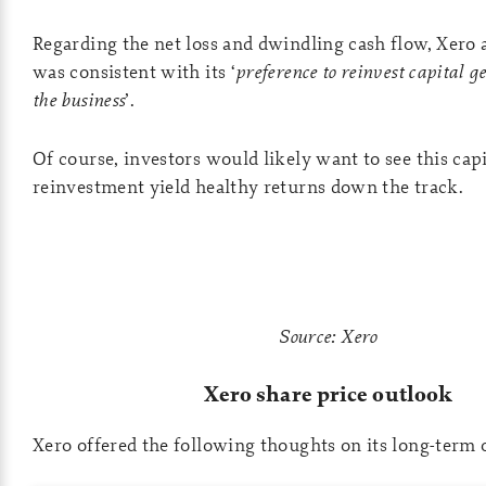
Regarding the net loss and dwindling cash flow, Xero a
was consistent with its ‘
preference to reinvest capital g
the business
’.
Of course, investors would likely want to see this capi
reinvestment yield healthy returns down the track.
Source: Xero
Xero share price outlook
Xero offered the following thoughts on its long-term 