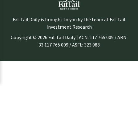
Fat Tail Daily is brought to you by the team at Fat Tail
Investment Research
Copyright © 2026 Fat Tail Daily | ACN: 117 765 009 / ABN:
33 117 765 009 / ASFL: 323 988