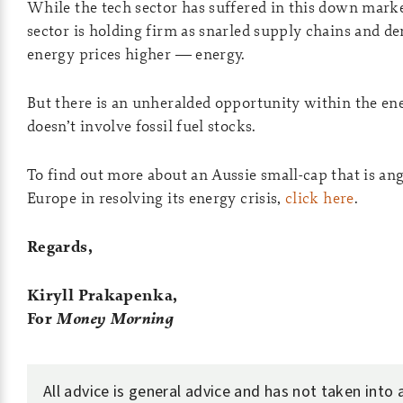
While the tech sector has suffered in this down mark
sector is holding firm as snarled supply chains and 
energy prices higher — energy.
But there is an unheralded opportunity within the ene
doesn’t involve fossil fuel stocks.
To find out more about an Aussie small-cap that is angl
Europe in resolving its energy crisis,
click here
.
Regards,
Kiryll Prakapenka,
For
Money Morning
All advice is general advice and has not taken into