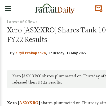
Latest ASX News
Xero [ASX:XRO] Shares Tank 1
FY22 Results
By
Kiryll Prakapenka
,
Thursday, 12 May 2022
Xero [ASX:XRO] shares plummeted on Thursday aft
released their FY22 results.
Xero [
ASX:XRO
]
shares plummeted on Thursday afte