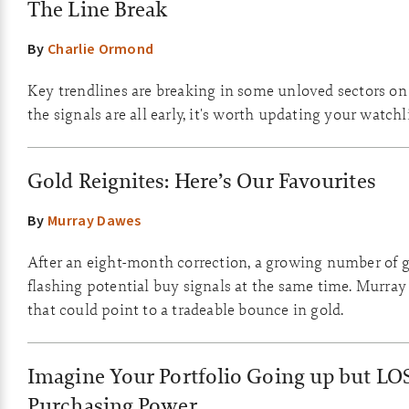
The Line Break
By
Charlie Ormond
Key trendlines are breaking in some unloved sectors o
the signals are all early, it's worth updating your watchli
Gold Reignites: Here’s Our Favourites
By
Murray Dawes
After an eight-month correction, a growing number of g
flashing potential buy signals at the same time. Murray
that could point to a tradeable bounce in gold.
Imagine Your Portfolio Going up but LO
Purchasing Power