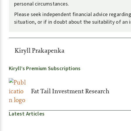
personal circumstances.
Please seek independent financial advice regardin
situation, or if in doubt about the suitability of an
Kiryll Prakapenka
Kiryll’s Premium Subscriptions
Fat Tail Investment Research
Latest Articles