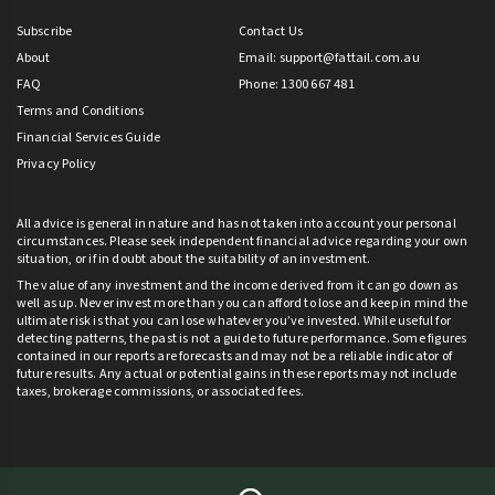
Subscribe
Contact Us
About
Email:
support@fattail.com.au
FAQ
Phone: 1300 667 481
Terms and Conditions
Financial Services Guide
Privacy Policy
All advice is general in nature and has not taken into account your personal
circumstances. Please seek independent financial advice regarding your own
situation, or if in doubt about the suitability of an investment.
The value of any investment and the income derived from it can go down as
well as up. Never invest more than you can afford to lose and keep in mind the
ultimate risk is that you can lose whatever you’ve invested. While useful for
detecting patterns, the past is not a guide to future performance. Some figures
contained in our reports are forecasts and may not be a reliable indicator of
future results. Any actual or potential gains in these reports may not include
taxes, brokerage commissions, or associated fees.