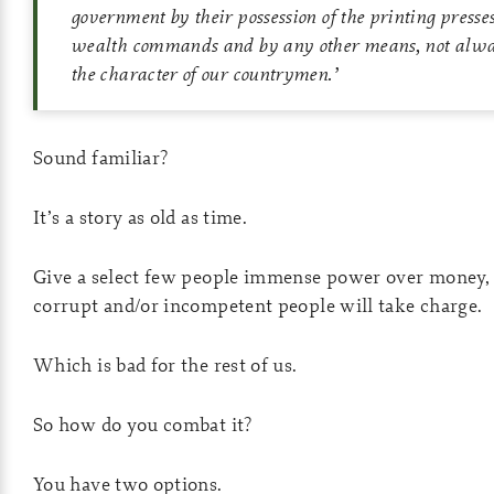
government by their possession of the printing presse
wealth commands and by any other means, not alwa
the character of our countrymen.
’
Sound familiar?
It’s a story as old as time.
Give a select few people immense power over money, 
corrupt and/or incompetent people will take charge.
Which is bad for the rest of us.
So how do you combat it?
You have two options.