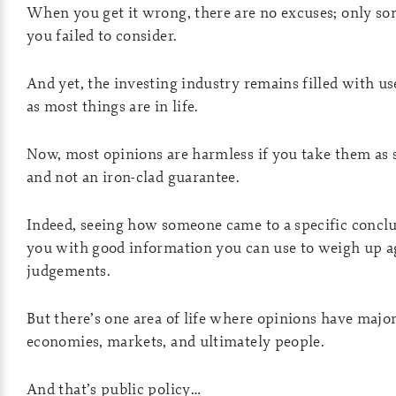
When you get it wrong, there are no excuses; only som
you failed to consider.
And yet, the investing industry remains filled with us
as most things are in life.
Now, most opinions are harmless if you take them as 
and not an iron-clad guarantee.
Indeed, seeing how someone came to a specific concl
you with good information you can use to weigh up 
judgements.
But there’s one area of life where opinions have majo
economies, markets, and ultimately people.
And that’s public policy…