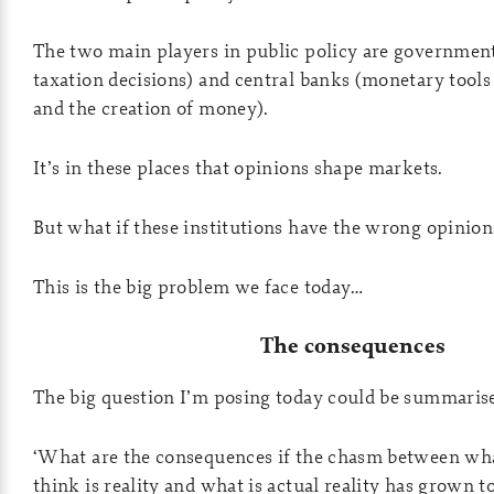
The two main players in public policy are governmen
taxation decisions) and central banks (monetary tools 
and the creation of money).
It’s in these places that opinions shape markets.
But what if these institutions have the wrong opinion
This is the big problem we face today…
The consequences
The big question I’m posing today could be summarised
‘What are the consequences if the chasm between what
think is reality and what is actual reality has grown to