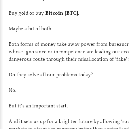
Buy gold or buy
Bitcoin [BTC]
.
Maybe a bit of both…
Both forms of money take away power from bureaucra
whose ignorance or incompetence are leading our e
dangerous route through their misallocation of ‘fake’
Do they solve all our problems today?
No.
But it’s an important start.
And it sets us up for a brighter future by allowing ‘s
markets to direct the economy better than centralised