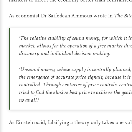
As economist Dr Saifedean Ammous wrote in
The Bit
‘
The relative stability of sound money, for which it is
market, allows for the operation of a free market thr
discovery and individual decision making.
‘
Unsound money, whose supply is centrally planned, 
the emergence of accurate price signals, because it is
controlled. Through centuries of price controls, cent
tried to find the elusive best price to achieve the goa
no avail.
’
As Einstein said, falsifying a theory only takes one val