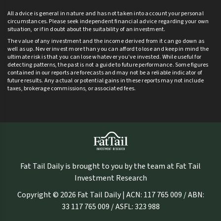
All advice is general in nature and has not taken into account your personal
circumstances. Please seek independent financial advice regarding your own
situation, or if in doubt about the suitability of an investment.
The value of any investment and the income derived from it can go down as
well as up. Never invest more than you can afford to lose and keep in mind the
ultimate risk is that you can lose whatever you’ve invested. While useful for
detecting patterns, the past is not a guide to future performance. Some figures
contained in our reports are forecasts and may not be a reliable indicator of
future results. Any actual or potential gains in these reports may not include
taxes, brokerage commissions, or associated fees.
Fat Tail Daily is brought to you by the team at Fat Tail
Investment Research
Copyright © 2026 Fat Tail Daily | ACN: 117 765 009 / ABN:
33 117 765 009 / ASFL: 323 988