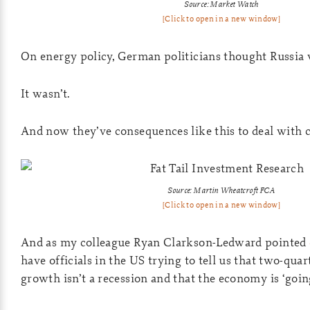
Source: Market Watch
[Click to open in a new window]
On energy policy, German politicians thought Russia w
It wasn’t.
And now they’ve consequences like this to deal with 
Source: Martin Wheatcroft FCA
[Click to open in a new window]
And as my colleague Ryan Clarkson-Ledward pointed
have officials in the US trying to tell us that two-quar
growth isn’t a recession and that the economy is ‘goin