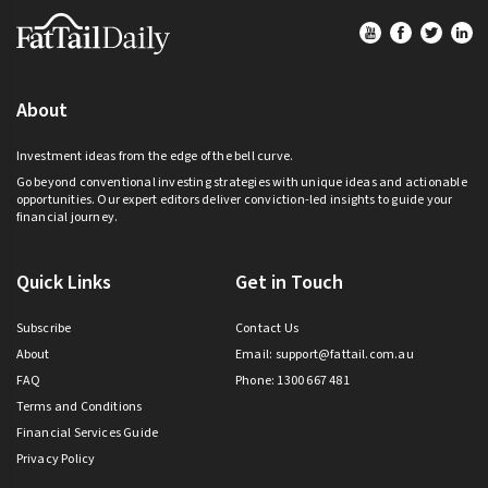
Footer
About
Investment ideas from the edge of the bell curve.
Go beyond conventional investing strategies with unique ideas and actionable
opportunities. Our expert editors deliver conviction-led insights to guide your
financial journey.
Quick Links
Get in Touch
Subscribe
Contact Us
About
Email:
support@fattail.com.au
FAQ
Phone: 1300 667 481
Terms and Conditions
Financial Services Guide
Privacy Policy