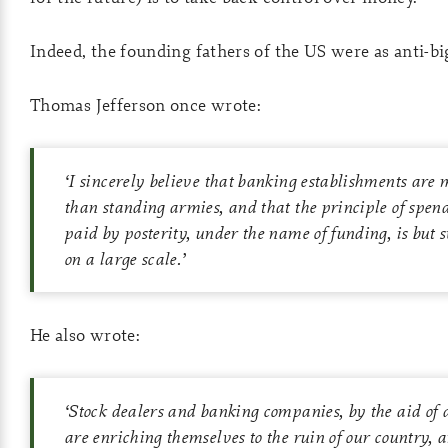
Indeed, the founding fathers of the US were as anti-b
Thomas Jefferson once wrote:
‘
I sincerely believe that banking establishments are
than standing armies, and that the principle of spen
paid by posterity, under the name of funding, is but 
on a large scale.
’
He also wrote:
‘
Stock dealers and banking companies, by the aid of 
are enriching themselves to the ruin of our country,