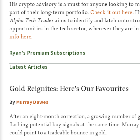
His crypto advisory is a must for anyone looking to ma
part of their long-term portfolio.
Check it out here.
Hi
Alpha Tech Trader
aims to identify and latch onto st
opportunities in the tech sector, wherever they are in
info here.
Ryan’s Premium Subscriptions
Latest Articles
Gold Reignites: Here’s Our Favourites
By
Murray Dawes
After an eight-month correction, a growing number of g
flashing potential buy signals at the same time. Murray
could point to a tradeable bounce in gold.