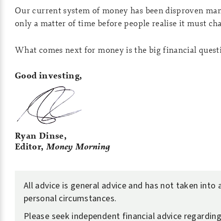
Our current system of money has been disproven many
only a matter of time before people realise it must ch
What comes next for money is the big financial quest
Good investing,
Ryan Dinse,
Editor,
Money Morning
All advice is general advice and has not taken into
personal circumstances.
Please seek independent financial advice regardin