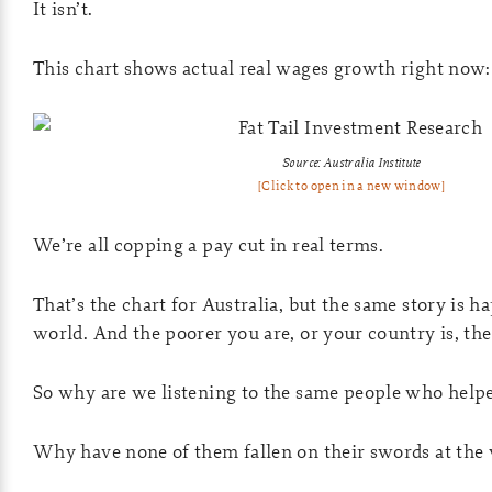
It isn’t.
This chart shows actual real wages growth right now:
Source: Australia Institute
[Click to open in a new window]
We’re all copping a pay cut in real terms.
That’s the chart for Australia, but the same story is 
world. And the poorer you are, or your country is, the 
So why are we listening to the same people who helpe
Why have none of them fallen on their swords at the v