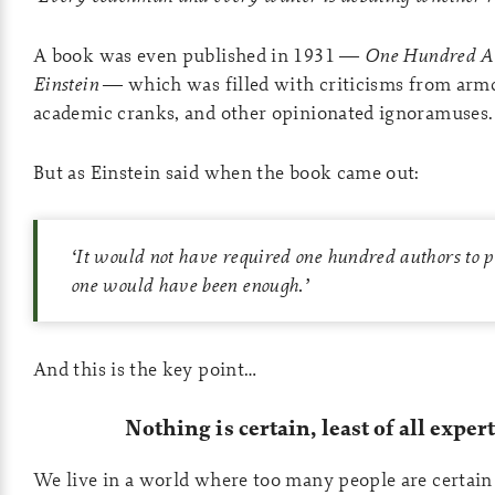
A book was even published in 1931 —
One
Hundred Au
Einstein
— which was filled with criticisms from armc
academic cranks, and other opinionated ignoramuses.
But as Einstein said when the book came out:
‘
It would not have required one hundred authors to 
one would have been enough.
’
And this is the key point…
Nothing is certain, least of all exper
We live in a world where too many people are certain 