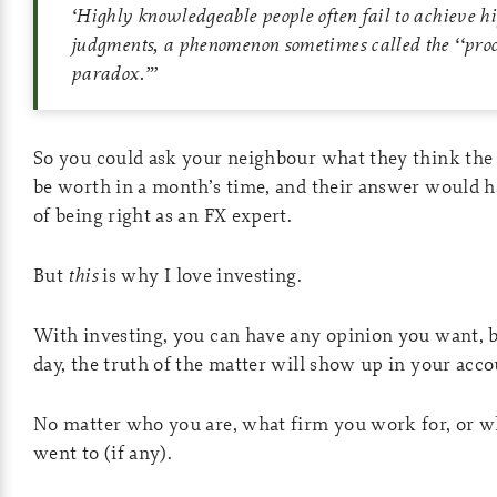
‘
Highly knowledgeable people often fail to achieve h
judgments, a phenomenon sometimes called the ‘‘pro
paradox.”
’
So you could ask your neighbour what they think the
be worth in a month’s time, and their answer would h
of being right as an FX expert.
But
this
is why I love investing.
With investing, you can have any opinion you want, bu
day, the truth of the matter will show up in your acco
No matter who you are, what firm you work for, or w
went to (if any).