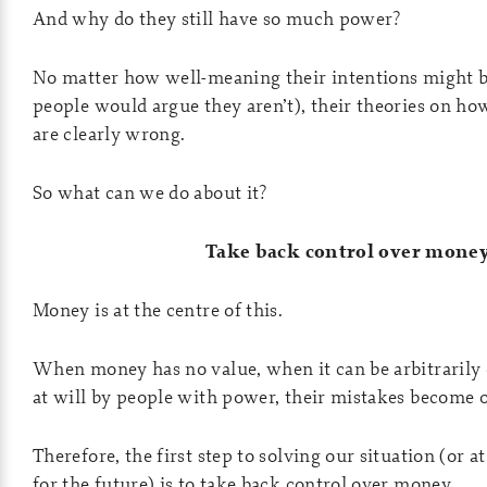
And why do they still have so much power?
No matter how well-meaning their intentions might be
people would argue they aren’t), their theories on h
are clearly wrong.
So what can we do about it?
Take back control over mone
Money is at the centre of this.
When money has no value, when it can be arbitrarily 
at will by people with power, their mistakes become 
Therefore, the first step to solving our situation (or at
for the future) is to take back control over money.