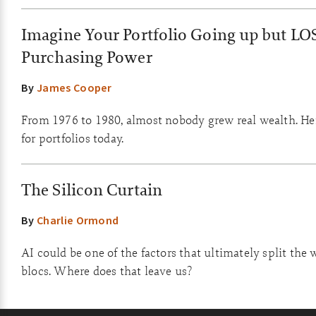
Imagine Your Portfolio Going up but LO
Purchasing Power
By
James Cooper
From 1976 to 1980, almost nobody grew real wealth. He
for portfolios today.
The Silicon Curtain
By
Charlie Ormond
AI could be one of the factors that ultimately split the 
blocs. Where does that leave us?