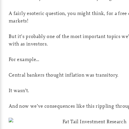
A fairly esoteric question, you might think, for a free
markets!
But it’s probably one of the most important topics we’
with as investors.
For example…
Central bankers thought inflation was transitory.
It wasn’t.
And now we’ve consequences like this rippling throu