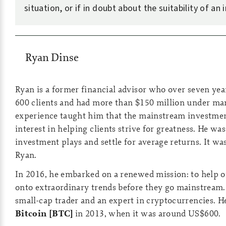
situation, or if in doubt about the suitability of an
Ryan Dinse
Ryan is a former financial advisor who over seven ye
600 clients and had more than $150 million under m
experience taught him that the mainstream investmen
interest in helping clients strive for greatness. He was
investment plays and settle for average returns. It wa
Ryan.
In 2016, he embarked on a renewed mission: to help o
onto extraordinary trends before they go mainstream.
small-cap trader and an expert in cryptocurrencies. H
Bitcoin [BTC]
in 2013, when it was around US$600.