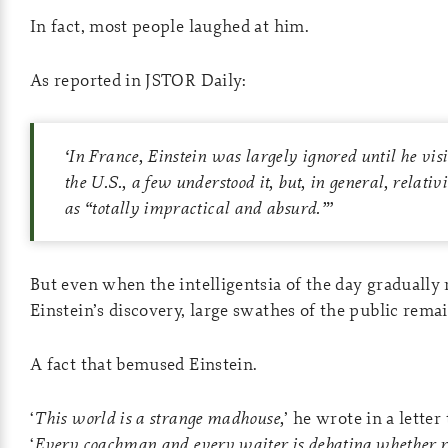
In fact, most people laughed at him.
As reported in JSTOR Daily:
‘
In France, Einstein was largely ignored until he visi
the U.S., a few understood it, but, in general, relati
as “totally impractical and absurd.”
’
But even when the intelligentsia of the day gradually r
Einstein’s discovery, large swathes of the public rem
A fact that bemused Einstein.
‘
This world is a strange madhouse,
’ he wrote in a letter 
‘
Every coachman and every waiter is debating whether rel