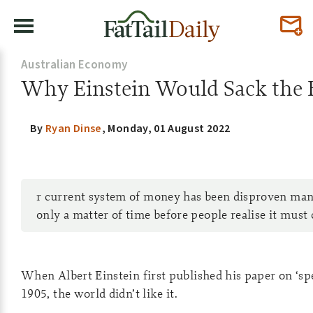
Australian Economy
Why Einstein Would Sack the 
By
Ryan Dinse
,
Monday, 01 August 2022
r current system of money has been disproven many
only a matter of time before people realise it must
When Albert Einstein first published his paper on ‘spec
1905, the world didn’t like it.