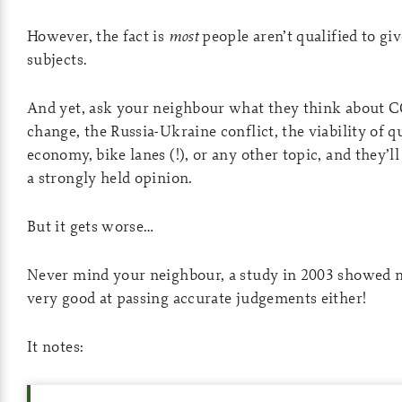
However, the fact is
most
people aren’t qualified to gi
subjects.
And yet, ask your neighbour what they think about 
change, the Russia-Ukraine conflict, the viability of 
economy, bike lanes (!), or any other topic, and they’l
a strongly held opinion.
But it gets worse…
Never mind your neighbour, a study in 2003 showed m
very good at passing accurate judgements either!
It notes: