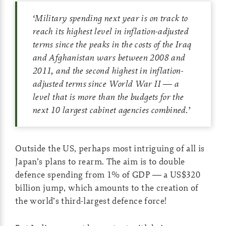
‘
Military spending next year is on track to
reach its highest level in inflation-adjusted
terms since the peaks in the costs of the Iraq
and Afghanistan wars between 2008 and
2011, and the second highest in inflation-
adjusted terms since World War II — a
level that is more than the budgets for the
next 10 largest cabinet agencies combined.
’
Outside the US, perhaps most intriguing of all is
Japan’s plans to rearm. The aim is to double
defence spending from 1% of GDP — a US$320
billion jump, which amounts to the creation of
the world’s third-largest defence force!