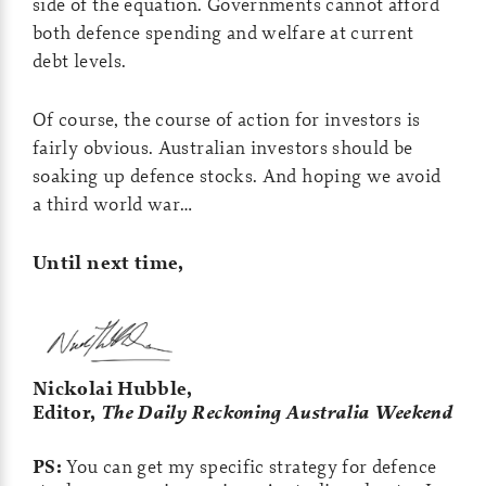
side of the equation. Governments cannot afford
both defence spending and welfare at current
debt levels.
Of course, the course of action for investors is
fairly obvious. Australian investors should be
soaking up defence stocks. And hoping we avoid
a third world war…
Until next time,
Nickolai Hubble,
Editor,
The Daily Reckoning Australia Weekend
PS:
You can get my specific strategy for defence