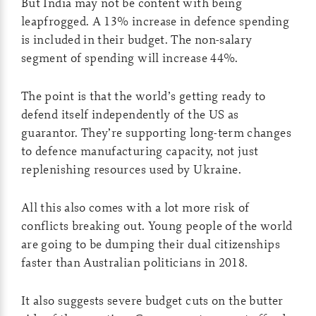
But India may not be content with being
leapfrogged. A 13% increase in defence spending
is included in their budget. The non-salary
segment of spending will increase 44%.
The point is that the world’s getting ready to
defend itself independently of the US as
guarantor. They’re supporting long-term changes
to defence manufacturing capacity, not just
replenishing resources used by Ukraine.
All this also comes with a lot more risk of
conflicts breaking out. Young people of the world
are going to be dumping their dual citizenships
faster than Australian politicians in 2018.
It also suggests severe budget cuts on the butter