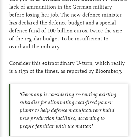
lack of ammunition in the German military
before losing her job. The new defence minister
has declared the defence budget and a special
defence fund of 100 billion euros, twice the size
of the regular budget, to be insufficient to
overhaul the military.
Consider this extraordinary U-turn, which really
is a sign of the times, as reported by Bloomberg:
‘
Germany is considering re-routing existing
subsidies for eliminating coal-fired power
plants to help defense manufacturers build
new production facilities, according to
people familiar with the matter.
’