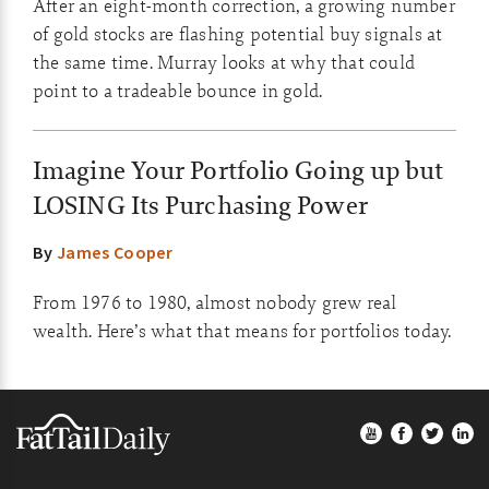
After an eight-month correction, a growing number
of gold stocks are flashing potential buy signals at
the same time. Murray looks at why that could
point to a tradeable bounce in gold.
Imagine Your Portfolio Going up but
LOSING Its Purchasing Power
By
James Cooper
From 1976 to 1980, almost nobody grew real
wealth. Here’s what that means for portfolios today.
Footer