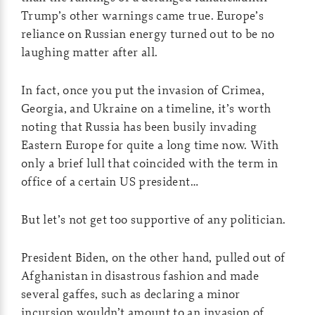
Trump’s other warnings came true. Europe’s
reliance on Russian energy turned out to be no
laughing matter after all.
In fact, once you put the invasion of Crimea,
Georgia, and Ukraine on a timeline, it’s worth
noting that Russia has been busily invading
Eastern Europe for quite a long time now. With
only a brief lull that coincided with the term in
office of a certain US president…
But let’s not get too supportive of any politician.
President Biden, on the other hand, pulled out of
Afghanistan in disastrous fashion and made
several gaffes, such as declaring a minor
incursion wouldn’t amount to an invasion of