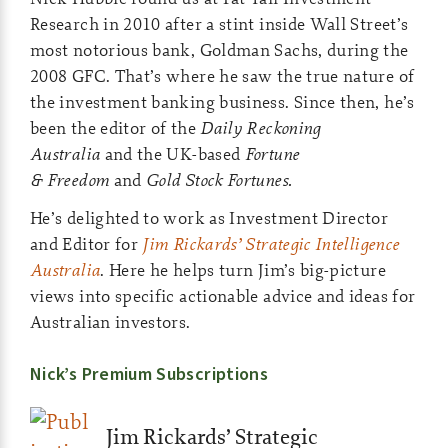
Research in 2010 after a stint inside Wall Street’s
most notorious bank, Goldman Sachs, during the
2008 GFC. That’s where he saw the true nature of
the investment banking business. Since then, he’s
been the editor of the
Daily Reckoning
Australia
and the UK-based
Fortune
& Freedom
and
Gold Stock Fortunes.
He’s delighted to work as Investment Director
and Editor for
Jim Rickards’ Strategic Intelligence
Australia
. Here he helps turn Jim’s big-picture
views into specific actionable advice and ideas for
Australian investors.
Nick’s Premium Subscriptions
Jim Rickards’ Strategic