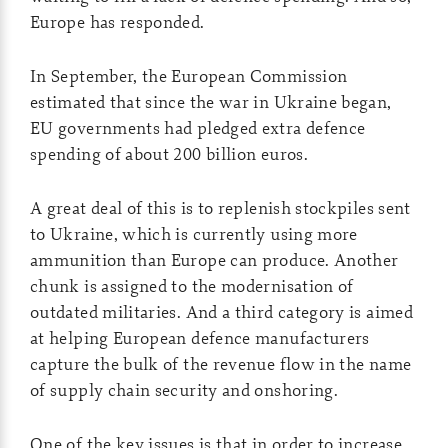
Europe has responded.
In September, the European Commission
estimated that since the war in Ukraine began,
EU governments had pledged extra defence
spending of about 200 billion euros.
A great deal of this is to replenish stockpiles sent
to Ukraine, which is currently using more
ammunition than Europe can produce. Another
chunk is assigned to the modernisation of
outdated militaries. And a third category is aimed
at helping European defence manufacturers
capture the bulk of the revenue flow in the name
of supply chain security and onshoring.
One of the key issues is that in order to increase