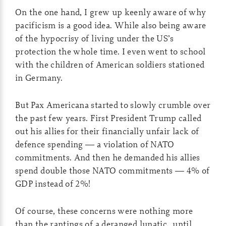
On the one hand, I grew up keenly aware of why
pacificism is a good idea. While also being aware
of the hypocrisy of living under the US’s
protection the whole time. I even went to school
with the children of American soldiers stationed
in Germany.
But Pax Americana started to slowly crumble over
the past few years. First President Trump called
out his allies for their financially unfair lack of
defence spending — a violation of NATO
commitments. And then he demanded his allies
spend double those NATO commitments — 4% of
GDP instead of 2%!
Of course, these concerns were nothing more
than the rantings of a deranged lunatic…until