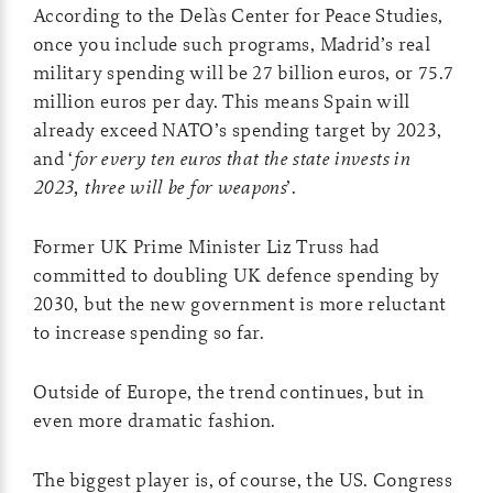
According to the Delàs Center for Peace Studies,
once you include such programs, Madrid’s real
military spending will be 27 billion euros, or 75.7
million euros per day. This means Spain will
already exceed NATO’s spending target by 2023,
and ‘
for every ten euros that the state invests in
2023, three will be for weapons
’.
Former UK Prime Minister Liz Truss had
committed to doubling UK defence spending by
2030, but the new government is more reluctant
to increase spending so far.
Outside of Europe, the trend continues, but in
even more dramatic fashion.
The biggest player is, of course, the US. Congress