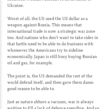
Ukraine.
Worst of all, the US used the US dollar as a
weapon against Russia. This means that
international trade is now a strategic war zone
too. And nations who don’t want to take sides in
that battle need to be able to do business with
whomever the Americans try to sideline
economically. Japan is still busy buying Russian
oil and gas, for example.
The point is, the US demanded the rest of the
world defend itself, and then gave them damn
good reason to be able to.
Just as nature abhors a vacuum, war is always
waiting to fill a lack of defence spending. And so,