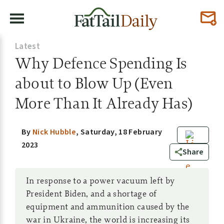
Latest
Why Defence Spending Is
about to Blow Up (Even
More Than It Already Has)
By
Nick Hubble
,
Saturday, 18 February
2023
0
Share
In response to a power vacuum left by
President Biden, and a shortage of
equipment and ammunition caused by the
war in Ukraine, the world is increasing its