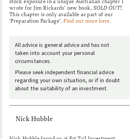
stock exposure in a unique Australian chapter I
wrote for Jim Rickards’ new book,
SOLD OUT!
.
This chapter is only available as part of our
‘Preparation Package’.
Find out more here.
All advice is general advice and has not
taken into account your personal
circumstances.
Please seek independent financial advice
regarding your own situation, or if in doubt
about the suitability of an investment.
Nick Hubble
Nick Hubble found us at Fat Tail Investment