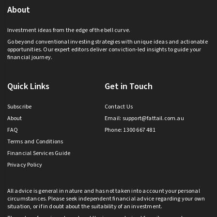
About
Investment ideas from the edge of the bell curve.
Go beyond conventional investing strategies with unique ideas and actionable
opportunities. Our expert editors deliver conviction-led insights to guide your
financial journey.
Quick Links
Get in Touch
Subscribe
Contact Us
About
Email:
support@fattail.com.au
FAQ
Phone: 1300 667 481
Terms and Conditions
Financial Services Guide
Privacy Policy
All advice is general in nature and has not taken into account your personal
circumstances. Please seek independent financial advice regarding your own
situation, or if in doubt about the suitability of an investment.