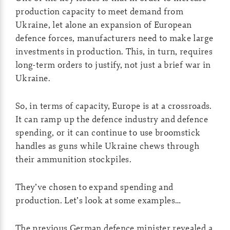
production capacity to meet demand from
Ukraine, let alone an expansion of European
defence forces, manufacturers need to make large
investments in production. This, in turn, requires
long-term orders to justify, not just a brief war in
Ukraine.
So, in terms of capacity, Europe is at a crossroads.
It can ramp up the defence industry and defence
spending, or it can continue to use broomstick
handles as guns while Ukraine chews through
their ammunition stockpiles.
They’ve chosen to expand spending and
production. Let’s look at some examples…
The previous German defence minister revealed a