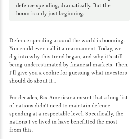
defence spending, dramatically. But the
boom is only just beginning.
Defence spending around the world is booming.
You could even call it a rearmament. Today, we
dig into why this trend began, and why it’s still
being underestimated by financial markets. Then,
I’ll give you a cookie for guessing what investors
should do about it…
For decades, Pax Americana meant that a long list
of nations didn’t need to maintain defence
spending at a respectable level. Specifically, the
nations I’ve lived in have benefitted the most
from this.