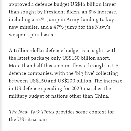
approved a defence budget US$45 billion larger
than sought by President Biden, an 8% increase,
including a 55% jump in Army funding to buy
new missiles, and a 47% jump for the Navy’s
weapons purchases.
A trillion-dollar defence budget is in sight, with
the latest package only US$150 billion short.
More than half this amount flows through to US
defence companies, with the ‘big five’ collecting
between US$150 and US$200 billion. The increase
in US defence spending for 2023 matches the
military budget of nations other than China.
The New York Times
provides some context for
the US situation: