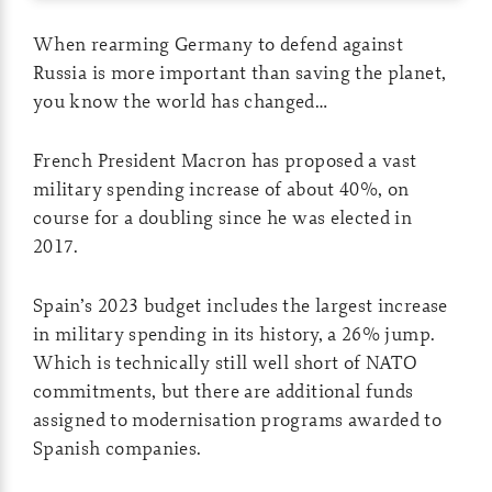
When rearming Germany to defend against
Russia is more important than saving the planet,
you know the world has changed…
French President Macron has proposed a vast
military spending increase of about 40%, on
course for a doubling since he was elected in
2017.
Spain’s 2023 budget includes the largest increase
in military spending in its history, a 26% jump.
Which is technically still well short of NATO
commitments, but there are additional funds
assigned to modernisation programs awarded to
Spanish companies.