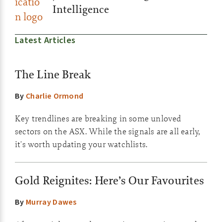
Intelligence
Latest Articles
The Line Break
By
Charlie Ormond
Key trendlines are breaking in some unloved
sectors on the ASX. While the signals are all early,
it's worth updating your watchlists.
Gold Reignites: Here’s Our Favourites
By
Murray Dawes