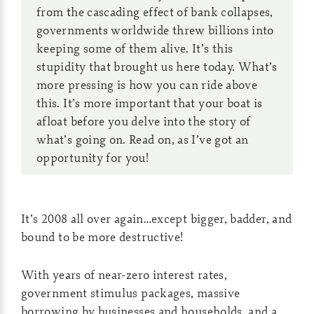
from the cascading effect of bank collapses,
governments worldwide threw billions into
keeping some of them alive. It’s this
stupidity that brought us here today. What’s
more pressing is how you can ride above
this. It’s more important that your boat is
afloat before you delve into the story of
what’s going on. Read on, as I’ve got an
opportunity for you!
It’s 2008 all over again…except bigger, badder, and
bound to be more destructive!
With years of near-zero interest rates,
government stimulus packages, massive
borrowing by businesses and households, and a