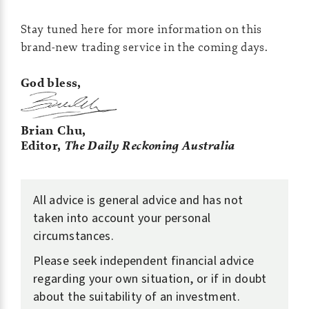
Stay tuned here for more information on this
brand-new trading service in the coming days.
God bless,
Brian Chu,
Editor,
The Daily Reckoning Australia
All advice is general advice and has not
taken into account your personal
circumstances.
Please seek independent financial advice
regarding your own situation, or if in doubt
about the suitability of an investment.