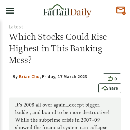
Latest
Which Stocks Could Rise
Highest in This Banking
Mess?
By
Brian Chu
,
Friday, 17 March 2023
0
Share
It’s 2008 all over again…except bigger,
badder, and bound to be more destructive!
While the subprime crisis in 2007–09
showed the financial system can collapse