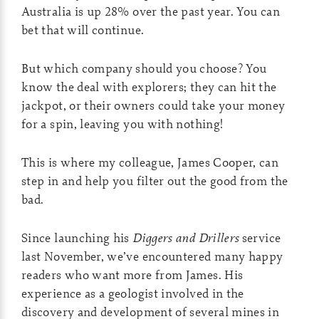
Australia is up 28% over the past year. You can
bet that will continue.
But which company should you choose? You
know the deal with explorers; they can hit the
jackpot, or their owners could take your money
for a spin, leaving you with nothing!
This is where my colleague, James Cooper, can
step in and help you filter out the good from the
bad.
Since launching his
Diggers and Drillers
service
last November, we’ve encountered many happy
readers who want more from James. His
experience as a geologist involved in the
discovery and development of several mines in