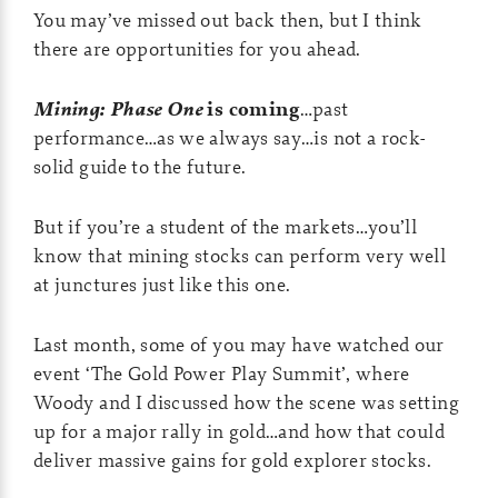
You may’ve missed out back then, but I think
there are opportunities for you ahead.
Mining: Phase One
is coming
…past
performance…as we always say…is not a rock-
solid guide to the future.
But if you’re a student of the markets…you’ll
know that mining stocks can perform very well
at junctures just like this one.
Last month, some of you may have watched our
event ‘The Gold Power Play Summit’, where
Woody and I discussed how the scene was setting
up for a major rally in gold…and how that could
deliver massive gains for gold explorer stocks.