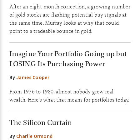
After an eight-month correction, a growing number
of gold stocks are flashing potential buy signals at
the same time. Murray looks at why that could
point to a tradeable bounce in gold.
Imagine Your Portfolio Going up but
LOSING Its Purchasing Power
By
James Cooper
From 1976 to 1980, almost nobody grew real
wealth. Here’s what that means for portfolios today.
The Silicon Curtain
By
Charlie Ormond