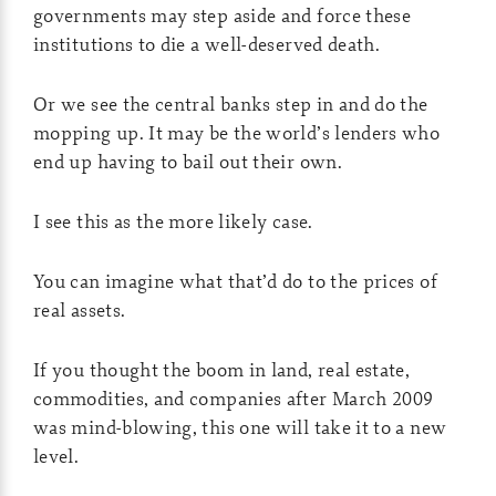
governments may step aside and force these
institutions to die a well-deserved death.
Or we see the central banks step in and do the
mopping up. It may be the world’s lenders who
end up having to bail out their own.
I see this as the more likely case.
You can imagine what that’d do to the prices of
real assets.
If you thought the boom in land, real estate,
commodities, and companies after March 2009
was mind-blowing, this one will take it to a new
level.