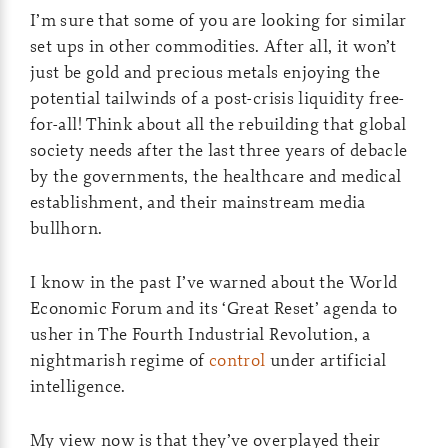
I’m sure that some of you are looking for similar
set ups in other commodities. After all, it won’t
just be gold and precious metals enjoying the
potential tailwinds of a post-crisis liquidity free-
for-all! Think about all the rebuilding that global
society needs after the last three years of debacle
by the governments, the healthcare and medical
establishment, and their mainstream media
bullhorn.
I know in the past I’ve warned about the World
Economic Forum and its ‘Great Reset’ agenda to
usher in The Fourth Industrial Revolution, a
nightmarish regime of
control
under artificial
intelligence.
My view now is that they’ve overplayed their