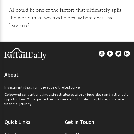
AI could be one of the factors that ultimately split
the world into two rival blocs. Where does that
leave us?
Footer
About
Investment ideas from the edge of the bell curve.
Go beyond conventional investing strategies with unique ideas and actionable
opportunities. Our expert editors deliver conviction-led insights to guide your
financial journey.
Quick Links
Get in Touch