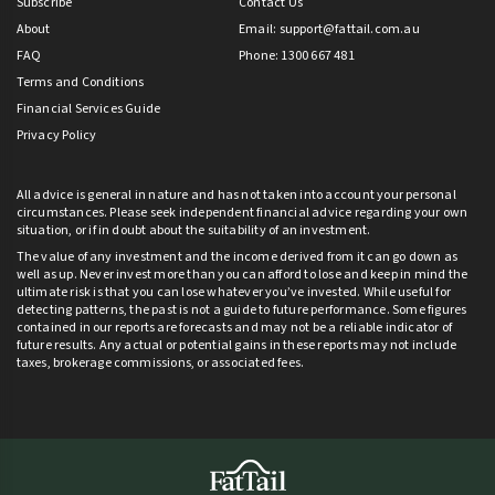
Subscribe
Contact Us
About
Email:
support@fattail.com.au
FAQ
Phone: 1300 667 481
Terms and Conditions
Financial Services Guide
Privacy Policy
All advice is general in nature and has not taken into account your personal
circumstances. Please seek independent financial advice regarding your own
situation, or if in doubt about the suitability of an investment.
The value of any investment and the income derived from it can go down as
well as up. Never invest more than you can afford to lose and keep in mind the
ultimate risk is that you can lose whatever you’ve invested. While useful for
detecting patterns, the past is not a guide to future performance. Some figures
contained in our reports are forecasts and may not be a reliable indicator of
future results. Any actual or potential gains in these reports may not include
taxes, brokerage commissions, or associated fees.