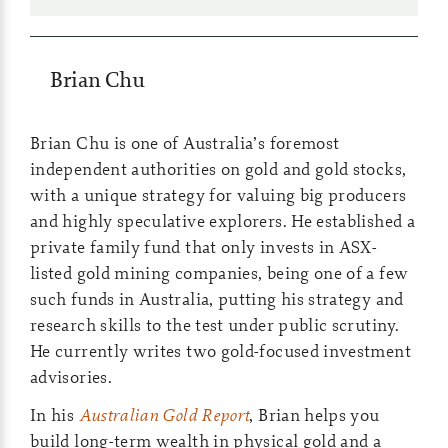
Brian Chu
Brian Chu is one of Australia’s foremost
independent authorities on gold and gold stocks,
with a unique strategy for valuing big producers
and highly speculative explorers. He established a
private family fund that only invests in ASX-
listed gold mining companies, being one of a few
such funds in Australia, putting his strategy and
research skills to the test under public scrutiny.
He currently writes two gold-focused investment
advisories.
In his
Australian Gold Report
, Brian helps you
build long-term wealth in physical gold and a