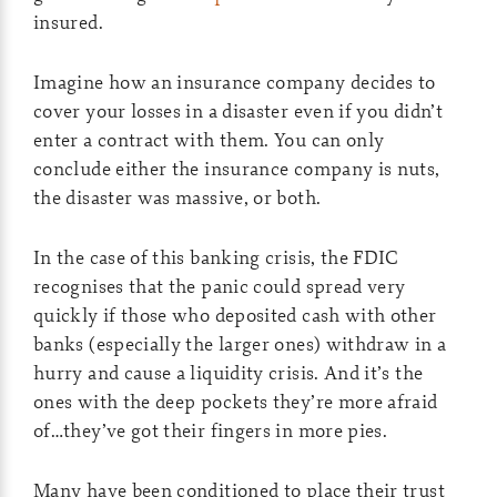
insured.
Imagine how an insurance company decides to
cover your losses in a disaster even if you didn’t
enter a contract with them. You can only
conclude either the insurance company is nuts,
the disaster was massive, or both.
In the case of this banking crisis, the FDIC
recognises that the panic could spread very
quickly if those who deposited cash with other
banks (especially the larger ones) withdraw in a
hurry and cause a liquidity crisis. And it’s the
ones with the deep pockets they’re more afraid
of…they’ve got their fingers in more pies.
Many have been conditioned to place their trust