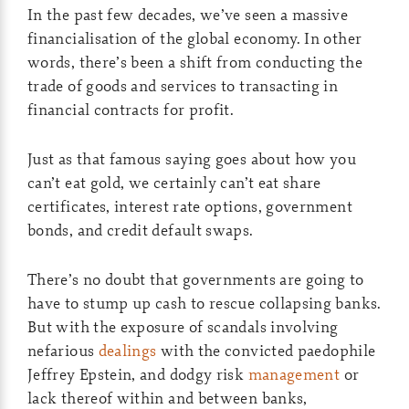
In the past few decades, we’ve seen a massive
financialisation of the global economy. In other
words, there’s been a shift from conducting the
trade of goods and services to transacting in
financial contracts for profit.
Just as that famous saying goes about how you
can’t eat gold, we certainly can’t eat share
certificates, interest rate options, government
bonds, and credit default swaps.
There’s no doubt that governments are going to
have to stump up cash to rescue collapsing banks.
But with the exposure of scandals involving
nefarious
dealings
with the convicted paedophile
Jeffrey Epstein, and dodgy risk
management
or
lack thereof within and between banks,