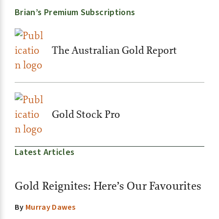
Brian’s Premium Subscriptions
The Australian Gold Report
Gold Stock Pro
Latest Articles
Gold Reignites: Here’s Our Favourites
By
Murray Dawes