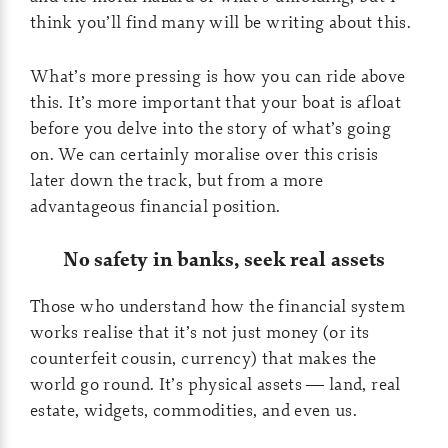
think you’ll find many will be writing about this.
What’s more pressing is how you can ride above
this. It’s more important that your boat is afloat
before you delve into the story of what’s going
on. We can certainly moralise over this crisis
later down the track, but from a more
advantageous financial position.
No safety in banks, seek real assets
Those who understand how the financial system
works realise that it’s not just money (or its
counterfeit cousin, currency) that makes the
world go round. It’s physical assets — land, real
estate, widgets, commodities, and even us.