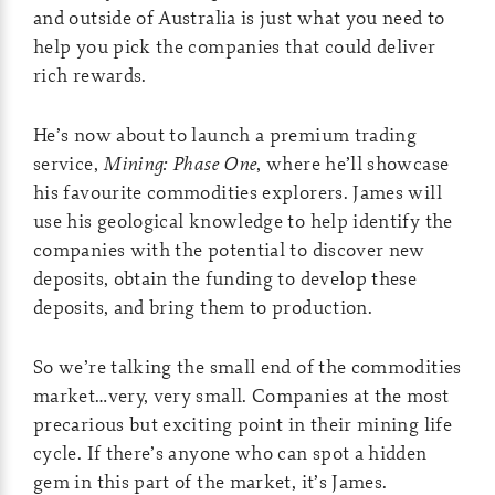
and outside of Australia is just what you need to
help you pick the companies that could deliver
rich rewards.
He’s now about to launch a premium trading
service,
Mining: Phase One
, where he’ll showcase
his favourite commodities explorers. James will
use his geological knowledge to help identify the
companies with the potential to discover new
deposits, obtain the funding to develop these
deposits, and bring them to production.
So we’re talking the small end of the commodities
market…very, very small. Companies at the most
precarious but exciting point in their mining life
cycle. If there’s anyone who can spot a hidden
gem in this part of the market, it’s James.