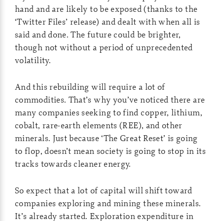
hand and are likely to be exposed (thanks to the
‘Twitter Files’ release) and dealt with when all is
said and done. The future could be brighter,
though not without a period of unprecedented
volatility.
And this rebuilding will require a lot of
commodities. That’s why you’ve noticed there are
many companies seeking to find copper, lithium,
cobalt, rare-earth elements (REE), and other
minerals. Just because ‘The Great Reset’ is going
to flop, doesn’t mean society is going to stop in its
tracks towards cleaner energy.
So expect that a lot of capital will shift toward
companies exploring and mining these minerals.
It’s already started. Exploration expenditure in