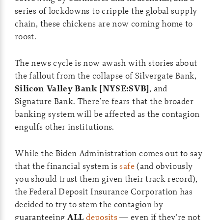
series of lockdowns to cripple the global supply
chain, these chickens are now coming home to
roost.
The news cycle is now awash with stories about
the fallout from the collapse of Silvergate Bank,
Silicon Valley Bank [NYSE:SVB]
, and
Signature Bank. There’re fears that the broader
banking system will be affected as the contagion
engulfs other institutions.
While the Biden Administration comes out to say
that the financial system is
safe
(and obviously
you should trust them given their track record),
the Federal Deposit Insurance Corporation has
decided to try to stem the contagion by
guaranteeing
ALL
deposits
— even if they’re not