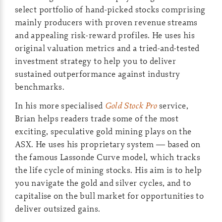
select portfolio of hand-picked stocks comprising
mainly producers with proven revenue streams
and appealing risk-reward profiles. He uses his
original valuation metrics and a tried-and-tested
investment strategy to help you to deliver
sustained outperformance against industry
benchmarks.
In his more specialised
Gold Stock Pro
service,
Brian helps readers trade some of the most
exciting, speculative gold mining plays on the
ASX. He uses his proprietary system — based on
the famous Lassonde Curve model, which tracks
the life cycle of mining stocks. His aim is to help
you navigate the gold and silver cycles, and to
capitalise on the bull market for opportunities to
deliver outsized gains.