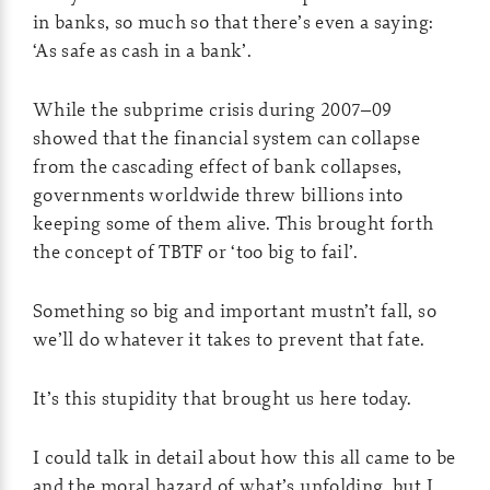
in banks, so much so that there’s even a saying:
‘As safe as cash in a bank’.
While the subprime crisis during 2007–09
showed that the financial system can collapse
from the cascading effect of bank collapses,
governments worldwide threw billions into
keeping some of them alive. This brought forth
the concept of TBTF or ‘too big to fail’.
Something so big and important mustn’t fall, so
we’ll do whatever it takes to prevent that fate.
It’s this stupidity that brought us here today.
I could talk in detail about how this all came to be
and the moral hazard of what’s unfolding, but I