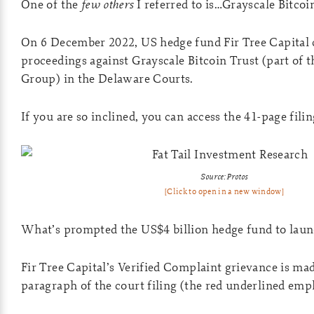
One of the
few others
I referred to is…Grayscale Bitcoi
On 6 December 2022, US hedge fund Fir Tree Capital
proceedings against Grayscale Bitcoin Trust (part of 
Group) in the Delaware Courts.
If you are so inclined, you can access the 41-page fili
Source: Protos
[Click to open in a new window]
What’s prompted the US$4 billion hedge fund to launc
Fir Tree Capital’s Verified Complaint grievance is made
paragraph of the court filing (the red underlined emp