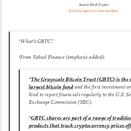
Source: Block Crypto
[Click to open in a new window]
‘
What’s GBTC?
‘
From Yahoo! Finance (emphasis added):
“
The Grayscale Bitcoin Trust (GBTC) is the 
largest bitcoin fund
and the first investment veh
kind to report financials regularly to the U.S. S
Exchange Commission (SEC).
“
GBTC shares are part of a range of traditio
products that track cryptocurrency prices of