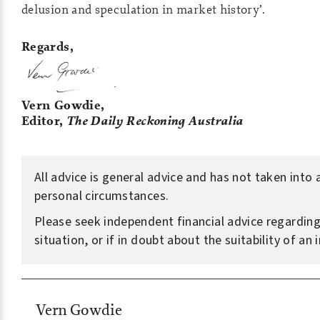
delusion and speculation in market history’.
Regards,
Vern Gowdie,
Editor,
The Daily Reckoning Australia
All advice is general advice and has not taken into
personal circumstances.
Please seek independent financial advice regardin
situation, or if in doubt about the suitability of an
Vern Gowdie