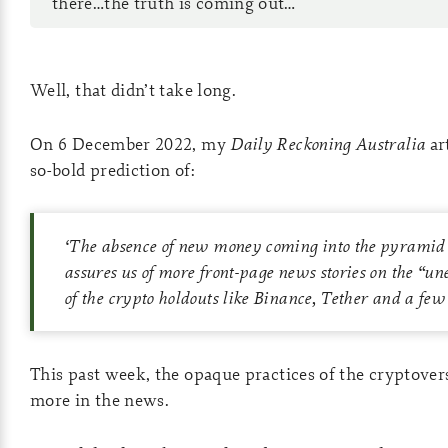
there…the truth is coming out…
Well, that didn’t take long.
On 6 December 2022, my
Daily Reckoning Australia
ar
so-bold prediction of:
‘
The absence of new money coming into the pyramid 
assures us of more front-page news stories on the “un
of the crypto holdouts like Binance, Tether and a few 
This past week, the opaque practices of the cryptove
more in the news.