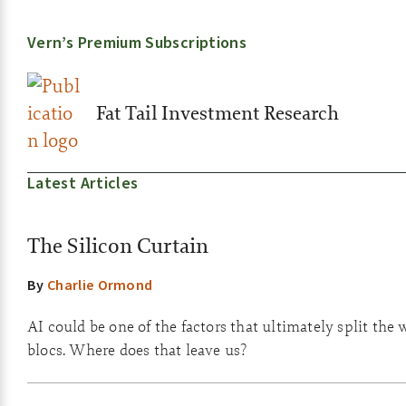
Vern’s Premium Subscriptions
Fat Tail Investment Research
Latest Articles
The Silicon Curtain
By
Charlie Ormond
AI could be one of the factors that ultimately split the 
blocs. Where does that leave us?