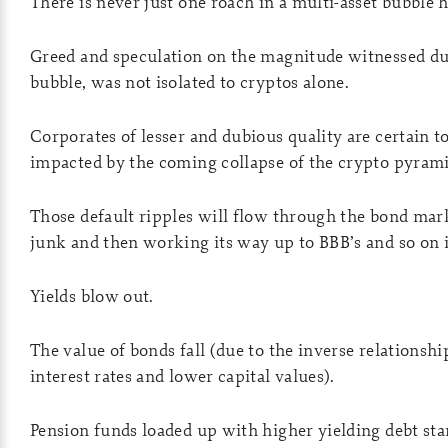
There is never just one roach in a multi-asset bubble h
Greed and speculation on the magnitude witnessed du
bubble, was not isolated to cryptos alone.
Corporates of lesser and dubious quality are certain t
impacted by the coming collapse of the crypto pyrami
Those default ripples will flow through the bond mar
junk and then working its way up to BBB’s and so on i
Yields blow out.
The value of bonds fall (due to the inverse relationsh
interest rates and lower capital values).
Pension funds loaded up with higher yielding debt star