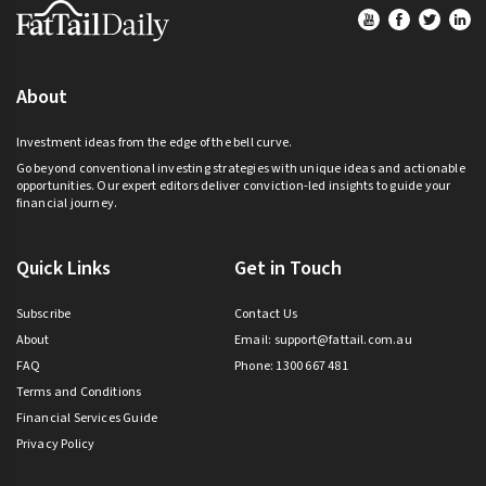
Footer
About
Investment ideas from the edge of the bell curve.
Go beyond conventional investing strategies with unique ideas and actionable
opportunities. Our expert editors deliver conviction-led insights to guide your
financial journey.
Quick Links
Get in Touch
Subscribe
Contact Us
About
Email:
support@fattail.com.au
FAQ
Phone: 1300 667 481
Terms and Conditions
Financial Services Guide
Privacy Policy