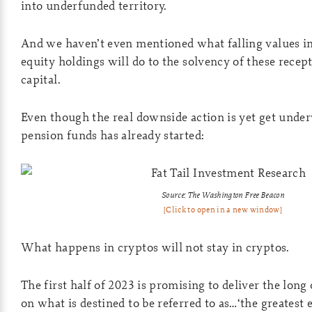
into underfunded territory.
And we haven’t even mentioned what falling values in
equity holdings will do to the solvency of these recep
capital.
Even though the real downside action is yet get under
pension funds has already started:
Source: The Washington Free Beacon
[Click to open in a new window]
What happens in cryptos will not stay in cryptos.
The first half of 2023 is promising to deliver the lon
on what is destined to be referred to as…‘the greatest