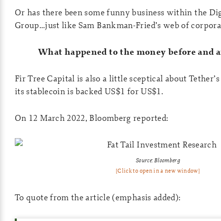
Or has there been some funny business within the Di
Group…just like Sam Bankman-Fried’s web of corporat
What happened to the money before and a
Fir Tree Capital is also a little sceptical about Tether’
its stablecoin is backed US$1 for US$1.
On 12 March 2022, Bloomberg reported:
Source: Bloomberg
[Click to open in a new window]
To quote from the article (emphasis added):