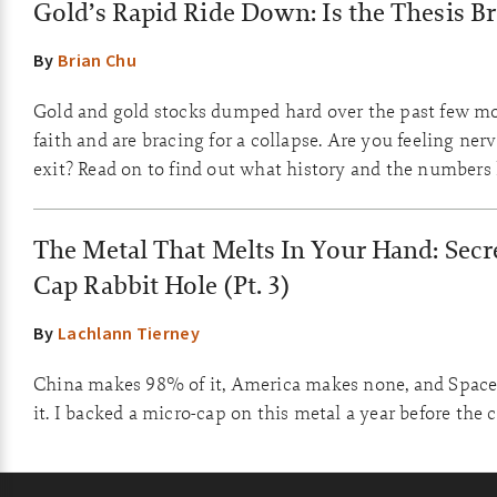
Gold’s Rapid Ride Down: Is the Thesis B
By
Brian Chu
Gold and gold stocks dumped hard over the past few m
faith and are bracing for a collapse. Are you feeling ner
exit? Read on to find out what history and the numbers
The Metal That Melts In Your Hand: Secre
Cap Rabbit Hole (Pt. 3)
By
Lachlann Tierney
China makes 98% of it, America makes none, and Space
it. I backed a micro-cap on this metal a year before the 