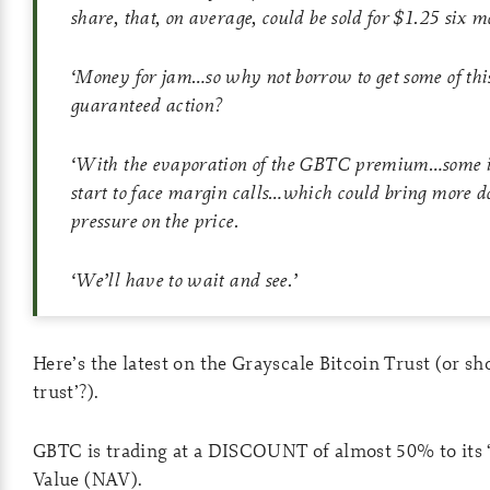
share, that, on average, could be sold for $1.25 six m
‘
Money for jam…so why not borrow to get some of this
guaranteed action?
‘
With the evaporation of the GBTC premium…some in
start to face margin calls…which could bring more
pressure on the price.
‘
We’ll have to wait and see.
’
Here’s the latest on the Grayscale Bitcoin Trust (or sho
trust’?).
GBTC is trading at a DISCOUNT of almost 50% to its 
Value (NAV).