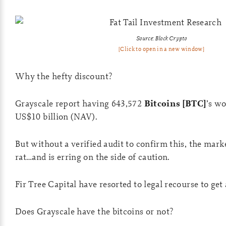
Source: Block Crypto
[Click to open in a new window]
Why the hefty discount?
Grayscale report having 643,572
Bitcoins [BTC]
’s w
US$10 billion (NAV).
But without a verified audit to confirm this, the marke
rat…and is erring on the side of caution.
Fir Tree Capital have resorted to legal recourse to get
Does Grayscale have the bitcoins or not?