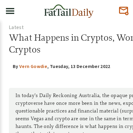
Latest
What Happens in Cryptos, Won’
Cryptos
By
Vern Gowdie
,
Tuesday, 13 December 2022
In today’s Daily Reckoning Australia, the opaque pr
cryptoverse have once more been in the news, exp
questionable practices and financial material (surpri
seems Vegas and crypto are one in the same in ter
haunts. The only difference is what happens in cry