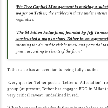
‘
Fir Tree Capital Management is making a subst
wager on Tether
, the stablecoin that’s under intens
regulators.
‘
The $4 billion hedge fund, founded by Jeff Tann
constructed a way to short Tether in an asymmet
meaning the downside risk is small and potential to
great, according to clients of the firm.
’
Tether also has an aversion to being fully audited.
Every quarter, Tether posts a ‘Letter of Attestation’ 
group (at present, Tether has engaged BDO in Milan)
very critical caveat…underlined in red.
What happened to the funds five minutes before or a