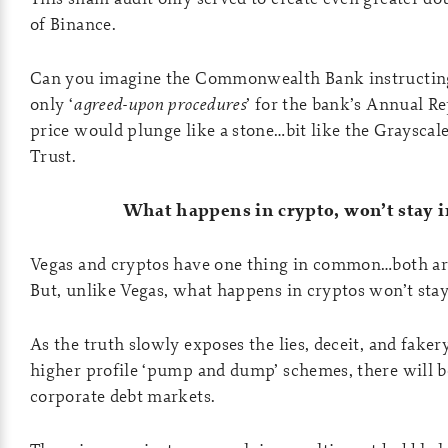
of Binance.
Can you imagine the Commonwealth Bank instructing 
only ‘
agreed-upon procedures
’ for the bank’s Annual R
price would plunge like a stone…bit like the Grayscale
Trust.
What happens in crypto, won’t stay i
Vegas and cryptos have one thing in common…both ar
But, unlike Vegas, what happens in cryptos won’t stay
As the truth slowly exposes the lies, deceit, and faker
higher profile ‘pump and dump’ schemes, there will b
corporate debt markets.