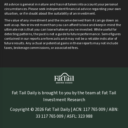
All advice is general in nature and has not taken into account your personal
circumstances. Please seek independent financial advice regarding your own
situation, or if in doubt about the suitability of an investment.
The value of any investment and the income derived from it can go down as
well as up. Never invest more than you can afford to lose and keep in mind the
ultimate risk is that you can lose whatever you’ve invested. While useful for
detecting patterns, the past is not a guide to future performance. Some figures
contained in our reports are forecasts and may not be a reliable indicator of
future results. Any actual or potential gains in these reports may not include
taxes, brokerage commissions, or associated fees.
Fat Tail Daily is brought to you by the team at Fat Tail
Investment Research
Copyright © 2026 Fat Tail Daily | ACN: 117 765 009 / ABN:
33 117 765 009 / ASFL: 323 988