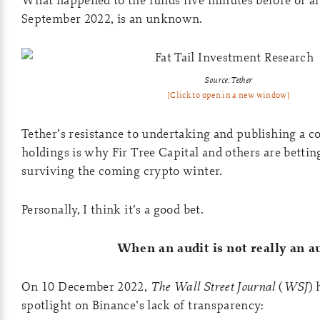
September 2022, is an unknown.
Source: Tether
[Click to open in a new window]
Tether’s resistance to undertaking and publishing a co
holdings is why Fir Tree Capital and others are bettin
surviving the coming crypto winter.
Personally, I think it’s a good bet.
When an audit is not really an a
On 10 December 2022,
The Wall Street Journal
(
WSJ
) 
spotlight on Binance’s lack of transparency: