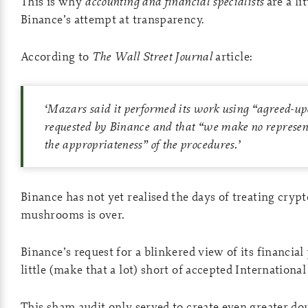
This is why
accounting and financial specialists
are a li
Binance’s attempt at transparency.
According to
The
Wall Street Journal
article:
‘
Mazars said it performed its work using “agreed-up
requested by Binance and that “we make no represen
the appropriateness” of the procedures.
’
Binance has not yet realised the days of treating crypt
mushrooms is over.
Binance’s request for a blinkered view of its financial p
little (make that a lot) short of accepted Internationa
This sham audit only served to create even greater do