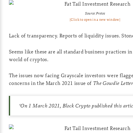
Source: Protos
[Click to open in a new window]
Lack of transparency. Reports of liquidity issues. Ston
Seems like these are all standard business practices i
world of cryptos.
The issues now facing Grayscale investors were flagge
concerns in the March 2021 issue of
The Gowdie Lette
‘
On
1 March 2021, Block Crypto published this arti