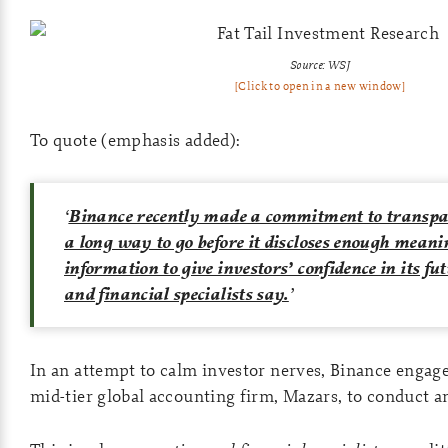
Source: WSJ
[Click to open in a new window]
To quote (emphasis added):
‘
Binance recently made a commitment to transpar
a long way to go before it discloses enough meani
information to give investors’ confidence in its fu
and financial specialists say.
’
In an attempt to calm investor nerves, Binance engage
mid-tier global accounting firm, Mazars, to conduct an 