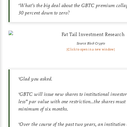
‘
What’s the big deal about the GBTC premium collap
30 percent down to zero?
Source: Block Crypto
[Click to open in a new window]
‘
Glad you asked.
‘
GBTC will issue new shares to institutional investor
less” par value with one restriction…the shares must 
minimum of six months.
‘
Over the course of the past two years, an institutio