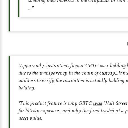
showing they invested in the Grayscale Bitcoin
…”
‘
Apparently, institutions favour GBTC over holding b
due to the transparency in the chain of custody…it ma
auditors to verify the institution is actually holding w
holding.
‘
This product feature is why GBTC
was
Wall Street’
for bitcoin exposure…and why the fund traded at a p
asset value.