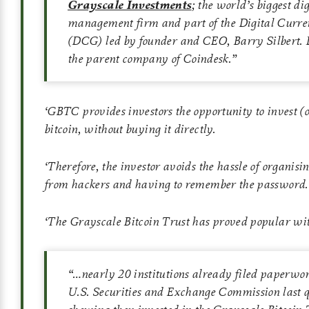
Grayscale Investments
; the world’s biggest dig
management firm and part of the Digital Curr
(DCG) led by founder and CEO, Barry Silbert. 
the parent company of Coindesk.”
‘
GBTC provides investors the opportunity to invest (o
bitcoin, without buying it directly.
‘
Therefore, the investor avoids the hassle of organisin
from hackers and having to remember the password.
‘
The Grayscale Bitcoin Trust has proved popular wit
“…nearly 20 institutions already filed paperwo
U.S. Securities and Exchange Commission last q