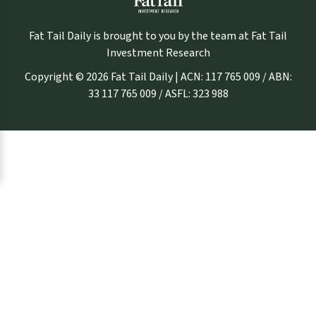
Fat Tail Daily is brought to you by the team at Fat Tail
Investment Research
Copyright © 2026 Fat Tail Daily | ACN: 117 765 009 / ABN:
33 117 765 009 / ASFL: 323 988