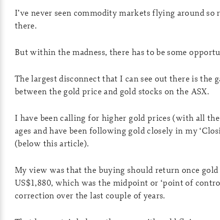
I’ve never seen commodity markets flying around so ra
there.
But within the madness, there has to be some opportu
The largest disconnect that I can see out there is the
between the gold price and gold stocks on the ASX.
I have been calling for higher gold prices (with all th
ages and have been following gold closely in my ‘Closi
(below this article).
My view was that the buying should return once gold
US$1,880, which was the midpoint or ‘point of contro
correction over the last couple of years.