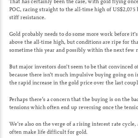
That has certainly been the case, with gold flying once
POC, racing straight to the all-time high of US$2,07
stiff resistance.
Gold probably needs to do some more work before it’s
above the all-time high, but conditions are ripe for th
sometime this year and possibly within the next few 
But major investors don’t seem to be that convinced 
because there isn’t much impulsive buying going on in
the rapid increase in the gold price over the last coup
Perhaps there’s a concern that the buying is on the ba
tensions which often end up reversing once the tensio
We’re also on the verge of a rising interest rate cycle, 
often make life difficult for gold.