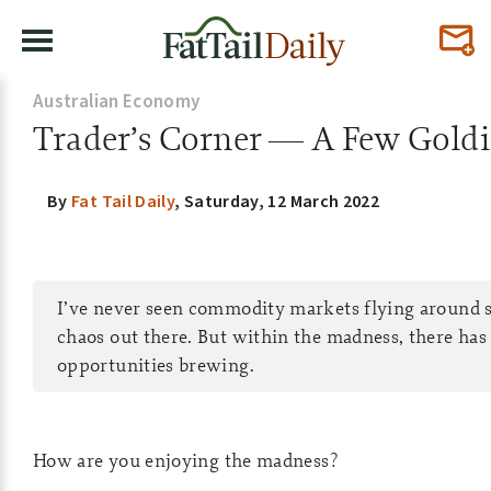
Australian Economy
Trader’s Corner — A Few Goldie
By
Fat Tail Daily
,
Saturday, 12 March 2022
I’ve never seen commodity markets flying around so
chaos out there. But within the madness, there has
opportunities brewing.
How are you enjoying the madness?