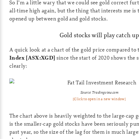
So I’m a little wary that we could see gold correct fur
all-time high again, but the thing that interests me is 
opened up between gold and gold stocks.
Gold stocks will play catch up
A quick look at a chart of the gold price compared to
Index [ASX:XGD]
since the start of 2020 shows the s
clearly:
Source: Tradingview.com
[Click to open in a new window]
The chart above is heavily weighted to the large-cap g
is the smaller-cap gold stocks have been seriously p
past year, so the size of the lag for them is much large