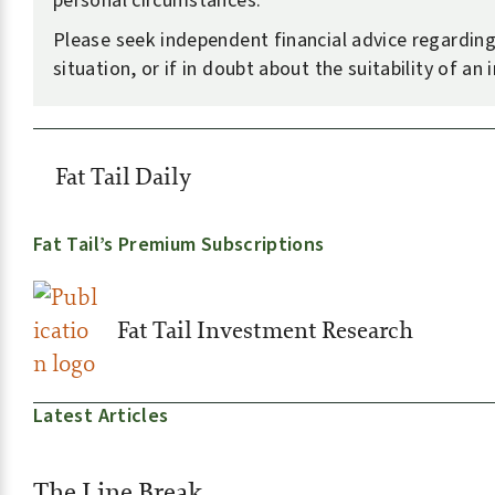
personal circumstances.
Please seek independent financial advice regardin
situation, or if in doubt about the suitability of an
Fat Tail Daily
Fat Tail’s Premium Subscriptions
Fat Tail Investment Research
Latest Articles
The Line Break