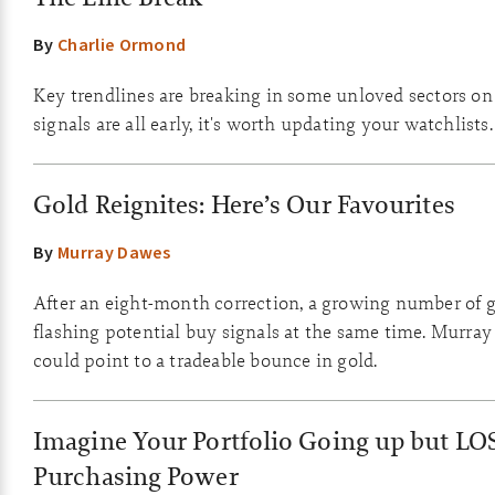
By
Charlie Ormond
Key trendlines are breaking in some unloved sectors on
signals are all early, it's worth updating your watchlists.
Gold Reignites: Here’s Our Favourites
By
Murray Dawes
After an eight-month correction, a growing number of g
flashing potential buy signals at the same time. Murray
could point to a tradeable bounce in gold.
Imagine Your Portfolio Going up but LO
Purchasing Power