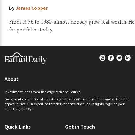
By
James Cooper
From 1976 to 1980, almost nobody grew real wealth. He
for portfolios today.
Footer
About
Investment ideas from the edge of the bell curve.
Go beyond conventional investing strategies with unique ideas and actionable
opportunities. Our expert editors deliver conviction-led insights to guide your
financial journey.
Quick Links
Get in Touch