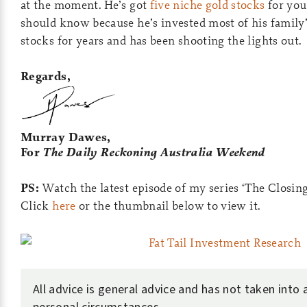
at the moment. He’s got
five niche gold stocks
for you
should know because he’s invested most of his family
stocks for years and has been shooting the lights out.
Regards,
Murray Dawes,
For
The Daily Reckoning Australia Weekend
PS:
Watch the latest episode of my series ‘The Closing
Click
here
or the thumbnail below to view it.
All advice is general advice and has not taken into