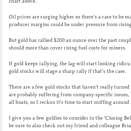
chart above.
Oil prices are surging higher so there’s a case to be m
producer margins could be under pressure from rising
But gold has rallied $200 an ounce over the past cou
should more than cover rising fuel costs for miners.
If gold keeps rallying, the lag will start looking ridic
gold stocks will stage a sharp rally if that’s the case.
There are a few gold stocks that haven’t really turned 
are probably suffering from company-specific issues, bu
all boats, so I reckon it’s time to start sniffing around
I give you a few goldies to consider in the ‘Closing Bel
be sure to also check out my friend and colleague Bri