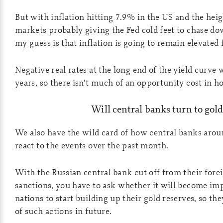
But with inflation hitting 7.9% in the US and the heig
markets probably giving the Fed cold feet to chase dow
my guess is that inflation is going to remain elevated 
Negative real rates at the long end of the yield curve w
years, so there isn’t much of an opportunity cost in h
Will central banks turn to gol
We also have the wild card of how central banks arou
react to the events over the past month.
With the Russian central bank cut off from their fore
sanctions, you have to ask whether it will become imp
nations to start building up their gold reserves, so the
of such actions in future.