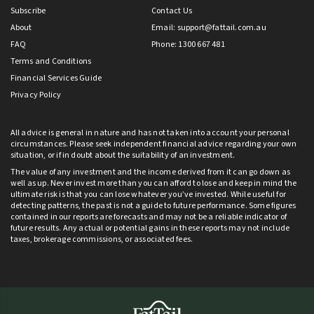
Subscribe
Contact Us
About
Email:
support@fattail.com.au
FAQ
Phone: 1300 667 481
Terms and Conditions
Financial Services Guide
Privacy Policy
All advice is general in nature and has not taken into account your personal
circumstances. Please seek independent financial advice regarding your own
situation, or if in doubt about the suitability of an investment.
The value of any investment and the income derived from it can go down as
well as up. Never invest more than you can afford to lose and keep in mind the
ultimate risk is that you can lose whatever you’ve invested. While useful for
detecting patterns, the past is not a guide to future performance. Some figures
contained in our reports are forecasts and may not be a reliable indicator of
future results. Any actual or potential gains in these reports may not include
taxes, brokerage commissions, or associated fees.