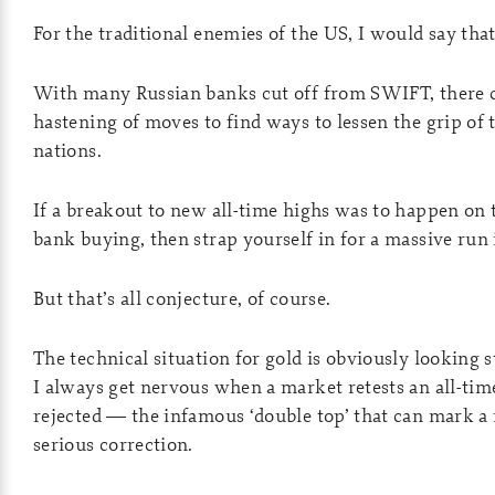
For the traditional enemies of the US, I would say that
With many Russian banks cut off from SWIFT, there c
hastening of moves to find ways to lessen the grip of 
nations.
If a breakout to new all-time highs was to happen on 
bank buying, then strap yourself in for a massive run 
But that’s all conjecture, of course.
The technical situation for gold is obviously looking 
I always get nervous when a market retests an all-tim
rejected — the infamous ‘double top’ that can mark a
serious correction.