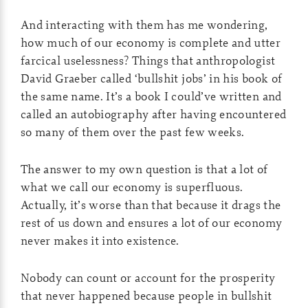
And interacting with them has me wondering,
how much of our economy is complete and utter
farcical uselessness? Things that anthropologist
David Graeber called ‘bullshit jobs’ in his book of
the same name. It’s a book I could’ve written and
called an autobiography after having encountered
so many of them over the past few weeks.
The answer to my own question is that a lot of
what we call our economy is superfluous.
Actually, it’s worse than that because it drags the
rest of us down and ensures a lot of our economy
never makes it into existence.
Nobody can count or account for the prosperity
that never happened because people in bullshit