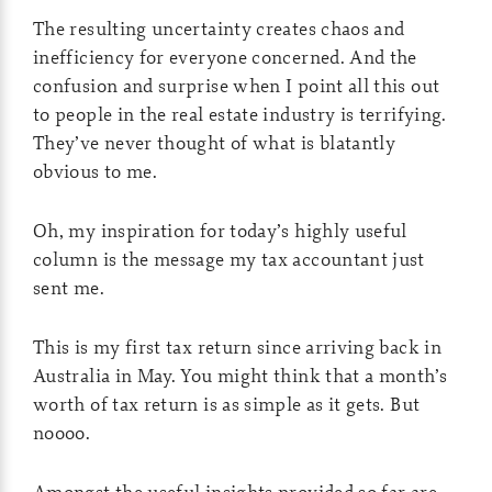
The resulting uncertainty creates chaos and
inefficiency for everyone concerned. And the
confusion and surprise when I point all this out
to people in the real estate industry is terrifying.
They’ve never thought of what is blatantly
obvious to me.
Oh, my inspiration for today’s highly useful
column is the message my tax accountant just
sent me.
This is my first tax return since arriving back in
Australia in May. You might think that a month’s
worth of tax return is as simple as it gets. But
noooo.
Amongst the useful insights provided so far are