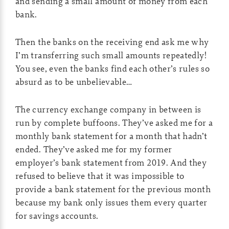
and sending a small amount of money from each
bank.
Then the banks on the receiving end ask me why
I’m transferring such small amounts repeatedly!
You see, even the banks find each other’s rules so
absurd as to be unbelievable…
The currency exchange company in between is
run by complete buffoons. They’ve asked me for a
monthly bank statement for a month that hadn’t
ended. They’ve asked me for my former
employer’s bank statement from 2019. And they
refused to believe that it was impossible to
provide a bank statement for the previous month
because my bank only issues them every quarter
for savings accounts.