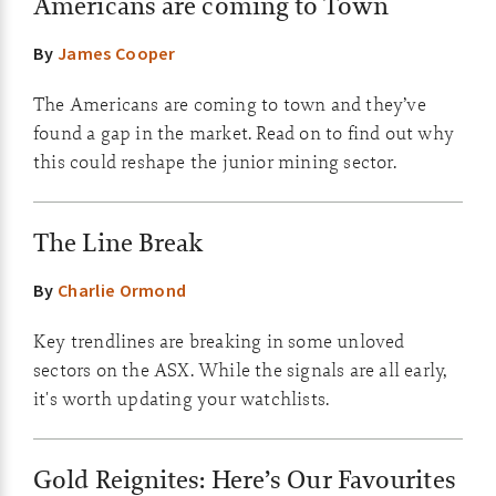
Americans are coming to Town
By
James Cooper
The Americans are coming to town and they’ve
found a gap in the market. Read on to find out why
this could reshape the junior mining sector.
The Line Break
By
Charlie Ormond
Key trendlines are breaking in some unloved
sectors on the ASX. While the signals are all early,
it's worth updating your watchlists.
Gold Reignites: Here’s Our Favourites