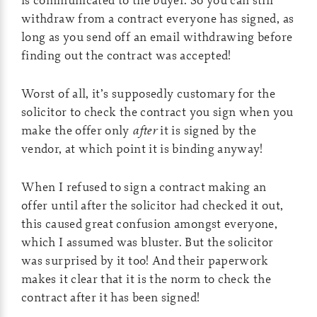
withdraw from a contract everyone has signed, as
long as you send off an email withdrawing before
finding out the contract was accepted!
Worst of all, it’s supposedly customary for the
solicitor to check the contract you sign when you
make the offer only
after
it is signed by the
vendor, at which point it is binding anyway!
When I refused to sign a contract making an
offer until after the solicitor had checked it out,
this caused great confusion amongst everyone,
which I assumed was bluster. But the solicitor
was surprised by it too! And their paperwork
makes it clear that it is the norm to check the
contract after it has been signed!