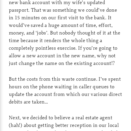
new bank account with my wife’s updated
passport. That was something we could’ve done
in 15 minutes on our first visit to the bank. It
would’ve saved a huge amount of time, effort,
money, and ‘jobs’. But nobody thought of it at the
time because it renders the whole thing a
completely pointless exercise. If you’re going to
allow a new account in the new name, why not
just change the name on the existing account!?
But the costs from this waste continue. I’ve spent
hours on the phone waiting in caller queues to
update the account from which our various direct
debits are taken…
Next, we decided to believe a real estate agent
(hah!) about getting better reception in our local