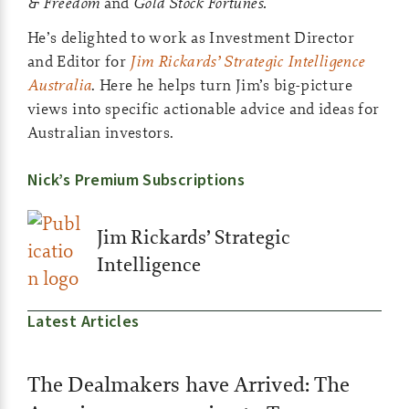
& Freedom
and
Gold Stock Fortunes.
He’s delighted to work as Investment Director
and Editor for
Jim Rickards’ Strategic Intelligence
Australia
. Here he helps turn Jim’s big-picture
views into specific actionable advice and ideas for
Australian investors.
Nick’s Premium Subscriptions
Jim Rickards’ Strategic
Intelligence
Latest Articles
The Dealmakers have Arrived: The