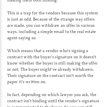
This is a trap for the vendors because this system
is just as odd. Because of the strange way offers
are made, you can withdraw an offer in various
ways, including a simple email to the real estate
agent saying so.
Which means that a vendor who’s signing a
contract with the buyer’s signature on it doesn’t
know whether the buyer is still making the offer
or not. The buyer might’ve already withdrawn.
Their signature on the contract isn’t worth the
paper it’s written on.
In fact, depending on which lawyer you ask, the
contract isn’t binding until the vendor’s signature
is communicated to the buyer. So you can still