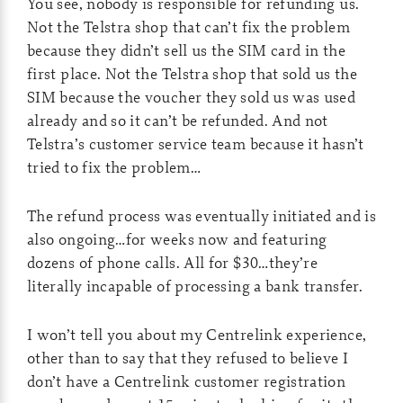
You see, nobody is responsible for refunding us.
Not the Telstra shop that can’t fix the problem
because they didn’t sell us the SIM card in the
first place. Not the Telstra shop that sold us the
SIM because the voucher they sold us was used
already and so it can’t be refunded. And not
Telstra’s customer service team because it hasn’t
tried to fix the problem…
The refund process was eventually initiated and is
also ongoing…for weeks now and featuring
dozens of phone calls. All for $30…they’re
literally incapable of processing a bank transfer.
I won’t tell you about my Centrelink experience,
other than to say that they refused to believe I
don’t have a Centrelink customer registration