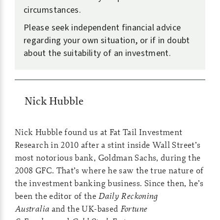
circumstances.
Please seek independent financial advice
regarding your own situation, or if in doubt
about the suitability of an investment.
Nick Hubble
Nick Hubble found us at Fat Tail Investment
Research in 2010 after a stint inside Wall Street’s
most notorious bank, Goldman Sachs, during the
2008 GFC. That’s where he saw the true nature of
the investment banking business. Since then, he’s
been the editor of the
Daily Reckoning
Australia
and the UK-based
Fortune