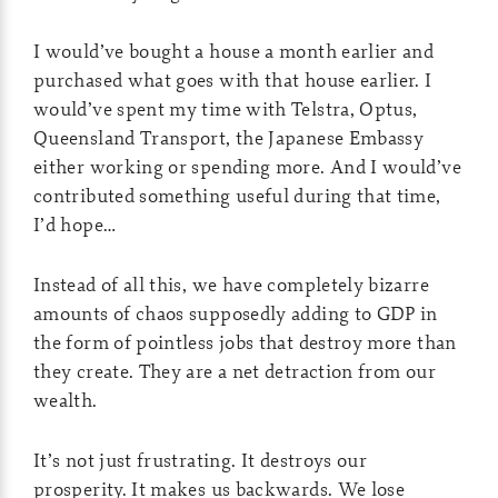
I would’ve bought a house a month earlier and
purchased what goes with that house earlier. I
would’ve spent my time with Telstra, Optus,
Queensland Transport, the Japanese Embassy
either working or spending more. And I would’ve
contributed something useful during that time,
I’d hope…
Instead of all this, we have completely bizarre
amounts of chaos supposedly adding to GDP in
the form of pointless jobs that destroy more than
they create. They are a net detraction from our
wealth.
It’s not just frustrating. It destroys our
prosperity. It makes us backwards. We lose