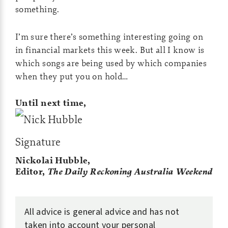
something.
I’m sure there’s something interesting going on
in financial markets this week. But all I know is
which songs are being used by which companies
when they put you on hold…
Until next time,
Nickolai Hubble,
Editor,
The Daily Reckoning Australia
Weekend
All advice is general advice and has not
taken into account your personal