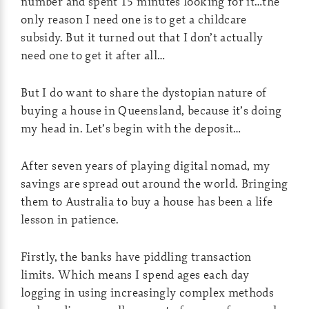
number and spent 15 minutes looking for it…the
only reason I need one is to get a childcare
subsidy. But it turned out that I don’t actually
need one to get it after all…
But I do want to share the dystopian nature of
buying a house in Queensland, because it’s doing
my head in. Let’s begin with the deposit…
After seven years of playing digital nomad, my
savings are spread out around the world. Bringing
them to Australia to buy a house has been a life
lesson in patience.
Firstly, the banks have piddling transaction
limits. Which means I spend ages each day
logging in using increasingly complex methods