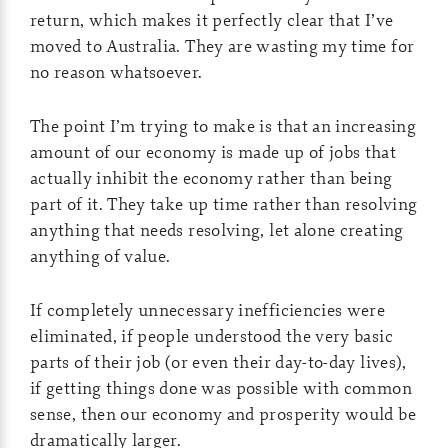
return, which makes it perfectly clear that I’ve
moved to Australia. They are wasting my time for
no reason whatsoever.
The point I’m trying to make is that an increasing
amount of our economy is made up of jobs that
actually inhibit the economy rather than being
part of it. They take up time rather than resolving
anything that needs resolving, let alone creating
anything of value.
If completely unnecessary inefficiencies were
eliminated, if people understood the very basic
parts of their job (or even their day-to-day lives),
if getting things done was possible with common
sense, then our economy and prosperity would be
dramatically larger.