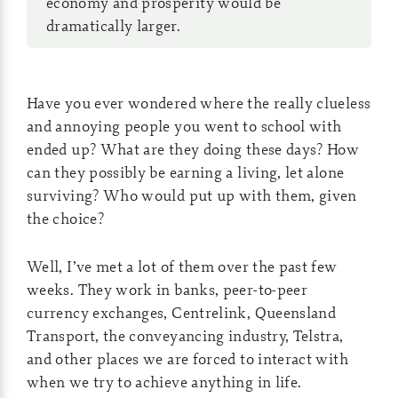
economy and prosperity would be
dramatically larger.
Have you ever wondered where the really clueless
and annoying people you went to school with
ended up? What are they doing these days? How
can they possibly be earning a living, let alone
surviving? Who would put up with them, given
the choice?
Well, I’ve met a lot of them over the past few
weeks. They work in banks, peer-to-peer
currency exchanges, Centrelink, Queensland
Transport, the conveyancing industry, Telstra,
and other places we are forced to interact with
when we try to achieve anything in life.