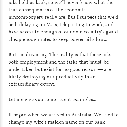
jobs held us back, so we’ll never know what the
true consequences of the economic
nincompoopery really are. But I suspect that we’d
be holidaying on Mars, teleporting to work, and
have access to enough of our own country’s gas at
cheap enough rates to keep power bills low…
But I’m dreaming. The reality is that these jobs —
both employment and the tasks that ‘must’ be
undertaken but exist for no good reason — are
likely destroying our productivity to an
extraordinary extent.
Let me give you some recent examples…
It began when we arrived in Australia. We tried to
change my wife’s maiden name on our bank