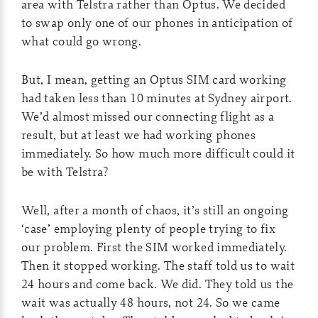
area with Telstra rather than Optus. We decided
to swap only one of our phones in anticipation of
what could go wrong.
But, I mean, getting an Optus SIM card working
had taken less than 10 minutes at Sydney airport.
We’d almost missed our connecting flight as a
result, but at least we had working phones
immediately. So how much more difficult could it
be with Telstra?
Well, after a month of chaos, it’s still an ongoing
‘case’ employing plenty of people trying to fix
our problem. First the SIM worked immediately.
Then it stopped working. The staff told us to wait
24 hours and come back. We did. They told us the
wait was actually 48 hours, not 24. So we came