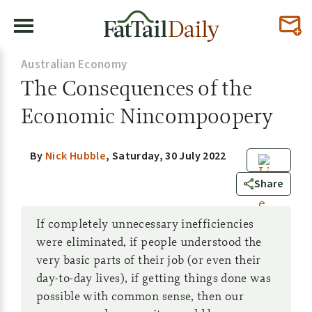
Australian Economy
The Consequences of the
Economic Nincompoopery
By
Nick Hubble
,
Saturday, 30 July 2022
0
Share
If completely unnecessary inefficiencies
were eliminated, if people understood the
very basic parts of their job (or even their
day-to-day lives), if getting things done was
possible with common sense, then our