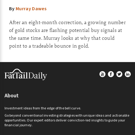
By
Murray Dawes
After an eight-month correction, a growing number
of gold stocks are flashing potential buy signals at
the same time. Murray looks at why that could
point to a tradeable bounce in gold.
Footer
About
Investment ideas from the edge of the bell curve.
Go beyond conventional investing strategies with unique ideas and actionable
opportunities. Our expert editors deliver conviction-led insights to guide your
financial journey.