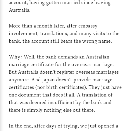
account, having gotten married since leaving
Australia.
More than a month later, after embassy
involvement, translations, and many visits to the
bank, the account still bears the wrong name.
Why? Well, the bank demands an Australian
marriage certificate for the overseas marriage.
But Australia doesn’t register overseas marriages
anymore. And Japan doesn’t provide marriage
certificates (nor birth certificates). They just have
one document that does it all. A translation of
that was deemed insufficient by the bank and
there is simply nothing else out there.
In the end, after days of trying, we just opened a