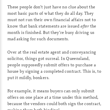
These people don’t just have no clue about the
most basic parts of what they do all day. They
must not run their own financial affairs not to
know that bank statements are issued
after
the
month is finished. But they’re busy driving us
mad asking for such documents.
Over at the real estate agent and conveyancing
solicitor, things got surreal. In Queensland,
people supposedly submit offers to purchase a
house by signing a completed contract. This is, to
put it mildly, bonkers.
For example, it means buyers can only submit
offers on one place at a time under this method,
because the vendors could both sign the contract,
making them both binding!