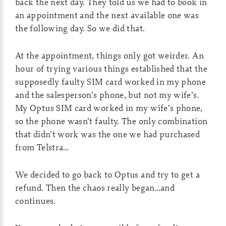
back the next day. They told us we had to book in
an appointment and the next available one was
the following day. So we did that.
At the appointment, things only got weirder. An
hour of trying various things established that the
supposedly faulty SIM card worked in my phone
and the salesperson’s phone, but not my wife’s.
My Optus SIM card worked in my wife’s phone,
so the phone wasn’t faulty. The only combination
that didn’t work was the one we had purchased
from Telstra…
We decided to go back to Optus and try to get a
refund. Then the chaos really began…and
continues.