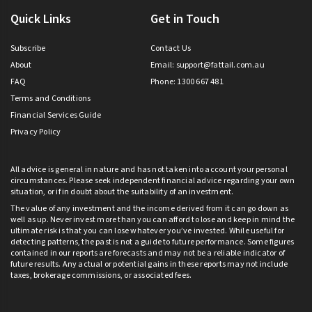
Quick Links
Get in Touch
Subscribe
Contact Us
About
Email:
support@fattail.com.au
FAQ
Phone: 1300 667 481
Terms and Conditions
Financial Services Guide
Privacy Policy
All advice is general in nature and has not taken into account your personal
circumstances. Please seek independent financial advice regarding your own
situation, or if in doubt about the suitability of an investment.
The value of any investment and the income derived from it can go down as
well as up. Never invest more than you can afford to lose and keep in mind the
ultimate risk is that you can lose whatever you’ve invested. While useful for
detecting patterns, the past is not a guide to future performance. Some figures
contained in our reports are forecasts and may not be a reliable indicator of
future results. Any actual or potential gains in these reports may not include
taxes, brokerage commissions, or associated fees.