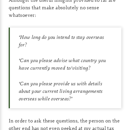
questions that make absolutely no sense
whatsoever:
‘
How long do you intend to stay overseas
for?
‘
Can you please advise what country you
have currently moved to/visiting?
‘
Can you please provide us with details
about your current living arrangements
overseas while overseas?
’
In order to ask these questions, the person on the
other end has not even peeked at my actual tax