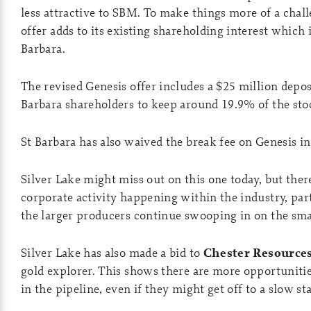
less attractive to SBM. To make things more of a chal
offer adds to its existing shareholding interest which i
Barbara.
The revised Genesis offer includes a $25 million depos
Barbara shareholders to keep around 19.9% of the sto
St Barbara has also waived the break fee on Genesis in
Silver Lake might miss out on this one today, but ther
corporate activity happening within the industry, par
the larger producers continue swooping in on the sma
Silver Lake has also made a bid to
Chester Resources
gold explorer. This shows there are more opportunitie
in the pipeline, even if they might get off to a slow sta