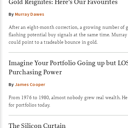
Gold Reignites: Here’s Our Favourites
By
Murray Dawes
After an eight-month correction, a growing number of g
flashing potential buy signals at the same time. Murray
could point to a tradeable bounce in gold.
Imagine Your Portfolio Going up but LO
Purchasing Power
By
James Cooper
From 1976 to 1980, almost nobody grew real wealth. He
for portfolios today.
The Silicon Curtain