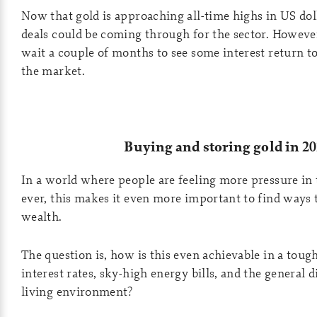
Now that gold is approaching all-time highs in US do
deals could be coming through for the sector. Howeve
wait a couple of months to see some interest return to
the market.
Buying and storing gold in 2
In a world where people are feeling more pressure in 
ever, this makes it even more important to find ways 
wealth.
The question is, how is this even achievable in a toug
interest rates, sky-high energy bills, and the general d
living environment?