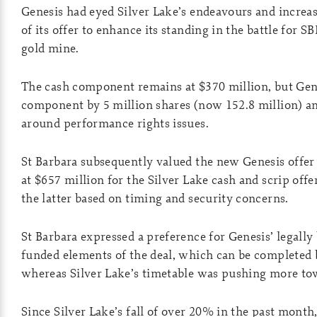
Genesis had eyed Silver Lake’s endeavours and increas
of its offer to enhance its standing in the battle for 
gold mine.
The cash component remains at $370 million, but Gene
component by 5 million shares (now 152.8 million) a
around performance rights issues.
St Barbara subsequently valued the new Genesis offer 
at $657 million for the Silver Lake cash and scrip offe
the latter based on timing and security concerns.
St Barbara expressed a preference for Genesis’ legally
funded elements of the deal, which can be completed b
whereas Silver Lake’s timetable was pushing more to
Since Silver Lake’s fall of over 20% in the past month