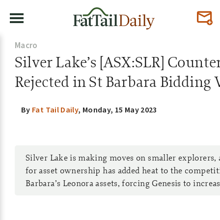
Macro
Silver Lake’s [ASX:SLR] Counte
Rejected in St Barbara Bidding
By
Fat Tail Daily
,
Monday, 15 May 2023
Silver Lake is making moves on smaller explorers, a
for asset ownership has added heat to the competit
Barbara’s Leonora assets, forcing Genesis to increase