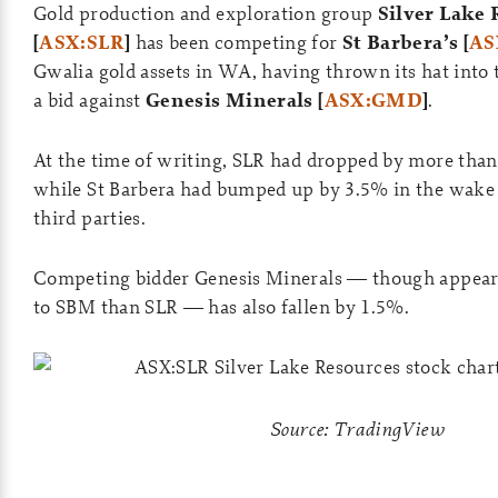
Gold production and exploration group
Silver Lake 
[
ASX:SLR
]
has been competing for
St Barbera’s [
AS
Gwalia gold assets in WA, having thrown its hat into 
a bid against
Genesis Minerals [
ASX:GMD
]
.
At the time of writing, SLR had dropped by more than
while St Barbera had bumped up by 3.5% in the wake 
third parties.
Competing bidder Genesis Minerals — though appear
to SBM than SLR — has also fallen by 1.5%.
Source: TradingView