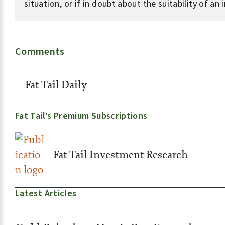
situation, or if in doubt about the suitability of an
Comments
Fat Tail Daily
Fat Tail’s Premium Subscriptions
Fat Tail Investment Research
Latest Articles