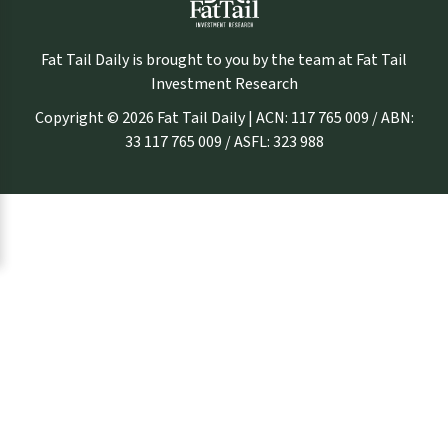
Fat Tail Daily is brought to you by the team at Fat Tail
Investment Research
Copyright © 2026 Fat Tail Daily | ACN: 117 765 009 / ABN:
33 117 765 009 / ASFL: 323 988