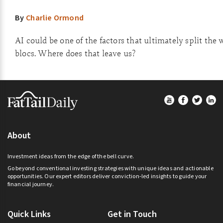
By
Charlie Ormond
AI could be one of the factors that ultimately split the 
blocs. Where does that leave us?
Footer
About
Investment ideas from the edge of the bell curve.
Go beyond conventional investing strategies with unique ideas and actionable
opportunities. Our expert editors deliver conviction-led insights to guide your
financial journey.
Quick Links
Get in Touch