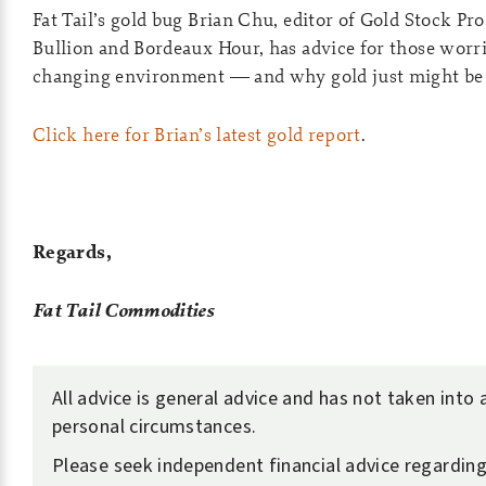
Fat Tail’s gold bug Brian Chu, editor of Gold Stock Pro
Bullion and Bordeaux Hour, has advice for those worri
changing environment — and why gold just might be 
Click here for Brian’s latest gold report
.
Regards,
Fat Tail Commodities
All advice is general advice and has not taken into
personal circumstances.
Please seek independent financial advice regardin