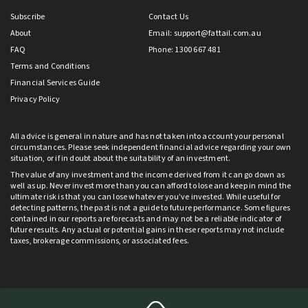
Subscribe
Contact Us
About
Email:
support@fattail.com.au
FAQ
Phone: 1300 667 481
Terms and Conditions
Financial Services Guide
Privacy Policy
All advice is general in nature and has not taken into account your personal
circumstances. Please seek independent financial advice regarding your own
situation, or if in doubt about the suitability of an investment.
The value of any investment and the income derived from it can go down as
well as up. Never invest more than you can afford to lose and keep in mind the
ultimate risk is that you can lose whatever you’ve invested. While useful for
detecting patterns, the past is not a guide to future performance. Some figures
contained in our reports are forecasts and may not be a reliable indicator of
future results. Any actual or potential gains in these reports may not include
taxes, brokerage commissions, or associated fees.