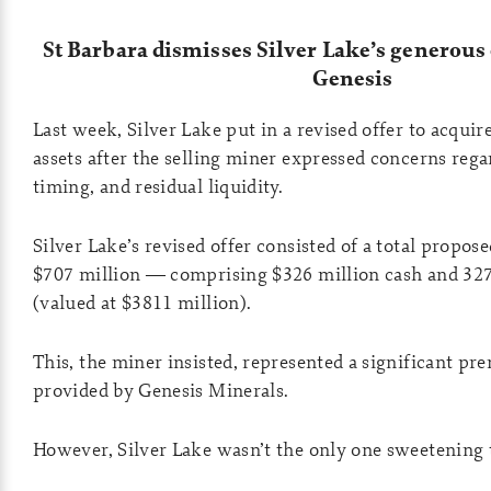
St Barbara dismisses Silver Lake’s generous 
Genesis
Last week, Silver Lake put in a revised offer to acquir
assets after the selling miner expressed concerns rega
timing, and residual liquidity.
Silver Lake’s revised offer consisted of a total propos
$707 million — comprising $326 million cash and 327
(valued at $3811 million).
This, the miner insisted, represented a significant pr
provided by Genesis Minerals.
However, Silver Lake wasn’t the only one sweetening 