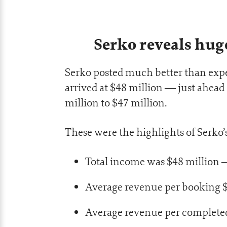
Serko reveals hug
Serko posted much better than expe
arrived at $48 million — just ahead
million to $47 million.
These were the highlights of Serko’s
Total income was $48 million 
Average revenue per booking 
Average revenue per complete