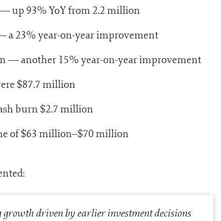
n — up 93% YoY from 2.2 million
n — a 23% year-on-year improvement
llion — another 15% year-on-year improvement
ere $87.7 million
sh burn $2.7 million
me of $63 million–$70 million
ented:
g growth driven by earlier investment decisions