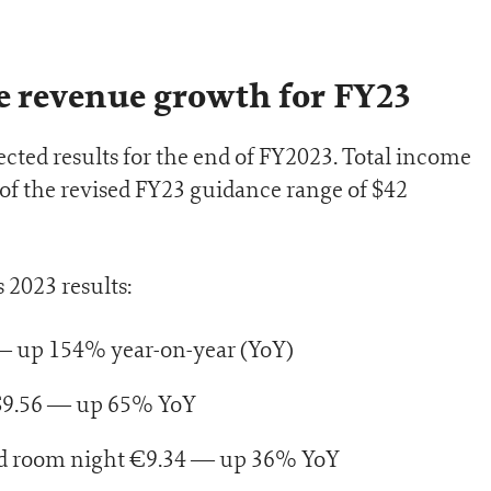
e revenue growth for FY23
cted results for the end of FY2023. Total income
 of the revised FY23 guidance range of $42
 2023 results:
— up 154% year-on-year (YoY)
$9.56 — up 65% YoY
d room night €9.34 — up 36% YoY