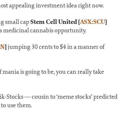
ost appealing investment idea right now.
Stem Cell United
[
ASX:SCU
]
ng small cap
 a medicinal cannabis opportunity.
AN
]
jumping 30 cents to $4 in a manner of
 mania is going to be, you can really take
Tik-Stocks — cousin to ‘meme stocks’ predicted
 to use them.