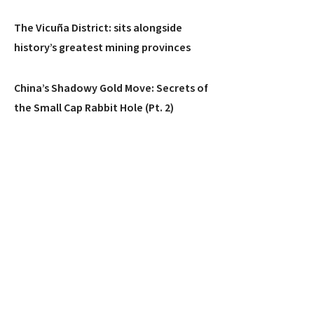
The Vicuña District: sits alongside
history’s greatest mining provinces
China’s Shadowy Gold Move: Secrets of
the Small Cap Rabbit Hole (Pt. 2)