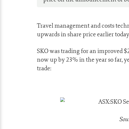
Travel management and costs tech
upwards in share price earlier today 
SKO was trading for an improved $2.
now up by 23% in the year so far, yet
trade:
Sou