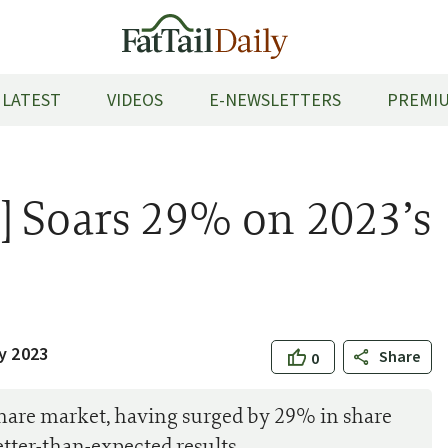
LATEST
VIDEOS
E-NEWSLETTERS
PREMIU
] Soars 29% on 2023’s
y 2023
Share
0
share market, having surged by 29% in share
ter-than-expected results.