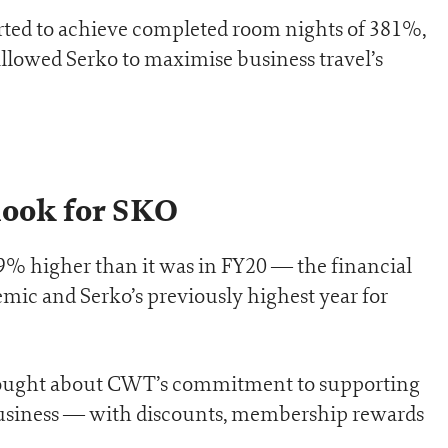
rted to achieve completed room nights of 381%,
 allowed Serko to maximise business travel’s
ook for SKO
79% higher than it was in FY20 — the financial
mic and Serko’s previously highest year for
brought about CWT’s commitment to supporting
usiness — with discounts, membership rewards