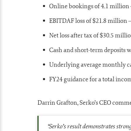
Online bookings of 4.1 millio
EBITDAF loss of $21.8 millio
Net loss after tax of $30.5 mi
Cash and short-term deposits w
Underlying average monthly ca
FY24 guidance for a total inco
Darrin Grafton, Serko’s CEO comm
‘
Serko’s result demonstrates stron