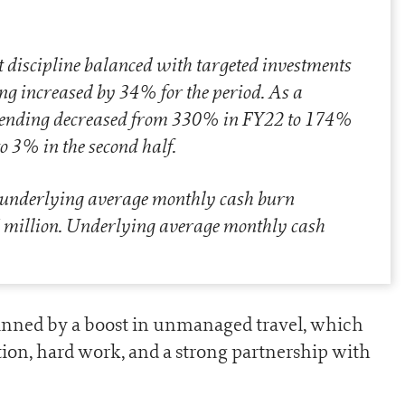
ost discipline balanced with targeted investments
ng increased by 34% for the period. As a
 spending decreased from 330% in FY22 to 174%
o 3% in the second half.
 underlying average monthly cash burn
7 million. Underlying average monthly cash
nned by a boost in unmanaged travel, which
tion, hard work, and a strong partnership with