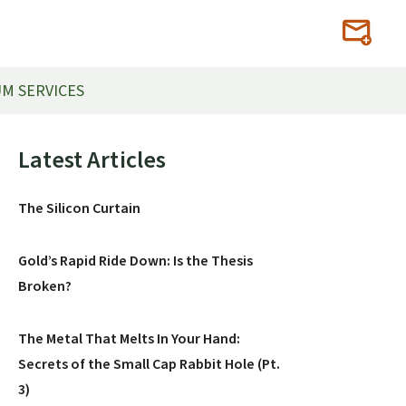
M SERVICES
Primary
Latest Articles
Sidebar
The Silicon Curtain
Gold’s Rapid Ride Down: Is the Thesis
Broken?
The Metal That Melts In Your Hand:
Secrets of the Small Cap Rabbit Hole (Pt.
3)