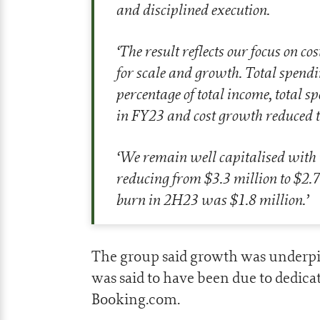
and disciplined execution.
‘
The result reflects our focus on c
for scale and growth. Total spendi
percentage of total income, total
in FY23 and cost growth reduced t
‘
We remain well capitalised with
reducing from $3.3 million to $2.
burn in 2H23 was $1.8 million
.’
The group said growth was underpi
was said to have been due to dedica
Booking.com.