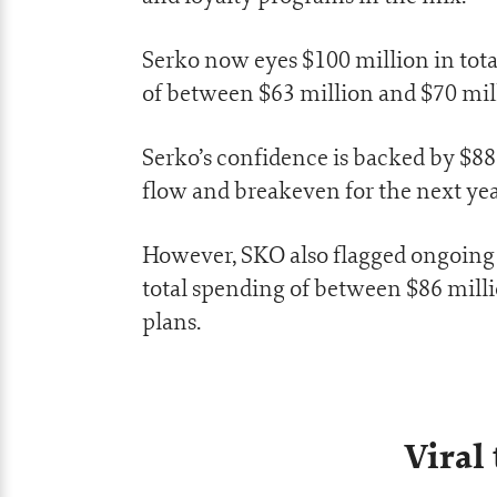
Serko now eyes $100 million in tota
of between $63 million and $70 mill
Serko’s confidence is backed by $88 
flow and breakeven for the next yea
However, SKO also flagged ongoing 
total spending of between $86 mill
plans.
Viral 