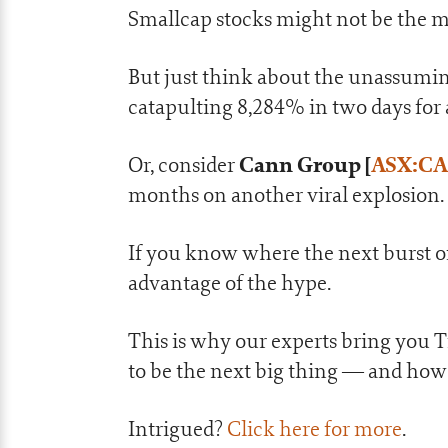
Smallcap stocks might not be the m
But just think about the unassumi
catapulting 8,284% in two days for
Cann Group
[
ASX:C
Or, consider
months on another viral explosion.
If you know where the next burst of
advantage of the hype.
This is why our experts bring you 
to be the next big thing — and how
Intrigued?
Click here for more
.