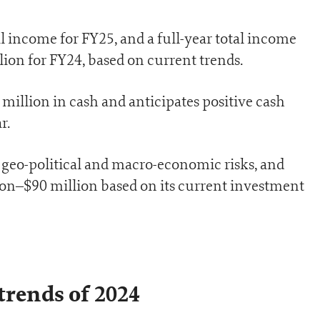
l income for FY25, and a full-year total income
ion for FY24, based on current trends.
million in cash and anticipates positive cash
r.
geo-political and macro-economic risks, and
ion–$90 million based on its current investment
trends of 2024