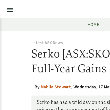
HOME
Latest ASX News
Serko [ASX:SKO
Full-Year Gains
By
Mahlia Stewart
,
Wednesday, 17 Ma
Serko has had a wild day on the 
price on the announcement of bet