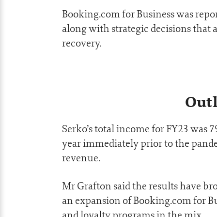
Booking.com for Business was repo
along with strategic decisions that
recovery.
Outl
Serko’s total income for FY23 was 
year immediately prior to the pande
revenue.
Mr Grafton said the results have 
an expansion of Booking.com for B
and loyalty programs in the mix.