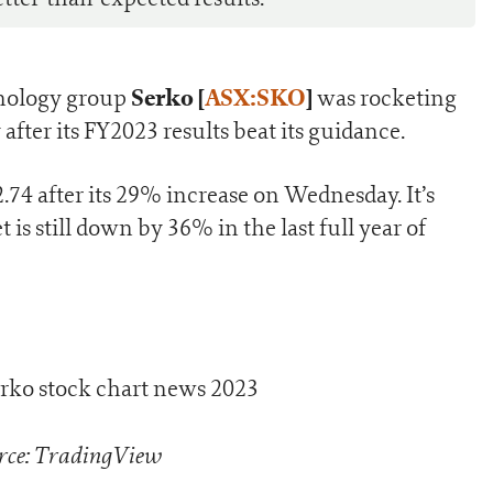
Serko [
ASX:SKO
]
nology group
was rocketing
after its FY2023 results beat its guidance.
74 after its 29% increase on Wednesday. It’s
 is still down by 36% in the last full year of
rce: TradingView