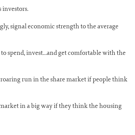
 investors.
ngly, signal economic strength to the average
 to spend, invest…and get comfortable with the
 roaring run in the share market if people think
arket in a big way if they think the housing