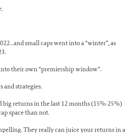
.
22…and small caps went into a “winter”, as
23.
g into their own “premiership window”.
s and strategies.
ed big returns in the last 12 months (15%-25%)
cap space than not.
pelling. They really can juice your returns in a