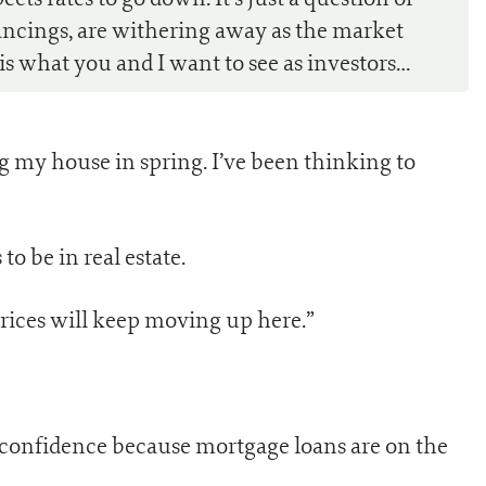
nancings, are withering away as the market
 is what you and I want to see as investors…
ing my house in spring. I’ve been thinking to
o be in real estate.
Prices will keep moving up here.”
f confidence because mortgage loans are on the