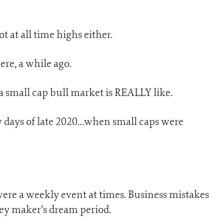
t at all time highs either.
ere, a while ago.
a small cap bull market is REALLY like.
dy days of late 2020…when small caps were
were a weekly event at times. Business mistakes
ey maker’s dream period.