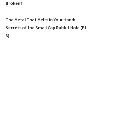
Broken?
The Metal That Melts In Your Hand:
Secrets of the Small Cap Rabbit Hole (Pt.
3)