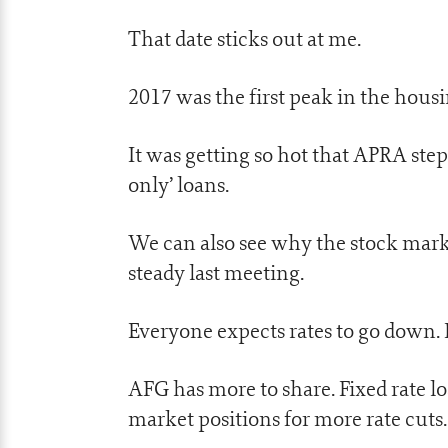
That date sticks out at me.
2017 was the first peak in the hous
It was getting so hot that APRA steppe
only’ loans.
We can also see why the stock mark
steady last meeting.
Everyone expects rates to go down. I
AFG has more to share. Fixed rate l
market positions for more rate cuts.