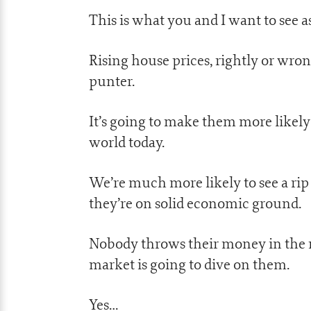
This is what you and I want to see as
Rising house prices, rightly or wro
punter.
It’s going to make them more likely
world today.
We’re much more likely to see a rip
they’re on solid economic ground.
Nobody throws their money in the m
market is going to dive on them.
Yes…