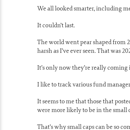
We all looked smarter, including me
It couldn’t last.
The world went pear shaped from 20
harsh as I’ve ever seen. That was 20
It’s only now they’re really comin
I like to track various fund manager
It seems to me that those that post
were more likely to be in the small 
That’s why small caps can be so com