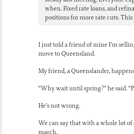
when. Fixed rate loans, and refi
positions for more rate cuts. This
I just told a friend of mine I’m sell
move to Queensland.
My friend, a Queenslander, happens t
“Why wait until spring?” he said. “
He’s not wrong.
We can say that with a whole lot o
march.