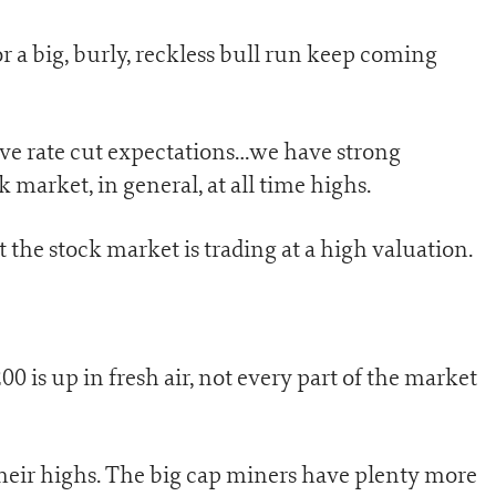
or a big, burly, reckless bull run keep coming
ve rate cut expectations…we have strong
arket, in general, at all time highs.
t the stock market is trading at a high valuation.
0 is up in fresh air, not every part of the market
 their highs. The big cap miners have plenty more