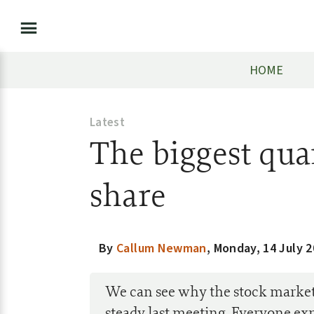
HOME
Latest
The biggest quar
share
By
Callum Newman
,
Monday, 14 July 
We can see why the stock market 
steady last meeting. Everyone expe