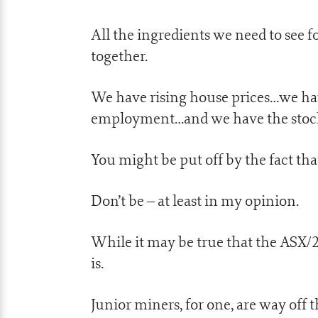
All the ingredients we need to see f
together.
We have rising house prices…we ha
employment…and we have the stock m
You might be put off by the fact tha
Don’t be – at least in my opinion.
While it may be true that the ASX/20
is.
Junior miners, for one, are way off