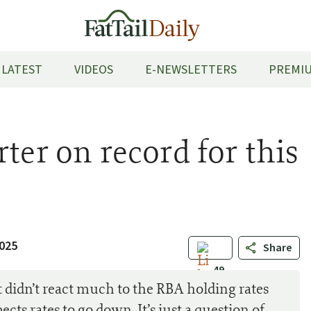
LATEST
VIDEOS
E-NEWSLETTERS
PREMIU
ter on record for this
2025
Share
49
didn’t react much to the RBA holding rates
cts rates to go down. It’s just a question of