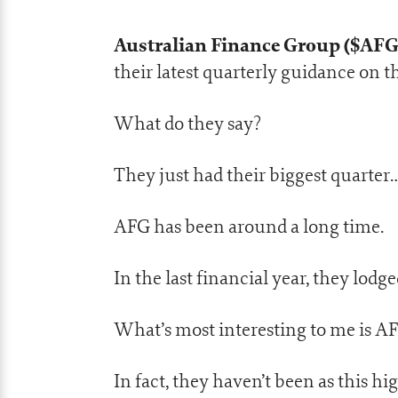
Australian Finance Group ($AF
their latest quarterly guidance on t
What do they say?
They just had their biggest quarter
AFG has been around a long time.
In the last financial year, they lodge
What’s most interesting to me is AFG
In fact, they haven’t been as this hi