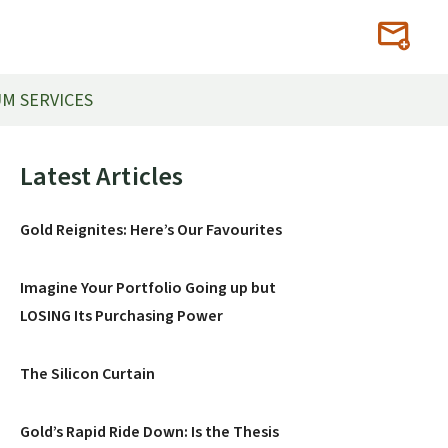
M SERVICES
Primary
Latest Articles
Sidebar
Gold Reignites: Here’s Our Favourites
Imagine Your Portfolio Going up but
LOSING Its Purchasing Power
The Silicon Curtain
Gold’s Rapid Ride Down: Is the Thesis