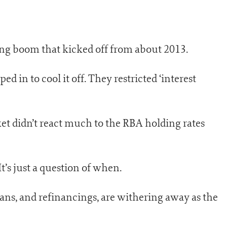
ing boom that kicked off from about 2013.
d in to cool it off. They restricted ‘interest
et didn’t react much to the RBA holding rates
t’s just a question of when.
oans, and refinancings, are withering away as the