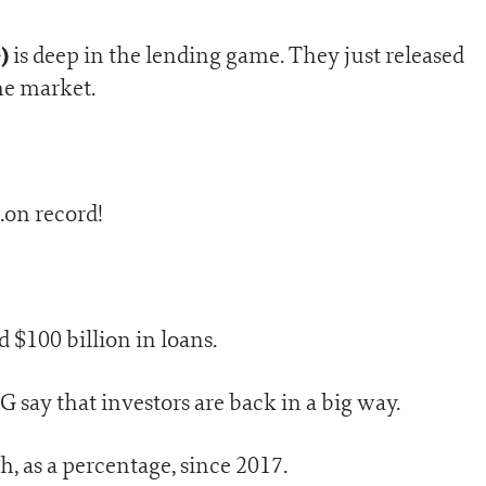
G)
is deep in the lending game. They just released
he market.
…on record!
d $100 billion in loans.
 say that investors are back in a big way.
gh, as a percentage, since 2017.