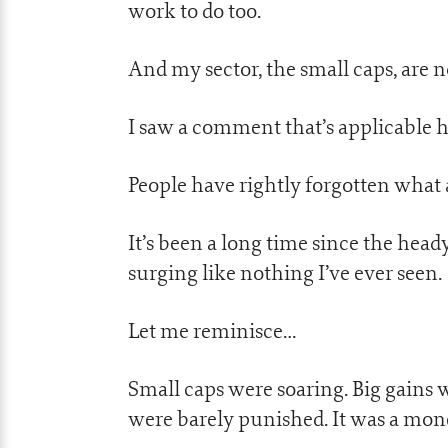
work to do too.
And my sector, the small caps, are no
I saw a comment that’s applicable h
People have rightly forgotten what 
It’s been a long time since the hea
surging like nothing I’ve ever seen.
Let me reminisce…
Small caps were soaring. Big gains 
were barely punished. It was a mon