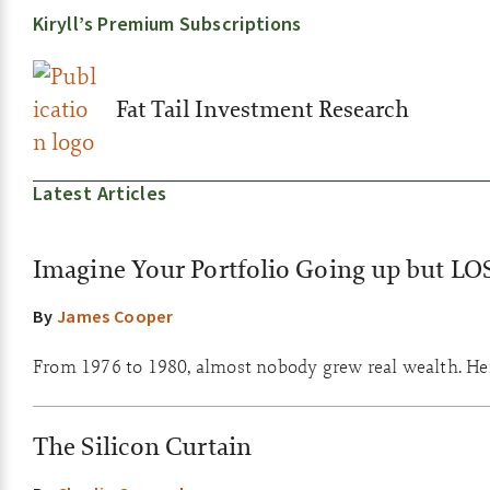
Kiryll’s Premium Subscriptions
Fat Tail Investment Research
Latest Articles
Imagine Your Portfolio Going up but LO
By
James Cooper
From 1976 to 1980, almost nobody grew real wealth. Here
The Silicon Curtain