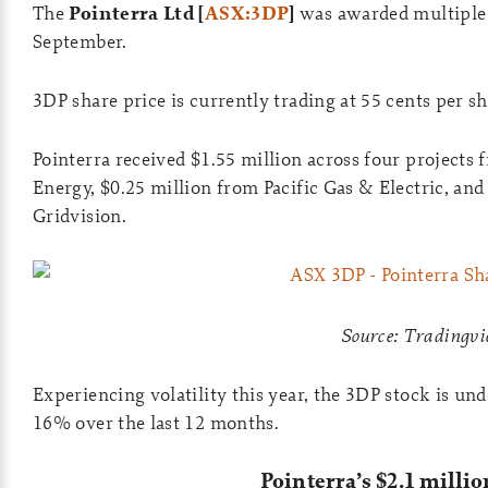
The
Pointerra Ltd [
ASX:3DP
]
was awarded multiple p
September.
3DP share price is currently trading at 55 cents per s
Pointerra received $1.55 million across four projects
Energy, $0.25 million from Pacific Gas & Electric, and
Gridvision.
Source: Tradingv
Experiencing volatility this year, the 3DP stock is 
16% over the last 12 months.
Pointerra’s $2.1 millio