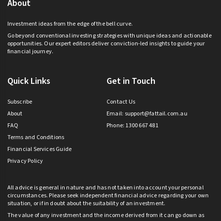
About
Investment ideas from the edge of the bell curve.
Go beyond conventional investing strategies with unique ideas and actionable
opportunities. Our expert editors deliver conviction-led insights to guide your
financial journey.
Quick Links
Get in Touch
Subscribe
Contact Us
About
Email:
support@fattail.com.au
FAQ
Phone: 1300 667 481
Terms and Conditions
Financial Services Guide
Privacy Policy
All advice is general in nature and has not taken into account your personal
circumstances. Please seek independent financial advice regarding your own
situation, or if in doubt about the suitability of an investment.
The value of any investment and the income derived from it can go down as