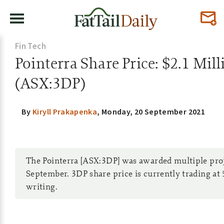
Fin Tech
Pointerra Share Price: $2.1 Mil
(ASX:3DP)
By
Kiryll Prakapenka
,
Monday, 20 September 2021
The Pointerra [ASX:3DP] was awarded multiple proje
September. 3DP share price is currently trading at 
writing.