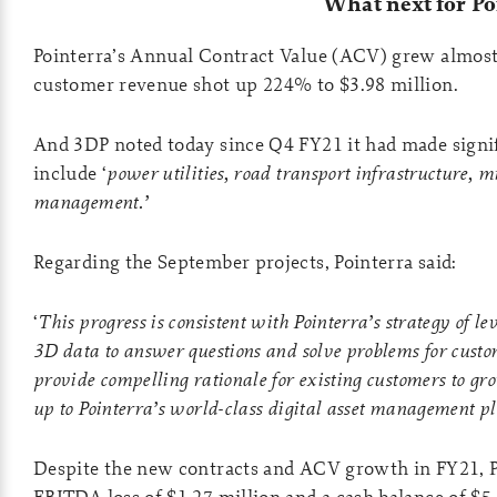
What next for Po
Pointerra’s Annual Contract Value (ACV) grew almost
customer revenue shot up 224% to $3.98 million.
And 3DP noted today since Q4 FY21 it had made signif
include ‘
power utilities, road transport infrastructure, m
management.’
Regarding the September projects, Pointerra said:
‘
This progress is consistent with Pointerra’s strategy of l
3D data to answer questions and solve problems for custom
provide compelling rationale for existing customers to gr
up to Pointerra’s world-class digital asset management p
Despite the new contracts and ACV growth in FY21, Po
EBITDA loss of $1.27 million and a cash balance of $5.