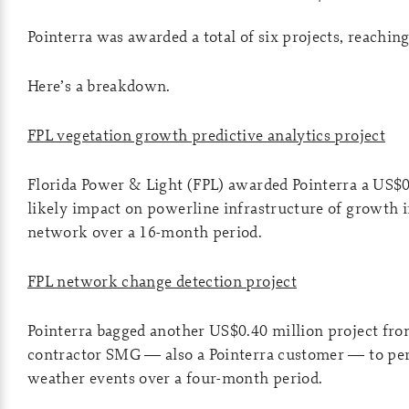
Pointerra was awarded a total of six projects, reaching 
Here’s a breakdown.
FPL vegetation growth predictive analytics project
Florida Power & Light (FPL) awarded Pointerra a US$0
likely impact on powerline infrastructure of growth i
network over a 16-month period.
FPL network change detection project
Pointerra bagged another US$0.40 million project fro
contractor SMG — also a Pointerra customer — to perf
weather events over a four-month period.