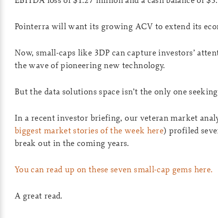
Pointerra will want its growing ACV to extend its ec
Now, small-caps like 3DP can capture investors’ attent
the wave of pioneering new technology.
But the data solutions space isn’t the only one seeking
In a recent investor briefing, our veteran market a
biggest market stories of the week here
) profiled sev
break out in the coming years.
You can read up on these seven small-cap gems here.
A great read.