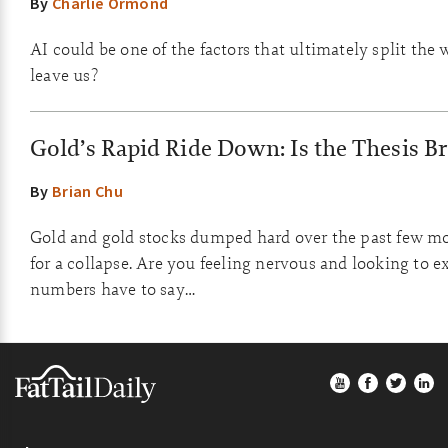
By
Charlie Ormond
AI could be one of the factors that ultimately split the 
leave us?
Gold’s Rapid Ride Down: Is the Thesis B
By
Brian Chu
Gold and gold stocks dumped hard over the past few mo
for a collapse. Are you feeling nervous and looking to e
numbers have to say…
Footer