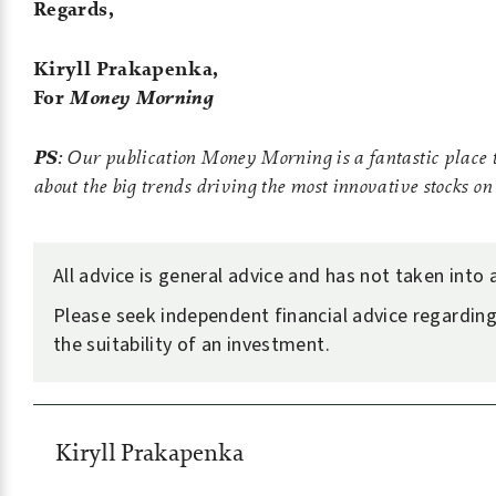
Regards,
Kiryll Prakapenka,
For
Money Morning
PS
: Our publication Money Morning is a fantastic place t
about the big trends driving the most innovative stocks o
All advice is general advice and has not taken into
Please seek independent financial advice regarding
the suitability of an investment.
Kiryll Prakapenka