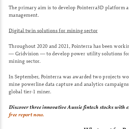
The primary aim is to develop Pointerra3D platform a
management.
Digital twin solutions for mining sector
Throughout 2020 and 2021, Pointerra has been working
— Gridvision — to develop power utility solutions fo
mining sector.
In September, Pointerra was awarded two projects wor
mine powerline data capture and analytics campaigns 
global tier-1 miner.
Discover three innovative Aussie fintech stocks with 
free report now.