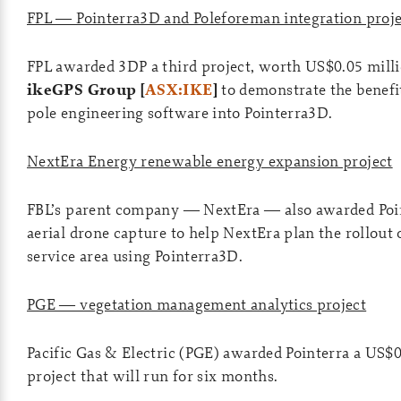
FPL — Pointerra3D and Poleforeman integration proje
FPL awarded 3DP a third project, worth US$0.05 milli
ikeGPS Group [
ASX:IKE
]
to demonstrate the benefit
pole engineering software into Pointerra3D.
NextEra Energy renewable energy expansion project
FBL’s parent company — NextEra — also awarded Point
aerial drone capture to help NextEra plan the rollout 
service area using Pointerra3D.
PGE — vegetation management analytics project
Pacific Gas & Electric (PGE) awarded Pointerra a US$
project that will run for six months.