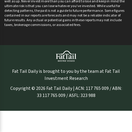
well as up. Never invest more than you can afford to lose and keep in mind the
ultimate risk is that you can lose whatever you’ve invested. While useful for
detecting patterns, the past is not a guide to future performance. Some figures
contained in our reports are forecasts and may not be a reliable indicator of
future results. Any actual or potential gains in these reports may not include
taxes, brokerage commissions, or associated fees.
Fat Tail Daily is brought to you by the team at Fat Tail
Investment Research
Copyright © 2026 Fat Tail Daily | ACN: 117 765 009 / ABN:
33 117 765 009 / ASFL: 323 988