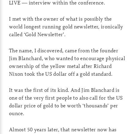
LIVE — interview within the conference.
I met with the owner of what is possibly the
world longest running gold newsletter, ironically
called ‘Gold Newsletter’.
The name, I discovered, came from the founder
Jim Blanchard, who wanted to encourage physical
ownership of the yellow metal after Richard
Nixon took the US dollar off a gold standard.
It was the first of its kind. And Jim Blanchard is
one of the very first people to also call for the US
dollar price of gold to be worth ‘thousands’ per
ounce.
Almost 50 years later, that newsletter now has