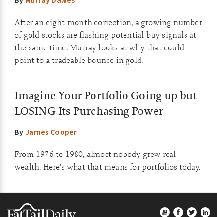
By
Murray Dawes
After an eight-month correction, a growing number
of gold stocks are flashing potential buy signals at
the same time. Murray looks at why that could
point to a tradeable bounce in gold.
Imagine Your Portfolio Going up but
LOSING Its Purchasing Power
By
James Cooper
From 1976 to 1980, almost nobody grew real
wealth. Here’s what that means for portfolios today.
Footer