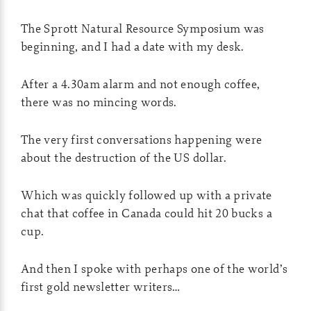
The Sprott Natural Resource Symposium was
beginning, and I had a date with my desk.
After a 4.30am alarm and not enough coffee,
there was no mincing words.
The very first conversations happening were
about the destruction of the US dollar.
Which was quickly followed up with a private
chat that coffee in Canada could hit 20 bucks a
cup.
And then I spoke with perhaps one of the world’s
first gold newsletter writers…