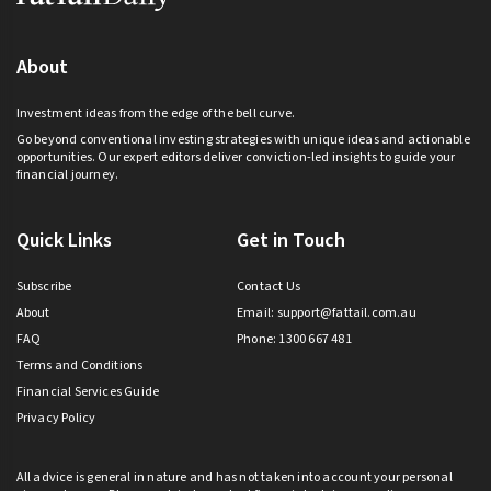
About
Investment ideas from the edge of the bell curve.
Go beyond conventional investing strategies with unique ideas and actionable
opportunities. Our expert editors deliver conviction-led insights to guide your
financial journey.
Quick Links
Get in Touch
Subscribe
Contact Us
About
Email:
support@fattail.com.au
FAQ
Phone: 1300 667 481
Terms and Conditions
Financial Services Guide
Privacy Policy
All advice is general in nature and has not taken into account your personal