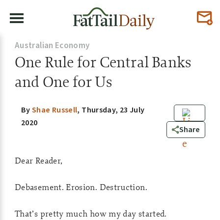
Australian Economy
One Rule for Central Banks
and One for Us
By
Shae Russell
,
Thursday, 23 July
2020
0
Share
Dear Reader,
Debasement. Erosion. Destruction.
That’s pretty much how my day started.