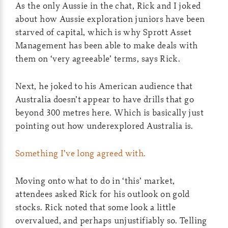
As the only Aussie in the chat, Rick and I joked
about how Aussie exploration juniors have been
starved of capital, which is why Sprott Asset
Management has been able to make deals with
them on ‘very agreeable’ terms, says Rick.
Next, he joked to his American audience that
Australia doesn’t appear to have drills that go
beyond 300 metres here. Which is basically just
pointing out how underexplored Australia is.
Something I’ve long agreed with.
Moving onto what to do in ‘this’ market,
attendees asked Rick for his outlook on gold
stocks. Rick noted that some look a little
overvalued, and perhaps unjustifiably so. Telling