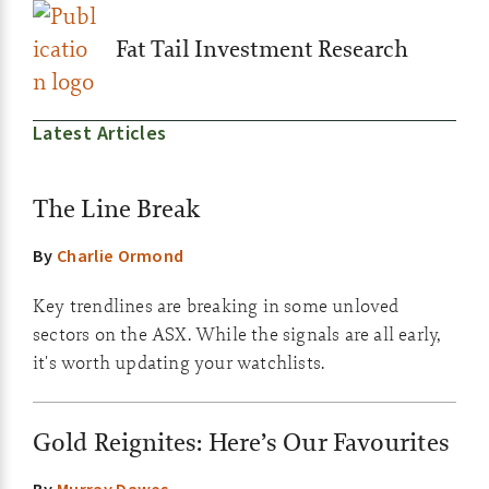
Fat Tail Investment Research
Latest Articles
The Line Break
By
Charlie Ormond
Key trendlines are breaking in some unloved
sectors on the ASX. While the signals are all early,
it's worth updating your watchlists.
Gold Reignites: Here’s Our Favourites