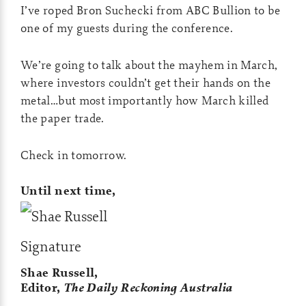
I’ve roped Bron Suchecki from ABC Bullion to be
one of my guests during the conference.
We’re going to talk about the mayhem in March,
where investors couldn’t get their hands on the
metal…but most importantly how March killed
the paper trade.
Check in tomorrow.
Until next time,
Shae Russell,
Editor,
The Daily Reckoning Australia