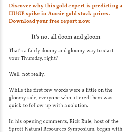
Discover why this gold expert is predicting a
HUGE spike in Aussie gold stock prices.
Download your free report now.
It’s not all doom and gloom
That’s a fairly doomy and gloomy way to start
your Thursday, right?
Well, not really.
While the first few words were a little on the
gloomy side, everyone who uttered them was
quick to follow up with a solution.
In his opening comments, Rick Rule, host of the
Sprott Natural Resources Symposium, began with