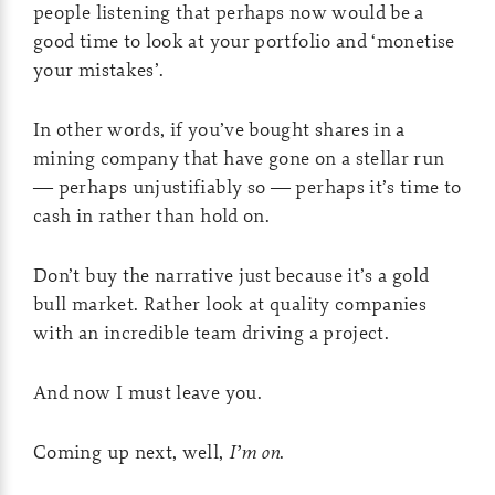
people listening that perhaps now would be a
good time to look at your portfolio and ‘monetise
your mistakes’.
In other words, if you’ve bought shares in a
mining company that have gone on a stellar run
— perhaps unjustifiably so — perhaps it’s time to
cash in rather than hold on.
Don’t buy the narrative just because it’s a gold
bull market. Rather look at quality companies
with an incredible team driving a project.
And now I must leave you.
Coming up next, well,
I’m on
.