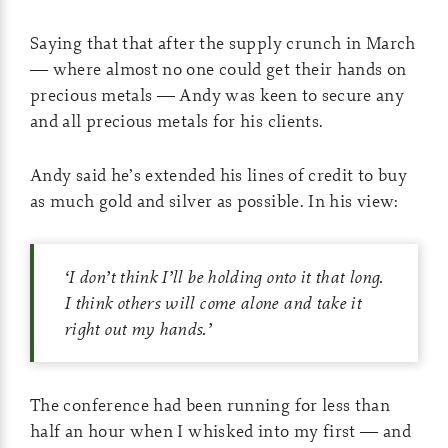
Saying that that after the supply crunch in March
— where almost no one could get their hands on
precious metals — Andy was keen to secure any
and all precious metals for his clients.
Andy said he’s extended his lines of credit to buy
as much gold and silver as possible. In his view:
‘
I don’t think I’ll be holding onto it that long.
I think others will come alone and take it
right out my hands.
’
The conference had been running for less than
half an hour when I whisked into my first — and