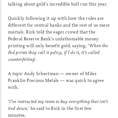
talking about gold’s incredible bull run this year.
Quickly following it up with how the rules are
different for central banks and the rest of us mere
mortals. Rick told the eager crowd that the
Federal Reserve Bank’s unfathomable money
printing will only benefit gold, saying, ‘
When the
Fed prints they call it policy, if I do it, it’s called
counterfeiting
’.
A topic Andy Schectman — owner of Miles
Franklin Precious Metals — was quick to agree
with.
‘
I’ve instructed my team to buy everything that isn’t
tied down
,’ he said to Rick in the first few
minutes.