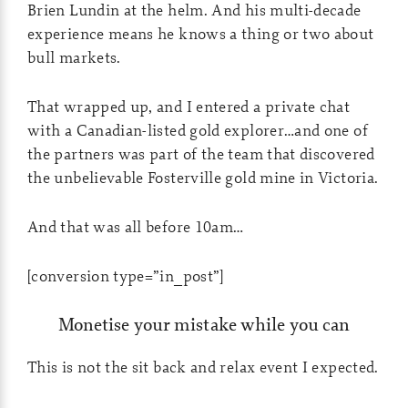
Brien Lundin at the helm. And his multi-decade
experience means he knows a thing or two about
bull markets.
That wrapped up, and I entered a private chat
with a Canadian-listed gold explorer…and one of
the partners was part of the team that discovered
the unbelievable Fosterville gold mine in Victoria.
And that was all before 10am…
[conversion type=”in_post”]
Monetise your mistake while you can
This is not the sit back and relax event I expected.