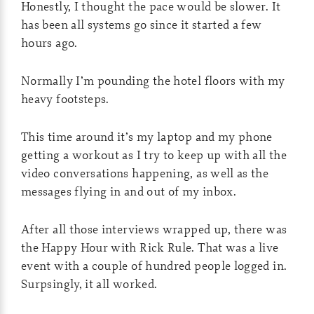
Honestly, I thought the pace would be slower. It
has been all systems go since it started a few
hours ago.
Normally I’m pounding the hotel floors with my
heavy footsteps.
This time around it’s my laptop and my phone
getting a workout as I try to keep up with all the
video conversations happening, as well as the
messages flying in and out of my inbox.
After all those interviews wrapped up, there was
the Happy Hour with Rick Rule. That was a live
event with a couple of hundred people logged in.
Surpsingly, it all worked.