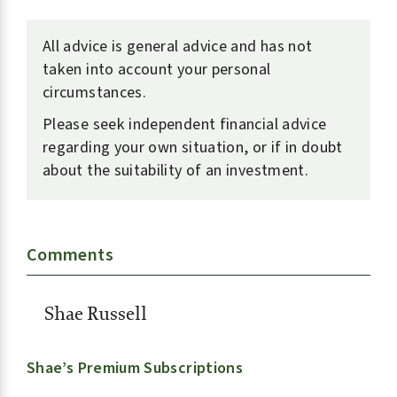
All advice is general advice and has not
taken into account your personal
circumstances.
Please seek independent financial advice
regarding your own situation, or if in doubt
about the suitability of an investment.
Comments
Shae Russell
Shae’s Premium Subscriptions