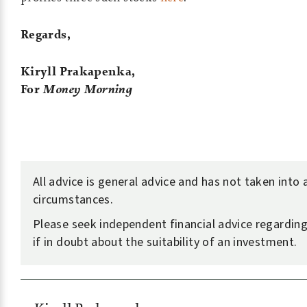
Regards,
Kiryll Prakapenka,
For
Money Morning
All advice is general advice and has not taken into
circumstances.
Please seek independent financial advice regarding
if in doubt about the suitability of an investment.