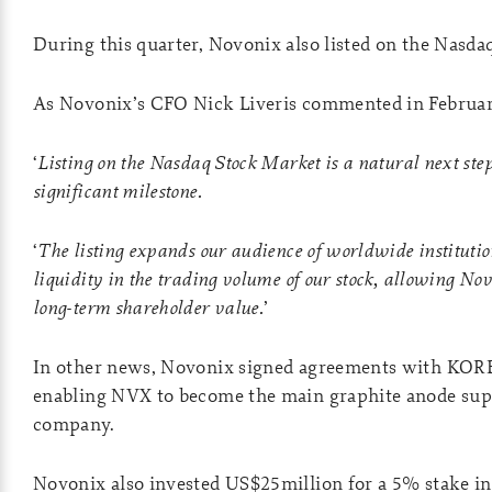
During this quarter, Novonix also listed on the Nasda
As Novonix’s CFO Nick Liveris commented in Februar
‘
Listing on the Nasdaq Stock Market is a natural next ste
significant milestone.
‘
The listing expands our audience of worldwide institutio
liquidity in the trading volume of our stock, allowing Nov
long-term shareholder value.
’
In other news, Novonix signed agreements with KORE
enabling NVX to become the main graphite anode sup
company.
Novonix also invested US$25million for a 5% stake i