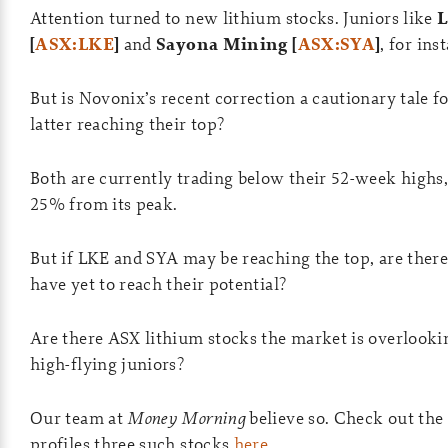
Attention turned to new lithium stocks. Juniors like
L
[
ASX:LKE
]
and
Sayona Mining [
ASX:SYA
]
, for ins
But is Novonix’s recent correction a cautionary tale 
latter reaching their top?
Both are currently trading below their 52-week high
25% from its peak.
But if LKE and SYA may be reaching the top, are there
have yet to reach their potential?
Are there ASX lithium stocks the market is overlooki
high-flying juniors?
Our team at
Money Morning
believe so. Check out the 
profiles three such stocks
here
.