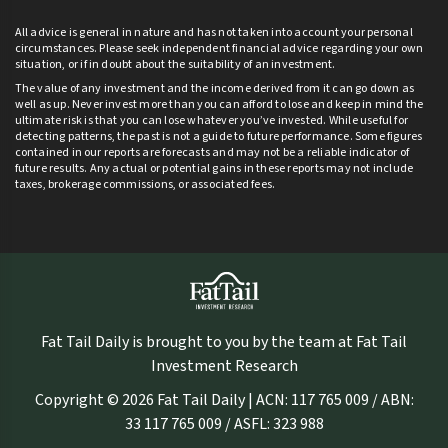
All advice is general in nature and has not taken into account your personal
circumstances. Please seek independent financial advice regarding your own
situation, or if in doubt about the suitability of an investment.
The value of any investment and the income derived from it can go down as
well as up. Never invest more than you can afford to lose and keep in mind the
ultimate risk is that you can lose whatever you’ve invested. While useful for
detecting patterns, the past is not a guide to future performance. Some figures
contained in our reports are forecasts and may not be a reliable indicator of
future results. Any actual or potential gains in these reports may not include
taxes, brokerage commissions, or associated fees.
Fat Tail Daily is brought to you by the team at Fat Tail
Investment Research
Copyright © 2026 Fat Tail Daily | ACN: 117 765 009 / ABN:
33 117 765 009 / ASFL: 323 988