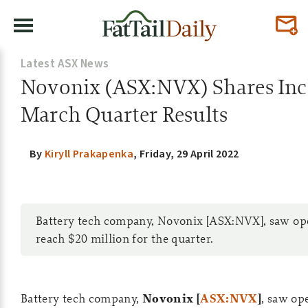
Latest ASX News
Novonix (ASX:NVX) Shares Inc
March Quarter Results
By
Kiryll Prakapenka
,
Friday, 29 April 2022
Battery tech company, Novonix [ASX:NVX], saw op
reach $20 million for the quarter.
Battery tech company,
Novonix [
ASX:NVX
]
, saw op