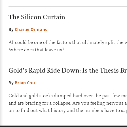
The Silicon Curtain
By
Charlie Ormond
AI could be one of the factors that ultimately split the w
Where does that leave us?
Gold’s Rapid Ride Down: Is the Thesis B
By
Brian Chu
Gold and gold stocks dumped hard over the past few mo
and are bracing for a collapse. Are you feeling nervous 
on to find out what history and the numbers have to sa