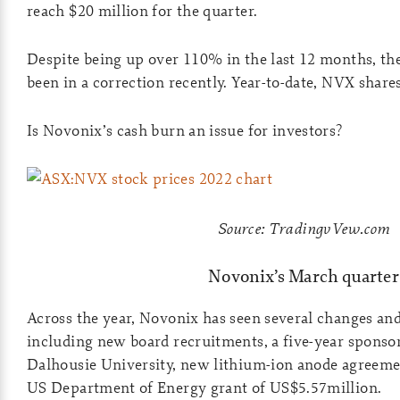
reach $20 million for the quarter.
Despite being up over 110% in the last 12 months, th
been in a correction recently. Year-to-date, NVX shar
Is Novonix’s cash burn an issue for investors?
Source: TradingvVew.com
Novonix’s March quarter
Across the year, Novonix has seen several changes and
including new board recruitments, a five-year sponso
Dalhousie University, new lithium-ion anode agreemen
US Department of Energy grant of US$5.57million.