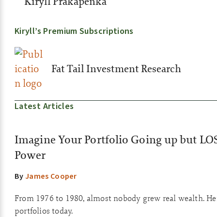
Kiryll Prakapenka
Kiryll’s Premium Subscriptions
Fat Tail Investment Research
Latest Articles
Imagine Your Portfolio Going up but LO
Power
By
James Cooper
From 1976 to 1980, almost nobody grew real wealth. He
portfolios today.