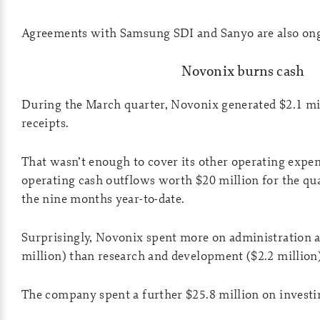
Agreements with Samsung SDI and Sanyo are also on
Novonix burns cash
During the March quarter, Novonix generated $2.1 m
receipts.
That wasn’t enough to cover its other operating expe
operating cash outflows worth $20 million for the qua
the nine months year-to-date.
Surprisingly, Novonix spent more on administration a
million) than research and development ($2.2 million)
The company spent a further $25.8 million on investin