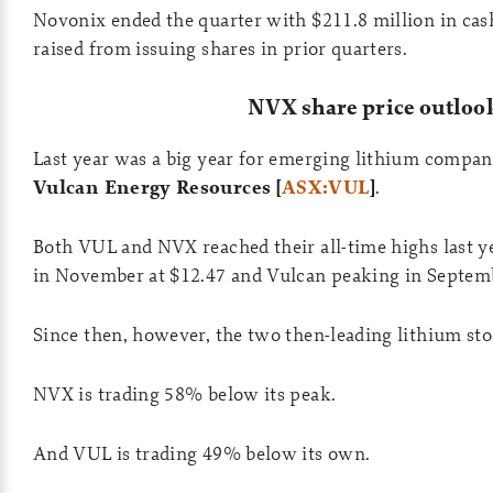
Novonix ended the quarter with $211.8 million in cas
raised from issuing shares in prior quarters.
NVX share price outloo
Last year was a big year for emerging lithium compan
Vulcan Energy Resources [
ASX:VUL
]
.
Both VUL and NVX reached their all-time highs last 
in November at $12.47 and Vulcan peaking in Septemb
Since then, however, the two then-leading lithium sto
NVX is trading 58% below its peak.
And VUL is trading 49% below its own.