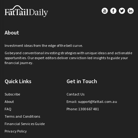
Footer
About
Investment ideas from the edge of the bell curve.
Go beyond conventional investing strategies with unique ideas and actionable
opportunities. Our expert editors deliver conviction-led insights to guide your
financial journey.
Quick Links
Get in Touch
Subscribe
Contact Us
About
Email:
support@fattail.com.au
FAQ
Phone: 1300 667 481
Terms and Conditions
Financial Services Guide
Privacy Policy