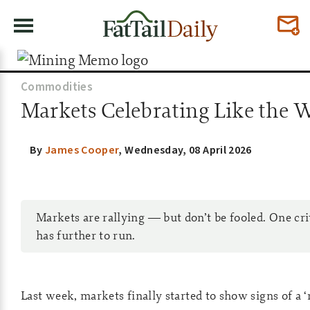
Commodities
Markets Celebrating Like the War
By
James Cooper
,
Wednesday, 08 April 2026
Markets are rallying — but don’t be fooled. One crit
has further to run.
Last week, markets finally started to show signs of a ‘r