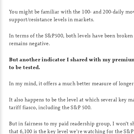
You might be familiar with the 100- and 200-daily mov
support/resistance levels in markets.
In terms of the S&P500, both levels have been broken
remains negative.
But another indicator I shared with my premium
to be tested.
In my mind, it offers a much better measure of lon
It also happens to be the level at which several key mar
tariff fiasco, including the S&P 500.
But in fairness to my paid readership group, I won’t sh
that 6,100 is the key level we’re watching for the S&P