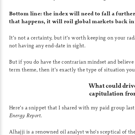
Bottom line: the index will need to fall a further 
that happens, it will roil global markets back in
It’s not a certainty, but it’s worth keeping on your rad
not having any end-date in sight.
But if you do have the contrarian mindset and believe
term theme, then it’s exactly the type of situation yo
What could drive
capitulation fr
Here’s a snippet that I shared with my paid group las
Energy Report
.
Alhajji is a renowned oil analyst who’s sceptical of t