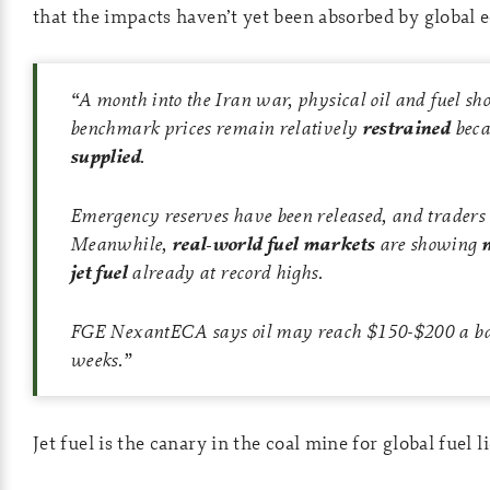
that the impacts haven’t yet been absorbed by global 
“A month into the Iran war, physical oil and fuel sh
benchmark prices remain relatively
restrained
beca
supplied
.
Emergency reserves have been released, and traders are
Meanwhile,
real-world fuel markets
are showing
jet fuel
already at record highs.
FGE NexantECA says oil may reach $150-$200 a barrel
weeks.”
Jet fuel is the canary in the coal mine for global fuel l