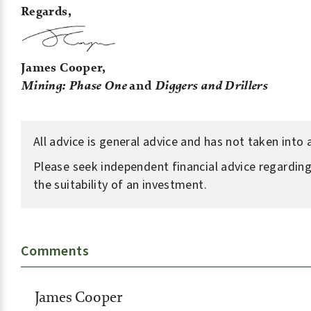
Regards,
James Cooper,
Mining: Phase One
and
Diggers and Drillers
All advice is general advice and has not taken into
Please seek independent financial advice regarding
the suitability of an investment.
Comments
James Cooper