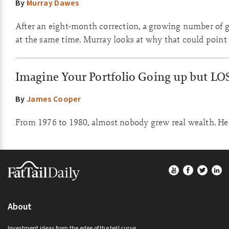
By
Murray Dawes
After an eight-month correction, a growing number of go
at the same time. Murray looks at why that could point 
Imagine Your Portfolio Going up but LO
By
James Cooper
From 1976 to 1980, almost nobody grew real wealth. Here
Footer
About
Investment ideas from the edge of the bell curve.