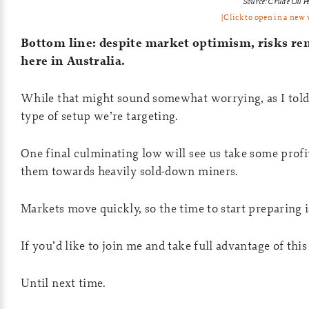
Source: Crude Oil P
[Click to open in a new
Bottom line: despite market optimism, risks re
here in Australia.
While that might sound somewhat worrying, as I told 
type of setup we’re targeting.
One final culminating low will see us take some profi
them towards heavily sold-down miners.
Markets move quickly, so the time to start preparing 
If you’d like to join me and take full advantage of th
Until next time.