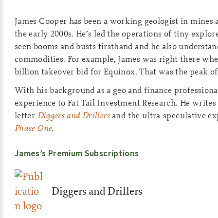
James Cooper has been a working geologist in mines a
the early 2000s. He’s led the operations of tiny explo
seen booms and busts firsthand and he also understand
commodities. For example, James was right there wh
billion takeover bid for Equinox. That was the peak of 
With his background as a geo and finance professional
experience to Fat Tail Investment Research. He writes
letter
Diggers and Drillers
and the ultra-speculative ex
Phase One
.
James’s Premium Subscriptions
Diggers and Drillers