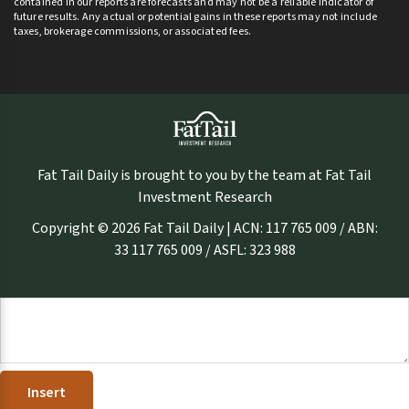
contained in our reports are forecasts and may not be a reliable indicator of
future results. Any actual or potential gains in these reports may not include
taxes, brokerage commissions, or associated fees.
Fat Tail Daily is brought to you by the team at Fat Tail
Investment Research
Copyright © 2026 Fat Tail Daily | ACN: 117 765 009 / ABN:
33 117 765 009 / ASFL: 323 988
Insert