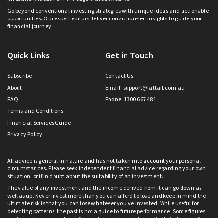
Go beyond conventional investing strategies with unique ideas and actionable
opportunities. Our expert editors deliver conviction-led insights to guide your
financial journey.
Quick Links
Get in Touch
Subscribe
Contact Us
About
Email:
support@fattail.com.au
FAQ
Phone: 1300 667 481
Terms and Conditions
Financial Services Guide
Privacy Policy
All advice is general in nature and has not taken into account your personal
circumstances. Please seek independent financial advice regarding your own
situation, or if in doubt about the suitability of an investment.
The value of any investment and the income derived from it can go down as
well as up. Never invest more than you can afford to lose and keep in mind the
ultimate risk is that you can lose whatever you’ve invested. While useful for
detecting patterns, the past is not a guide to future performance. Some figures