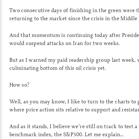
Two consecutive days of finishing in the green were th
returning to the market since the crisis in the Middle 
And that momentum is continuing today after Preside
would suspend attacks on Iran for two weeks.
But as I warned my paid readership group last week, 
culminating bottom of this oil crisis yet.
How so?
Well, as you may know, I like to turn to the charts 
where price action sits relative to support and resista
And as it stands, I believe we’re still on track to test 
benchmark index, the S&P500. Let me explain…