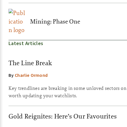
Mining: Phase One
Latest Articles
The Line Break
By
Charlie Ormond
Key trendlines are breaking in some unloved sectors on th
worth updating your watchlists.
Gold Reignites: Here’s Our Favourites