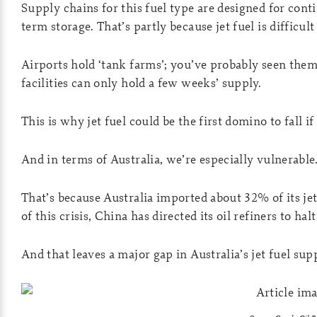
Supply chains for this fuel type are designed for cont
term storage. That’s partly because jet fuel is difficult 
Airports hold ‘tank farms’; you’ve probably seen them 
facilities can only hold a few weeks’ supply.
This is why jet fuel could be the first domino to fall if
And in terms of Australia, we’re especially vulnerable
That’s because Australia imported about 32% of its jet
of this crisis, China has directed its oil refiners to hal
And that leaves a major gap in Australia’s jet fuel sup