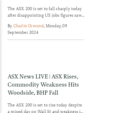
The ASX 200 is set to fall sharply today
after disappointing US jobs figures saw
Wall St retreat last week. Westpac and
By
Charlie Ormond
,
Monday, 09
Smiggle see CEO changes today, with
September 2024
one taking a knee and one taking a boot.
ASX News LIVE | ASX Rises,
Commodity Weakness Hits
Woodside, BHP Fall
The ASX 200 is set to rise today despite
a mixed day on Wall St and weakness in