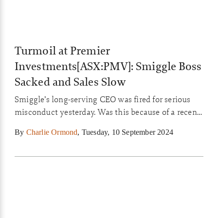
Turmoil at Premier
Investments[ASX:PMV]: Smiggle Boss
Sacked and Sales Slow
Smiggle’s long-serving CEO was fired for serious
misconduct yesterday. Was this because of a recent
leak or something more, and what does this mean
By
Charlie Ormond
,
Tuesday, 10 September 2024
for its owner Premier Investments?