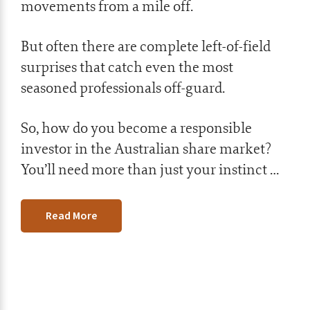
movements from a mile off.
But often there are complete left-of-field
surprises that catch even the most
seasoned professionals off-guard.
So, how do you become a responsible
investor in the Australian share market?
You’ll need more than just your instinct …
Read More