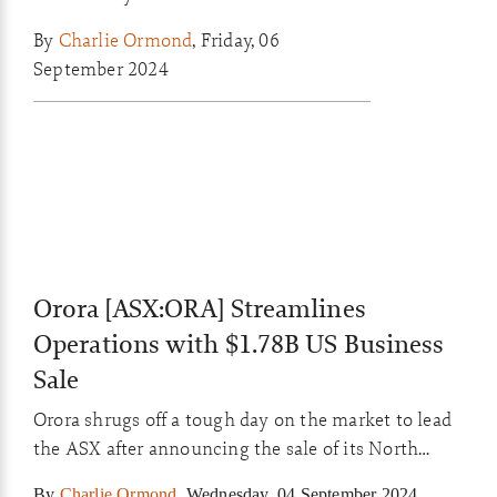
commodity prices as markets await key
By
Charlie Ormond
,
Friday, 06
US jobs data tonight.
September 2024
Orora [ASX:ORA] Streamlines
Operations with $1.78B US Business
Sale
Orora shrugs off a tough day on the market to lead
the ASX after announcing the sale of its North
American division for $1.78b.
By
Charlie Ormond
,
Wednesday, 04 September 2024