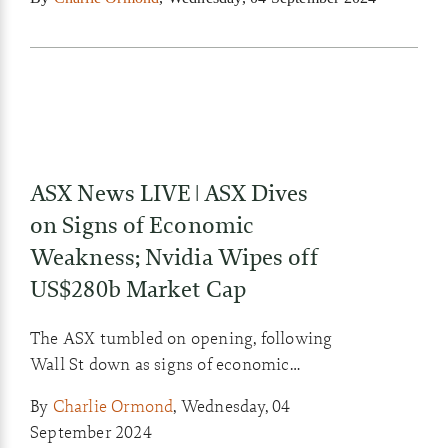
ASX News LIVE | ASX Dives
on Signs of Economic
Weakness; Nvidia Wipes off
US$280b Market Cap
The ASX tumbled on opening, following
Wall St down as signs of economic
weakness here and in the US restoked
By
Charlie Ormond
,
Wednesday, 04
fears of a hard landing.
September 2024