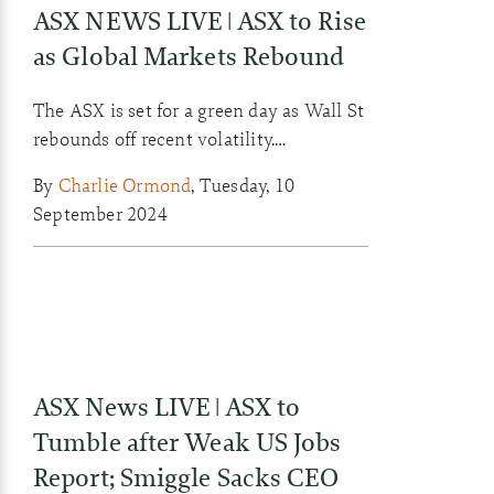
ASX NEWS LIVE | ASX to Rise
as Global Markets Rebound
The ASX is set for a green day as Wall St
rebounds off recent volatility.
Commodities also gained ground
By
Charlie Ormond
,
Tuesday, 10
overnight as fears of a recession ebbed.
September 2024
ASX News LIVE | ASX to
Tumble after Weak US Jobs
Report; Smiggle Sacks CEO