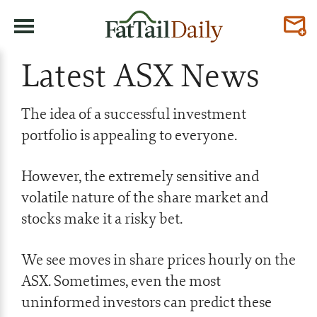
Latest ASX News
The idea of a successful investment
portfolio is appealing to everyone.
However, the extremely sensitive and
volatile nature of the share market and
stocks make it a risky bet.
We see moves in share prices hourly on the
ASX. Sometimes, even the most
uninformed investors can predict these