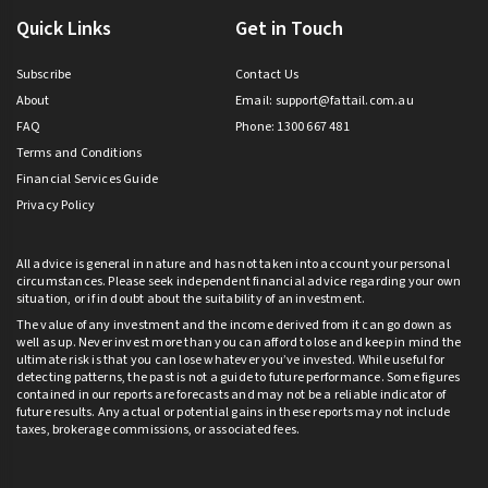
Quick Links
Get in Touch
Subscribe
Contact Us
About
Email:
support@fattail.com.au
FAQ
Phone: 1300 667 481
Terms and Conditions
Financial Services Guide
Privacy Policy
All advice is general in nature and has not taken into account your personal
circumstances. Please seek independent financial advice regarding your own
situation, or if in doubt about the suitability of an investment.
The value of any investment and the income derived from it can go down as
well as up. Never invest more than you can afford to lose and keep in mind the
ultimate risk is that you can lose whatever you’ve invested. While useful for
detecting patterns, the past is not a guide to future performance. Some figures
contained in our reports are forecasts and may not be a reliable indicator of
future results. Any actual or potential gains in these reports may not include
taxes, brokerage commissions, or associated fees.