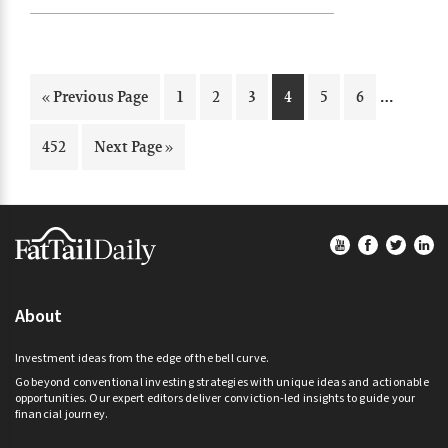
Interi
…
Go
Page
Page
Page
Page
Page
Page
«
Previous Page
1
2
3
4
5
6
pages
to
omitte
Page
Go
452
Next Page »
to
Footer
About
Investment ideas from the edge of the bell curve.
Go beyond conventional investing strategies with unique ideas and actionable
opportunities. Our expert editors deliver conviction-led insights to guide your
financial journey.