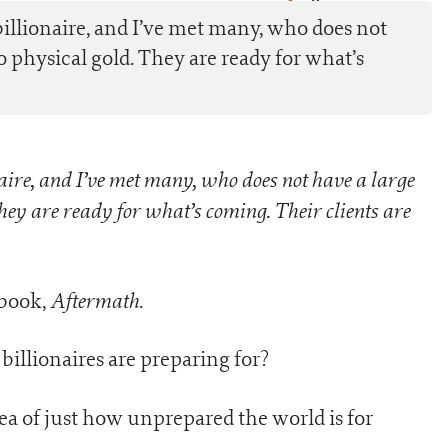
0
billionaire, and I’ve met many, who does not
o physical gold. They are ready for what’s
naire, and I’ve met many, who does not have a large
hey are ready for what’s coming. Their clients are
Aftermath
t book,
.
 billionaires are preparing for?
ea of just how unprepared the world is for