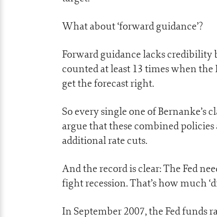
What about ‘forward guidance’?
Forward guidance lacks credibility b
counted at least 13 times when the 
get the forecast right.
So every single one of Bernanke’s cla
argue that these combined policies 
additional rate cuts.
And the record is clear: The Fed ne
fight recession. That’s how much ‘d
In September 2007, the Fed funds ra