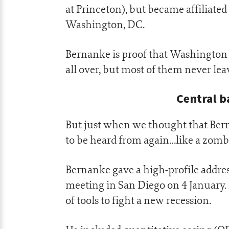
at Princeton), but became affiliated
Washington, DC.
Bernanke is proof that Washington 
all over, but most of them never lea
Central b
But just when we thought that Ber
to be heard from again…like a zombi
Bernanke gave a high-profile addre
meeting in San Diego on 4 January. 
of tools to fight a new recession.