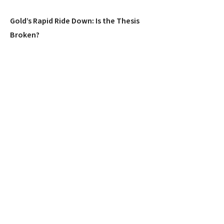
Gold’s Rapid Ride Down: Is the Thesis
Broken?