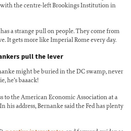
 with the centre-left Brookings Institution in
has a strange pull on people. They come from
ve. It gets more like Imperial Rome every day.
ankers pull the lever
nanke might be buried in the DC swamp, never
e, he’s baaack!
ss to the American Economic Association at a
In his address, Bernanke said the Fed has plenty