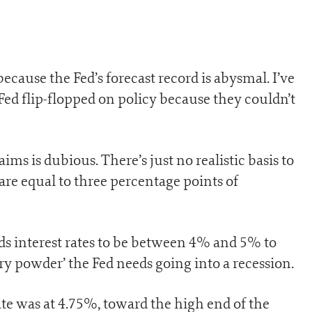
ecause the Fed’s forecast record is abysmal. I’ve
Fed flip-flopped on policy because they couldn’t
ims is dubious. There’s just no realistic basis to
are equal to three percentage points of
eds interest rates to be between 4% and 5% to
ry powder’ the Fed needs going into a recession.
te was at 4.75%, toward the high end of the