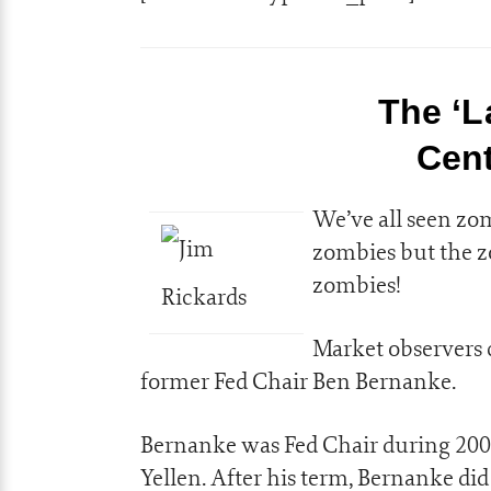
The ‘L
Cent
We’ve all seen zo
zombies but the 
zombies!
Market observers 
former Fed Chair Ben Bernanke.
Bernanke was Fed Chair during 2006
Yellen. After his term, Bernanke di