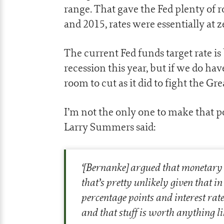
range. That gave the Fed plenty of 
and 2015, rates were essentially at z
The current Fed funds target rate i
recession this year, but if we do ha
room to cut as it did to fight the Gr
I’m not the only one to make that p
Larry Summers said:
‘
[Bernanke] argued that monetary pol
that’s pretty unlikely given that in
percentage points and interest rat
and that stuff is worth anything li