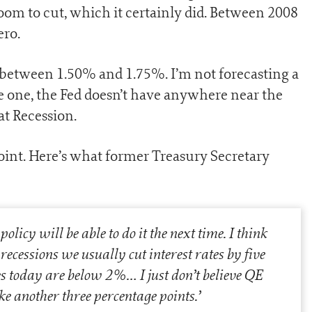
room to cut, which it certainly did. Between 2008
ero.
s between 1.50% and 1.75%. I’m not forecasting a
ve one, the Fed doesn’t have anywhere near the
eat Recession.
oint. Here’s what former Treasury Secretary
icy will be able to do it the next time. I think
 recessions we usually cut interest rates by five
es today are below 2%… I just don’t believe QE
ke another three percentage points.
’