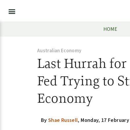
HOME
Australian Economy
Last Hurrah for
Fed Trying to S
Economy
By
Shae Russell
,
Monday, 17 February