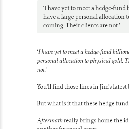
‘I have yet to meet a hedge-fund 
have a large personal allocation t
coming. Their clients are not.’
I have yet to meet a hedge-fund billio
‘
personal allocation to physical gold. T
not.
’
You’ll find those lines in Jim’s lates
But what is it that these hedge fund
Aftermath
really brings home the id
another financial crisis.