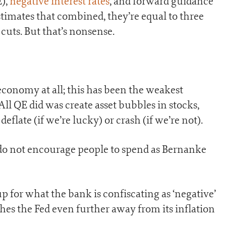
E),
negative interest rates
, and forward guidance
stimates that combined, they’re equal to three
 cuts. But that’s nonsense.
conomy at all; this has been the weakest
ll QE did was create asset bubbles in stocks,
deflate (if we’re lucky) or crash (if we’re not).
 do not encourage people to spend as Bernanke
p for what the bank is confiscating as ‘negative’
hes the Fed even further away from its inflation