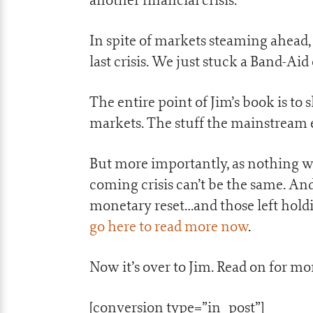
In spite of markets steaming ahead,
last crisis. We just stuck a Band-A
The entire point of Jim’s book is to
markets. The stuff the mainstream e
But more importantly, as nothing was 
coming crisis can’t be the same. And 
monetary reset…and those left holdin
go here to read more now
.
Now it’s over to Jim. Read on for m
[conversion type=”in_post”]