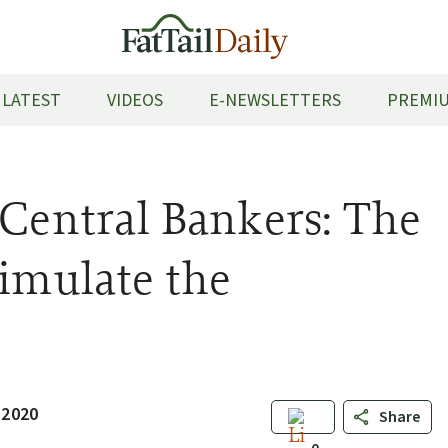
LATEST
VIDEOS
E-NEWSLETTERS
PREMIU
 Central Bankers: The
timulate the
 2020
Share