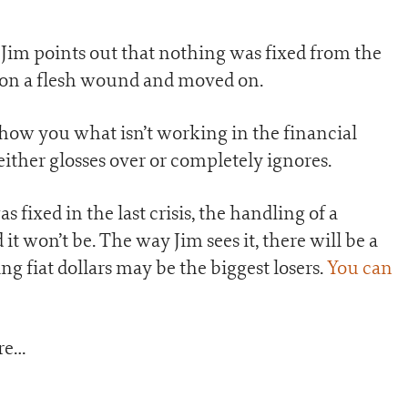
 Jim points out that nothing was fixed from the
id on a flesh wound and moved on.
 show you what isn’t working in the financial
ither glosses over or completely ignores.
fixed in the last crisis, the handling of a
it won’t be. The way Jim sees it, there will be a
g fiat dollars may be the biggest losers.
You can
ore…