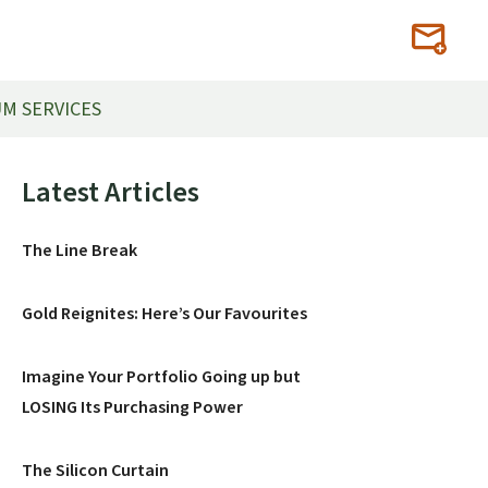
M SERVICES
Primary
Latest Articles
Sidebar
The Line Break
Gold Reignites: Here’s Our Favourites
Imagine Your Portfolio Going up but
LOSING Its Purchasing Power
The Silicon Curtain