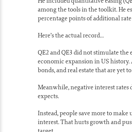
He included quantitative easing (Q
among the tools in the toolkit. He e
percentage points of additional rate
Here’s the actual record…
QE2 and QE3 did not stimulate the e
economic expansion in US history. A
bonds, and real estate that are yet to 
Meanwhile, negative interest rates
expects.
Instead, people save more to make u
interest. That hurts growth and pus
target.