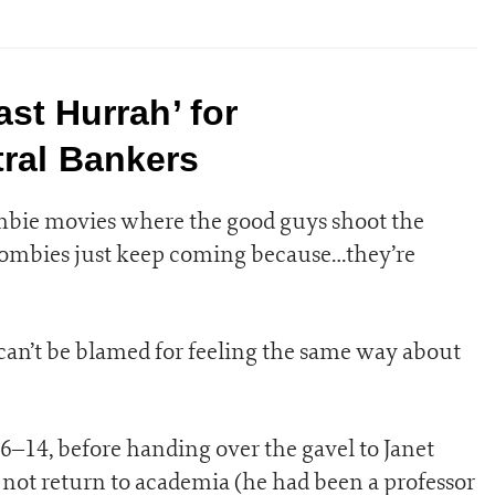
ast Hurrah’ for
ral Bankers
mbie movies where the good guys shoot the
zombies just keep coming because…they’re
can’t be blamed for feeling the same way about
–14, before handing over the gavel to Janet
d not return to academia (he had been a professor