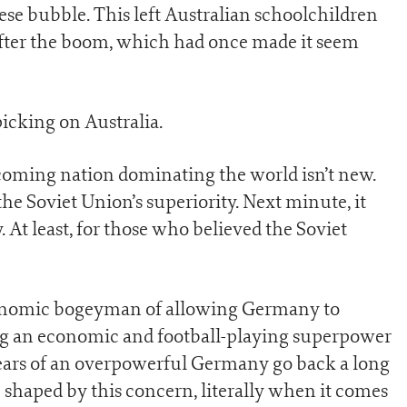
ese bubble. This left Australian schoolchildren
after the boom, which had once made it seem
icking on Australia.
coming nation dominating the world isn’t new.
he Soviet Union’s superiority. Next minute, it
At least, for those who believed the Soviet
conomic bogeyman of allowing Germany to
ong an economic and football-playing superpower
 fears of an overpowerful Germany go back a long
e shaped by this concern, literally when it comes