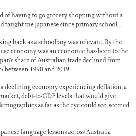
ed of having to go grocery shopping without a
had taught me Japanese since primary school…
aking back as a schoolboy was relevant. By the
apanese economy was an economic has-been to the
Japan’s share of Australian trade declined from
5% between 1990 and 2019.
of a declining economy experiencing deflation, a
market, debt-to-GDP levels that would give
emographics as far as the eye could see, seemed
Japanese language lessons across Australia