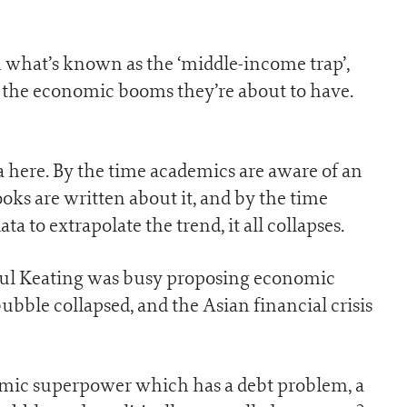
n what’s known as the ‘middle-income trap’,
f the economic booms they’re about to have.
a here. By the time academics are aware of an
ks are written about it, and by the time
to extrapolate the trend, it all collapses.
Paul Keating was busy proposing economic
ubble collapsed, and the Asian financial crisis
mic superpower which has a debt problem, a