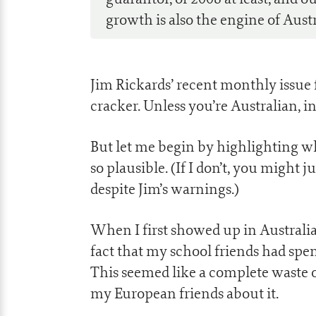
growth is also the engine of Aust
Jim Rickards’ recent monthly issue 
cracker. Unless you’re Australian, i
But let me begin by highlighting w
so plausible. (If I don’t, you might 
despite Jim’s warnings.)
When I first showed up in Australia 
fact that my school friends had spe
This seemed like a complete waste of
my European friends about it.