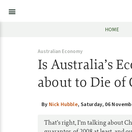
HOME
Australian Economy
Is Australia’s 
about to Die of
By
Nick Hubble
,
Saturday, 06 Novemb
That’s right, I’m talking about C
guarantor, of 2008 at least, and 