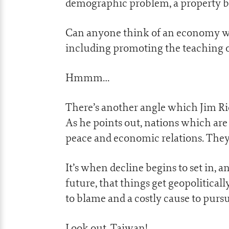
demographic problem, a property bu
Can anyone think of an economy whic
including promoting the teaching of
Hmmm…
There’s another angle which Jim Ric
As he points out, nations which ar
peace and economic relations. They 
It’s when decline begins to set in,
future, that things get geopolitical
to blame and a costly cause to pursu
Look out, Taiwan!