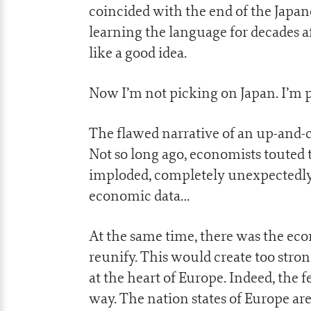
coincided with the end of the Japan
learning the language for decades 
like a good idea.
Now I’m not picking on Japan. I’m p
The flawed narrative of an up-and-
Not so long ago, economists touted t
imploded, completely unexpectedly. 
economic data…
At the same time, there was the e
reunify. This would create too str
at the heart of Europe. Indeed, the
way. The nation states of Europe ar