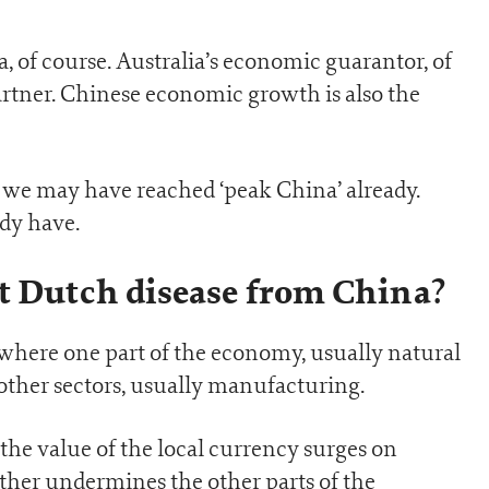
a, of course. Australia’s economic guarantor, of
partner. Chinese economic growth is also the
t we may have reached ‘peak China’ already.
dy have.
t Dutch disease from China?
 where one part of the economy, usually natural
ther sectors, usually manufacturing.
the value of the local currency surges on
ther undermines the other parts of the