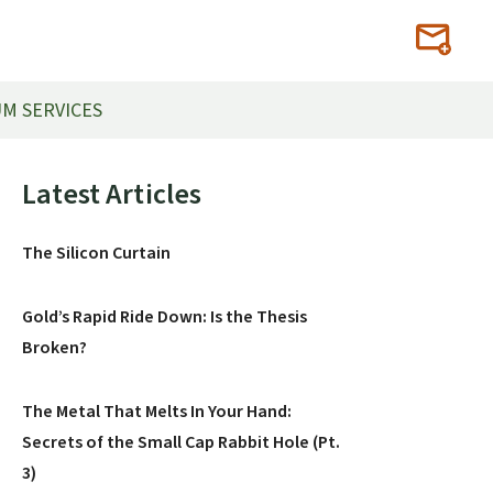
M SERVICES
Primary
Latest Articles
Sidebar
The Silicon Curtain
Gold’s Rapid Ride Down: Is the Thesis
Broken?
The Metal That Melts In Your Hand:
Secrets of the Small Cap Rabbit Hole (Pt.
3)