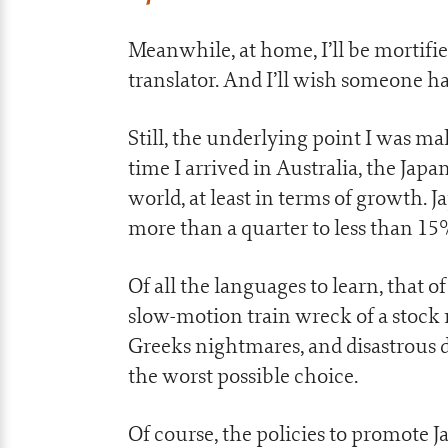
Meanwhile, at home, I’ll be mortifi
translator. And I’ll wish someone 
Still, the underlying point I was m
time I arrived in Australia, the J
world, at least in terms of growth. 
more than a quarter to less than 1
Of all the languages to learn, that 
slow-motion train wreck of a stock 
Greeks nightmares, and disastrous d
the worst possible choice.
Of course, the policies to promote 