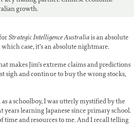
ralian growth.
Strategic Intelligence Australia
for
is an absolute
n which case, it’s an absolute nightmare.
hat makes Jim’s extreme claims and predictions
just sigh and continue to buy the wrong stocks,
as a schoolboy, I was utterly mystified by the
nt years learning Japanese since primary school.
 time and resources to me. And I recall telling