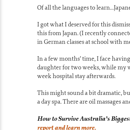
Of all the languages to learn…Japan
I got what I deserved for this dismi
this from Japan. (I recently connec
in German classes at school with 
In a few months’ time, I face havin
daughter for two weeks, while my wi
week hospital stay afterwards.
This might sound a bit dramatic, but
a day spa. There are oil massages a
How to Survive Australia’s Biggest
report and learn more.