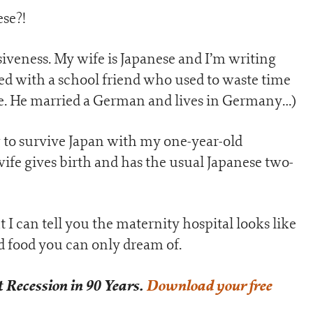
ese?!
ssiveness. My wife is Japanese and I’m writing
ted with a school friend who used to waste time
me. He married a German and lives in Germany…)
g to survive Japan with my one-year-old
fe gives birth and has the usual Japanese two-
 I can tell you the maternity hospital looks like
nd food you can only dream of.
 Recession in 90 Years.
Download your free