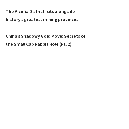
The Vicuña District: sits alongside
history’s greatest mining provinces
China’s Shadowy Gold Move: Secrets of
the Small Cap Rabbit Hole (Pt. 2)