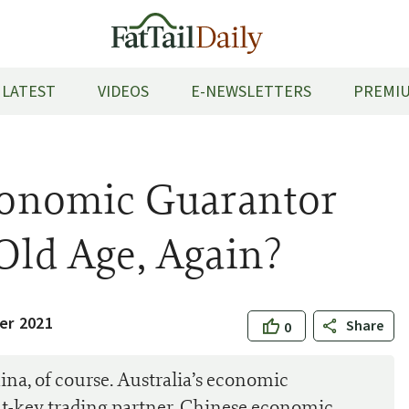
LATEST
VIDEOS
E-NEWSLETTERS
PREMIU
Economic Guarantor
 Old Age, Again?
er 2021
Share
0
hina, of course. Australia’s economic
out-key trading partner. Chinese economic