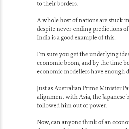
to their borders.
A whole host of nations are stuck i
despite never-ending predictions o
India is a good example of this.
I’m sure you get the underlying ide
economic boom, and by the time boo
economic modellers have enough data 
Just as Australian Prime Minister 
alignment with Asia, the Japanese b
followed him out of power.
Now, can anyone think of an econo