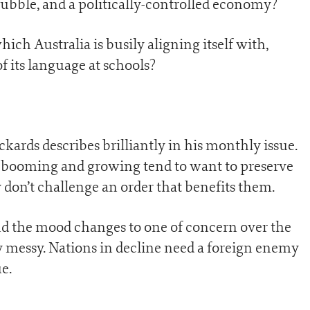
bble, and a politically-controlled economy?
h Australia is busily aligning itself with,
 its language at schools?
kards describes brilliantly in his monthly issue.
e booming and growing tend to want to preserve
don’t challenge an order that benefits them.
 and the mood changes to one of concern over the
ly messy. Nations in decline need a foreign enemy
e.