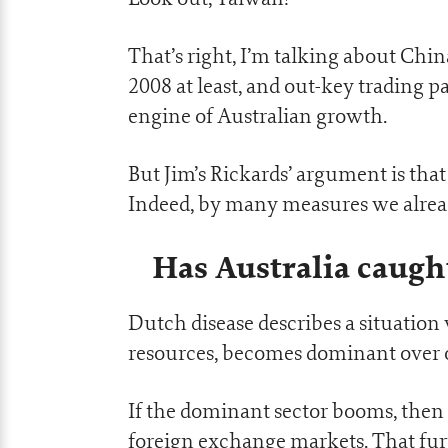
That’s right, I’m talking about Chin
2008 at least, and out-key trading 
engine of Australian growth.
But Jim’s Rickards’ argument is tha
Indeed, by many measures we alrea
Has Australia caugh
Dutch disease describes a situation
resources, becomes dominant over o
If the dominant sector booms, then 
foreign exchange markets. That fur