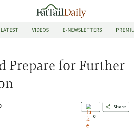
LATEST
VIDEOS
E-NEWSLETTERS
PREMIU
d Prepare for Further
on
0
Share
0