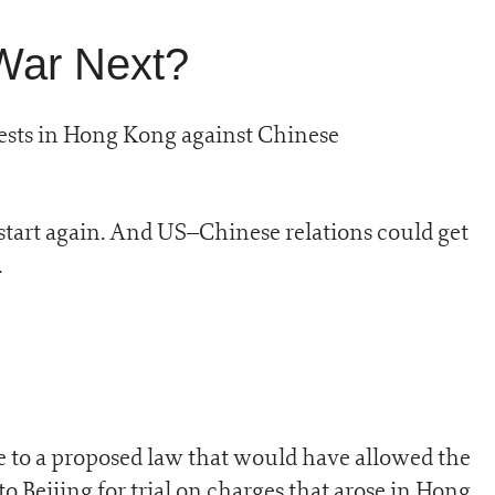
War Next?
sts in Hong Kong against Chinese
start again. And US–Chinese relations could get
.
se to a proposed law that would have allowed the
o Beijing for trial on charges that arose in Hong