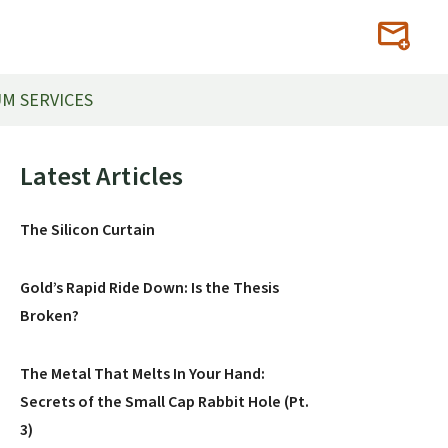
M SERVICES
Primary
Latest Articles
Sidebar
The Silicon Curtain
Gold’s Rapid Ride Down: Is the Thesis
Broken?
The Metal That Melts In Your Hand:
Secrets of the Small Cap Rabbit Hole (Pt.
3)