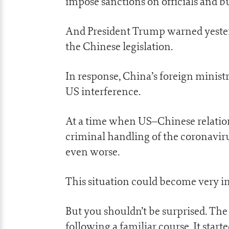
impose sanctions on officials and bu
And President Trump warned yesterd
the Chinese legislation.
In response, China’s foreign minist
US interference.
At a time when US–Chinese relations
criminal handling of the coronavirus
even worse.
This situation could become very in
But you shouldn’t be surprised. The
following a familiar course. It star