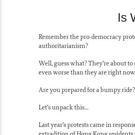
Is 
Remember the pro-democracy prote
authoritarianism?
Well, guess what? They’re about to 
even worse than they are right now
Are you prepared for a bumpy ride?
Let’s unpack this…
Last year’s protests came in respon
extradition of Hong Kong residents t