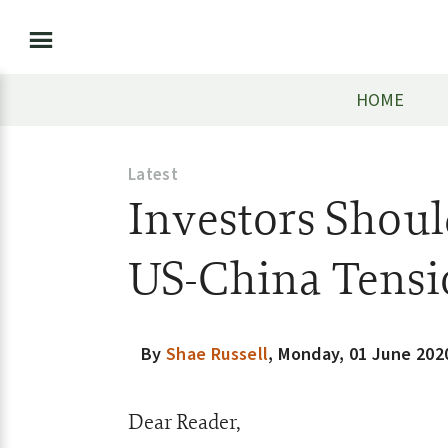
HOME
Latest
Investors Shoul
US-China Tensi
By
Shae Russell
,
Monday, 01 June 202
Dear Reader,