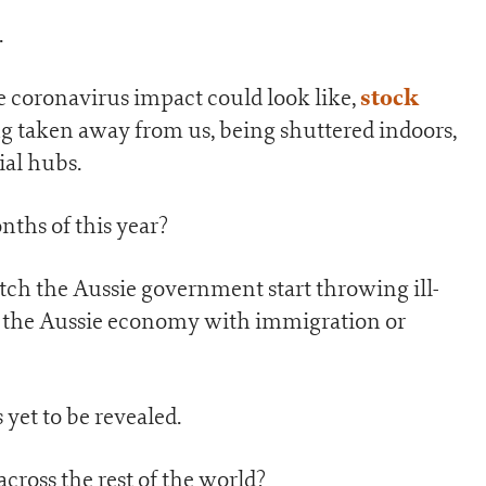
.
stock
 coronavirus impact could look like,
ing taken away from us, being shuttered indoors,
ial hubs.
ths of this year?
atch the Aussie government start throwing ill-
t the Aussie economy with immigration or
 yet to be revealed.
across the rest of the world?