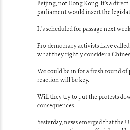
Beijing, not Hong Kong. It’s a dire
parliament would insert the legisla
It’s scheduled for passage next week
Pro-democracy activists have called
what they rightly consider a Chines
We could be in for a fresh round of
reaction will be key.
Will they try to put the protests d
consequences.
Yesterday, news emerged that the US