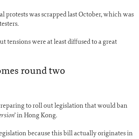
al protests was scrapped last October, which was
esters.
ut tensions were at least diffused to a great
omes round two
paring to roll out legislation that would ban
ersion
’ in Hong Kong.
egislation because this bill actually originates in