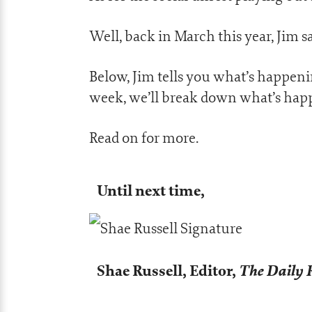
Well, back in March this year, Jim 
Below, Jim tells you what’s happeni
week, we’ll break down what’s hap
Read on for more.
Until next time,
Shae Russell,
Editor,
The Daily 