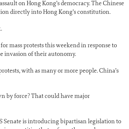
ct assault on Hong Kong’s democracy. The Chinese
tion directly into Hong Kong’s constitution.
.
 for mass protests this weekend in response to
e invasion of their autonomy.
 protests, with as many or more people. China’s
own by force? That could have major
 Senate is introducing bipartisan legislation to