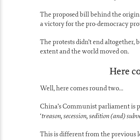
The proposed bill behind the origin
a victory for the pro-democracy prot
The protests didn’t end altogether, b
extent and the world moved on.
Here c
Well, here comes round two…
China’s Communist parliament is pre
treason, secession, sedition (and) subv
‘
This is different from the previous l