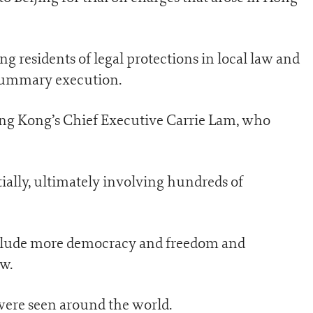
residents of legal protections in local law and
 summary execution.
ong Kong’s Chief Executive Carrie Lam, who
lly, ultimately involving hundreds of
include more democracy and freedom and
w.
 were seen around the world.