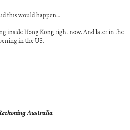
said this would happen…
ng inside Hong Kong right now. And later in the
pening in the US.
Reckoning Australia