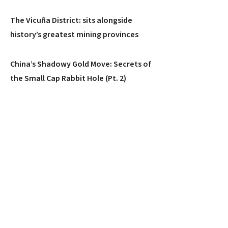
The Vicuña District: sits alongside
history’s greatest mining provinces
China’s Shadowy Gold Move: Secrets of
the Small Cap Rabbit Hole (Pt. 2)