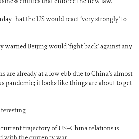
siness entities that enforce the new law.
ay that the US would react ‘very strongly’ to
ry warned Beijing would ‘fight back’ against any
 are already at a low ebb due to China’s almost
 pandemic; it looks like things are about to get
teresting.
 current trajectory of US–China relations is
ted with the currency war…