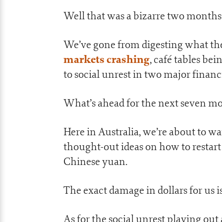
Well that was a bizarre two months
We’ve gone from digesting what the
markets crashing
, café tables be
to social unrest in two major financ
What’s ahead for the next seven mon
Here in Australia, we’re about to w
thought-out ideas on how to restar
Chinese yuan.
The exact damage in dollars for us is
As for the social unrest playing out 