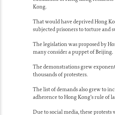
Kong.
That would have deprived Hong Kong 
subjected prisoners to torture and
The legislation was proposed by H
many consider a puppet of Beijing.
The demonstrations grew exponentia
thousands of protesters.
The list of demands also grew to 
adherence to Hong Kong’s rule of la
Due to social media, these protests