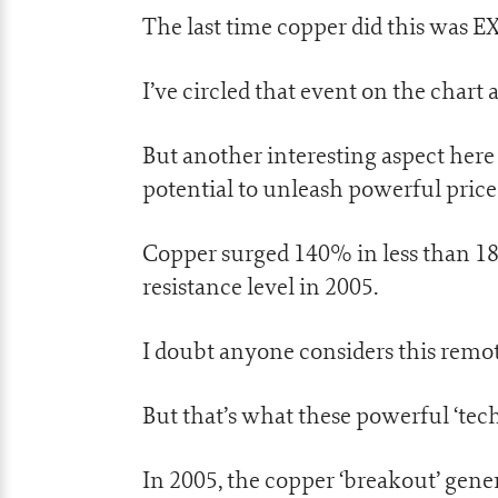
The last time copper did this was E
I’ve circled that event on the chart 
But another interesting aspect here 
potential to unleash powerful pri
Copper surged 140% in less than 18
resistance level in 2005.
I doubt anyone considers this remot
But that’s what these powerful ‘tech
In 2005, the copper ‘breakout’ gene