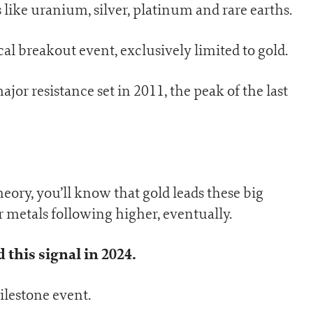
s like uranium, silver, platinum and rare earths.
cal breakout event, exclusively limited to gold.
jor resistance set in 2011, the peak of the last
eory, you’ll know that gold leads these big
 metals following higher, eventually.
this signal in 2024.
lestone event.