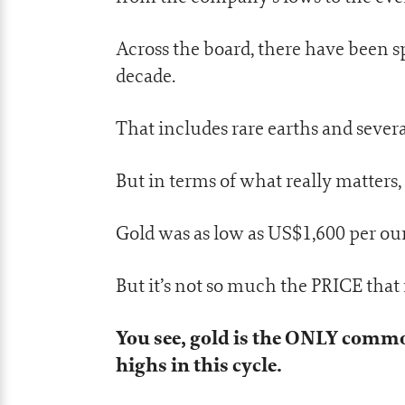
Across the board, there have been s
decade.
That includes rare earths and severa
But in terms of what really matters, I
Gold was as low as US$1,600 per ou
But it’s not so much the PRICE that
You see, gold is the ONLY commo
highs in this cycle.