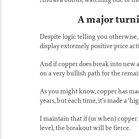
A major turni
Despite logic telling you otherwise
display extremely positive price act
And if copper does break into new a
on a very bullish path for the remai
As you might know, copper has made 
years, but each time, it’s made a ‘hi
I maintain that if (or when) copper
level, the breakout will be fierce.