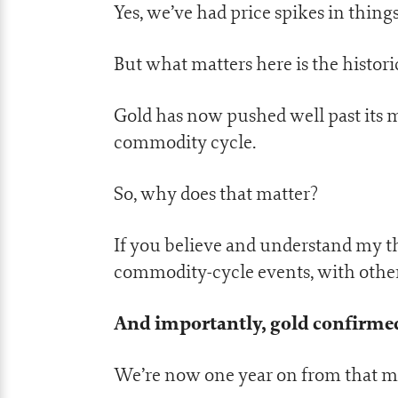
Yes, we’ve had price spikes in thing
But what matters here is the histori
Gold has now pushed well past its ma
commodity cycle.
So, why does that matter?
If you believe and understand my th
commodity-cycle events, with other
And importantly, gold confirmed 
We’re now one year on from that mi