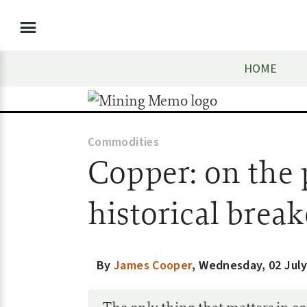
HOME
Commodities
Copper: on the p
historical brea
By
James Cooper
,
Wednesday, 02 July