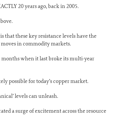
XACTLY 20 years ago, back in 2005.
above.
is that these key resistance levels have the
ce moves in commodity markets.
 months when it last broke its multi-year
ely possible for today’s copper market.
nical’ levels can unleash.
rated a surge of excitement across the resource