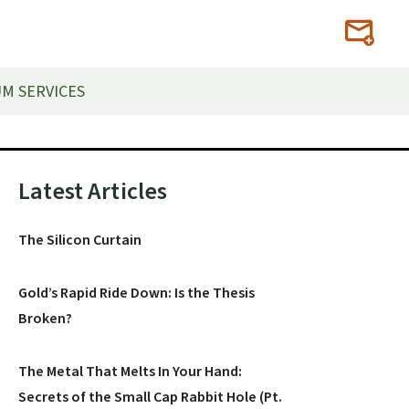
M SERVICES
Primary
Latest Articles
Sidebar
The Silicon Curtain
Gold’s Rapid Ride Down: Is the Thesis
Broken?
The Metal That Melts In Your Hand:
Secrets of the Small Cap Rabbit Hole (Pt.