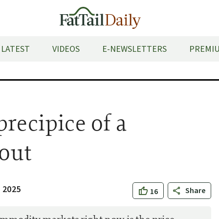
LATEST
VIDEOS
E-NEWSLETTERS
PREMIU
recipice of a
kout
 2025
Share
16