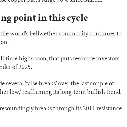
ng point in this cycle
, the world’s bellwether commodity continues to
ion.
ll-time highs soon, that puts resource investors
nder of 2025.
several ‘false breaks’ over the last couple of
gher low,’ reaffirming its long-term bullish trend.
 resoundingly breaks through its 2011 resistance