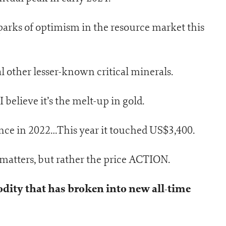
parks of optimism in the resource market this
l other lesser-known critical minerals.
 believe it’s the melt-up in gold.
nce in 2022…This year it touched US$3,400.
 matters, but rather the price ACTION.
dity that has broken into new all-time