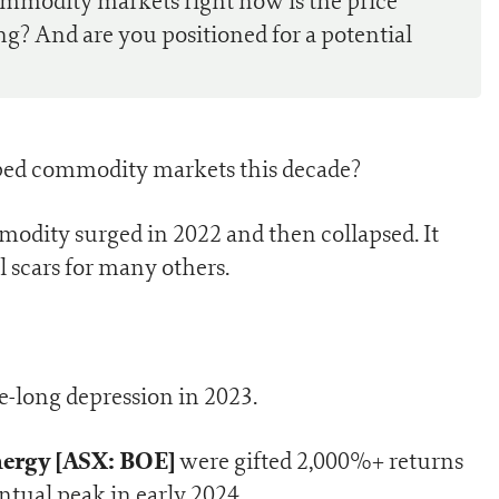
ommodity markets right now is the price
g? And are you positioned for a potential
aped commodity markets this decade?
odity surged in 2022 and then collapsed. It
l scars for many others.
e-long depression in 2023.
ergy [ASX: BOE]
were gifted 2,000%+ returns
tual peak in early 2024.