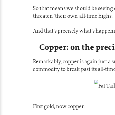
So that means we should be seeing 
threaten ‘their own’ all-time highs.
And that’s precisely what’s happen
Copper: on the preci
Remarkably, copper is again just 
commodity to break past its all-tim
First gold, now copper.