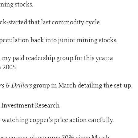
ning stocks.
ick-started that last commodity cycle.
speculation back into junior mining stocks.
 my paid readership group for this year: a
n 2005.
s & Drillers
group in March detailing the set-up:
 watching copper’s price action carefully.
ose copper plays surge 70% since March.