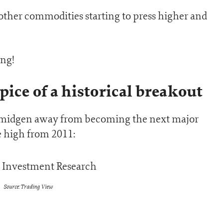
other commodities starting to press higher and
ing!
pice of a historical breakout
a smidgen away from becoming the next major
e high from 2011:
Source: Trading View