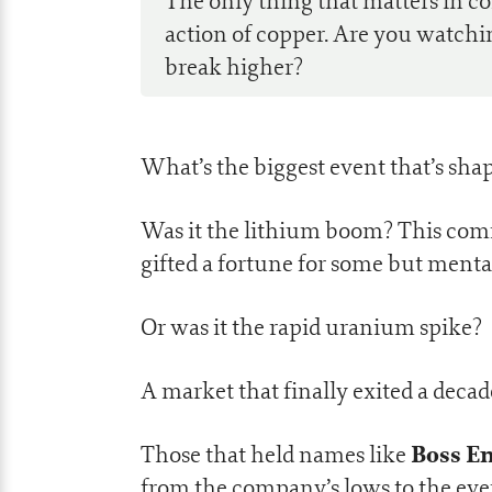
The only thing that matters in c
action of copper. Are you watchin
break higher?
What’s the biggest event that’s sh
Was it the lithium boom? This comm
gifted a fortune for some but menta
Or was it the rapid uranium spike?
A market that finally exited a decad
Boss En
Those that held names like
from the company’s lows to the even