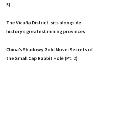
3)
The Vicuña District: sits alongside
history’s greatest mining provinces
China’s Shadowy Gold Move: Secrets of
the Small Cap Rabbit Hole (Pt. 2)