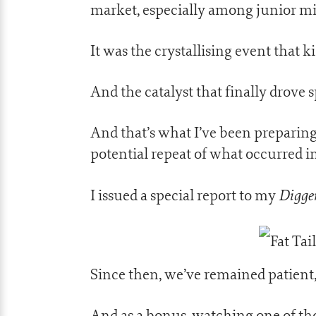
market, especially among junior mi
It was the crystallising event that k
And the catalyst that finally drove 
And that’s what I’ve been preparing
potential repeat of what occurred i
Digger
I issued a special report to my
Since then, we’ve remained patient,
And as a bonus, watching one of th