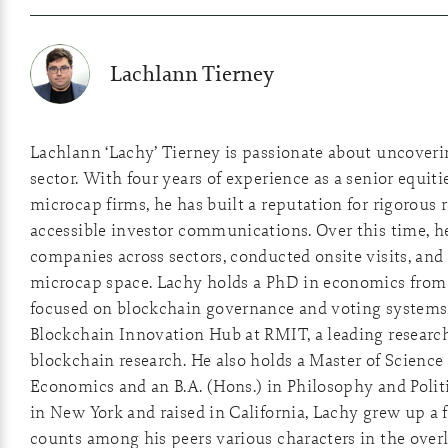
Lachlann Tierney
Lachlann ‘Lachy’ Tierney is passionate about uncover
sector. With four years of experience as a senior equiti
microcap firms, he has built a reputation for rigorous 
accessible investor communications. Over this time, he
companies across sectors, conducted onsite visits, and 
microcap space. Lachy holds a PhD in economics from 
focused on blockchain governance and voting systems
Blockchain Innovation Hub at RMIT, a leading researc
blockchain research. He also holds a Master of Scienc
Economics and an B.A. (Hons.) in Philosophy and Polit
in New York and raised in California, Lachy grew up a
counts among his peers various characters in the overl