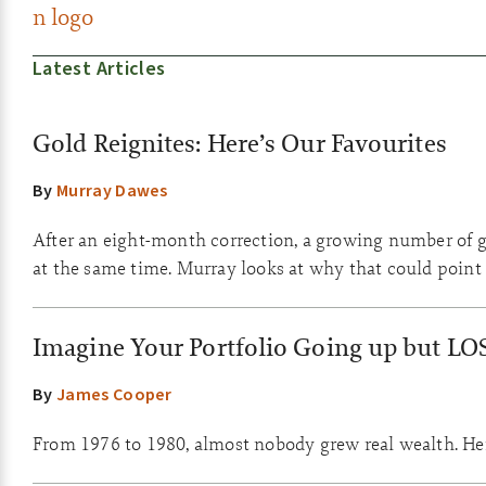
Latest Articles
Gold Reignites: Here’s Our Favourites
By
Murray Dawes
After an eight-month correction, a growing number of go
at the same time. Murray looks at why that could point 
Imagine Your Portfolio Going up but LO
By
James Cooper
From 1976 to 1980, almost nobody grew real wealth. Here