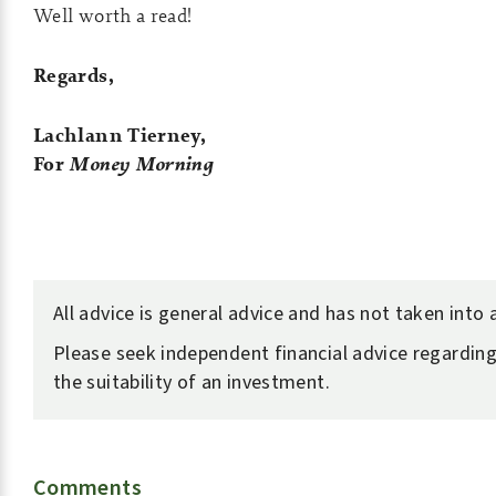
Well worth a read!
Regards,
Lachlann Tierney,
For
Money Morning
All advice is general advice and has not taken into
Please seek independent financial advice regarding
the suitability of an investment.
Comments