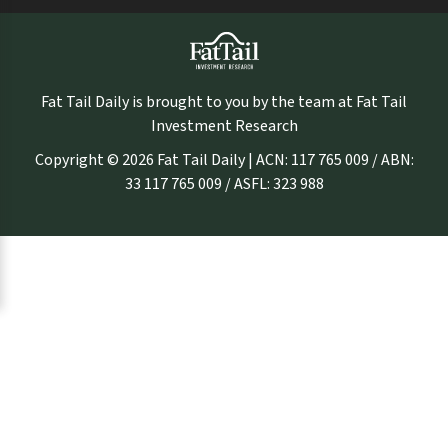
Fat Tail Daily is brought to you by the team at Fat Tail
Investment Research
Copyright © 2026 Fat Tail Daily | ACN: 117 765 009 / ABN:
33 117 765 009 / ASFL: 323 988