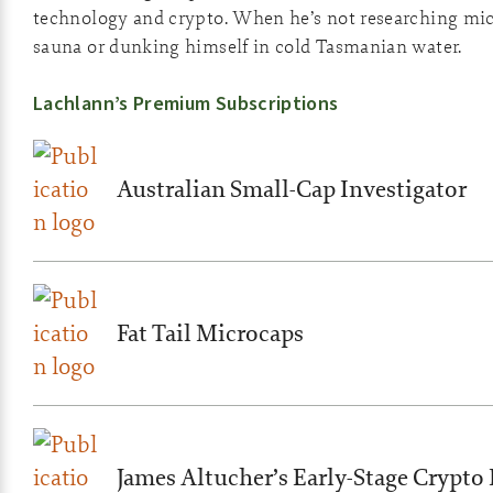
technology and crypto. When he’s not researching micro
sauna or dunking himself in cold Tasmanian water.
Lachlann’s Premium Subscriptions
Australian Small-Cap Investigator
Fat Tail Microcaps
James Altucher’s Early-Stage Crypto 