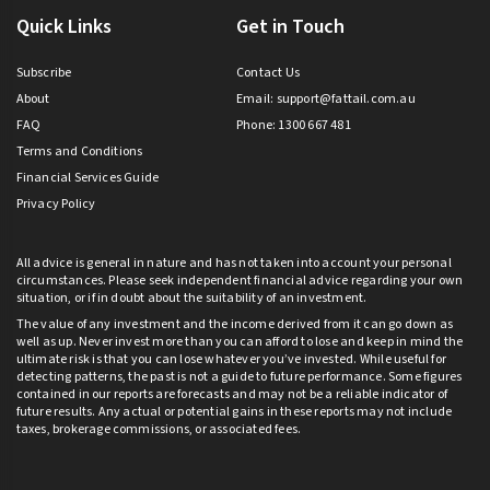
Quick Links
Get in Touch
Subscribe
Contact Us
About
Email:
support@fattail.com.au
FAQ
Phone: 1300 667 481
Terms and Conditions
Financial Services Guide
Privacy Policy
All advice is general in nature and has not taken into account your personal
circumstances. Please seek independent financial advice regarding your own
situation, or if in doubt about the suitability of an investment.
The value of any investment and the income derived from it can go down as
well as up. Never invest more than you can afford to lose and keep in mind the
ultimate risk is that you can lose whatever you’ve invested. While useful for
detecting patterns, the past is not a guide to future performance. Some figures
contained in our reports are forecasts and may not be a reliable indicator of
future results. Any actual or potential gains in these reports may not include
taxes, brokerage commissions, or associated fees.