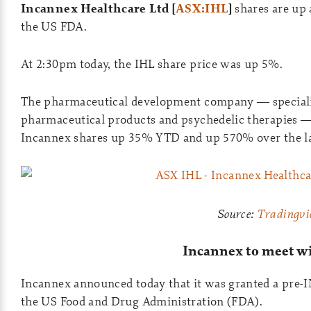
Incannex Healthcare Ltd
[
ASX:IHL
]
shares are up
the US FDA.
At 2:30pm today, the IHL share price was up 5%.
The pharmaceutical development company — specialis
pharmaceutical products and psychedelic therapies — 
Incannex shares up 35% YTD and up 570% over the l
Source:
Tradingvi
Incannex to meet w
Incannex announced today that it was granted a pre-
the US Food and Drug Administration (FDA).