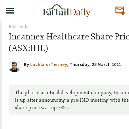
Bio Tech
Incannex Healthcare Share Pri
(ASX:IHL)
By
Lachlann Tierney
,
Thursday, 25 March 2021
The pharmaceutical development company, Incanne
is up after announcing a pre-IND meeting with the
share price was up 5%...