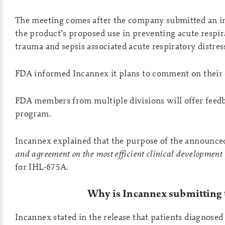
The meeting comes after the company submitted an 
the product’s proposed use in preventing acute respi
trauma and sepsis associated acute respiratory distr
FDA informed Incannex it plans to comment on their 
FDA members from multiple divisions will offer feed
program.
Incannex explained that the purpose of the announced
and agreement on the most efficient clinical development
for IHL-675A.
Why is Incannex submitting 
Incannex stated in the release that patients diagnose