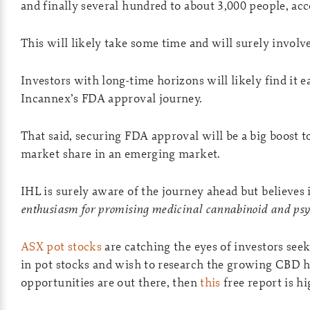
and finally several hundred to about 3,000 people, ac
This will likely take some time and will surely invol
Investors with long-time horizons will likely find it e
Incannex’s FDA approval journey.
That said, securing FDA approval will be a big boost t
market share in an emerging market.
IHL is surely aware of the journey ahead but believes i
enthusiasm for promising medicinal cannabinoid and psy
ASX pot stocks
are catching the eyes of investors see
in pot stocks and wish to research the growing CBD h
opportunities are out there, then
this
free report is 