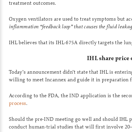
treatment outcomes.
Oxygen ventilators are used to treat symptoms but acc
inflammation “feedback loop” that causes the fluid leakag
IHL believes that its IHL-675A directly targets the lu
IHL share price
Today’s announcement didn’t state that IHL is enterin
willing to meet Incannex and guide it in preparation 
According to the FDA, the IND application is the seco
process
.
Should the pre-IND meeting go well and should IHL pas
conduct human-trial studies that will first involve 20