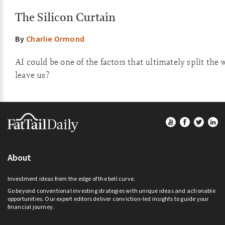
The Silicon Curtain
By
Charlie Ormond
AI could be one of the factors that ultimately split the 
leave us?
Footer
About
Investment ideas from the edge of the bell curve.
Go beyond conventional investing strategies with unique ideas and actionable
opportunities. Our expert editors deliver conviction-led insights to guide your
financial journey.