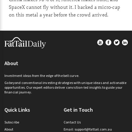
SpaceX cannot fly without it. I backed a micro-cap
on this metal a year before the crowd arrived.
Footer
About
Investment ideas from the edge of the bell curve.
Go beyond conventional investing strategies with unique ideas and actionable
opportunities. Our expert editors deliver conviction-led insights to guide your
financial journey.
Quick Links
Get in Touch
Subscribe
Contact Us
About
Email:
support@fattail.com.au