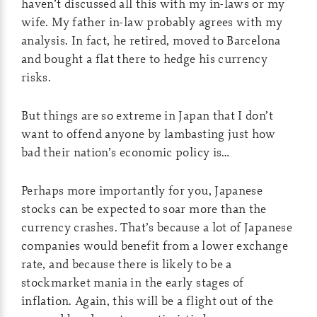
haven’t discussed all this with my in-laws or my
wife. My father in-law probably agrees with my
analysis. In fact, he retired, moved to Barcelona
and bought a flat there to hedge his currency
risks.
But things are so extreme in Japan that I don’t
want to offend anyone by lambasting just how
bad their nation’s economic policy is…
Perhaps more importantly for you, Japanese
stocks can be expected to soar more than the
currency crashes. That’s because a lot of Japanese
companies would benefit from a lower exchange
rate, and because there is likely to be a
stockmarket mania in the early stages of
inflation. Again, this will be a flight out of the