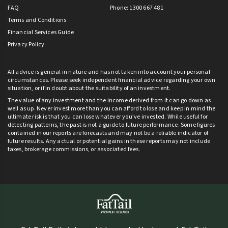
FAQ
Phone: 1300 667 481
Terms and Conditions
Financial Services Guide
Privacy Policy
All advice is general in nature and has not taken into account your personal
circumstances. Please seek independent financial advice regarding your own
situation, or if in doubt about the suitability of an investment.
The value of any investment and the income derived from it can go down as
well as up. Never invest more than you can afford to lose and keep in mind the
ultimate risk is that you can lose whatever you’ve invested. While useful for
detecting patterns, the past is not a guide to future performance. Some figures
contained in our reports are forecasts and may not be a reliable indicator of
future results. Any actual or potential gains in these reports may not include
taxes, brokerage commissions, or associated fees.