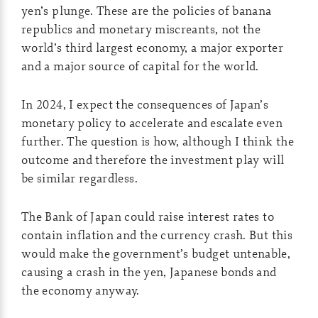
yen’s plunge. These are the policies of banana
republics and monetary miscreants, not the
world’s third largest economy, a major exporter
and a major source of capital for the world.
In 2024, I expect the consequences of Japan’s
monetary policy to accelerate and escalate even
further. The question is how, although I think the
outcome and therefore the investment play will
be similar regardless.
The Bank of Japan could raise interest rates to
contain inflation and the currency crash. But this
would make the government’s budget untenable,
causing a crash in the yen, Japanese bonds and
the economy anyway.