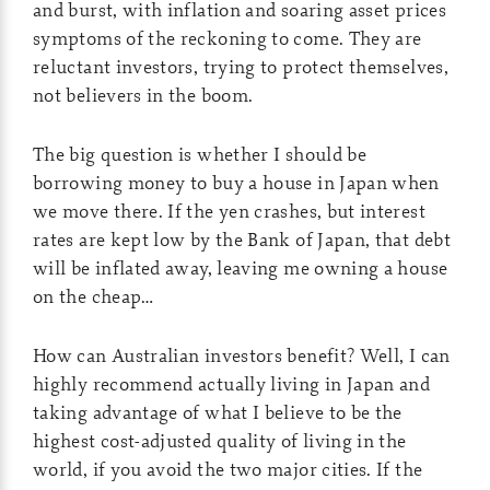
and burst, with inflation and soaring asset prices
symptoms of the reckoning to come. They are
reluctant investors, trying to protect themselves,
not believers in the boom.
The big question is whether I should be
borrowing money to buy a house in Japan when
we move there. If the yen crashes, but interest
rates are kept low by the Bank of Japan, that debt
will be inflated away, leaving me owning a house
on the cheap…
How can Australian investors benefit? Well, I can
highly recommend actually living in Japan and
taking advantage of what I believe to be the
highest cost-adjusted quality of living in the
world, if you avoid the two major cities. If the