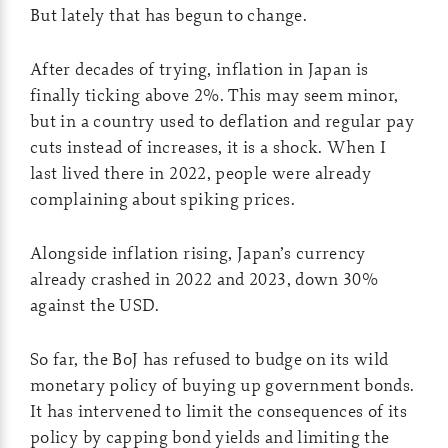
But lately that has begun to change.
After decades of trying, inflation in Japan is
finally ticking above 2%. This may seem minor,
but in a country used to deflation and regular pay
cuts instead of increases, it is a shock. When I
last lived there in 2022, people were already
complaining about spiking prices.
Alongside inflation rising, Japan’s currency
already crashed in 2022 and 2023, down 30%
against the USD.
So far, the BoJ has refused to budge on its wild
monetary policy of buying up government bonds.
It has intervened to limit the consequences of its
policy by capping bond yields and limiting the