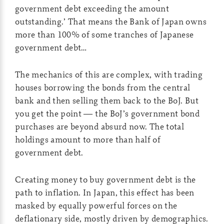
government debt exceeding the amount
outstanding.’ That means the Bank of Japan owns
more than 100% of some tranches of Japanese
government debt…
The mechanics of this are complex, with trading
houses borrowing the bonds from the central
bank and then selling them back to the BoJ. But
you get the point — the BoJ’s government bond
purchases are beyond absurd now. The total
holdings amount to more than half of
government debt.
Creating money to buy government debt is the
path to inflation. In Japan, this effect has been
masked by equally powerful forces on the
deflationary side, mostly driven by demographics.