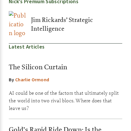
Nick’s Premium Subscriptions
Jim Rickards’ Strategic
Intelligence
Latest Articles
The Silicon Curtain
By
Charlie Ormond
AI could be one of the factors that ultimately split
the world into two rival blocs. Where does that
leave us?
Gold’s Rapid Ride Down: Is the