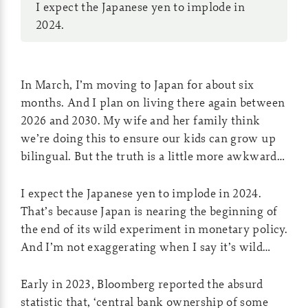
I expect the Japanese yen to implode in
2024.
In March, I’m moving to Japan for about six
months. And I plan on living there again between
2026 and 2030. My wife and her family think
we’re doing this to ensure our kids can grow up
bilingual. But the truth is a little more awkward…
I expect the Japanese yen to implode in 2024.
That’s because Japan is nearing the beginning of
the end of its wild experiment in monetary policy.
And I’m not exaggerating when I say it’s wild…
Early in 2023, Bloomberg reported the absurd
statistic that, ‘central bank ownership of some