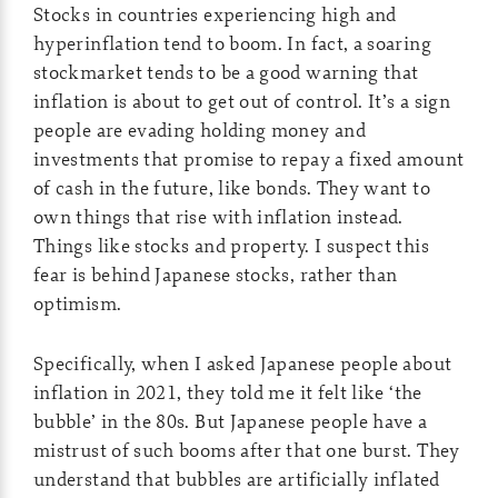
Stocks in countries experiencing high and
hyperinflation tend to boom. In fact, a soaring
stockmarket tends to be a good warning that
inflation is about to get out of control. It’s a sign
people are evading holding money and
investments that promise to repay a fixed amount
of cash in the future, like bonds. They want to
own things that rise with inflation instead.
Things like stocks and property. I suspect this
fear is behind Japanese stocks, rather than
optimism.
Specifically, when I asked Japanese people about
inflation in 2021, they told me it felt like ‘the
bubble’ in the 80s. But Japanese people have a
mistrust of such booms after that one burst. They
understand that bubbles are artificially inflated