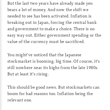
But the last two years have already made yen
bears a lot of money. And now the shift we
needed to see has been activated. Inflation is
breaking out in Japan, forcing the central bank
and government to make a choice. There is no
easy way out. Either government spending or the
value of the currency must be sacrificed.
You might’ve noticed that the Japanese
stockmarket is booming, big time. Of course, it’s
still nowhere near its highs from the late 1980s.
But at least it’s rising.
This should be good news. But stockmarkets can
boom for bad reasons too. Inflation being the
relevant one.