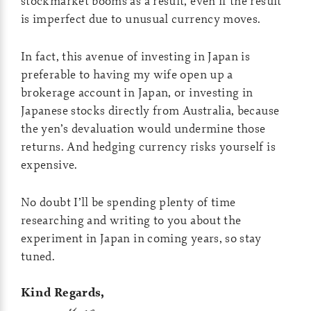
stockmarket booms as a result, even if the result
is imperfect due to unusual currency moves.
In fact, this avenue of investing in Japan is
preferable to having my wife open up a
brokerage account in Japan, or investing in
Japanese stocks directly from Australia, because
the yen’s devaluation would undermine those
returns. And hedging currency risks yourself is
expensive.
No doubt I’ll be spending plenty of time
researching and writing to you about the
experiment in Japan in coming years, so stay
tuned.
Kind Regards,