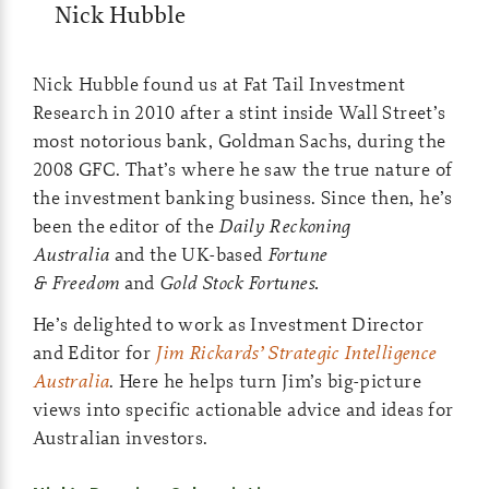
Nick Hubble
Nick Hubble found us at Fat Tail Investment
Research in 2010 after a stint inside Wall Street’s
most notorious bank, Goldman Sachs, during the
2008 GFC. That’s where he saw the true nature of
the investment banking business. Since then, he’s
been the editor of the
Daily Reckoning
Australia
and the UK-based
Fortune
& Freedom
and
Gold Stock Fortunes.
He’s delighted to work as Investment Director
and Editor for
Jim Rickards’ Strategic Intelligence
Australia
. Here he helps turn Jim’s big-picture
views into specific actionable advice and ideas for
Australian investors.