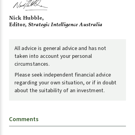
Nick Hubble,
Editor,
Strategic Intelligence Australia
All advice is general advice and has not
taken into account your personal
circumstances.
Please seek independent financial advice
regarding your own situation, or if in doubt
about the suitability of an investment.
Comments