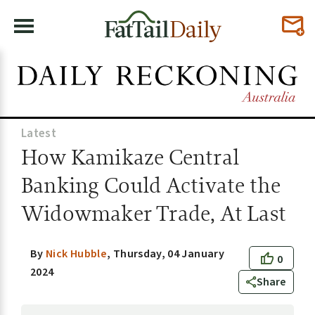
Latest
How Kamikaze Central
Banking Could Activate the
Widowmaker Trade, At Last
By
Nick Hubble
,
Thursday, 04 January
0
2024
Share