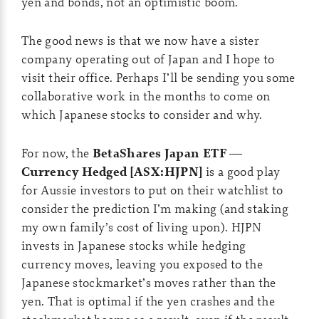
yen and bonds, not an optimistic boom.
The good news is that we now have a sister
company operating out of Japan and I hope to
visit their office. Perhaps I’ll be sending you some
collaborative work in the months to come on
which Japanese stocks to consider and why.
For now, the
BetaShares Japan ETF —
Currency Hedged [ASX:HJPN]
is a good play
for Aussie investors to put on their watchlist to
consider the prediction I’m making (and staking
my own family’s cost of living upon). HJPN
invests in Japanese stocks while hedging
currency moves, leaving you exposed to the
Japanese stockmarket’s moves rather than the
yen. That is optimal if the yen crashes and the