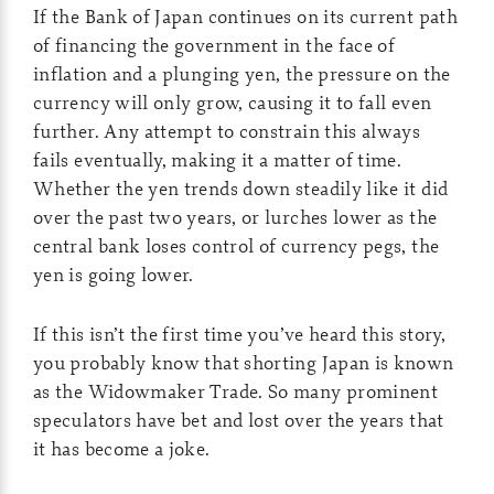
If the Bank of Japan continues on its current path
of financing the government in the face of
inflation and a plunging yen, the pressure on the
currency will only grow, causing it to fall even
further. Any attempt to constrain this always
fails eventually, making it a matter of time.
Whether the yen trends down steadily like it did
over the past two years, or lurches lower as the
central bank loses control of currency pegs, the
yen is going lower.
If this isn’t the first time you’ve heard this story,
you probably know that shorting Japan is known
as the Widowmaker Trade. So many prominent
speculators have bet and lost over the years that
it has become a joke.