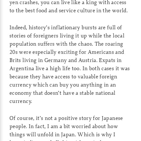
yen crashes, you can live like a king with access
to the best food and service culture in the world.
Indeed, history’s inflationary bursts are full of
stories of foreigners living it up while the local
population suffers with the chaos. The roaring
20s were especially exciting for Americans and
Brits living in Germany and Austria. Expats in
Argentina live a high life too. In both cases it was
because they have access to valuable foreign
currency which can buy you anything in an
economy that doesn’t have a stable national
currency.
Of course, it’s not a positive story for Japanese
people. In fact, I am a bit worried about how
things will unfold in Japan. Which is why I