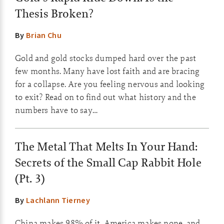
Thesis Broken?
By
Brian Chu
Gold and gold stocks dumped hard over the past
few months. Many have lost faith and are bracing
for a collapse. Are you feeling nervous and looking
to exit? Read on to find out what history and the
numbers have to say…
The Metal That Melts In Your Hand:
Secrets of the Small Cap Rabbit Hole
(Pt. 3)
By
Lachlann Tierney
China makes 98% of it, America makes none, and