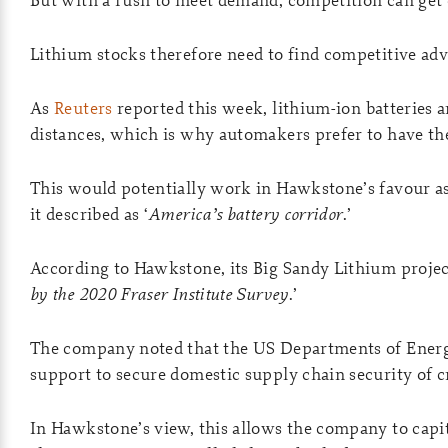
Lithium stocks therefore need to find competitive ad
As
Reuters
reported this week, lithium-ion batteries 
distances, which is why automakers prefer to have th
This would potentially work in Hawkstone’s favour as 
it described as ‘
America’s battery corridor
.’
According to Hawkstone, its Big Sandy Lithium project
by the 2020 Fraser Institute Survey
.’
The company noted that the US Departments of Energy
support to secure domestic supply chain security of cr
In Hawkstone’s view, this allows the company to capita