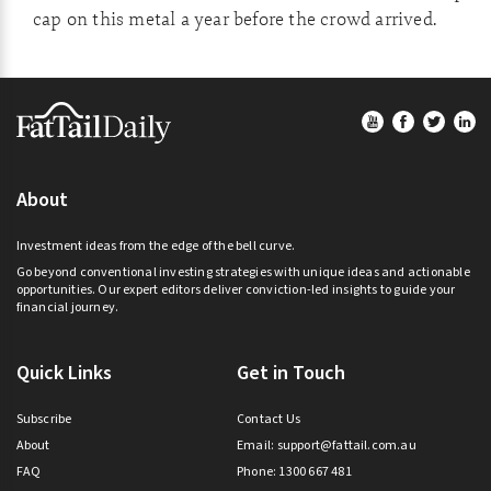
cap on this metal a year before the crowd arrived.
Footer
About
Investment ideas from the edge of the bell curve.
Go beyond conventional investing strategies with unique ideas and actionable
opportunities. Our expert editors deliver conviction-led insights to guide your
financial journey.
Quick Links
Get in Touch
Subscribe
Contact Us
About
Email:
support@fattail.com.au
FAQ
Phone: 1300 667 481