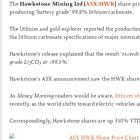
The
Hawkstone Mining Ltd [
ASX:HWK
]
share pri
producing ‘battery grade’ 99.8% lithium carbonate.
The lithium and gold explorer reported the production
the lithium carbonate specifications of major interna
Hawkstone’s release explained that the result ‘
exceeds
grade Li
CO
at >99.5%
.’
2
3
Hawkstone’s ASX announcement saw the HWK share pr
As
Money Morning
readers would be aware,
lithium st
recently, as the world shifts toward electric vehicles 
Correspondingly, Hawkstone shares are up 350% YTD 