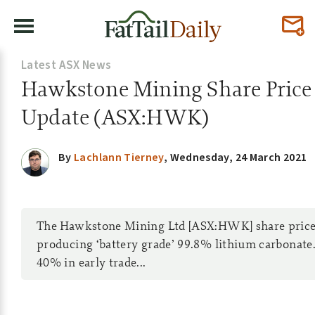
Latest ASX News
Hawkstone Mining Share Price
Update (ASX:HWK)
By
Lachlann Tierney
,
Wednesday, 24 March 2021
The Hawkstone Mining Ltd [ASX:HWK] share price 
producing ‘battery grade’ 99.8% lithium carbonat
40% in early trade...