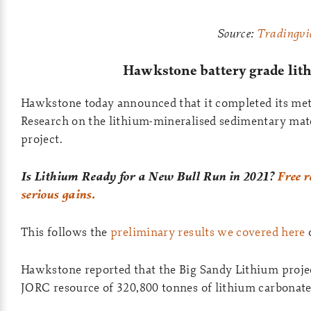
Source:
Tradingvi
Hawkstone battery grade li
Hawkstone today announced that it completed its met
Research on the lithium-mineralised sedimentary mat
project.
Is Lithium Ready for a New Bull Run in 2021?
Free r
serious gains.
This follows the
preliminary results we covered here
Hawkstone reported that the Big Sandy Lithium projec
JORC resource of 320,800 tonnes of lithium carbonate