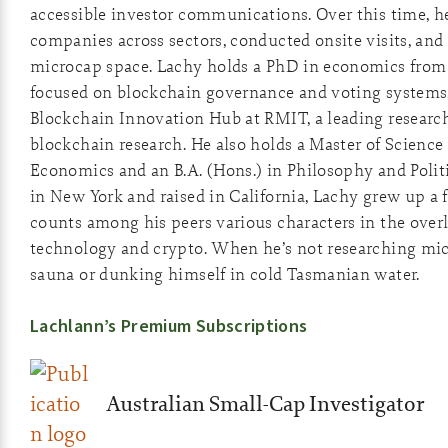
accessible investor communications. Over this time, he
companies across sectors, conducted onsite visits, and 
microcap space. Lachy holds a PhD in economics from 
focused on blockchain governance and voting systems
Blockchain Innovation Hub at RMIT, a leading researc
blockchain research. He also holds a Master of Scienc
Economics and an B.A. (Hons.) in Philosophy and Polit
in New York and raised in California, Lachy grew up a
counts among his peers various characters in the overl
technology and crypto. When he’s not researching micro
sauna or dunking himself in cold Tasmanian water.
Lachlann’s Premium Subscriptions
Australian Small-Cap Investigator