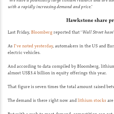
with a rapidly increasing demand and price.
’
Hawkstone share pr
Last Friday,
Bloomberg
reported that ‘
Wall Street hasn’
As
I’ve noted yesterday
, automakers in the US and Eur
electric vehicles.
And according to data compiled by Bloomberg, lithiu
almost US$3.4 billion in equity offerings this year.
That figure is seven times the total amount raised be
The demand is there right now and
lithium stocks
are
But with a rush to meet demand, competition can get