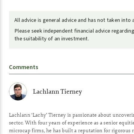
All advice is general advice and has not taken into
Please seek independent financial advice regarding
the suitability of an investment.
Comments
Lachlann Tierney
Lachlann ‘Lachy’ Tierney is passionate about uncover
sector. With four years of experience as a senior equiti
microcap firms, he has built a reputation for rigorous 