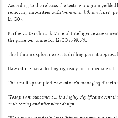
According to the release, the testing program yielded
removing impurities with ‘
minimum lithium losses
’, p
Li
CO
.
2
3
Further, a Benchmark Mineral Intelligence assessme
the price per tonne for Li
CO
>99.5%.
2
3
The lithium explorer expects drilling permit approval
Hawkstone has a drilling rig ready for immediate site 
The results prompted Hawkstone’s managing director
‘
Today’s announcement … is a highly significant event tha
scale testing and pilot plant design.
‘
We have a potentially large lithium resource and are abl