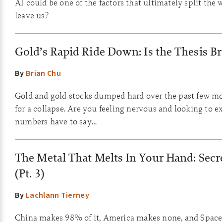
AI could be one of the factors that ultimately split the 
leave us?
Gold’s Rapid Ride Down: Is the Thesis B
By
Brian Chu
Gold and gold stocks dumped hard over the past few mo
for a collapse. Are you feeling nervous and looking to e
numbers have to say…
The Metal That Melts In Your Hand: Secr
(Pt. 3)
By
Lachlann Tierney
China makes 98% of it, America makes none, and SpaceX 