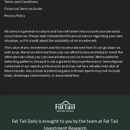
Terms and Conditions
Financial Services Guide
Privacy Policy
All advice is general in nature and has not taken into account your personal
circumstances. Please seek independent financial advice regarding your own
situation, or if in doubt about the suitability of an investment.
The value of any investment and the income derived from it can go down as
well as up. Never invest more than you can afford to lose and keep in mind the
ultimate risk is that you can lose whatever you’ve invested. While useful for
detecting patterns, the past is not a guide to future performance. Some figures
contained in our reports are forecasts and may not be a reliable indicator of
future results. Any actual or potential gains in these reports may not include
taxes, brokerage commissions, or associated fees.
Fat Tail Daily is brought to you by the team at Fat Tail
Investment Research