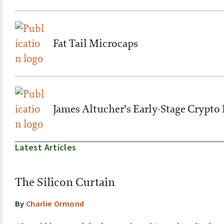
Fat Tail Microcaps
James Altucher’s Early-Stage Crypto 
Latest Articles
The Silicon Curtain
By
Charlie Ormond