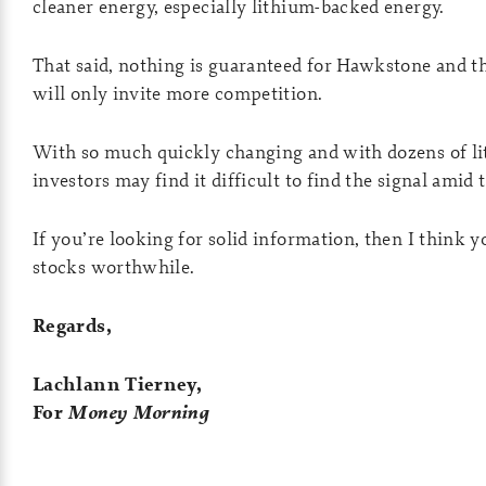
cleaner energy, especially lithium-backed energy.
That said, nothing is guaranteed for Hawkstone and t
will only invite more competition.
With so much quickly changing and with dozens of lit
investors may find it difficult to find the signal amid 
If you’re looking for solid information, then I think yo
stocks worthwhile.
Regards,
Lachlann Tierney,
For
Money Morning