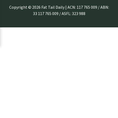
Copyright © 2026 Fat Tail Daily | ACN: 117 765 009 / ABN:
33 117 765 009 / ASFL: 323 988