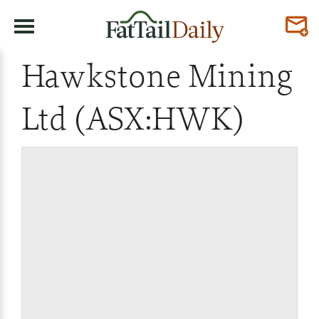
Hawkstone Mining
Ltd (ASX:HWK)