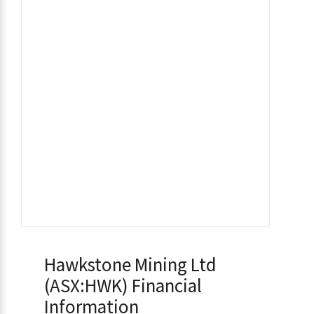
Hawkstone Mining Ltd
(ASX:HWK) Financial
Information