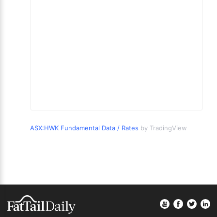
ASX:HWK Fundamental Data / Rates
by TradingView
Footer