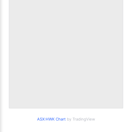
ASX:HWK Chart
by TradingView