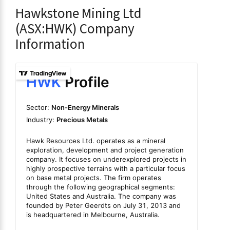
Hawkstone Mining Ltd
(ASX:HWK) Company
Information