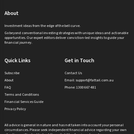
About
Investment ideas from the edge of the bell curve.
Go beyond conventional investing strategies with unique ideas and actionable
opportunities. Our expert editors deliver conviction-led insights to guide your
financial journey.
Quick Links
Get in Touch
Subscribe
Contact Us
About
Email:
support@fattail.com.au
FAQ
Phone: 1300 667 481
Terms and Conditions
Financial Services Guide
Privacy Policy
All advice is general in nature and has not taken into account your personal
circumstances. Please seek independent financial advice regarding your own