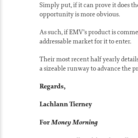
Simply put, if it can prove it does th
opportunity is more obvious.
As such, if EMV’s product is commer
addressable market for it to enter.
Their most recent half yearly details
a sizeable runway to advance the pr
Regards,
Lachlann Tierney
For
Money Morning