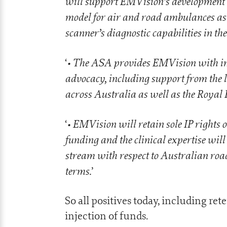
will support EMVision’s development an
model for air and road ambulances as
scanner’s diagnostic capabilities in th
• The ASA provides EMVision with inva
‘
advocacy, including support from the 
across Australia as well as the Royal 
• EMVision will retain sole IP rights 
‘
funding and the clinical expertise wil
stream with respect to Australian ro
terms.
’
So all positives today, including re
injection of funds.