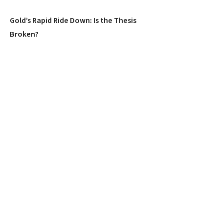
Gold’s Rapid Ride Down: Is the Thesis
Broken?