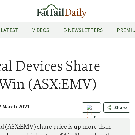
LATEST
VIDEOS
E-NEWSLETTERS
PREMIU
al Devices Share
d Win (ASX:EMV)
2 March 2021
Share
0
d (ASX:EMV) share price is up more than