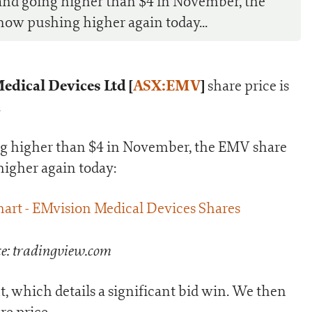
and going higher than $4 in November, the
now pushing higher again today...
dical Devices Ltd [
ASX:EMV
]
share price is
.
ng higher than $4 in November, the EMV share
higher again today:
e: tradingview.com
 which details a significant bid win. We then
re price.