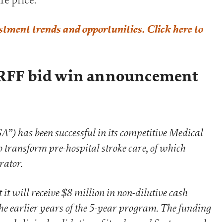
estment trends and opportunities. Click here to
RFF bid win announcement
A”) has been successful in its competitive Medical
transform pre-hospital stroke care, of which
rator.
t will receive $8 million in non-dilutive cash
the earlier years of the 5-year program. The funding