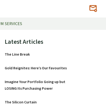
M SERVICES
Primary
Latest Articles
Sidebar
The Line Break
Gold Reignites: Here’s Our Favourites
Imagine Your Portfolio Going up but
LOSING Its Purchasing Power
The Silicon Curtain