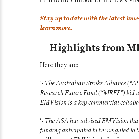
Stay up to date with the latest inv
learn more.
Highlights from M
Here they are:
• The Australian Stroke Alliance (“AS
‘
Research Future Fund (“MRFF”) bid to 
EMVision is a key commercial collabo
• The ASA has advised EMVision that i
‘
funding anticipated to be weighted to 