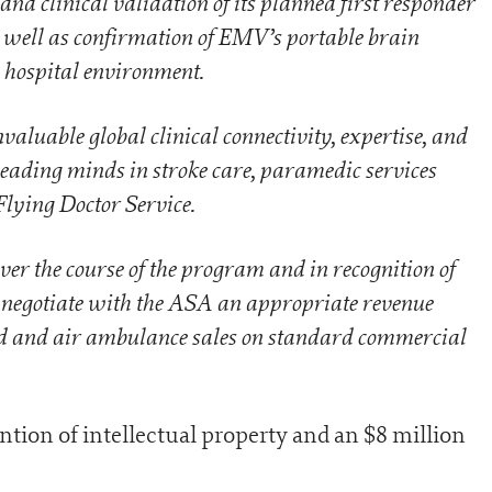
d clinical validation of its planned first responder
 well as confirmation of EMV’s portable brain
e hospital environment.
luable global clinical connectivity, expertise, and
leading minds in stroke care, paramedic services
Flying Doctor Service.
over the course of the program and in recognition of
l negotiate with the ASA an appropriate revenue
ad and air ambulance sales on standard commercial
tention of intellectual property and an $8 million