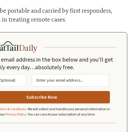
e portable and carried by first responders,
 in treating remote cases.
 email address in the box below and you’ll get
ily
every day…absolutely free.
erms & Conditions
.
We will collect and handle your personal information in
 our
Privacy Policy
.
You can cancel your subscription at any time.