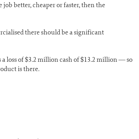
e job better, cheaper or faster, then the
cialised there should be a significant
 a loss of $3.2 million cash of $13.2 million — so
oduct is there.