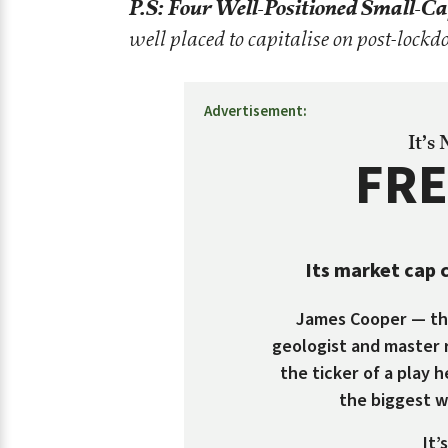
P.S:
Four Well-Positioned Small-Ca
well placed to capitalise on post-loc
Advertisement:
It’s
FRE
Its market cap c
James Cooper — the
geologist and master 
the ticker of a play h
the biggest 
It’