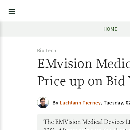
HOME
Bio Tech
EMvision Medic
Price up on Bi
By
Lachlann Tierney
,
Tuesday, 0
The EMVision Medical Devices Lt