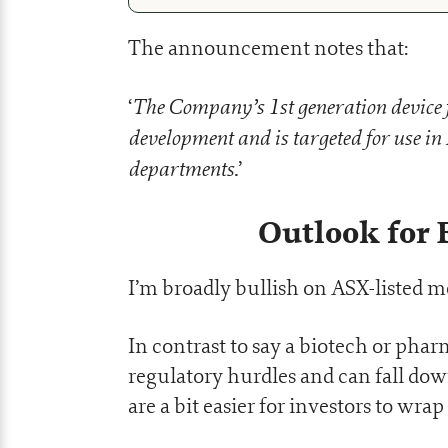
The announcement notes that:
The Company’s 1st generation device 
‘
development and is targeted for use i
departments.
’
Outlook for 
I’m broadly bullish on ASX-listed 
In contrast to say a biotech or ph
regulatory hurdles and can fall down
are a bit easier for investors to wra