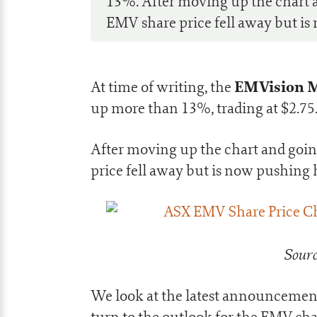
13%. After moving up the chart 
EMV share price fell away but is 
EMVision Me
At time of writing, the
up more than 13%, trading at $2.75
After moving up the chart and goi
price fell away but is now pushing 
Sourc
We look at the latest announcement,
turn to the outlook for the EMV sha