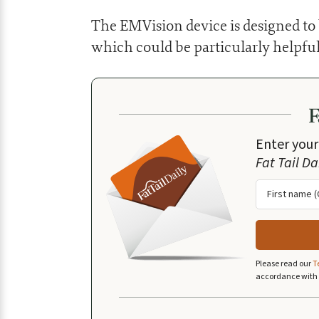
The EMVision device is designed to b
which could be particularly helpful
Enter your
Fat Tail Da
Please read our
T
accordance with