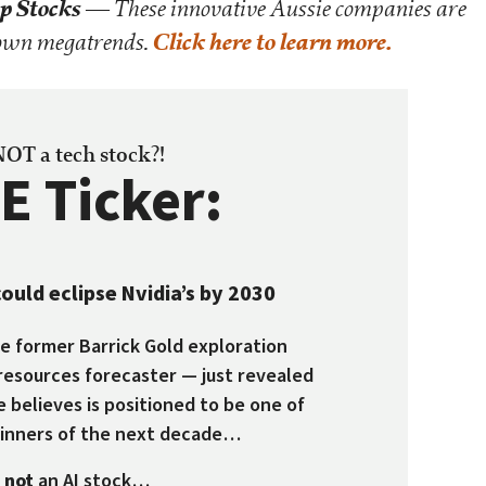
p Stocks
— These innovative Aussie companies are
kdown megatrends.
Click here to learn more.
 NOT a tech stock?!
E Ticker:
ould eclipse Nvidia’s by 2030
 former Barrick Gold exploration
resources forecaster — just revealed
e believes is positioned to be one of
winners of the next decade…
s
not
an AI stock…