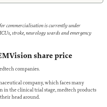
for commercialisation is currently under
n ICUs, stroke, neurology wards and emergency
EMVision share price
medtech companies.
armaceutical company, which faces many
 in the clinical trial stage, medtech products
p their head around.