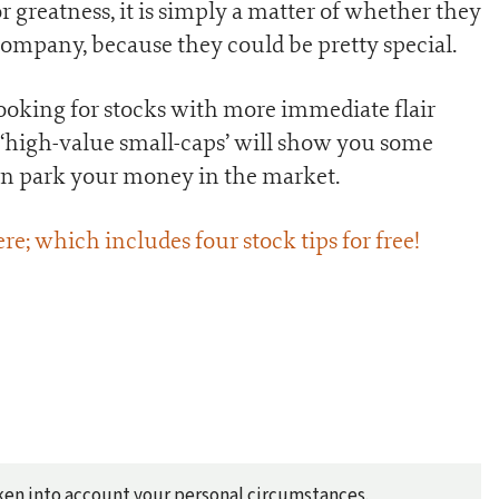
r greatness, it is simply a matter of whether they
 company, because they could be pretty special.
ooking for stocks with more immediate flair
 ‘high-value small-caps’ will show you some
an park your money in the market.
ere; which includes four stock tips for free!
taken into account your personal circumstances.