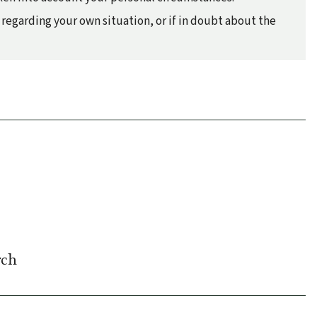
regarding your own situation, or if in doubt about the
rch