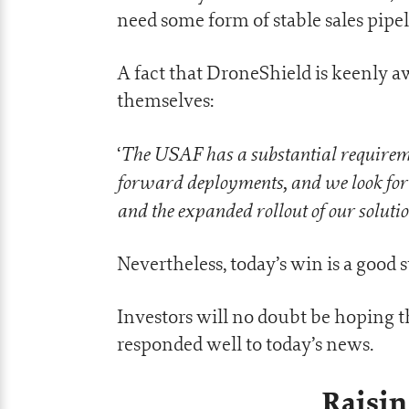
need some form of stable sales pipel
A fact that DroneShield is keenly awa
themselves:
The USAF has a substantial requirement
‘
forward deployments, and we look for
and the expanded rollout of our solution
Nevertheless, today’s win is a good 
Investors will no doubt be hoping th
responded well to today’s news.
Raisin