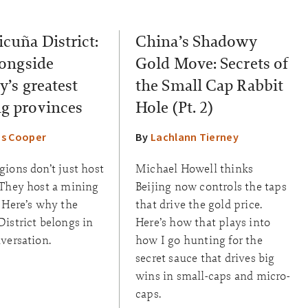
icuña District:
China’s Shadowy
longside
Gold Move: Secrets of
y’s greatest
the Small Cap Rabbit
g provinces
Hole (Pt. 2)
s Cooper
By
Lachlann Tierney
ions don’t just host
Michael Howell thinks
 They host a mining
Beijing now controls the taps
 Here’s why the
that drive the gold price.
istrict belongs in
Here’s how that plays into
versation.
how I go hunting for the
secret sauce that drives big
wins in small-caps and micro-
caps.