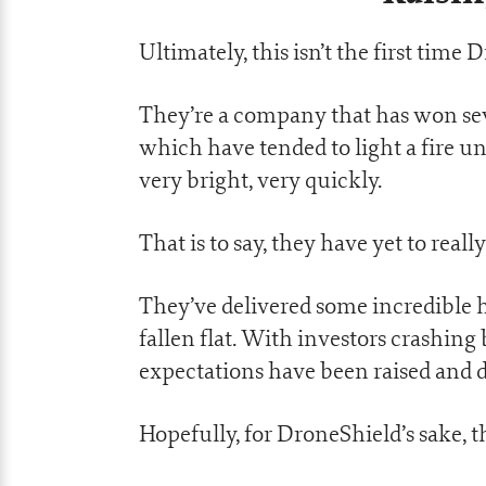
Ultimately, this isn’t the first time
They’re a company that has won seve
which have tended to light a fire und
very bright, very quickly.
That is to say, they have yet to rea
They’ve delivered some incredible 
fallen flat. With investors crashing
expectations have been raised and d
Hopefully, for DroneShield’s sake, th