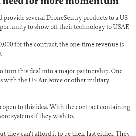
h a need for more momentum
 provide several DroneSentry products to a US
portunity to show off their technology to USAF.
,000 for the contract, the one-time revenue is
.
o turn this deal into a major partnership. One
 with the US Air Force or other military
so open to this idea. With the contract containing
ore systems if they wish to.
but they can’t afford it to be their last either. They