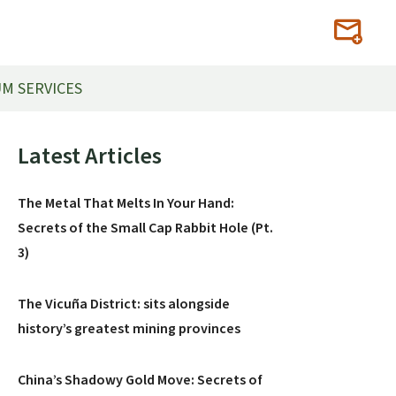
M SERVICES
Primary
Latest Articles
Sidebar
The Metal That Melts In Your Hand:
Secrets of the Small Cap Rabbit Hole (Pt.
3)
The Vicuña District: sits alongside
history’s greatest mining provinces
China’s Shadowy Gold Move: Secrets of