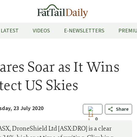
LATEST
VIDEOS
E-NEWSLETTERS
PREMIU
res Soar as It Wins
tect US Skies
sday, 23 July 2020
Share
0
 ASX, DroneShield Ltd [ASX:DRO] is a clear