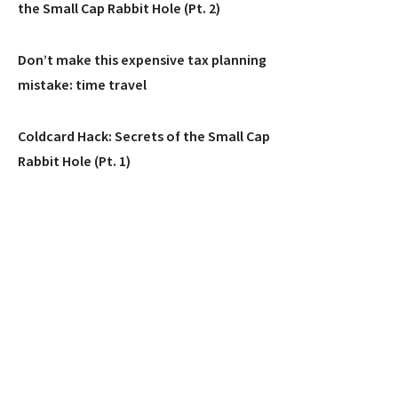
the Small Cap Rabbit Hole (Pt. 2)
Don’t make this expensive tax planning
mistake: time travel
Coldcard Hack: Secrets of the Small Cap
Rabbit Hole (Pt. 1)