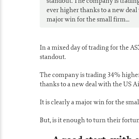
standout. The company is trading
ever higher thanks to a new deal w
major win for the small firm...
In a mixed day of trading for the AS
standout.
The company is trading 34% higher 
thanks to a new deal with the US Ai
It is clearly a major win for the smal
But, is it enough to turn their fort