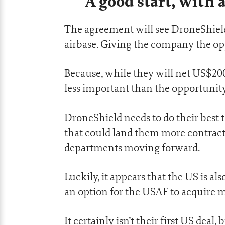
A good start, wit
The agreement will see DroneShield
airbase. Giving the company the op
Because, while they will net US$200
less important than the opportunity
DroneShield needs to do their best t
that could land them more contracts
departments moving forward.
Luckily, it appears that the US is al
an option for the USAF to acquire m
It certainly isn’t their first US deal, 