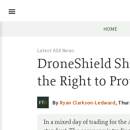
HOME
Latest ASX News
DroneShield Sha
the Right to Pro
By
Ryan Clarkson-Ledward
,
Thur
In a mixed day of trading for the