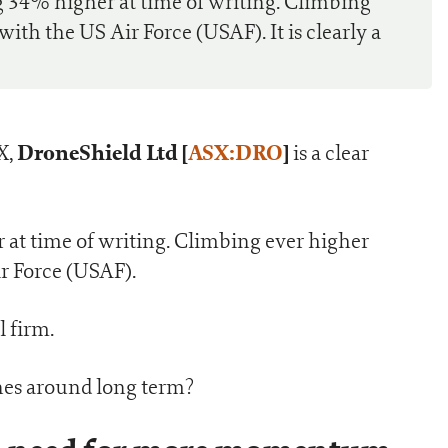
 34% higher at time of writing. Climbing
ith the US Air Force (USAF). It is clearly a
DroneShield Ltd [
ASX:DRO
]
X,
is a clear
at time of writing. Climbing ever higher
r Force (USAF).
l firm.
unes around long term?