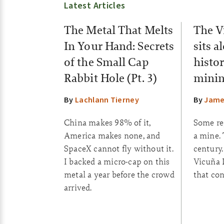
Latest Articles
The Metal That Melts
The V
In Your Hand: Secrets
sits a
of the Small Cap
histor
Rabbit Hole (Pt. 3)
minin
By
Lachlann Tierney
By
Jame
China makes 98% of it,
Some reg
America makes none, and
a mine.
SpaceX cannot fly without it.
century.
I backed a micro-cap on this
Vicuña D
metal a year before the crowd
that con
arrived.