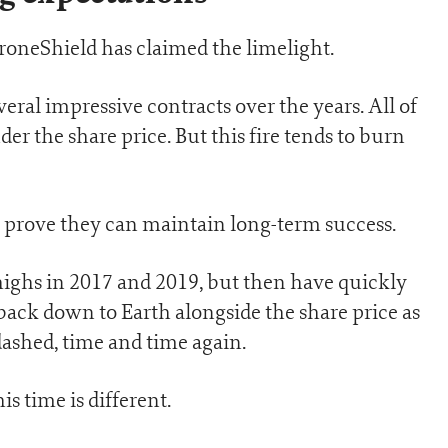
 DroneShield has claimed the limelight.
ral impressive contracts over the years. All of
er the share price. But this fire tends to burn
lly prove they can maintain long-term success.
highs in 2017 and 2019, but then have quickly
 back down to Earth alongside the share price as
ashed, time and time again.
is time is different.