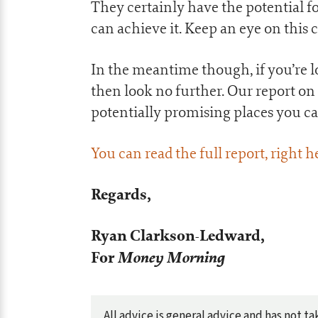
They certainly have the potential fo
can achieve it. Keep an eye on this
In the meantime though, if you’re l
then look no further. Our report on
potentially promising places you c
You can read the full report, right h
Regards,
Ryan Clarkson-Ledward,
For
Money Morning
All advice is general advice and has not 