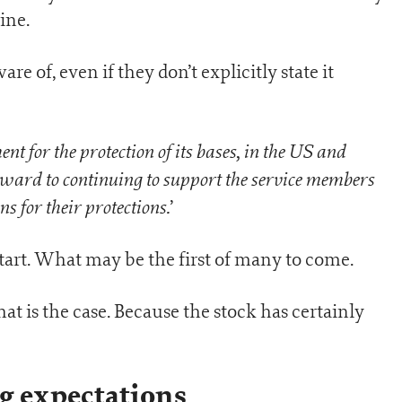
ine.
re of, even if they don’t explicitly state it
 for the protection of its bases, in the US and
ward to continuing to support the service members
s for their protections.
’
start. What may be the first of many to come.
at is the case. Because the stock has certainly
g expectations