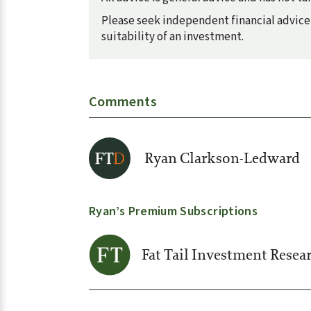
Please seek independent financial advice 
suitability of an investment.
Comments
Ryan Clarkson-Ledward
Ryan’s Premium Subscriptions
Fat Tail Investment Resea