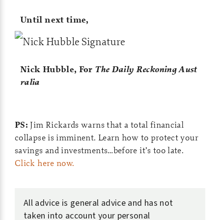
Until next time,
Nick Hubble,
For
The Daily Reckoning Aust
ralia
PS:
Jim Rickards warns that a total financial
collapse is imminent. Learn how to protect your
savings and investments…before it’s too late.
Click here now.
All advice is general advice and has not
taken into account your personal