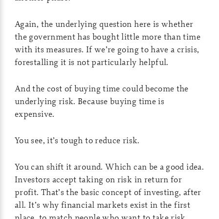
Again, the underlying question here is whether
the government has bought little more than time
with its measures. If we’re going to have a crisis,
forestalling it is not particularly helpful.
And the cost of buying time could become the
underlying risk. Because buying time is
expensive.
You see, it’s tough to reduce risk.
You can shift it around. Which can be a good idea.
Investors accept taking on risk in return for
profit. That’s the basic concept of investing, after
all. It’s why financial markets exist in the first
place, to match people who want to take risk