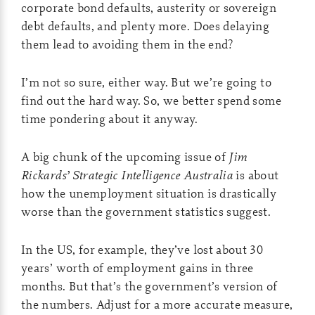
corporate bond defaults, austerity or sovereign
debt defaults, and plenty more. Does delaying
them lead to avoiding them in the end?
I’m not so sure, either way. But we’re going to
find out the hard way. So, we better spend some
time pondering about it anyway.
A big chunk of the upcoming issue of
Jim
Rickards’ Strategic Intelligence Australia
is about
how the unemployment situation is drastically
worse than the government statistics suggest.
In the US, for example, they’ve lost about 30
years’ worth of employment gains in three
months. But that’s the government’s version of
the numbers. Adjust for a more accurate measure,