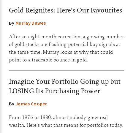
Gold Reignites: Here’s Our Favourites
By
Murray Dawes
After an eight-month correction, a growing number
of gold stocks are flashing potential buy signals at
the same time. Murray looks at why that could
point to a tradeable bounce in gold.
Imagine Your Portfolio Going up but
LOSING Its Purchasing Power
By
James Cooper
From 1976 to 1980, almost nobody grew real
wealth. Here’s what that means for portfolios today.