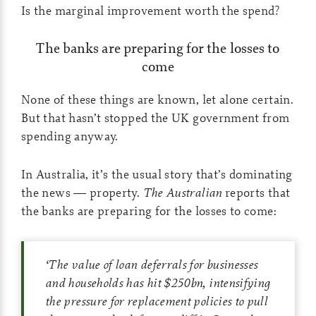
Is the marginal improvement worth the spend?
The banks are preparing for the losses to
come
None of these things are known, let alone certain.
But that hasn’t stopped the UK government from
spending anyway.
In Australia, it’s the usual story that’s dominating
the news — property.
The Australian
reports that
the banks are preparing for the losses to come:
‘
The value of loan deferrals for businesses
and households has hit $250bn, intensifying
the pressure for replacement policies to pull