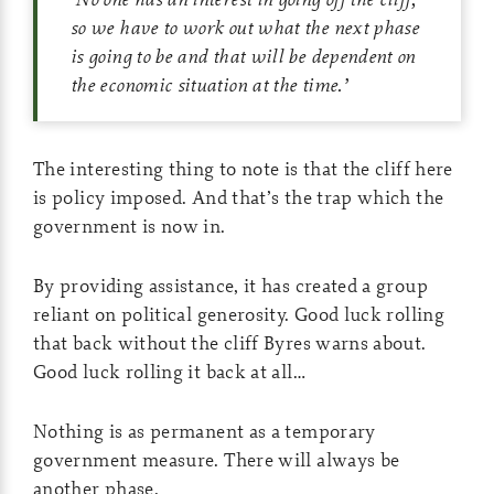
so we have to work out what the next phase
is going to be and that will be dependent on
the economic situation at the time.
’
The interesting thing to note is that the cliff here
is policy imposed. And that’s the trap which the
government is now in.
By providing assistance, it has created a group
reliant on political generosity. Good luck rolling
that back without the cliff Byres warns about.
Good luck rolling it back at all…
Nothing is as permanent as a temporary
government measure. There will always be
another phase.