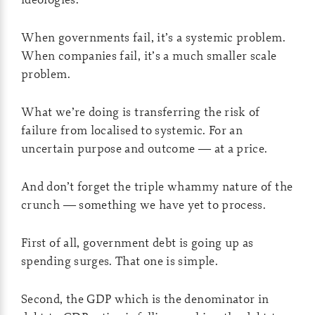
When governments fail, it’s a systemic problem.
When companies fail, it’s a much smaller scale
problem.
What we’re doing is transferring the risk of
failure from localised to systemic. For an
uncertain purpose and outcome — at a price.
And don’t forget the triple whammy nature of the
crunch — something we have yet to process.
First of all, government debt is going up as
spending surges. That one is simple.
Second, the GDP which is the denominator in