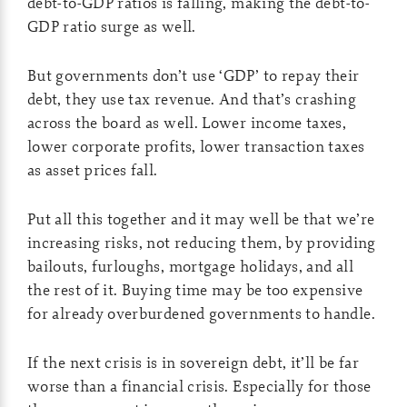
debt-to-GDP ratios is falling, making the debt-to-
GDP ratio surge as well.
But governments don’t use ‘GDP’ to repay their
debt, they use tax revenue. And that’s crashing
across the board as well. Lower income taxes,
lower corporate profits, lower transaction taxes
as asset prices fall.
Put all this together and it may well be that we’re
increasing risks, not reducing them, by providing
bailouts, furloughs, mortgage holidays, and all
the rest of it. Buying time may be too expensive
for already overburdened governments to handle.
If the next crisis is in sovereign debt, it’ll be far
worse than a financial crisis. Especially for those