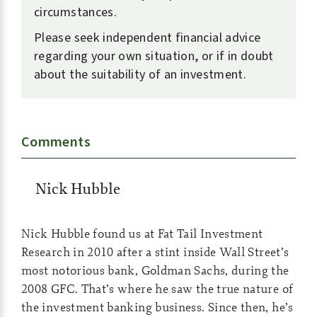
circumstances.
Please seek independent financial advice
regarding your own situation, or if in doubt
about the suitability of an investment.
Comments
Nick Hubble
Nick Hubble found us at Fat Tail Investment
Research in 2010 after a stint inside Wall Street’s
most notorious bank, Goldman Sachs, during the
2008 GFC. That’s where he saw the true nature of
the investment banking business. Since then, he’s