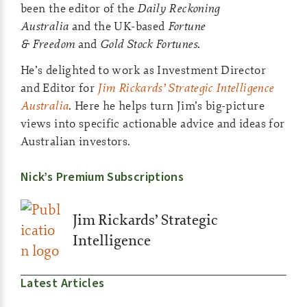
been the editor of the
Daily Reckoning
Australia
and the UK-based
Fortune
& Freedom
and
Gold Stock Fortunes.
He’s delighted to work as Investment Director
and Editor for
Jim Rickards’ Strategic Intelligence
Australia
. Here he helps turn Jim’s big-picture
views into specific actionable advice and ideas for
Australian investors.
Nick’s Premium Subscriptions
Jim Rickards’ Strategic
Intelligence
Latest Articles