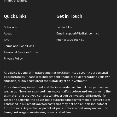
financial journey.
Quick Links
Get in Touch
Subscribe
Contact Us
About
Email:
support@fattail.com.au
FAQ
Phone: 1300 667 481
Terms and Conditions
Financial Services Guide
Privacy Policy
All advice is general in nature and has not taken into account your personal
circumstances. Please seek independent financial advice regarding your own
situation, or if in doubt about the suitability of an investment.
The value of any investment and the income derived from it can go down as
well as up. Never invest more than you can afford to lose and keep in mind the
ultimate risk is that you can lose whatever you’ve invested. While useful for
detecting patterns, the past is not a guide to future performance. Some figures
contained in our reports are forecasts and may not be a reliable indicator of
future results. Any actual or potential gains in these reports may not include
taxes, brokerage commissions, or associated fees.