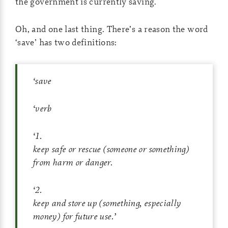
the government is currently saving.
Oh, and one last thing. There’s a reason the word
‘save’ has two definitions:
‘
save
‘
verb
‘
1
.
keep safe or rescue (someone or something)
from harm or danger.
‘
2
.
keep and store up (something, especially
money) for future use.
’