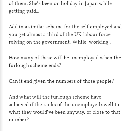
of them. She’s been on holiday in Japan while
getting paid…
Add in a similar scheme for the self-employed and
you get almost a third of the UK labour force
relying on the government. While ‘working’.
How many of these will be unemployed when the
furlough scheme ends?
Can it end given the numbers of those people?
And what will the furlough scheme have
achieved if the ranks of the unemployed swell to
what they would’ve been anyway, or close to that
number?