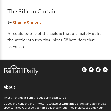
The Silicon Curtain
By
Charlie Ormond
AI could be one of the factors that ultimately split
the world into two rival blocs. Where does that
leave us?
Footer
About
Investment ideas from the edge of the bell curve.
Go beyond conventional investing strategies with unique ideas and actionable
opportunities. Our expert editors deliver conviction-led insights to guide your