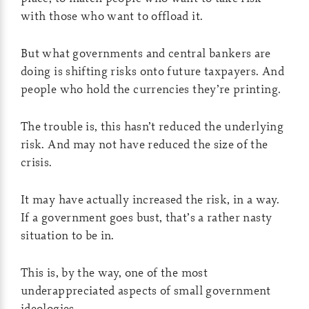
with those who want to offload it.
But what governments and central bankers are
doing is shifting risks onto future taxpayers. And
people who hold the currencies they’re printing.
The trouble is, this hasn’t reduced the underlying
risk. And may not have reduced the size of the
crisis.
It may have actually increased the risk, in a way.
If a government goes bust, that’s a rather nasty
situation to be in.
This is, by the way, one of the most
underappreciated aspects of small government
ideologies.