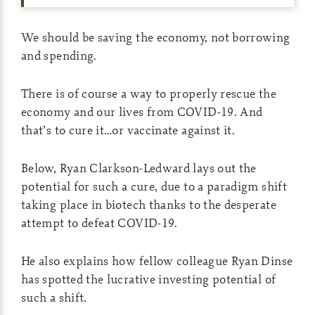
We should be saving the economy, not borrowing
and spending.
There is of course a way to properly rescue the
economy and our lives from COVID-19. And
that’s to cure it…or vaccinate against it.
Below, Ryan Clarkson-Ledward lays out the
potential for such a cure, due to a paradigm shift
taking place in biotech thanks to the desperate
attempt to defeat COVID-19.
He also explains how fellow colleague Ryan Dinse
has spotted the lucrative investing potential of
such a shift.