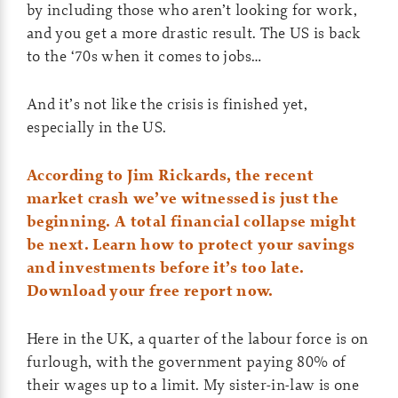
by including those who aren’t looking for work,
and you get a more drastic result. The US is back
to the ‘70s when it comes to jobs…
And it’s not like the crisis is finished yet,
especially in the US.
According to Jim Rickards, the recent
market crash we’ve witnessed is just the
beginning. A total financial collapse might
be next. Learn how to protect your savings
and investments before it’s too late.
Download your free report now.
Here in the UK, a quarter of the labour force is on
furlough, with the government paying 80% of
their wages up to a limit. My sister-in-law is one