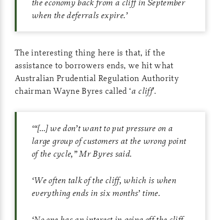
the economy back from a cliff in September
when the deferrals expire.
’
The interesting thing here is that, if the
assistance to borrowers ends, we hit what
Australian Prudential Regulation Authority
chairman Wayne Byres called ‘
a cliff
’.
‘
“
[…]
we don’t want to put pressure on a
large group of customers at the wrong point
of the cycle,” Mr Byres said.
‘
We often talk of the cliff, which is when
everything ends in six months’ time.
‘
No one has an interest in going off the cliff,