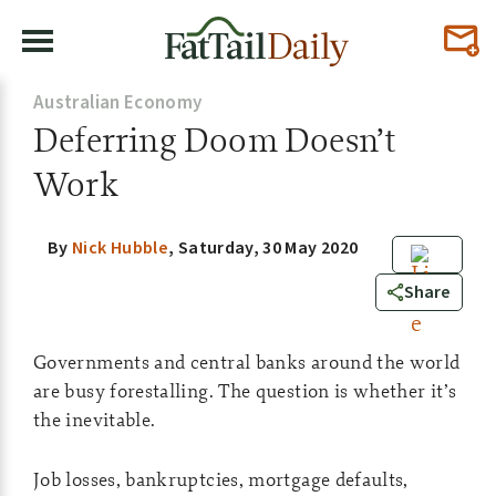
Australian Economy
Deferring Doom Doesn’t
Work
By
Nick Hubble
,
Saturday, 30 May 2020
0
Share
Governments and central banks around the world
are busy forestalling. The question is whether it’s
the inevitable.
Job losses, bankruptcies, mortgage defaults,