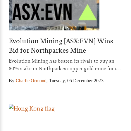
Evolution Mining [ASX:EVN] Wins
Bid for Northparkes Mine
Evolution Mining has beaten its rivals to buy an
80% stake in Northparkes copper-gold mine for up
to US$475 million.
By
Charlie Ormond
,
Tuesday, 05 December 2023