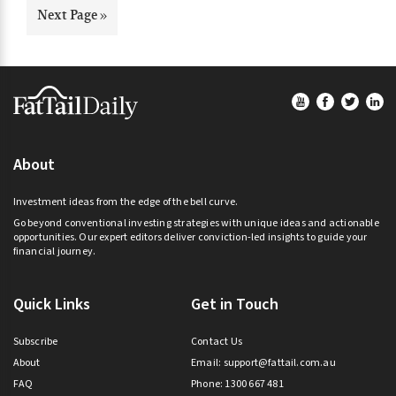
omitted
Go
Next Page »
to
Footer
About
Investment ideas from the edge of the bell curve.
Go beyond conventional investing strategies with unique ideas and actionable
opportunities. Our expert editors deliver conviction-led insights to guide your
financial journey.
Quick Links
Get in Touch
Subscribe
Contact Us
About
Email:
support@fattail.com.au
FAQ
Phone: 1300 667 481