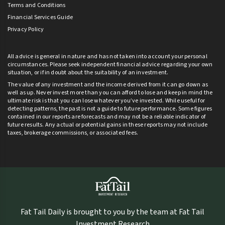
Terms and Conditions
Financial Services Guide
Privacy Policy
All advice is general in nature and has not taken into account your personal
circumstances. Please seek independent financial advice regarding your own
situation, or if in doubt about the suitability of an investment.
The value of any investment and the income derived from it can go down as
well as up. Never invest more than you can afford to lose and keep in mind the
ultimate risk is that you can lose whatever you’ve invested. While useful for
detecting patterns, the past is not a guide to future performance. Some figures
contained in our reports are forecasts and may not be a reliable indicator of
future results. Any actual or potential gains in these reports may not include
taxes, brokerage commissions, or associated fees.
Fat Tail Daily is brought to you by the team at Fat Tail
Investment Research