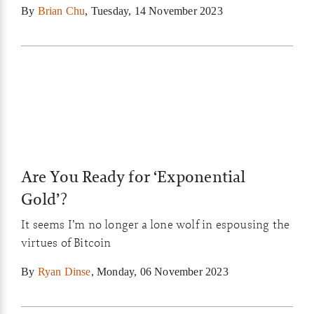
By
Brian Chu
,
Tuesday, 14 November 2023
Are You Ready for ‘Exponential
Gold’?
It seems I’m no longer a lone wolf in espousing the
virtues of Bitcoin
By
Ryan Dinse
,
Monday, 06 November 2023