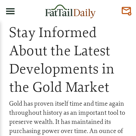
Stay Informed
About the Latest
Developments in
the Gold Market
Gold has proven itself time and time again
throughout history as an important tool to
preserve wealth. It has maintained its
purchasing power over time. An ounce of