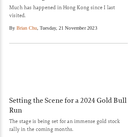
Much has happened in Hong Kong since I last
visited.
By
Brian Chu
,
Tuesday, 21 November 2023
Setting the Scene for a 2024 Gold Bull
Run
The stage is being set for an immense gold stock
rally in the coming months.