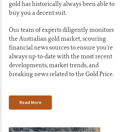
gold has historically always been able to
buy you a decent suit.
Our team of experts diligently monitors
the Australian gold market, scouring
financial news sources to ensure you're
always up-to-date with the most recent
developments, market trends, and
breaking news related to the Gold Price.
Read More