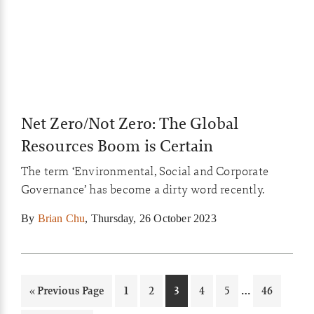
Net Zero/Not Zero: The Global
Resources Boom is Certain
The term ‘Environmental, Social and Corporate
Governance’ has become a dirty word recently.
By
Brian Chu
,
Thursday, 26 October 2023
Interim
…
Go
Page
Page
Page
Page
Page
Page
«
Previous Page
1
2
3
4
5
46
pages
to