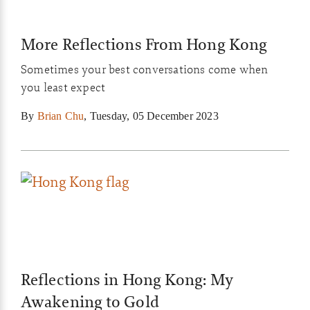
More Reflections From Hong Kong
Sometimes your best conversations come when
you least expect
By
Brian Chu
,
Tuesday, 05 December 2023
Reflections in Hong Kong: My
Awakening to Gold