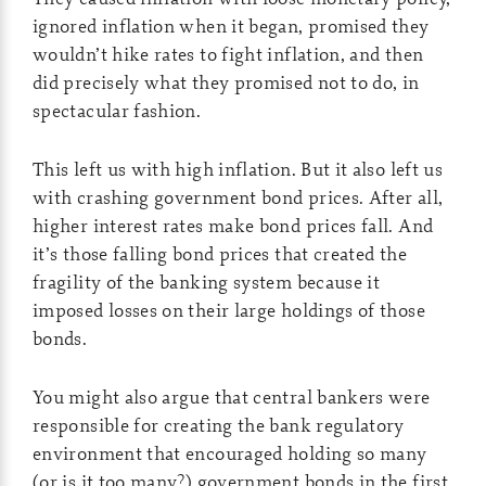
ignored inflation when it began, promised they
wouldn’t hike rates to fight inflation, and then
did precisely what they promised not to do, in
spectacular fashion.
This left us with high inflation. But it also left us
with crashing government bond prices. After all,
higher interest rates make bond prices fall. And
it’s those falling bond prices that created the
fragility of the banking system because it
imposed losses on their large holdings of those
bonds.
You might also argue that central bankers were
responsible for creating the bank regulatory
environment that encouraged holding so many
(or is it too many?) government bonds in the first