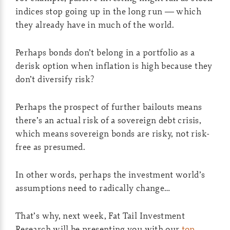
indices stop going up in the long run — which
they already have in much of the world.
Perhaps bonds don’t belong in a portfolio as a
derisk option when inflation is high because they
don’t diversify risk?
Perhaps the prospect of further bailouts means
there’s an actual risk of a sovereign debt crisis,
which means sovereign bonds are risky, not risk-
free as presumed.
In other words, perhaps the investment world’s
assumptions need to radically change…
That’s why, next week, Fat Tail Investment
Research will be presenting you with our
top