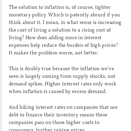
The solution to inflation is, of course, tighter
monetary policy. Which is patently absurd if you
think about it. I mean, in what sense is increasing
the cost of living a solution to a rising cost of
living? How does adding more in interest
expenses help reduce the burden of high prices?
It makes the problem worse, not better.
This is doubly true because the inflation we’ve
seen is largely coming from supply shocks, not
demand spikes. Higher interest rates only work
when inflation is caused by excess demand.
And hiking interest rates on companies that use
debt to finance their inventory means these
companies pass on those higher costs to
consumers, further raising prices.