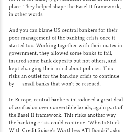
place. They helped shape the Basel II framework,
in other words.
And you can blame US central bankers for their
poor management of the banking crisis once it
started too. Working together with their mates in
government, they allowed some banks to fail,
insured some bank deposits but not others, and
kept changing their mind about policies. This
risks an outlet for the banking crisis to continue
by — small banks that won’t be rescued.
In Europe, central bankers introduced a great deal
of confusion over convertible bonds, again part of
the Basel II framework. This risks another way
the banking crisis could continue. ‘Who Is Stuck
With Credit Suisse’s Worthless AT1 Bonds?’ asks