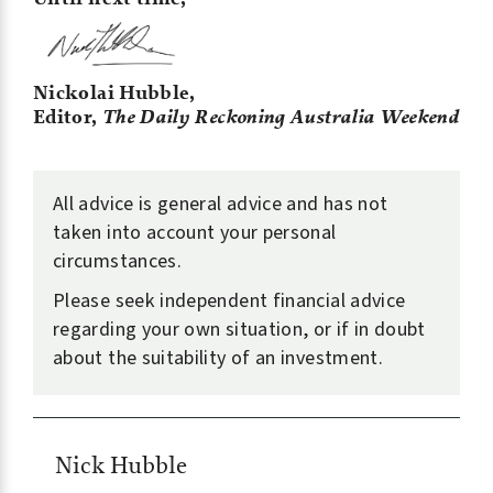
Nickolai Hubble,
Editor,
The Daily Reckoning Australia Weekend
All advice is general advice and has not
taken into account your personal
circumstances.
Please seek independent financial advice
regarding your own situation, or if in doubt
about the suitability of an investment.
Nick Hubble