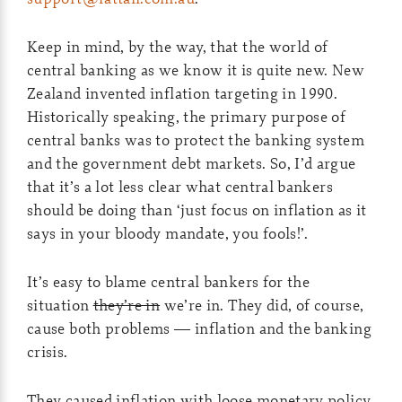
Keep in mind, by the way, that the world of
central banking as we know it is quite new. New
Zealand invented inflation targeting in 1990.
Historically speaking, the primary purpose of
central banks was to protect the banking system
and the government debt markets. So, I’d argue
that it’s a lot less clear what central bankers
should be doing than ‘just focus on inflation as it
says in your bloody mandate, you fools!’.
It’s easy to blame central bankers for the
situation
they’re in
we’re in. They did, of course,
cause both problems — inflation and the banking
crisis.
They caused inflation with loose monetary policy,