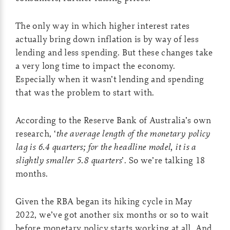
The only way in which higher interest rates
actually bring down inflation is by way of less
lending and less spending. But these changes take
a very long time to impact the economy.
Especially when it wasn’t lending and spending
that was the problem to start with.
According to the Reserve Bank of Australia’s own
research, ‘
the average length of the monetary policy
lag is 6.4 quarters; for the headline model, it is a
slightly smaller 5.8 quarters
’. So we’re talking 18
months.
Given the RBA began its hiking cycle in May
2022, we’ve got another six months or so to wait
before monetary policy starts working at all. And