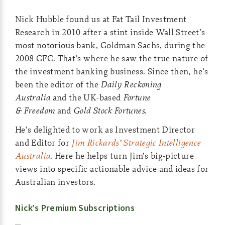
Nick Hubble found us at Fat Tail Investment
Research in 2010 after a stint inside Wall Street’s
most notorious bank, Goldman Sachs, during the
2008 GFC. That’s where he saw the true nature of
the investment banking business. Since then, he’s
been the editor of the
Daily Reckoning
Australia
and the UK-based
Fortune
& Freedom
and
Gold Stock Fortunes.
He’s delighted to work as Investment Director
and Editor for
Jim Rickards’ Strategic Intelligence
Australia
. Here he helps turn Jim’s big-picture
views into specific actionable advice and ideas for
Australian investors.
Nick’s Premium Subscriptions