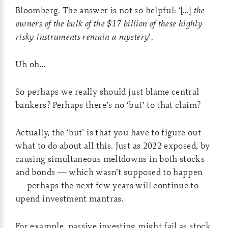
Bloomberg. The answer is not so helpful: ‘[…]
the
owners of the bulk of the $17 billion of these highly
risky instruments remain a mystery
’.
Uh oh…
So perhaps we really should just blame central
bankers? Perhaps there’s no ‘but’ to that claim?
Actually, the ‘but’ is that you have to figure out
what to do about all this. Just as 2022 exposed, by
causing simultaneous meltdowns in both stocks
and bonds — which wasn’t supposed to happen
— perhaps the next few years will continue to
upend investment mantras.
For example, passive investing might fail as stock