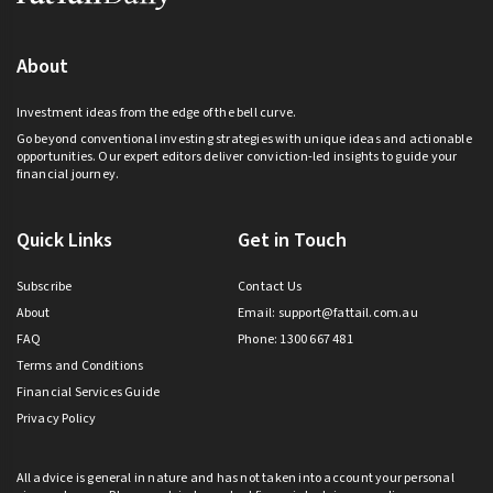
About
Investment ideas from the edge of the bell curve.
Go beyond conventional investing strategies with unique ideas and actionable
opportunities. Our expert editors deliver conviction-led insights to guide your
financial journey.
Quick Links
Get in Touch
Subscribe
Contact Us
About
Email:
support@fattail.com.au
FAQ
Phone: 1300 667 481
Terms and Conditions
Financial Services Guide
Privacy Policy
All advice is general in nature and has not taken into account your personal