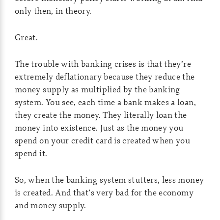
only then, in theory.
Great.
The trouble with banking crises is that they’re
extremely deflationary because they reduce the
money supply as multiplied by the banking
system. You see, each time a bank makes a loan,
they create the money. They literally loan the
money into existence. Just as the money you
spend on your credit card is created when you
spend it.
So, when the banking system stutters, less money
is created. And that’s very bad for the economy
and money supply.