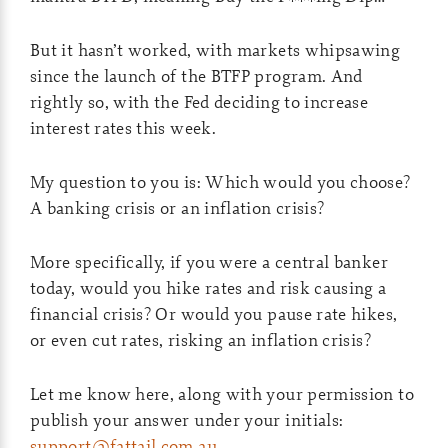
But it hasn’t worked, with markets whipsawing
since the launch of the BTFP program. And
rightly so, with the Fed deciding to increase
interest rates this week.
My question to you is: Which would you choose?
A banking crisis or an inflation crisis?
More specifically, if you were a central banker
today, would you hike rates and risk causing a
financial crisis? Or would you pause rate hikes,
or even cut rates, risking an inflation crisis?
Let me know here, along with your permission to
publish your answer under your initials:
support@fattail.com.au
.