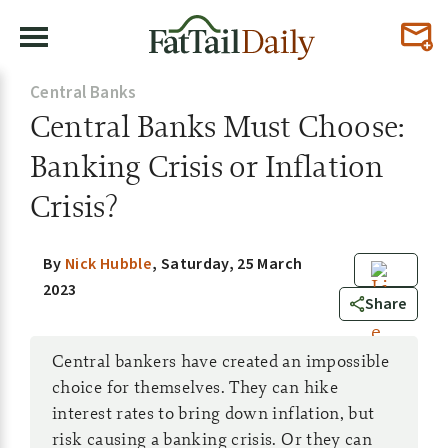
Central Banks
Central Banks Must Choose:
Banking Crisis or Inflation
Crisis?
By
Nick Hubble
,
Saturday, 25 March
2023
0
Share
Central bankers have created an impossible
choice for themselves. They can hike
interest rates to bring down inflation, but
risk causing a banking crisis. Or they can