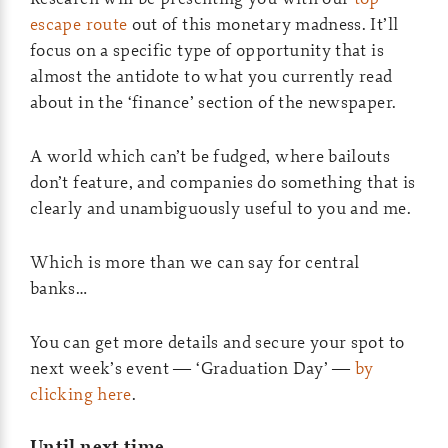
escape route
out of this monetary madness. It’ll
focus on a specific type of opportunity that is
almost the antidote to what you currently read
about in the ‘finance’ section of the newspaper.
A world which can’t be fudged, where bailouts
don’t feature, and companies do something that is
clearly and unambiguously useful to you and me.
Which is more than we can say for central
banks…
You can get more details and secure your spot to
next week’s event — ‘Graduation Day’ —
by
clicking here
.
Until next time,