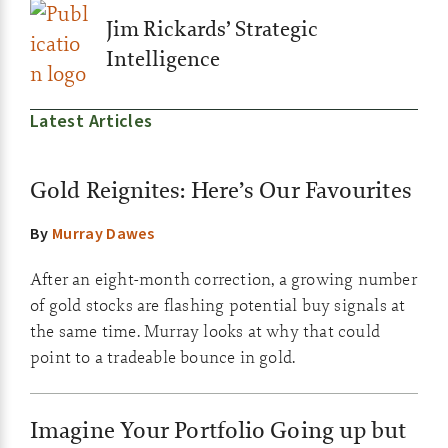
Jim Rickards’ Strategic
Intelligence
Latest Articles
Gold Reignites: Here’s Our Favourites
By
Murray Dawes
After an eight-month correction, a growing number
of gold stocks are flashing potential buy signals at
the same time. Murray looks at why that could
point to a tradeable bounce in gold.
Imagine Your Portfolio Going up but