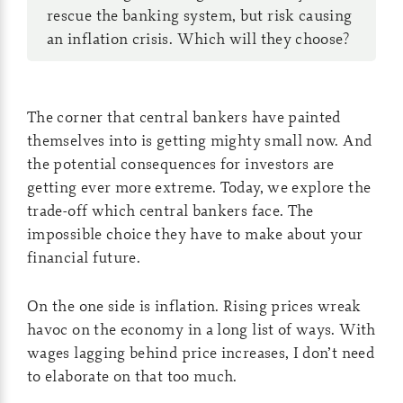
rescue the banking system, but risk causing
an inflation crisis. Which will they choose?
The corner that central bankers have painted
themselves into is getting mighty small now. And
the potential consequences for investors are
getting ever more extreme. Today, we explore the
trade-off which central bankers face. The
impossible choice they have to make about your
financial future.
On the one side is inflation. Rising prices wreak
havoc on the economy in a long list of ways. With
wages lagging behind price increases, I don’t need
to elaborate on that too much.