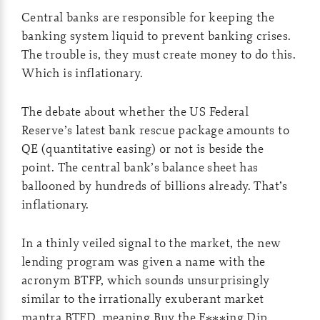
Central banks are responsible for keeping the
banking system liquid to prevent banking crises.
The trouble is, they must create money to do this.
Which is inflationary.
The debate about whether the US Federal
Reserve’s latest bank rescue package amounts to
QE (quantitative easing) or not is beside the
point. The central bank’s balance sheet has
ballooned by hundreds of billions already. That’s
inflationary.
In a thinly veiled signal to the market, the new
lending program was given a name with the
acronym BTFP, which sounds unsurprisingly
similar to the irrationally exuberant market
mantra BTFD, meaning Buy the F***ing Dip…