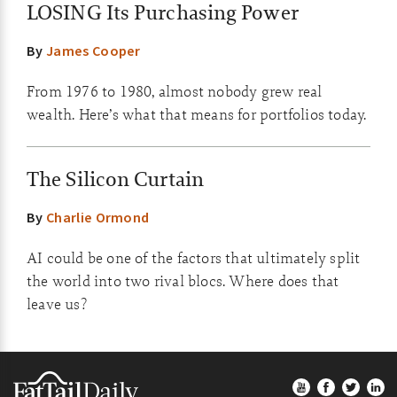
LOSING Its Purchasing Power
By
James Cooper
From 1976 to 1980, almost nobody grew real
wealth. Here’s what that means for portfolios today.
The Silicon Curtain
By
Charlie Ormond
AI could be one of the factors that ultimately split
the world into two rival blocs. Where does that
leave us?
Footer