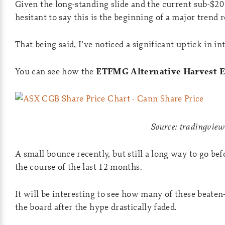
Given the long-standing slide and the current sub-$20
hesitant to say this is the beginning of a major trend r
That being said, I’ve noticed a significant uptick in in
You can see how the
ETFMG Alternative Harvest 
Source: tradingvie
A small bounce recently, but still a long way to go bef
the course of the last 12 months.
It will be interesting to see how many of these beate
the board after the hype drastically faded.