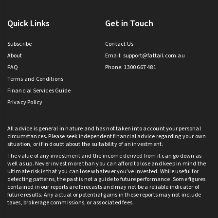
Quick Links
Get in Touch
Subscribe
Contact Us
About
Email:
support@fattail.com.au
FAQ
Phone: 1300 667 481
Terms and Conditions
Financial Services Guide
Privacy Policy
All advice is general in nature and has not taken into account your personal
circumstances. Please seek independent financial advice regarding your own
situation, or if in doubt about the suitability of an investment.
The value of any investment and the income derived from it can go down as
well as up. Never invest more than you can afford to lose and keep in mind the
ultimate risk is that you can lose whatever you’ve invested. While useful for
detecting patterns, the past is not a guide to future performance. Some figures
contained in our reports are forecasts and may not be a reliable indicator of
future results. Any actual or potential gains in these reports may not include
taxes, brokerage commissions, or associated fees.