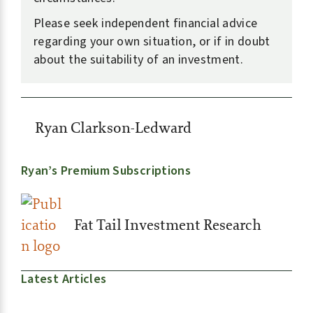
Please seek independent financial advice
regarding your own situation, or if in doubt
about the suitability of an investment.
Ryan Clarkson-Ledward
Ryan’s Premium Subscriptions
Fat Tail Investment Research
Latest Articles