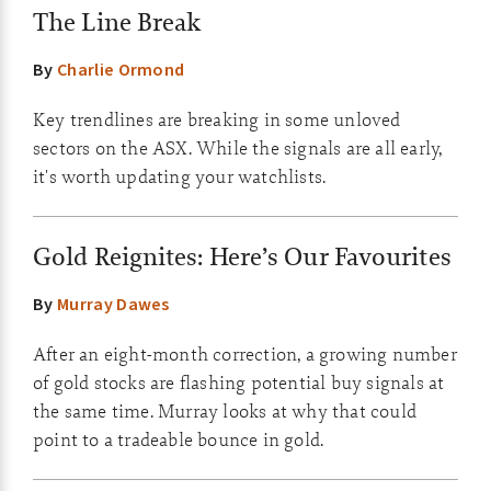
The Line Break
By
Charlie Ormond
Key trendlines are breaking in some unloved
sectors on the ASX. While the signals are all early,
it's worth updating your watchlists.
Gold Reignites: Here’s Our Favourites
By
Murray Dawes
After an eight-month correction, a growing number
of gold stocks are flashing potential buy signals at
the same time. Murray looks at why that could
point to a tradeable bounce in gold.