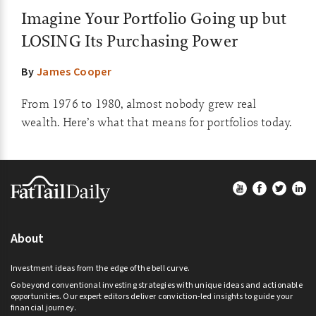
Imagine Your Portfolio Going up but
LOSING Its Purchasing Power
By
James Cooper
From 1976 to 1980, almost nobody grew real
wealth. Here’s what that means for portfolios today.
Footer
About
Investment ideas from the edge of the bell curve.
Go beyond conventional investing strategies with unique ideas and actionable
opportunities. Our expert editors deliver conviction-led insights to guide your
financial journey.