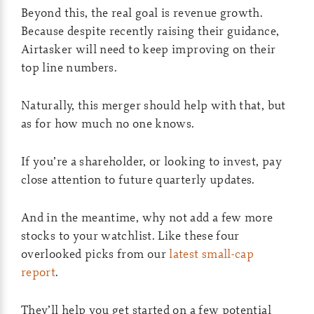
Beyond this, the real goal is revenue growth.
Because despite recently raising their guidance,
Airtasker will need to keep improving on their
top line numbers.
Naturally, this merger should help with that, but
as for how much no one knows.
If you’re a shareholder, or looking to invest, pay
close attention to future quarterly updates.
And in the meantime, why not add a few more
stocks to your watchlist. Like these four
overlooked picks from our
latest small-cap
report
.
They’ll help you get started on a few potential