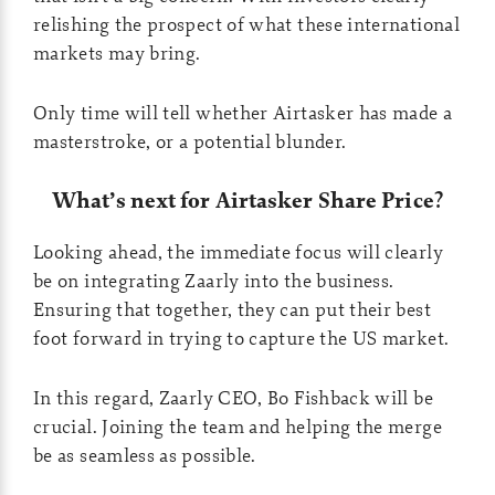
relishing the prospect of what these international
markets may bring.
Only time will tell whether Airtasker has made a
masterstroke, or a potential blunder.
What’s next for Airtasker Share Price?
Looking ahead, the immediate focus will clearly
be on integrating Zaarly into the business.
Ensuring that together, they can put their best
foot forward in trying to capture the US market.
In this regard, Zaarly CEO, Bo Fishback will be
crucial. Joining the team and helping the merge
be as seamless as possible.