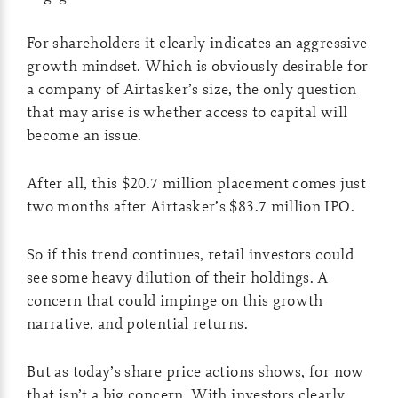
For shareholders it clearly indicates an aggressive
growth mindset. Which is obviously desirable for
a company of Airtasker’s size, the only question
that may arise is whether access to capital will
become an issue.
After all, this $20.7 million placement comes just
two months after Airtasker’s $83.7 million IPO.
So if this trend continues, retail investors could
see some heavy dilution of their holdings. A
concern that could impinge on this growth
narrative, and potential returns.
But as today’s share price actions shows, for now
that isn’t a big concern. With investors clearly