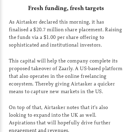
Fresh funding, fresh targets
As Airtasker declared this morning, it has
finalised a $20.7 million share placement. Raising
the funds via a $1.00 per share offering to
sophisticated and institutional investors.
This capital will help the company complete its
proposed takeover of Zaarly. A US-based platform
that also operates in the online freelancing
ecosystem. Thereby giving Airtasker a quicker
means to capture new markets in the US.
On top of that, Airtasker notes that it’s also
looking to expand into the UK as well.
Aspirations that will hopefully drive further
engagement and revenues.