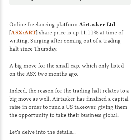
Online freelancing platform
Airtasker Ltd
[
ASX:ART
]
share price is up 11.11% at time of
writing. Surging after coming out of a trading
halt since Thursday.
A big move for the small-cap, which only listed
on the ASX two months ago.
Indeed, the reason for the trading halt relates to a
big move as well. Airtasker has finalised a capital
raise in order to fund a US takeover, giving them
the opportunity to take their business global.
Let’s delve into the details…