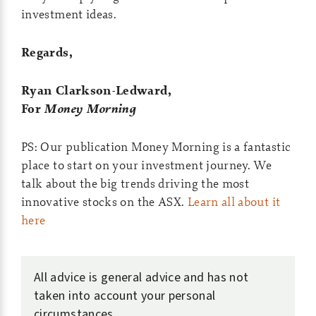
investment ideas.
Regards,
Ryan Clarkson-Ledward,
For
Money Morning
PS:
Our publication Money Morning is a fantastic
place to start on your investment journey. We
talk about the big trends driving the most
innovative stocks on the ASX.
Learn all about it
here
All advice is general advice and has not
taken into account your personal
circumstances.