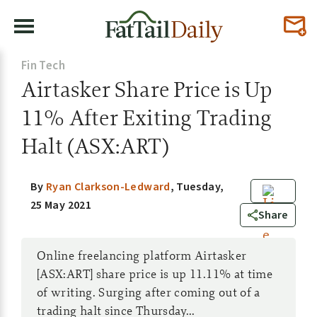
Fin Tech
Airtasker Share Price is Up
11% After Exiting Trading
Halt (ASX:ART)
By
Ryan Clarkson-Ledward
,
Tuesday,
25 May 2021
0
Share
Online freelancing platform Airtasker
[ASX:ART] share price is up 11.11% at time
of writing. Surging after coming out of a
trading halt since Thursday...