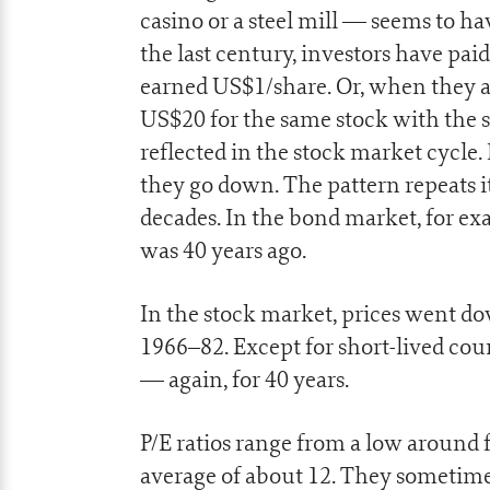
casino or a steel mill — seems to ha
the last century, investors have paid
earned US$1/share. Or, when they a
US$20 for the same stock with the 
reflected in the stock market cycle.
they go down. The pattern repeats it
decades. In the bond market, for exa
was 40 years ago.
In the stock market, prices went do
1966–82. Except for short-lived co
— again, for 40 years.
P/E ratios range from a low around f
average of about 12. They sometime