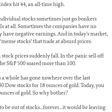
ndex hit 44, an all-time high.
s. Individual stocks sometimes just go bonkers
 Es at all. Sometimes the companies have no
y have negative earnings. And in today’s market,
 ‘meme stocks’ that trade at absurd prices.
tock prices suddenly fall. In the panic sell-off
 the S&P 500 soared more than 100.
as a whole has gone nowhere over the last
30 Dow stocks for 18 ounces of gold. Today, you
 ounces of gold. So why bother?
to be out of stocks…forever…it would be leaving