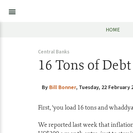
HOME
Central Banks
16 Tons of Debt
By
Bill Bonner
,
Tuesday, 22 February 
First, ‘you load 16 tons and whaddya
We reported last week that inflatio