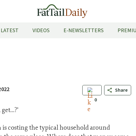
LATEST
VIDEOS
E-NEWSLETTERS
PREMIU
2022
Share
0
 get…?’
n is costing the typical household around