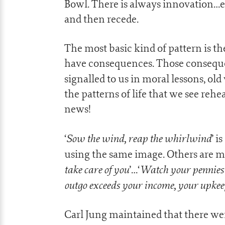
Bowl. There is always innovation…e
and then recede.
The most basic kind of pattern is th
have consequences. Those conseque
signalled to us in moral lessons, old
the patterns of life that we see re
news!
Sow the wind, reap the whirlwind
‘
’ is
using the same image. Others are mor
take care of you
Watch your pennies a
’…‘
outgo exceeds your income, your upkee
Carl Jung maintained that there we