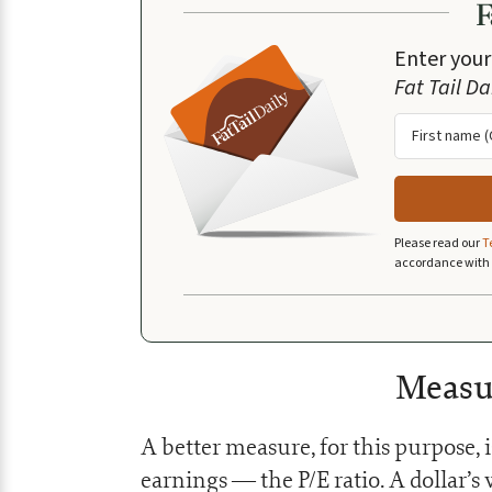
Enter your
Fat Tail Da
Please read our
T
accordance with
Measu
A better measure, for this purpose, 
earnings — the P/E ratio. A dollar