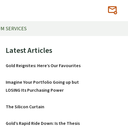
M SERVICES
Primary
Latest Articles
Sidebar
Gold Reignites: Here’s Our Favourites
Imagine Your Portfolio Going up but
LOSING Its Purchasing Power
The Silicon Curtain
Gold’s Rapid Ride Down: Is the Thesis