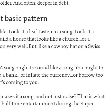
older. And often, deeper in debt.
 basic pattern
fe. Look at a leaf. Listen to a song. Look at a
ild a house that looks like a church…or a
on very well. But, like a cowboy hat on a Swiss
 A song ought to sound like a song. You ought to
ob a bank…or inflate the currency…or borrow too
’s coming to you.
makes it a song, and not just noise? That is what
 half-time entertainment during the Super