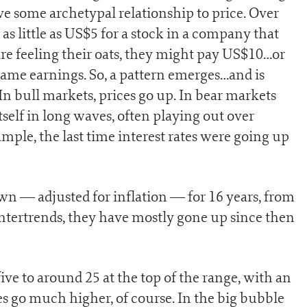
ve some archetypal relationship to price. Over
 as little as US$5 for a stock in a company that
re feeling their oats, they might pay US$10…or
same earnings. So, a pattern emerges…and is
 In bull markets, prices go up. In bear markets
self in long waves, often playing out over
mple, the last time interest rates were going up
wn — adjusted for inflation — for 16 years, from
untertrends, they have mostly gone up since then
ive to around 25 at the top of the range, with an
s go much higher, of course. In the big bubble