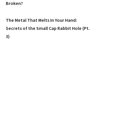
Broken?
The Metal That Melts In Your Hand:
Secrets of the Small Cap Rabbit Hole (Pt.
3)