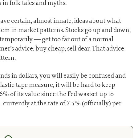
 in folk tales and myths.
ve certain, almost innate, ideas about what
hem in market patterns. Stocks go up and down,
temporarily — get too far out of a normal
imer’s advice: buy cheap; sell dear. That advice
ttern.
ds in dollars, you will easily be confused and
lastic tape measure, it will be hard to keep
96% of its value since the Fed was set up to
…currently at the rate of 7.5% (officially) per