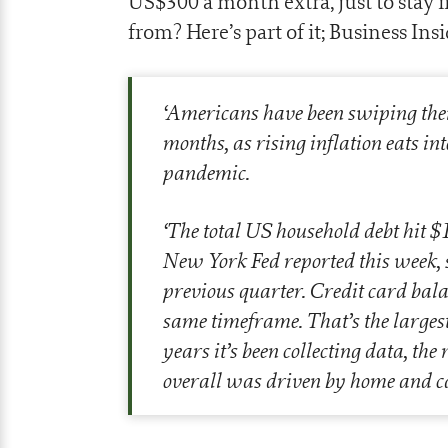
US$300 a month extra, just to stay
from? Here’s part of it; Business Insi
‘
Americans have been swiping their 
months, as rising inflation eats i
pandemic.
‘
The total US household debt hit $15
New York Fed reported this week, s
previous quarter. Credit card balan
same timeframe. That’s the largest
years it’s been collecting data, the
overall was driven by home and c