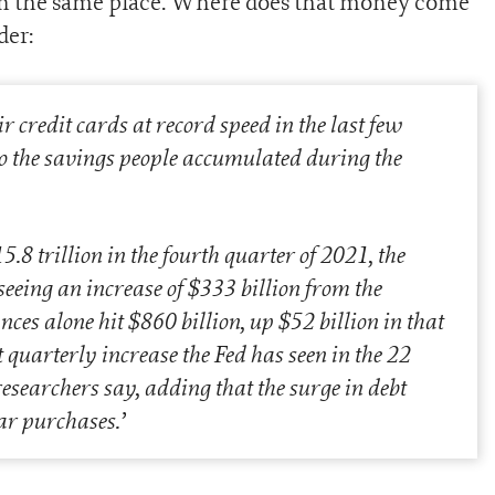
 in the same place. Where does that money come
der:
credit cards at record speed in the last few
nto the savings people accumulated during the
.8 trillion in the fourth quarter of 2021, the
eeing an increase of $333 billion from the
ces alone hit $860 billion, up $52 billion in that
 quarterly increase the Fed has seen in the 22
 researchers say, adding that the surge in debt
ar purchases.
’