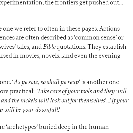
xperimentation; the frontiers get pushed out…
e one we refer to often in these pages. Actions
nces are often described as ‘common sense’ or
Bible
 wives’ tales, and
quotations. They establish
hearsed in movies, novels…and even the evening
As ye sow, so shall ye reap
 one. ‘
’ is another one
Take care of your tools and they will
e practical: ‘
nd the nickels will look out for themselves
If your
’…‘
p will be your downfall.
’
re ‘archetypes’ buried deep in the human