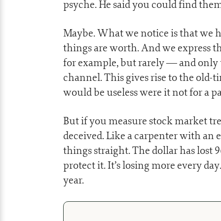
psyche. He said you could find them
Maybe. What we notice is that we ha
things are worth. And we express t
for example, but rarely — and only 
channel. This gives rise to the old-t
would be useless were it not for a pa
But if you measure stock market tren
deceived. Like a carpenter with an e
things straight. The dollar has lost 
protect it. It’s losing more every day
year.