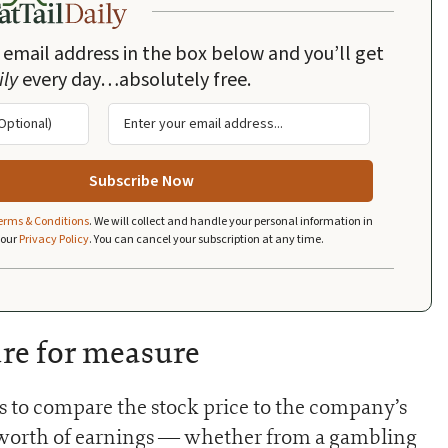
 email address in the box below and you’ll get
ily
every day…absolutely free.
erms & Conditions
.
We will collect and handle your personal information in
 our
Privacy Policy
.
You can cancel your subscription at any time.
re for measure
is to compare the stock price to the company’s
’s worth of earnings — whether from a gambling