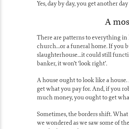
Yes, day by day, you get another day 
A most
There are patterns to everything in li
church…or a funeral home. If you bu
slaughterhouse…it could still functi
banker, it won’t ‘look right’.
A house ought to look like a house.
get what you pay for. And, if you r
much money, you ought to get what
Sometimes, the borders shift. What 
we wondered as we saw some of the