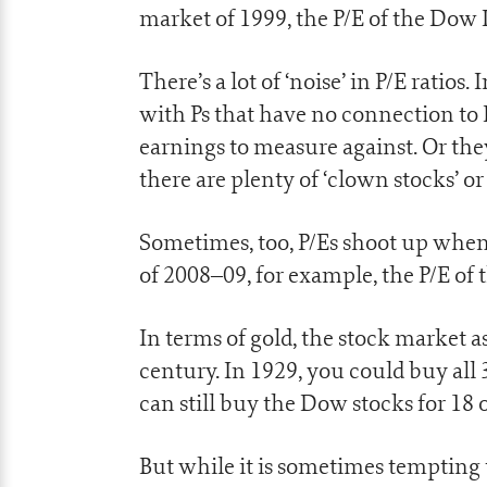
market of 1999, the P/E of the Dow I
There’s a lot of ‘noise’ in P/E ratio
with Ps that have no connection to
earnings to measure against. Or the
there are plenty of ‘clown stocks’ or
Sometimes, too, P/Es shoot up when s
of 2008–09, for example, the P/E of
In terms of gold, the stock market 
century. In 1929, you could buy all 
can still buy the Dow stocks for 18
But while it is sometimes tempting 