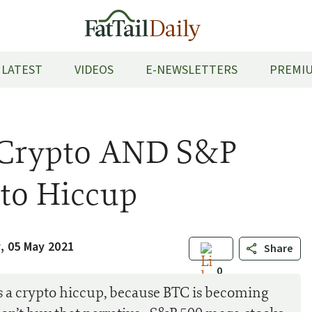
LATEST
VIDEOS
E-NEWSLETTERS
PREMIU
s Crypto AND S&P
pto Hiccup
 05 May 2021
Share
0
s a crypto hiccup, because BTC is becoming