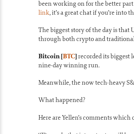
been working on for the better part 
link
, it’s a great chat if you’re into 
The biggest story of the day is that 
through both crypto and traditional
Bitcoin [
BTC
]
recorded its biggest 
nine-day winning run.
Meanwhile, the now tech-heavy S&P
What happened?
Here are Yellen’s comments which c