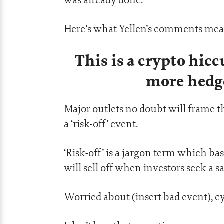
Here’s what Yellen’s comments mean
This is a crypto hic
more hedg
Major outlets no doubt will frame t
a ‘risk-off’ event.
‘Risk-off’ is a jargon term which ba
will sell off when investors seek a s
Worried about (insert bad event), cyc