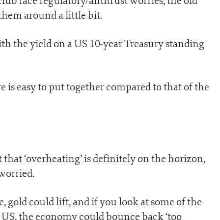
 face regulatory/antitrust worries, the old
hem around a little bit.
ith the yield on a US 10-year Treasury standing
re is easy to put together compared to that of the
t that ‘overheating’ is definitely on the horizon,
worried.
gold could lift, and if you look at some of the
 US, the economy could bounce back ‘too