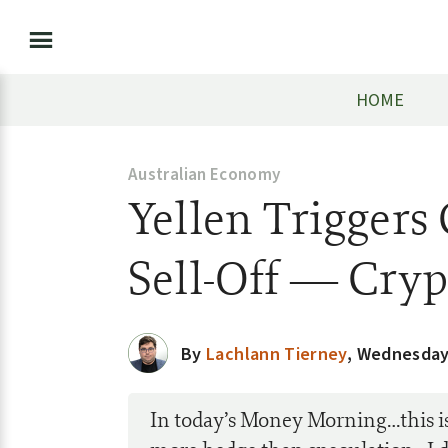
HOME
Australian Economy
Yellen Trigger
Sell-Off — Cry
By
Lachlann Tierney
,
Wednesday,
In today’s Money Morning…this i