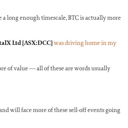
ke a long enough timescale, BTC is actually more
talX Ltd [ASX:DCC]
was driving home in my
ore of value — all of these are words usually
and will face more of these sell-off events going