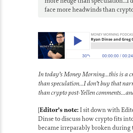
more hedge than speculation…I d
face more headwinds than crypto
In today’s Money Morning…this is a c
than speculation…I don’t buy that nar
than crypto post-Yellen comments…a
Editor’s note:
[
I sit down with Edi
Dinse to discuss how crypto fits in
became irreparably broken during t