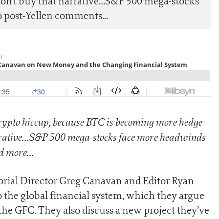
on’t buy that narrative…S&P 500 mega-stocks
 post-Yellen comments...
rypto hiccup, because BTC is becoming more hedge
rative…
S&P 500 mega-stocks face more headwinds
nd more…
torial Director Greg Canavan and Editor Ryan
to the global financial system, which they argue
he GFC. They also discuss a new project they’ve