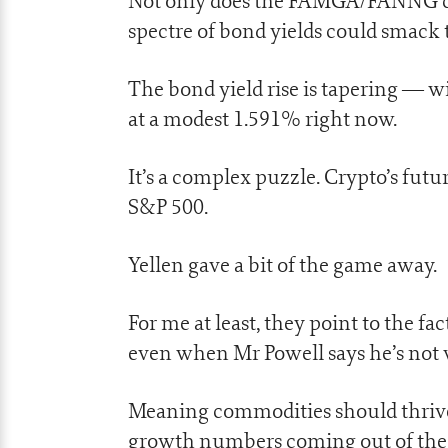
Not only does the FAMGA/FANNG club
spectre of bond yields could smack t
The bond yield rise is tapering — w
at a modest 1.591% right now.
It’s a complex puzzle. Crypto’s futu
S&P 500.
Yellen gave a bit of the game away.
For me at least, they point to the fac
even when Mr Powell says he’s not 
Meaning commodities should thrive, 
growth numbers coming out of the