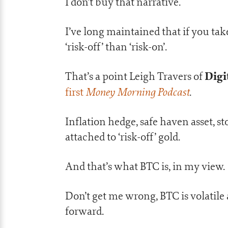
I don’t buy that narrative.
I’ve long maintained that if you ta
‘risk-off’ than ‘risk-on’.
Digi
That’s a point Leigh Travers of
Money Morning Podcast
first
.
Inflation hedge, safe haven asset, st
attached to ‘risk-off’ gold.
And that’s what BTC is, in my view.
Don’t get me wrong, BTC is volatile 
forward.