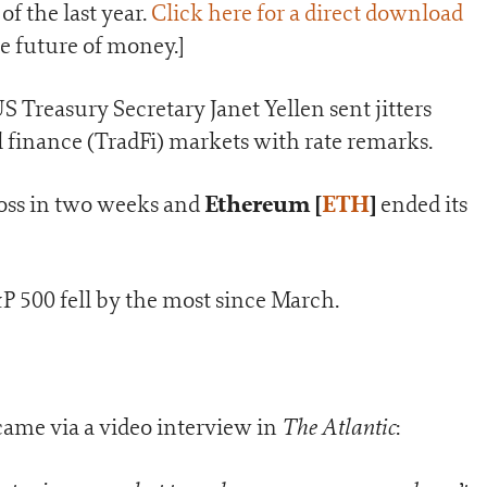
of the last year.
Click here for a direct download
the future of money.]
US Treasury Secretary Janet Yellen sent jitters
 finance (TradFi) markets with rate remarks.
Ethereum [
ETH
]
loss in two weeks and
ended its
 500 fell by the most since March.
The Atlantic
ame via a video interview in
: