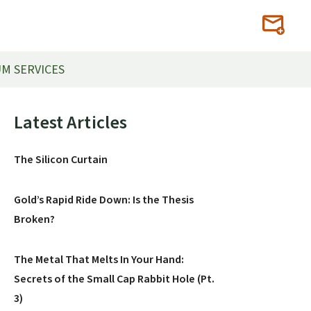
M SERVICES
Primary
Latest Articles
Sidebar
The Silicon Curtain
Gold’s Rapid Ride Down: Is the Thesis
Broken?
The Metal That Melts In Your Hand:
Secrets of the Small Cap Rabbit Hole (Pt.
3)