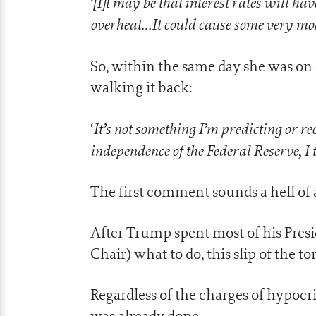
[I]t may be that interest rates will h
‘
overheat…It could cause some very mode
So, within the same day she was on
walking it back:
It’s not something I’m predicting or
‘
independence of the Federal Reserve, I 
The first comment sounds a hell of 
After Trump spent most of his Presi
Chair) what to do, this slip of the 
Regardless of the charges of hypoc
was already done.