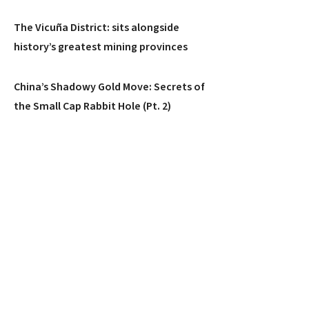
The Vicuña District: sits alongside
history’s greatest mining provinces
China’s Shadowy Gold Move: Secrets of
the Small Cap Rabbit Hole (Pt. 2)