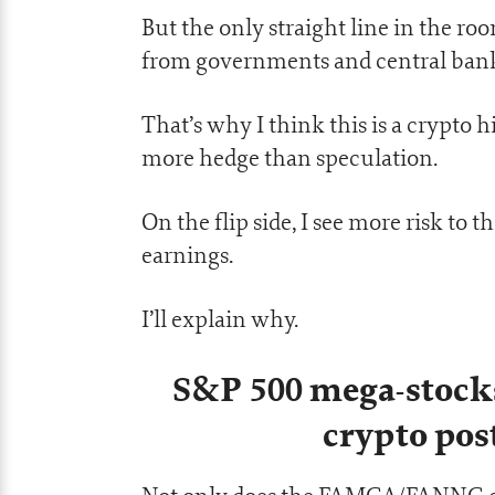
But the only straight line in the ro
from governments and central bank
That’s why I think this is a crypto
more hedge than speculation.
On the flip side, I see more risk to t
earnings.
I’ll explain why.
S&P 500 mega-stock
crypto po