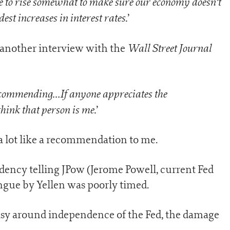
ave to rise somewhat to make sure our economy doesn’t
st increases in interest rates.
’
Wall Street Journal
 another interview with the
 recommending…If anyone appreciates the
think that person is me.
’
a lot like a recommendation to me.
dency telling JPow (Jerome Powell, current Fed
tongue by Yellen was poorly timed.
risy around independence of the Fed, the damage