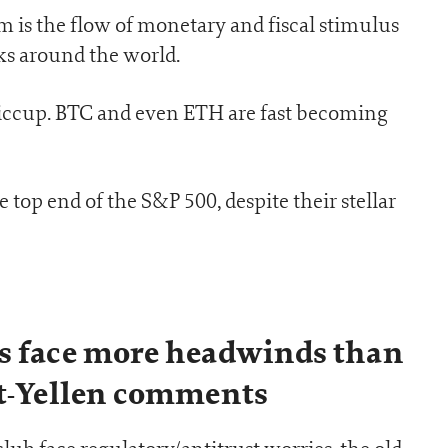
om is the flow of monetary and fiscal stimulus
s around the world.
 hiccup. BTC and even ETH are fast becoming
he top end of the S&P 500, despite their stellar
s face more headwinds than
st-Yellen comments