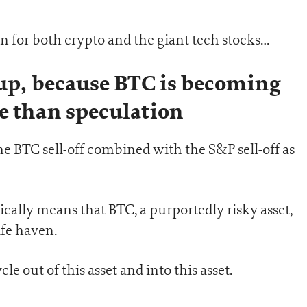
 for both crypto and the giant tech stocks…
cup, because BTC is becoming
e than speculation
he BTC sell-off combined with the S&P sell-off as
sically means that BTC, a purportedly risky asset,
afe haven.
le out of this asset and into this asset.