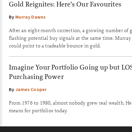
Gold Reignites: Here’s Our Favourites
By
Murray Dawes
After an eight-month correction, a growing number of g
flashing potential buy signals at the same time. Murray
could point to a tradeable bounce in gold.
Imagine Your Portfolio Going up but LO
Purchasing Power
By
James Cooper
From 1976 to 1980, almost nobody grew real wealth. Her
means for portfolios today.