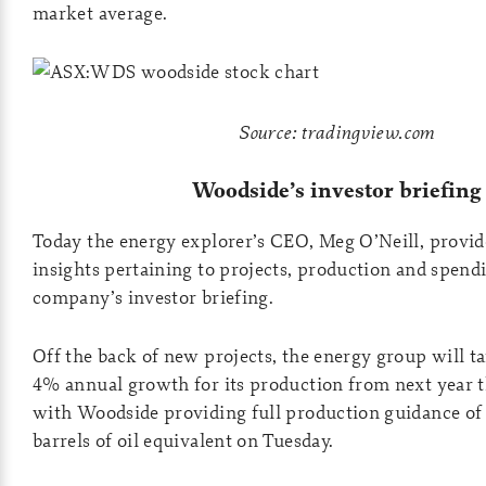
market average.
Source: tradingview.com
Woodside’s investor briefing
Today the energy explorer’s CEO, Meg O’Neill, provi
insights pertaining to projects, production and spendi
company’s investor briefing.
Off the back of new projects, the energy group will t
4% annual growth for its production from next year 
with Woodside providing full production guidance of
barrels of oil equivalent on Tuesday.