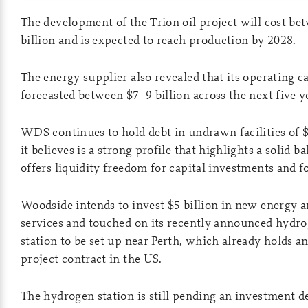
The development of the Trion oil project will cost b
billion and is expected to reach production by 2028.
The energy supplier also revealed that its operating 
forecasted between $7–9 billion across the next five y
WDS continues to hold debt in undrawn facilities of $
it believes is a strong profile that highlights a solid b
offers liquidity freedom for capital investments and fo
Woodside intends to invest $5 billion in new energy 
services and touched on its recently announced hydro
station to be set up near Perth, which already holds
project contract in the US.
The hydrogen station is still pending an investment d