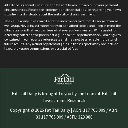
All advice is general in nature and has not taken into account your personal
circumstances. Please seek independent financial advice regarding your own
situation, or if in doubt about the suitability of an investment.
The value of any investment and the income derived from it can go down as
well as up. Never invest more than you can afford to lose and keep in mind the
ultimate risk is that you can lose whatever you’ve invested. While useful for
detecting patterns, the past is not a guide to future performance. Some figures
contained in our reports are forecasts and may not be a reliable indicator of
future results. Any actual or potential gains in these reports may not include
taxes, brokerage commissions, or associated fees.
Fat Tail Daily is brought to you by the team at Fat Tail
Investment Research
Copyright © 2026 Fat Tail Daily | ACN: 117 765 009 / ABN:
33 117 765 009 / ASFL: 323 988