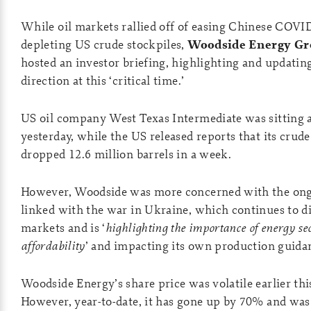
While oil markets rallied off of easing Chinese COVID
depleting US crude stockpiles,
Woodside Energy Gr
hosted an investor briefing, highlighting and updati
direction at this ‘critical time.’
US oil company West Texas Intermediate was sitting a
yesterday, while the US released reports that its crude
dropped 12.6 million barrels in a week.
However, Woodside was more concerned with the ongo
linked with the war in Ukraine, which continues to di
markets and is ‘
highlighting the importance of energy se
affordability
’ and impacting its own production guida
Woodside Energy’s share price was volatile earlier th
However, year-to-date, it has gone up by 70% and wa