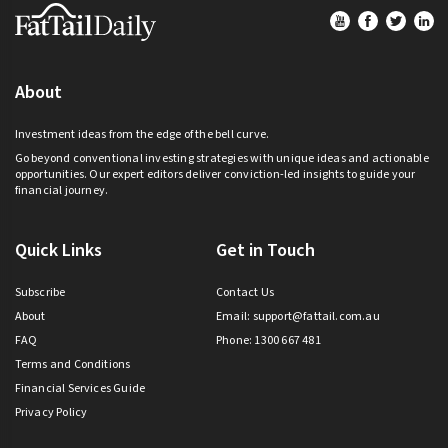
Footer
About
Investment ideas from the edge of the bell curve.
Go beyond conventional investing strategies with unique ideas and actionable
opportunities. Our expert editors deliver conviction-led insights to guide your
financial journey.
Quick Links
Get in Touch
Subscribe
Contact Us
About
Email:
support@fattail.com.au
FAQ
Phone: 1300 667 481
Terms and Conditions
Financial Services Guide
Privacy Policy