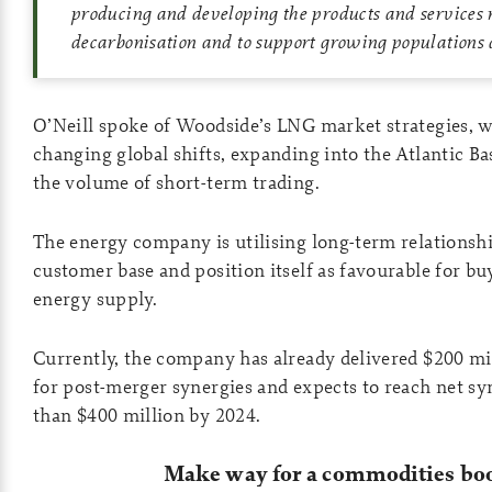
producing and developing the products and services 
decarbonisation and to support growing populations
O’Neill spoke of Woodside’s LNG market strategies, w
changing global shifts, expanding into the Atlantic Ba
the volume of short-term trading.
The energy company is utilising long-term relationship
customer base and position itself as favourable for bu
energy supply.
Currently, the company has already delivered $200 mill
for post-merger synergies and expects to reach net sy
than $400 million by 2024.
Make way for a commodities b