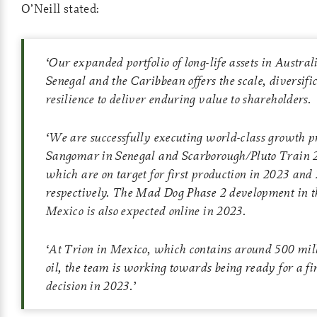
O’Neill stated:
‘
Our expanded portfolio of long-life assets in Austral
Senegal and the Caribbean offers the scale, diversifi
resilience to deliver enduring value to shareholders.
‘
We are successfully executing world-class growth pr
Sangomar in Senegal and Scarborough/Pluto Train 2
which are on target for first production in 2023 and
respectively. The Mad Dog Phase 2 development in th
Mexico is also expected online in 2023.
‘
At Trion in Mexico, which contains around 500 mill
oil, the team is working towards being ready for a f
decision in 2023
.’