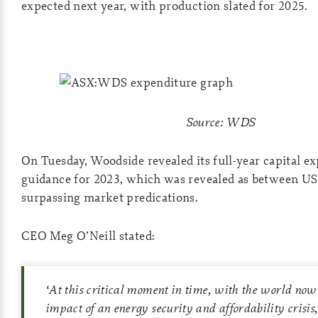
expected next year, with production slated for 2025.
Source: WDS
On Tuesday, Woodside revealed its full-year capital e
guidance for 2023, which was revealed as between US$
surpassing market predications.
CEO Meg O’Neill stated:
‘
At this critical moment in time, with the world now 
impact of an energy security and affordability crisis