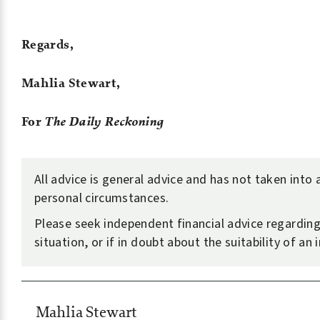
Regards,
Mahlia Stewart,
For
The Daily Reckoning
All advice is general advice and has not taken into
personal circumstances.
Please seek independent financial advice regardin
situation, or if in doubt about the suitability of an
Mahlia Stewart