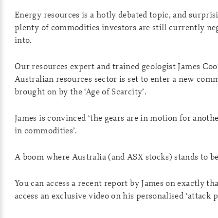
Energy resources is a hotly debated topic, and surprisi
plenty of commodities investors are still currently ne
into.
Our resources expert and trained geologist James Coo
Australian resources sector is set to enter a new co
brought on by the ‘Age of Scarcity’.
James is convinced ‘the gears are in motion for anot
in commodities’.
A boom where Australia (and ASX stocks) stands to be
You can access a recent report by James on exactly t
access an exclusive video on his personalised ‘attack 