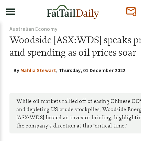
Australian Economy
Woodside [ASX:WDS] speaks p
and spending as oil prices soar
By
Mahlia Stewart
,
Thursday, 01 December 2022
While oil markets rallied off of easing Chinese CO
and depleting US crude stockpiles, Woodside Ene
[ASX:WDS] hosted an investor briefing, highlighti
the company’s direction at this ‘critical time.’