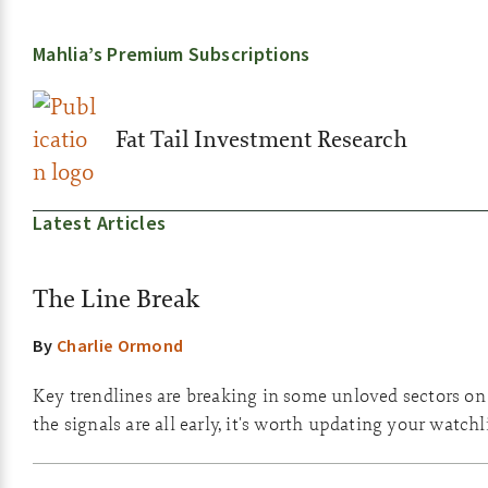
Mahlia’s Premium Subscriptions
Fat Tail Investment Research
Latest Articles
The Line Break
By
Charlie Ormond
Key trendlines are breaking in some unloved sectors o
the signals are all early, it's worth updating your watchli