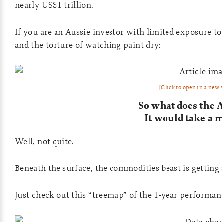
nearly US$1 trillion.
If you are an Aussie investor with limited exposure t
and the torture of watching paint dry:
[Click to open in a new
So what does the 
It would take a 
Well, not quite.
Beneath the surface, the commodities beast is getting 
Just check out this “treemap” of the 1-year performan