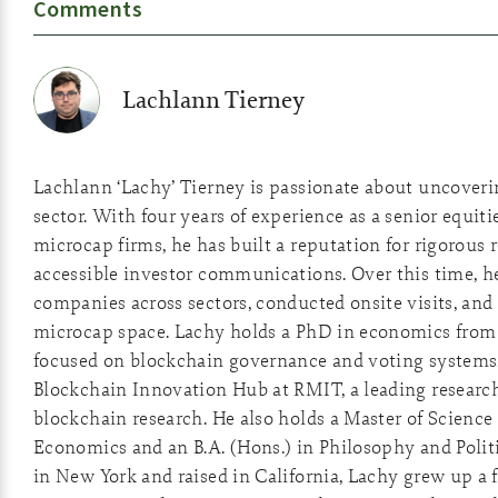
Comments
Lachlann Tierney
Lachlann ‘Lachy’ Tierney is passionate about uncover
sector. With four years of experience as a senior equiti
microcap firms, he has built a reputation for rigorous 
accessible investor communications. Over this time, he
companies across sectors, conducted onsite visits, and 
microcap space. Lachy holds a PhD in economics from 
focused on blockchain governance and voting systems
Blockchain Innovation Hub at RMIT, a leading researc
blockchain research. He also holds a Master of Scienc
Economics and an B.A. (Hons.) in Philosophy and Polit
in New York and raised in California, Lachy grew up a