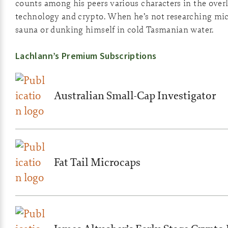
counts among his peers various characters in the overl
technology and crypto. When he’s not researching micro
sauna or dunking himself in cold Tasmanian water.
Lachlann’s Premium Subscriptions
Australian Small-Cap Investigator
Fat Tail Microcaps