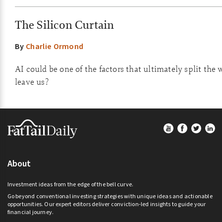
The Silicon Curtain
By
Charlie Ormond
AI could be one of the factors that ultimately split the 
leave us?
Footer
About
Investment ideas from the edge of the bell curve.
Go beyond conventional investing strategies with unique ideas and actionable
opportunities. Our expert editors deliver conviction-led insights to guide your
financial journey.