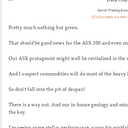
Source: Trading Econ
[Click to open in a new
Pretty much nothing but green.
That
should
be good news for the ASX 200 and even sm
Our ASX protagonist might well be revitalised in the s
And I suspect commodities will do most of the heavy l
So don’t fall into the pit of despair!
There is a way out. And our in-house geology and min
the key.
I’m seeing some stellar performance across his portfo