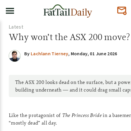
Latest
Why won’t the ASX 200 move?
By
Lachlann Tierney
,
Monday, 01 June 2026
The ASX 200 looks dead on the surface, but a powe
building underneath — and it could drag small caps 
Like the protagonist of
The Princess Bride
in a basemen
“mostly dead” all day.