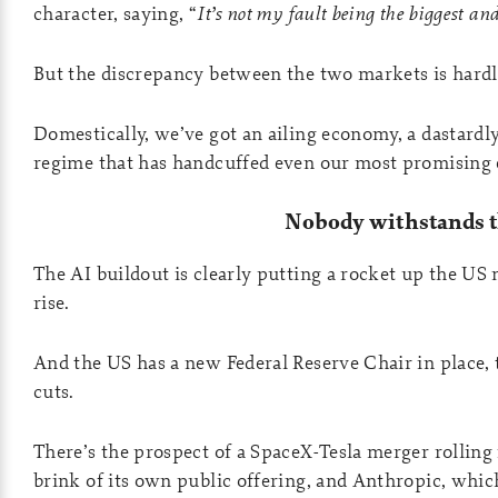
character, saying, “
It’s not my fault being the biggest and
But the discrepancy between the two markets is hardl
Domestically, we’ve got an ailing economy, a dastardly
regime that has handcuffed even our most promising e
Nobody withstands 
The AI buildout is clearly putting a rocket up the US
rise.
And the US has a new Federal Reserve Chair in place, 
cuts.
There’s the prospect of a SpaceX-Tesla merger rolling
brink of its own public offering, and Anthropic, which