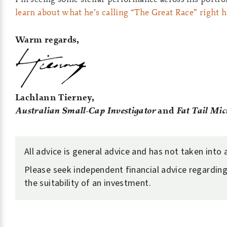
learn about what he’s calling “The Great Race” right 
Warm regards,
Lachlann Tierney,
Australian Small-Cap Investigator
and
Fat Tail Mic
All advice is general advice and has not taken into
Please seek independent financial advice regarding
the suitability of an investment.