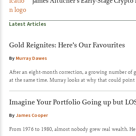
James Altucher’s Early-Stage Crypto 
Latest Articles
Gold Reignites: Here’s Our Favourites
By
Murray Dawes
After an eight-month correction, a growing number of go
at the same time. Murray looks at why that could point 
Imagine Your Portfolio Going up but LO
By
James Cooper
From 1976 to 1980, almost nobody grew real wealth. Here