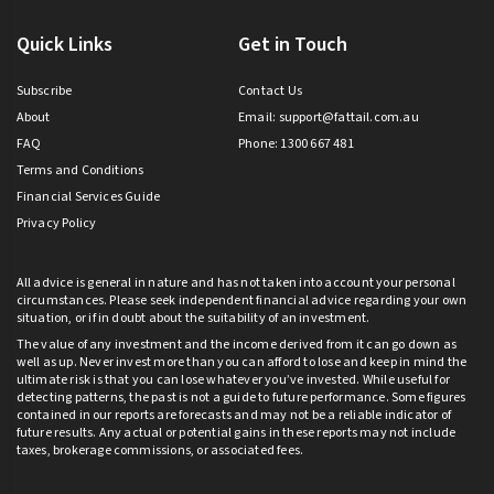
Quick Links
Get in Touch
Subscribe
Contact Us
About
Email:
support@fattail.com.au
FAQ
Phone: 1300 667 481
Terms and Conditions
Financial Services Guide
Privacy Policy
All advice is general in nature and has not taken into account your personal
circumstances. Please seek independent financial advice regarding your own
situation, or if in doubt about the suitability of an investment.
The value of any investment and the income derived from it can go down as
well as up. Never invest more than you can afford to lose and keep in mind the
ultimate risk is that you can lose whatever you’ve invested. While useful for
detecting patterns, the past is not a guide to future performance. Some figures
contained in our reports are forecasts and may not be a reliable indicator of
future results. Any actual or potential gains in these reports may not include
taxes, brokerage commissions, or associated fees.