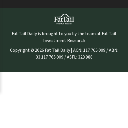
Fat Tail Daily is brought to you by the team at Fat Tail
Investment Research
Copyright © 2026 Fat Tail Daily | ACN: 117 765 009 / ABN:
33 117 765 009 / ASFL: 323 988