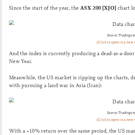
Since the start of the year, the
ASX 200 [XJO]
chart lo
Source: Tradingvi
[Click to open in a new
And the index is currently producing a dead-as-a-door
New Year.
Meanwhile, the US market is ripping up the charts, des
with pursuing a land war in Asia (Iran):
Source: Tradingvi
[Click to open in a new
With a +10% return over the same period, the US mark