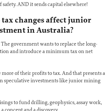
 safety. AND it sends capital elsewhere!
 tax changes affect junior
stment in Australia?
is… The government wants to replace the long-
tion and introduce a minimum tax on net
more of their profits to tax. And that presents a
in speculative investments like junior mining
isings to fund drilling, geophysics, assay work,
 a concept and a discovery.