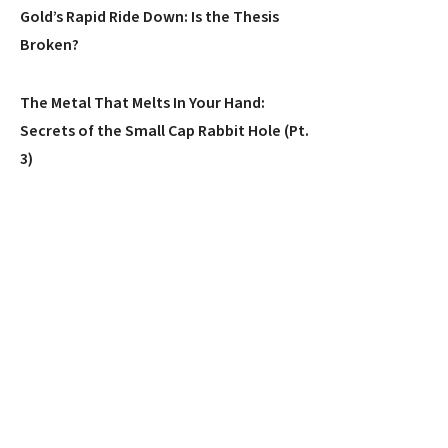
Gold’s Rapid Ride Down: Is the Thesis
Broken?
The Metal That Melts In Your Hand:
Secrets of the Small Cap Rabbit Hole (Pt.
3)