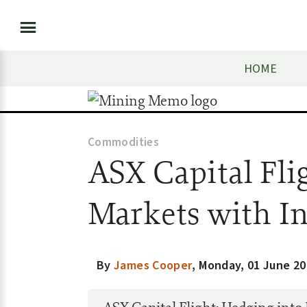
HOME
Commodities
ASX Capital Fli
Markets with I
By
James Cooper
,
Monday, 01 June 20