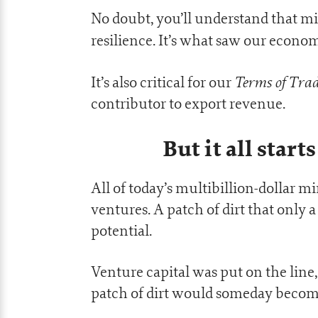
No doubt, you’ll understand that min
resilience. It’s what saw our econ
Terms of Trad
It’s also critical for our
contributor to export revenue.
But it all star
All of today’s multibillion-dollar m
ventures. A patch of dirt that only 
potential.
Venture capital was put on the line,
patch of dirt would someday become