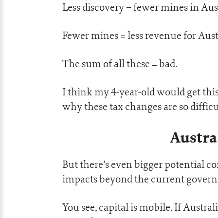
Less discovery = fewer mines in Aust
Fewer mines = less revenue for Aust
The sum of all these = bad.
I think my 4-year-old would get this
why these tax changes are so difficu
Austra
But there’s even bigger potential c
impacts beyond the current gove
You see, capital is mobile. If Austr