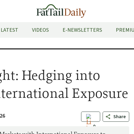
LATEST
VIDEOS
E-NEWSLETTERS
PREMIU
ght: Hedging into
nternational Exposure
26
Share
0