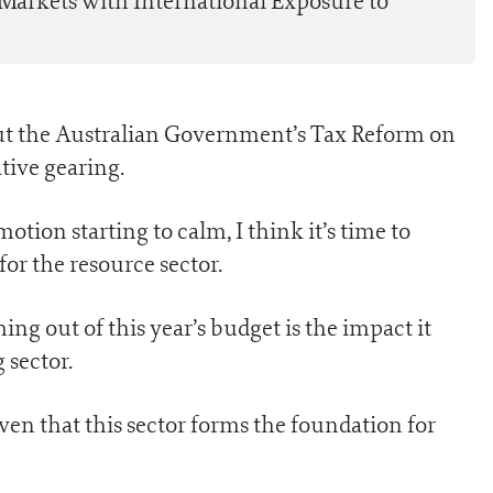
 Markets with International Exposure to
about the Australian Government’s Tax Reform on
tive gearing.
otion starting to calm, I think it’s time to
or the resource sector.
ing out of this year’s budget is the impact it
 sector.
ven that this sector forms the foundation for