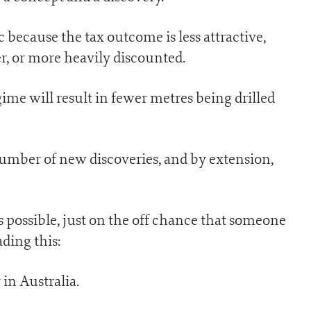
c because the tax outcome is less attractive,
r, or more heavily discounted.
ime will result in fewer metres being drilled
number of new discoveries, and by extension,
as possible, just on the off chance that someone
ding this:
 in Australia.