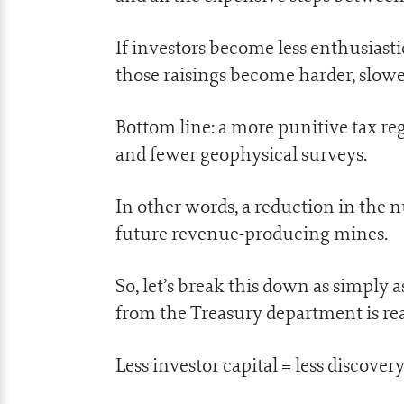
If investors become less enthusiasti
those raisings become harder, slowe
Bottom line: a more punitive tax reg
and fewer geophysical surveys.
In other words, a reduction in the 
future revenue-producing mines.
So, let’s break this down as simply 
from the Treasury department is rea
Less investor capital = less discovery