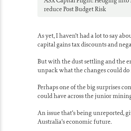
ASX Capital Flight: Hedging into
reduce Post Budget Risk
As yet, I haven’t had a lot to say 
capital gains tax discounts and nega
But with the dust settling and the em
unpack what the changes could do f
Perhaps one of the big surprises com
could have across the junior mining
An issue that’s being unreported, gi
Australia’s economic future.