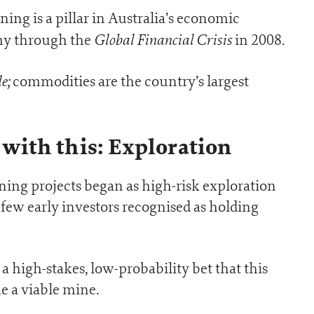
ing is a pillar in Australia’s economic
Global Financial Crisis
omy through the
in 2008.
e;
commodities are the country’s largest
ts with this: Exploration
ining projects began as high-risk exploration
a few early investors recognised as holding
 a high-stakes, low-probability bet that this
 a viable mine.