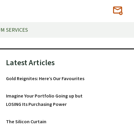
M SERVICES
Primary
Latest Articles
Sidebar
Gold Reignites: Here’s Our Favourites
Imagine Your Portfolio Going up but
LOSING Its Purchasing Power
The Silicon Curtain