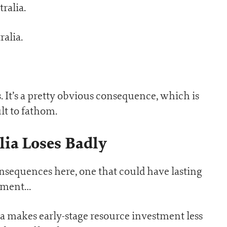
ralia.
ralia.
. It’s a pretty obvious consequence, which is
lt to fathom.
lia Loses Badly
onsequences here, one that could have lasting
rnment…
alia makes early-stage resource investment less