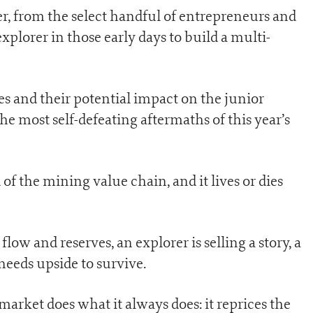
er, from the select handful of entrepreneurs and
plorer in those early days to build a multi-
s and their potential impact on the junior
e most self-defeating aftermaths of this year’s
of the mining value chain, and it lives or dies
ow and reserves, an explorer is selling a story, a
 needs upside to survive.
 market does what it always does: it reprices the