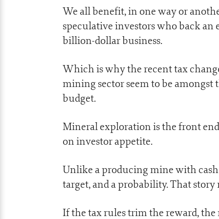
We all benefit, in one way or anoth
speculative investors who back an ex
billion-dollar business.
Which is why the recent tax change
mining sector seem to be amongst th
budget.
Mineral exploration is the front end 
on investor appetite.
Unlike a producing mine with cash fl
target, and a probability. That story
If the tax rules trim the reward, the