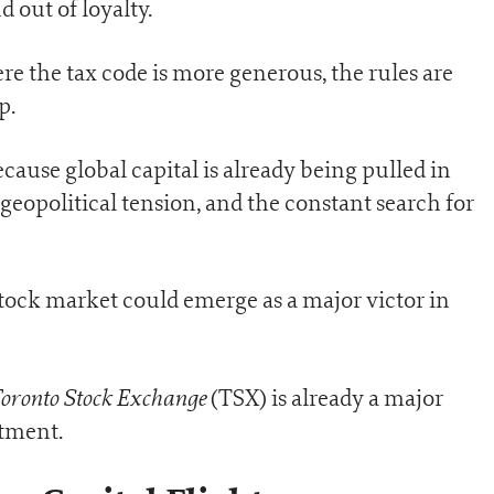
 out of loyalty.
re the tax code is more generous, the rules are
p.
cause global capital is already being pulled in
 geopolitical tension, and the constant search for
tock market could emerge as a major victor in
oronto Stock Exchange
(TSX) is already a major
stment.