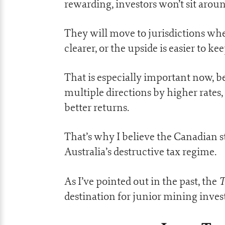
rewarding, investors won’t sit around
They will move to jurisdictions whe
clearer, or the upside is easier to kee
That is especially important now, be
multiple directions by higher rates,
better returns.
That’s why I believe the Canadian s
Australia’s destructive tax regime.
T
As I’ve pointed out in the past, the
destination for junior mining inve