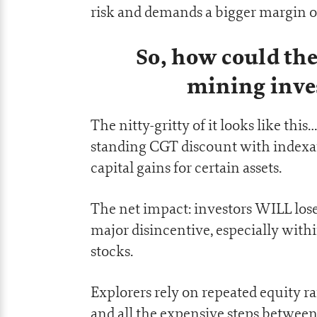
risk and demands a bigger margin of
So, how could the
mining inve
The nitty-gritty of it looks like th
standing CGT discount with indexa
capital gains for certain assets.
The net impact: investors WILL lose 
major disincentive, especially with
stocks.
Explorers rely on repeated equity ra
and all the expensive steps between