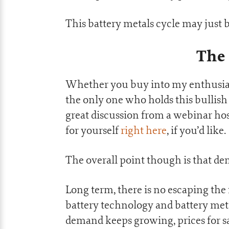
This battery metals cycle may just b
The
Whether you buy into my enthusiasm
the only one who holds this bullish 
great discussion from a webinar ho
for yourself
right here
, if you’d like.
The overall point though is that de
Long term, there is no escaping the 
battery technology and battery metal
demand keeps growing, prices for sa