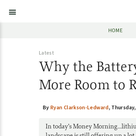
HOME
Latest
Why the Batter
More Room to 
By
Ryan Clarkson-Ledward
,
Thursday,
In today’s Money Morning…lithi
landscape is still offering up a lo