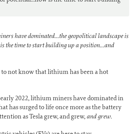
ners have dominated…the geopolitical landscape is
 is the time to start building up a position…and
k to not know that lithium has been a hot
early 2022, lithium miners have dominated in
hat has surged to life once more as the battery
and grew
ttention as Tesla grew, and grew,
.
ic vehicles (EVs) are here to stay.