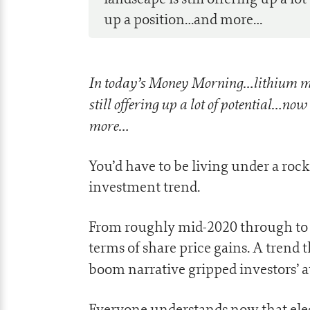
up a position…and more…
In today’s Money Morning…lithium mi
still offering up a lot of potential…now
more…
You’d have to be living under a roc
investment trend.
From roughly mid-2020 through to 
terms of share price gains. A trend t
boom narrative gripped investors’ a
Everyone understands now that electr