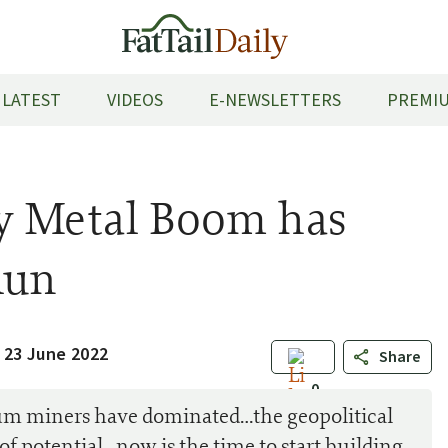
LATEST
VIDEOS
E-NEWSLETTERS
PREMIU
y Metal Boom has
Run
 23 June 2022
Share
0
um miners have dominated…the geopolitical
t of potential…now is the time to start building