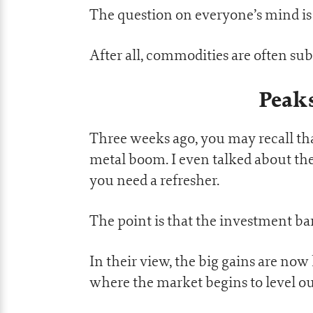
The question on everyone’s mind is 
After all, commodities are often sub
Peak
Three weeks ago, you may recall th
metal boom. I even talked about the
you need a refresher.
The point is that the investment ba
In their view, the big gains are now
where the market begins to level o