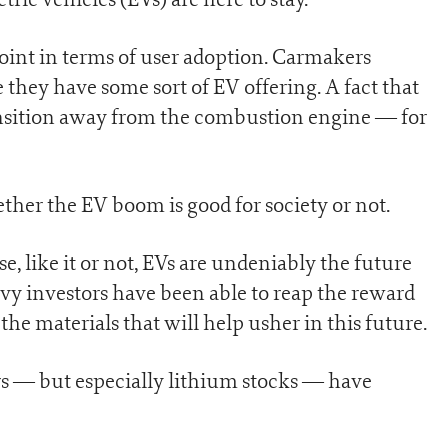
 point in terms of user adoption. Carmakers
they have some sort of EV offering. A fact that
ansition away from the combustion engine — for
ther the EV boom is good for society or not.
se, like it or not, EVs are undeniably the future
vy investors have been able to reap the reward
the materials that will help usher in this future.
rs — but especially lithium stocks — have