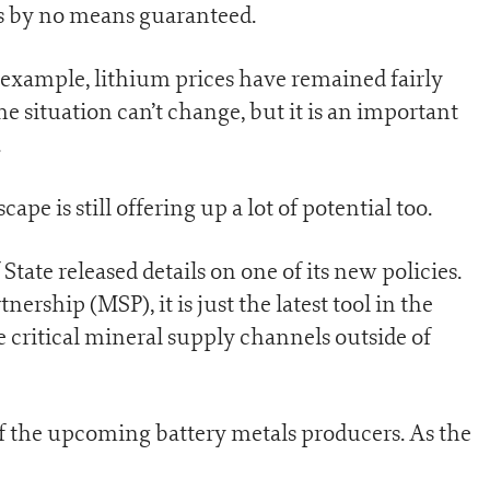
t is by no means guaranteed.
r example, lithium prices have remained fairly
he situation can’t change, but it is an important
.
cape is still offering up a lot of potential too.
tate released details on one of its new policies.
rship (MSP), it is just the latest tool in the
e critical mineral supply channels outside of
of the upcoming battery metals producers. As the