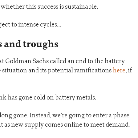
whether this success is sustainable.
ject to intense cycles…
s and troughs
at Goldman Sachs called an end to the battery
 situation and its potential ramifications
here
, if
nk has gone cold on battery metals.
 long gone. Instead, we’re going to enter a phase
ut as new supply comes online to meet demand.