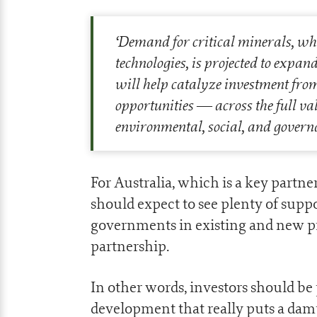
‘
Demand for critical minerals, whi
technologies, is projected to expa
will help catalyze investment from
opportunities — across the full va
environmental, social, and govern
For Australia, which is a key partne
should expect to see plenty of supp
governments in existing and new pro
partnership.
In other words, investors should be
development that really puts a da