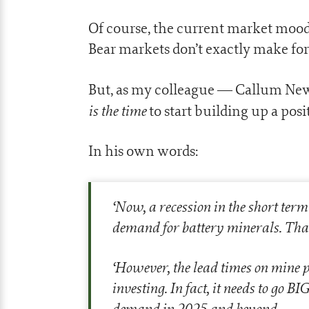
Of course, the current market mood 
Bear markets don’t exactly make for t
But, as my colleague — Callum Newm
is the time
to start building up a posi
In his own words:
‘
Now, a recession in the short ter
demand for battery minerals. That
‘
However, the lead times on mine pr
investing. In fact, it needs to go B
demand in 2025 and beyond.