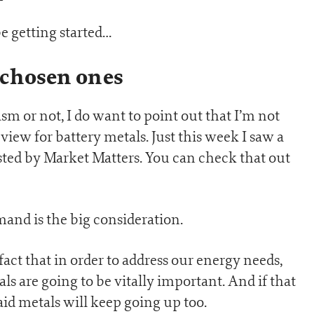
e getting started…
 chosen ones
 or not, I do want to point out that I’m not
view for battery metals. Just this week I saw a
sted by Market Matters. You can check that out
mand is the big consideration.
fact that in order to address our energy needs,
s are going to be vitally important. And if that
id metals will keep going up too.