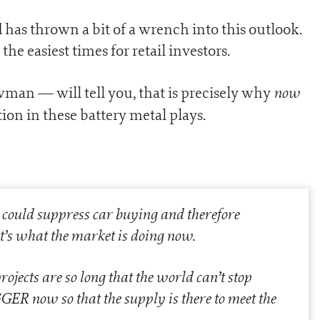
has thrown a bit of a wrench into this outlook.
he easiest times for retail investors.
now
an — will tell you, that is precisely why
tion in these battery metal plays.
m could suppress car buying and therefore
’s what the market is doing now.
ojects are so long that the world can’t stop
IGGER now so that the supply is there to meet the