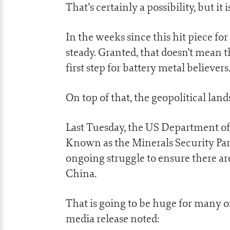
That’s certainly a possibility, but i
In the weeks since this hit piece fo
steady. Granted, that doesn’t mean t
first step for battery metal believers
On top of that, the geopolitical lands
Last Tuesday, the US Department of S
Known as the Minerals Security Partne
ongoing struggle to ensure there ar
China.
That is going to be huge for many 
media release noted: