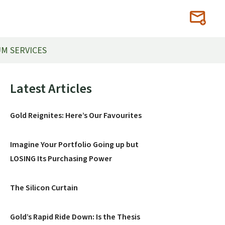
M SERVICES
Primary
Latest Articles
Sidebar
Gold Reignites: Here’s Our Favourites
Imagine Your Portfolio Going up but
LOSING Its Purchasing Power
The Silicon Curtain
Gold’s Rapid Ride Down: Is the Thesis