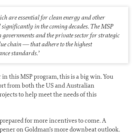
ch are essential for clean energy and other
nd significantly in the coming decades. The MSP
 governments and the private sector for strategic
lue chain — that adhere to the highest
ance standards.
’
r in this MSP program, this is a big win. You
ort from both the US and Australian
jects to help meet the needs of this
 prepared for more incentives to come. A
mpener on Goldman’s more downbeat outlook.