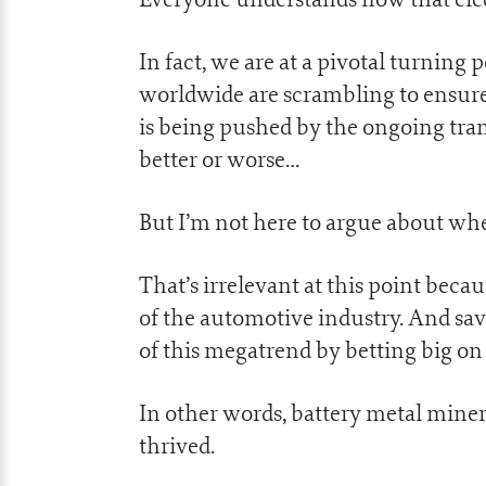
In fact, we are at a pivotal turning
worldwide are scrambling to ensure 
is being pushed by the ongoing tr
better or worse…
But I’m not here to argue about whe
That’s irrelevant at this point becau
of the automotive industry. And sav
of this megatrend by betting big on 
In other words, battery metal mine
thrived.