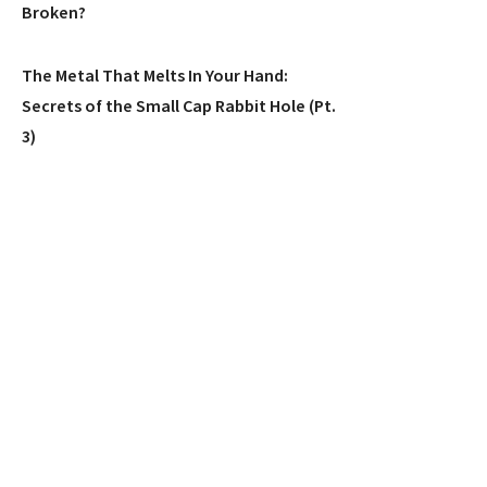
Broken?
The Metal That Melts In Your Hand:
Secrets of the Small Cap Rabbit Hole (Pt.
3)