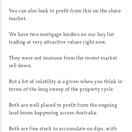
You can also look to profit from this on the share
market.
We have two mortgage lenders on our buy list
trading at very attractive values right now.
They were not immune from the recent market
sell down.
But a bit of volatility is a given when you think in
terms of the long sweep of the property cycle.
Both are well-placed to profit from the ongoing
land boom happening across Australia.
Both are fine stock to accumulate on dips, with