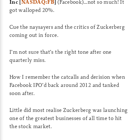
Inc [
NASDAQ:FB
]
(Facebook)…not so much! It
got walloped 20%.
Cue the naysayers and the critics of Zuckerberg
coming out in force.
I’m not sure that’s the right tone after one
quarterly miss.
How I remember the catcalls and derision when
Facebook IPO’d back around 2012 and tanked
soon after.
Little did most realise Zuckerberg was launching
one of the greatest businesses of all time to hit
the stock market.