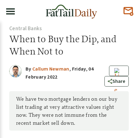
Central Banks
When to Buy the Dip, and
When Not to
By
Callum Newman
,
Friday, 04
February 2022
0
Share
We have two mortgage lenders on our buy
list trading at very attractive values right
now. They were not immune from the
recent market sell down.