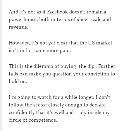
And it’s not as if Facebook doesn’t remain a
powerhouse, both in terms of sheer scale and
revenue.
However, it’s not yet clear that the US market
isn’t in for some more pain.
This is the dilemma of buying ‘the dip’. Further
falls can make you question your conviction to
hold on.
I’m going to watch for a while longer. I don’t
follow the sector closely enough to declare
confidently that it’s well and truly inside my
circle of competence.