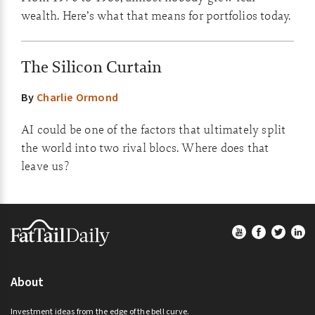
wealth. Here’s what that means for portfolios today.
The Silicon Curtain
By
Charlie Ormond
AI could be one of the factors that ultimately split
the world into two rival blocs. Where does that
leave us?
Footer
About
Investment ideas from the edge of the bell curve.