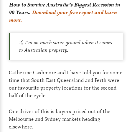
How to Survive Australia’s Biggest Recession in
90 Years.
Download your free report and learn
more.
2) I’m on much surer ground when it comes
to Australian property.
Catherine Cashmore and I have told you for some
time that South East Queensland and Perth were
our favourite property locations for the second
half of the cycle.
One driver of this is buyers priced out of the
Melbourne and Sydney markets heading
elsewhere.