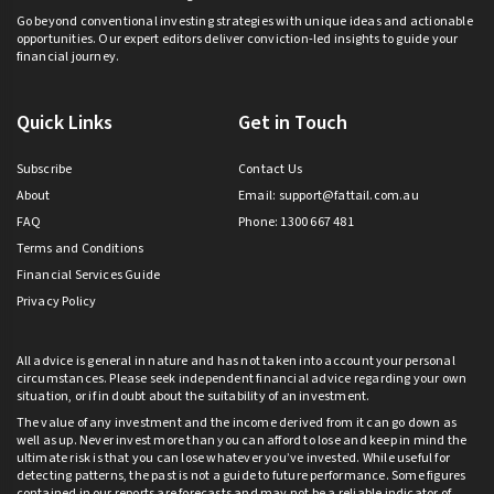
Go beyond conventional investing strategies with unique ideas and actionable
opportunities. Our expert editors deliver conviction-led insights to guide your
financial journey.
Quick Links
Get in Touch
Subscribe
Contact Us
About
Email:
support@fattail.com.au
FAQ
Phone: 1300 667 481
Terms and Conditions
Financial Services Guide
Privacy Policy
All advice is general in nature and has not taken into account your personal
circumstances. Please seek independent financial advice regarding your own
situation, or if in doubt about the suitability of an investment.
The value of any investment and the income derived from it can go down as
well as up. Never invest more than you can afford to lose and keep in mind the
ultimate risk is that you can lose whatever you’ve invested. While useful for
detecting patterns, the past is not a guide to future performance. Some figures
contained in our reports are forecasts and may not be a reliable indicator of