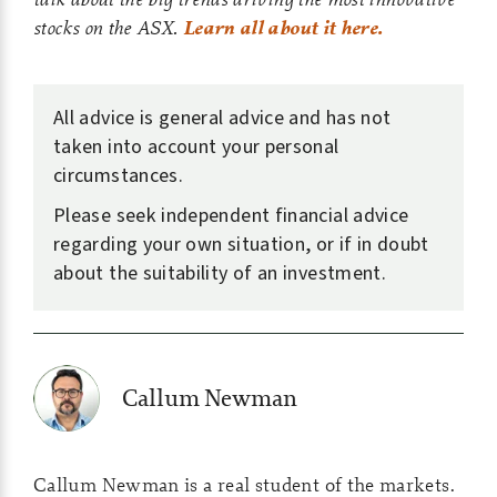
stocks on the ASX.
Learn all about it here.
All advice is general advice and has not
taken into account your personal
circumstances.
Please seek independent financial advice
regarding your own situation, or if in doubt
about the suitability of an investment.
Callum Newman
Callum Newman is a real student of the markets.