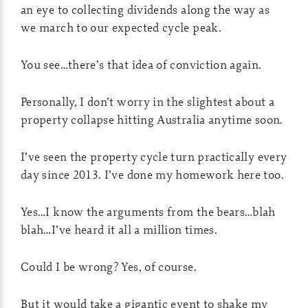
an eye to collecting dividends along the way as
we march to our expected cycle peak.
You see…there’s that idea of conviction again.
Personally, I don’t worry in the slightest about a
property collapse hitting Australia anytime soon.
I’ve seen the property cycle turn practically every
day since 2013. I’ve done my homework here too.
Yes…I know the arguments from the bears…blah
blah…I’ve heard it all a million times.
Could I be wrong? Yes, of course.
But it would take a gigantic event to shake my