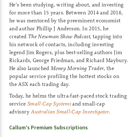
He’s been studying, writing about, and investing
for more than 15 years. Between 2014 and 2016,
he was mentored by the preeminent economist
and author Phillip J Anderson. In 2015, he
created
The Newman Show Podcast
, tapping into
his network of contacts, including investing
legend Jim Rogers, plus best-selling authors Jim
Rickards, George Friedman, and Richard Maybury.
He also launched
Money Morning Trader
, the
popular service profiling the hottest stocks on
the ASX each trading day.
Today, he helms the ultra-fast-paced stock trading
service
Small-Cap Systems
and small-cap
advisory
Australian Small-Cap Investigator
.
Callum’s Premium Subscriptions