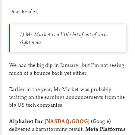
Dear Reader,
1) Mr Market is a little bit of out of sorts
right now.
We had the big dip in January…but I’m not seeing
much of a bounce back yet either.
Earlier in the year, Mr Market was probably
waiting on the earnings announcements from the
big US tech companies.
Alphabet Inc [
NASDAQ:GOOG
]
(Google)
delivered a barnstorming result.
Meta Platforms