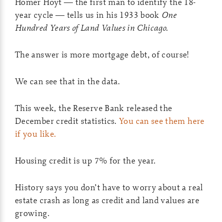
Homer Hoyt — the first man to identify the 18-
year cycle — tells us in his 1933 book
One
Hundred Years of Land Values in Chicago
.
The answer is more mortgage debt, of course!
We can see that in the data.
This week, the Reserve Bank released the
December credit statistics.
You can see them here
if you like.
Housing credit is up 7% for the year.
History says you don’t have to worry about a real
estate crash as long as credit and land values are
growing.