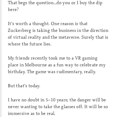
That begs the question…do you or I buy the dip
here?
It’s worth a thought. One reason is that
Zuckerberg is taking the business in the direction
of virtual reality and the metaverse. Surely that is
where the future lies.
My friends recently took me to a VR gaming
place in Melbourne as a fun way to celebrate my
birthday. The game was rudimentary, really.
But that’s today.
I have no doubt in 5–10 years; the danger will be
never wanting to take the glasses off. It will be so
immersive as to be real.