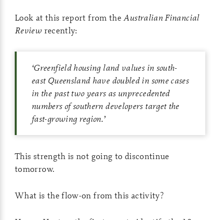
Look at this report from the
Australian Financial
Review
recently:
‘
Greenfield housing land values in south-
east Queensland have doubled in some cases
in the past two years as unprecedented
numbers of southern developers target the
fast-growing region
.’
This strength is not going to discontinue
tomorrow.
What is the flow-on from this activity?