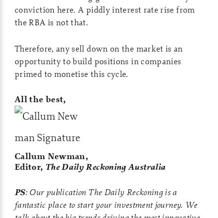
conviction here. A piddly interest rate rise from
the RBA is not that.
Therefore, any sell down on the market is an
opportunity to build positions in companies
primed to monetise this cycle.
All the best,
Callum Newman,
Editor,
The Daily Reckoning Australia
PS
: Our publication The Daily Reckoning is a
fantastic place to start your investment journey. We
talk about the big trends driving the most innovative