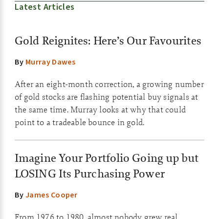
Latest Articles
Gold Reignites: Here’s Our Favourites
By
Murray Dawes
After an eight-month correction, a growing number
of gold stocks are flashing potential buy signals at
the same time. Murray looks at why that could
point to a tradeable bounce in gold.
Imagine Your Portfolio Going up but
LOSING Its Purchasing Power
By
James Cooper
From 1976 to 1980, almost nobody grew real