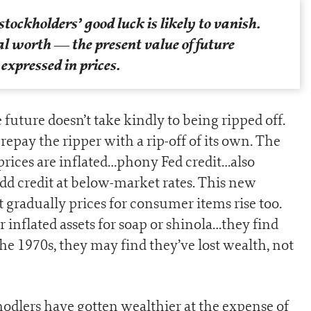
stockholders’ good luck is likely to vanish.
eal worth —
the present value of future
xpressed in prices.
 future doesn’t take kindly to being ripped off.
o repay the ripper with a rip-off of its own. The
rices are inflated…phony Fed credit…also
add credit at below-market rates. This new
t gradually prices for consumer items rise too.
 inflated assets for soap or shinola…they find
the 1970s, they may find they’ve lost wealth, not
odlers have gotten wealthier at the expense of