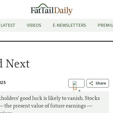
LATEST
VIDEOS
E-NEWSLETTERS
PREMIU
 Next
025
Share
6
holders’ good luck is likely to vanish. Stocks
 — the present value of future earnings —