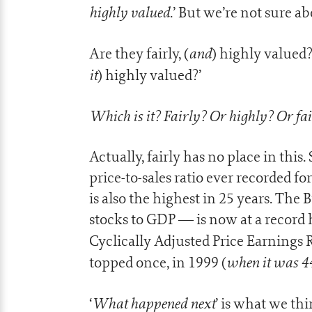
highly valued
.’ But we’re not sure a
and
Are they fairly, (
) highly valued? 
it
) highly valued?’
Which is it? Fairly? Or highly? Or fa
Actually, fairly has no place in this
price-to-sales ratio ever recorded fo
is also the highest in 25 years. The
stocks to GDP — is now at a record h
Cyclically Adjusted Price Earnings R
when it was 4
topped once, in 1999 (
What happened next
‘
’ is what we th