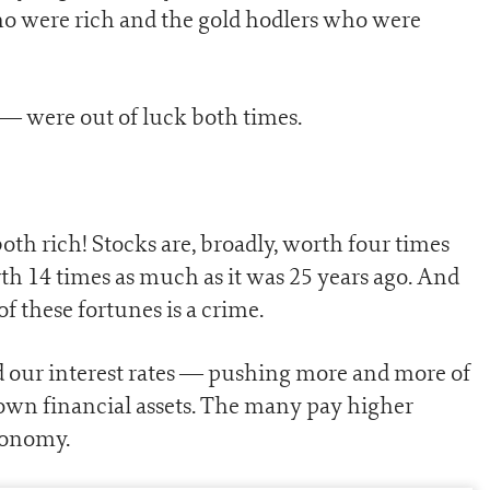
who were rich and the gold hodlers who were
— were out of luck both times.
oth rich! Stocks are, broadly, worth four times
th 14 times as much as it was 25 years ago. And
f these fortunes is a crime.
nd our interest rates — pushing more and more of
 own financial assets. The many pay higher
conomy.