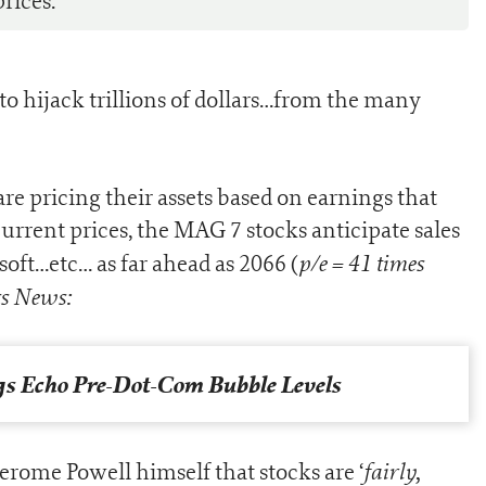
rices.
to hijack trillions of dollars…from the many
 are pricing their assets based on earnings that
current prices, the MAG 7 stocks anticipate sales
p/e = 41 times
soft…etc… as far ahead as 2066 (
s News:
s Echo Pre-Dot-Com Bubble Levels
fairly,
erome Powell himself that stocks are ‘