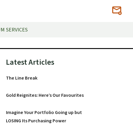
M SERVICES
Primary
Latest Articles
Sidebar
The Line Break
Gold Reignites: Here’s Our Favourites
Imagine Your Portfolio Going up but
LOSING Its Purchasing Power