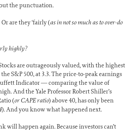
bout the punctuation.
as in not so much as to over-do
Or are they ‘fairly (
irly highly?
. Stocks are outrageously valued, with the highest
r the S&P 500, at 3.3. The price-to-peak earnings
 Buffett Indicator — comparing the value of
igh. And the Yale Professor Robert Shiller’s
or CAPE ratio
atio (
) above 40, has only been
4
). And you know what happened next.
ink will happen again. Because investors can’t