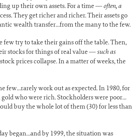
often, a
ing up their own assets. For a time —
cess. They get richer and richer. Their assets go
igantic wealth transfer…from the many to the few.
e few try to take their gains off the table. Then,
such as
ir stocks for things of real value —
tock prices collapse. In a matter of weeks, the
e few…rarely work out as expected. In 1980, for
 gold who were rich. Stockholders were poor…
uld buy the whole lot of them (30) for less than
day began…and by 1999, the situation was