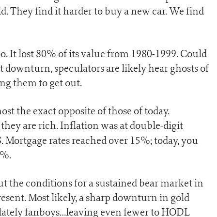
. They find it harder to buy a new car. We find
oo. It lost 80% of its value from 1980-1999. Could
t downturn, speculators are likely hear ghosts of
ng them to get out.
st the exact opposite of those of today.
hey are rich. Inflation was at double-digit
. Mortgage rates reached over 15%; today, you
5%.
ut the conditions for a sustained bear market in
esent. Most likely, a sharp downturn in gold
lately fanboys…leaving even fewer to HODL