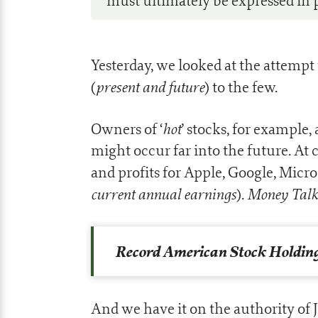
must ultimately be expressed in p
Yesterday, we looked at the attempt 
present and future
(
) to the few.
hot
Owners of ‘
’ stocks, for example,
might occur far into the future. At 
and profits for Apple, Google, Micro
current annual earnings
Money Talk
).
Record American Stock Holding
And we have it on the authority of J