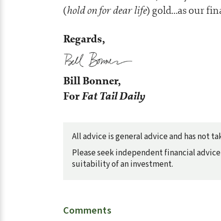
hold on for dear life
(
) gold…as our fin
Regards,
Bill Bonner,
For
Fat Tail Daily
All advice is general advice and has not 
Please seek independent financial advice 
suitability of an investment.
Comments