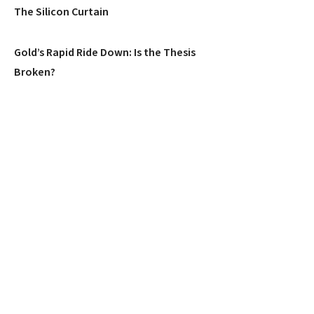
The Silicon Curtain
Gold’s Rapid Ride Down: Is the Thesis
Broken?