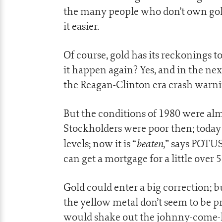
the many people who don’t own gold
it easier.
Of course, gold has its reckonings t
it happen again? Yes, and in the nex
the Reagan-Clinton era crash warni
But the conditions of 1980 were almo
Stockholders were poor then; today t
beaten
levels; now it is “
,” says POTUS
can get a mortgage for a little over 
Gold could enter a big correction; b
the yellow metal don’t seem to be pr
would shake out the johnny-come-