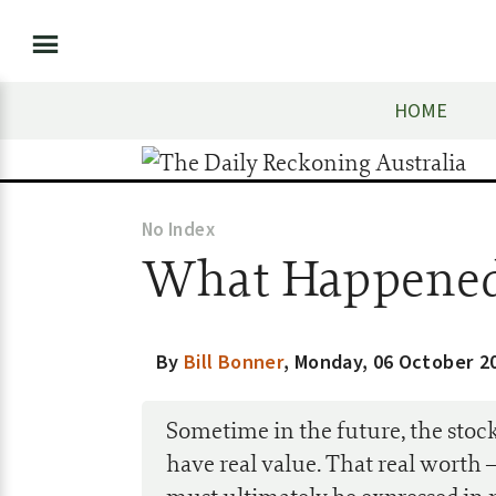
HOME
No Index
What Happened
By
Bill Bonner
,
Monday, 06 October 2
Sometime in the future, the stock
have real value. That real worth