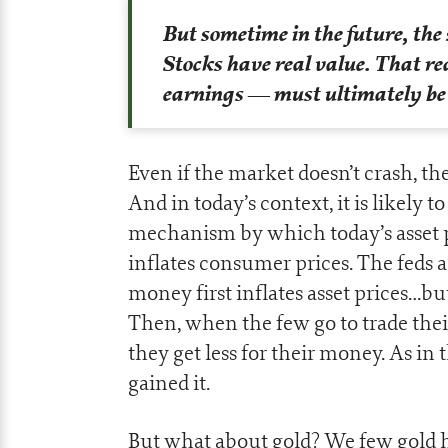
But sometime in the future, the 
Stocks have real value. That r
earnings
— must ultimately be e
Even if the market doesn’t crash, the
And in today’s context, it is likely t
mechanism by which today’s asset p
inflates consumer prices. The feds 
money first inflates asset prices…bu
Then, when the few go to trade their
they get less for their money. As in 
gained it.
But what about gold? We few gold h