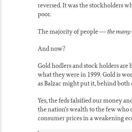
reversed. It was the stockholders 
poor.
the many
The majority of people —
And now?
Gold hodlers and stock holders are b
what they were in 1999. Gold is wor
as Balzac might put it, behind both o
Yes, the feds falsified our money a
the nation’s wealth to the few who
consumer prices in a weakening e