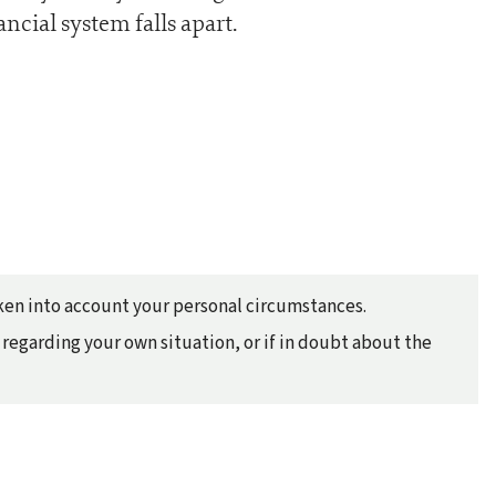
ancial system falls apart.
taken into account your personal circumstances.
regarding your own situation, or if in doubt about the