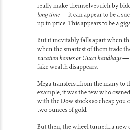
really make themselves rich by bidd
long time
— it can appear to be a suc
up in price. This appears to be a g
But it inevitably falls apart when th
when the smartest of them trade the
vacation homes or Gucci handbags
— s
fake wealth disappears.
Mega transfers…from the many to th
example, it was the few who owned
with the Dow stocks so cheap you co
two ounces of gold.
But then, the wheel turned…a new 