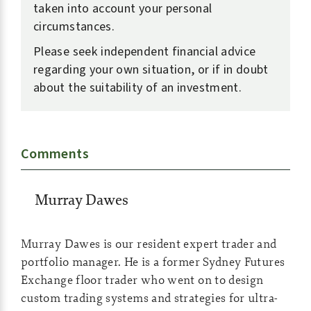
taken into account your personal
circumstances.
Please seek independent financial advice
regarding your own situation, or if in doubt
about the suitability of an investment.
Comments
Murray Dawes
Murray Dawes is our resident expert trader and
portfolio manager. He is a former Sydney Futures
Exchange floor trader who went on to design
custom trading systems and strategies for ultra-