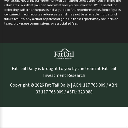
well as up. Never invest more than you can afford to lose and keep in mind the
ultimate risk is that you can lose whatever you’ve invested. While useful for
detecting patterns, the past is not a guide to future performance. Some figures
contained in our reports are forecasts and may not be a reliable indicator of
future results. Any actual or potential gains in these reports may not include
taxes, brokerage commissions, or associated fees.
Fat Tail Daily is brought to you by the team at Fat Tail
Investment Research
Copyright © 2026 Fat Tail Daily | ACN: 117 765 009 / ABN:
33 117 765 009 / ASFL: 323 988