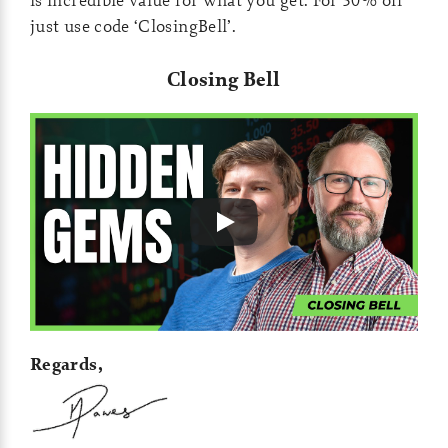
just use code ‘ClosingBell’.
Closing Bell
Regards,