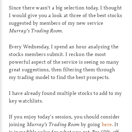
Since there wasn’t a big selection today, I thought
I would give you a look at three of the best stocks
suggested by members of my new service
Murray’s Trading Room
.
Every Wednesday, I spend an hour analysing the
stocks members submit. I reckon the most
powerful aspect of the service is seeing so many
great suggestions, then filtering them through
my trading model to find the best prospects.
I have already found multiple stocks to add to my
key watchlists.
If you enjoy today’s session, you should consider
joining
Murray’s Trading Room
by going
here
. It
is incredible value for what you get. For 50% off