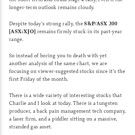
longer-term outlook remains cloudy.
Despite today’s strong rally, the
S&P/ASX 200
[ASX:XJO]
remains firmly stuck in its past-year
range.
So instead of boring you to death with yet
another analysis of the same chart, we are
focusing on viewer-suggested stocks since it’s the
first Friday of the month.
There is a wide variety of interesting stocks that
Charlie and I look at today. There is a tungsten
producer, a back pain management tech company,
a laser firm, and a piddler sitting on a massive,
stranded gas asset.