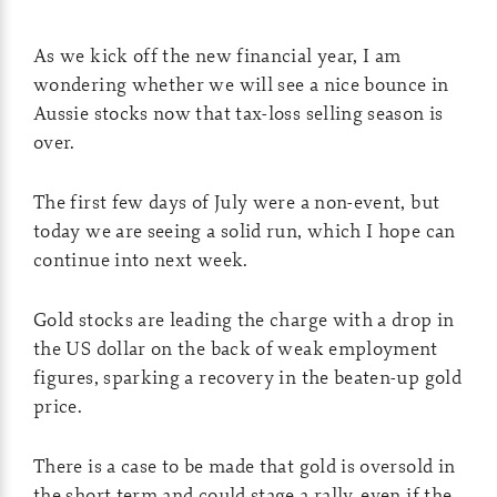
As we kick off the new financial year, I am
wondering whether we will see a nice bounce in
Aussie stocks now that tax-loss selling season is
over.
The first few days of July were a non-event, but
today we are seeing a solid run, which I hope can
continue into next week.
Gold stocks are leading the charge with a drop in
the US dollar on the back of weak employment
figures, sparking a recovery in the beaten-up gold
price.
There is a case to be made that gold is oversold in
the short term and could stage a rally, even if the