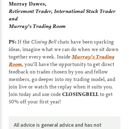
Murray Dawes,
Retirement Trader
,
International Stock Trader
and
Murray’s Trading Room
PS:
If the
Closing Bell
chats have been sparking
ideas, imagine what we can do when we sit down
together every week. Inside
Murray’s Trading
Room,
you’ll have the opportunity to get direct
feedback on trades chosen by you and fellow
members, go deeper into my trading model, and
join live or watch the replay when it suits you.
Join today and use code
CLOSINGBELL
to get
50% off your first year!
All advice is general advice and has not