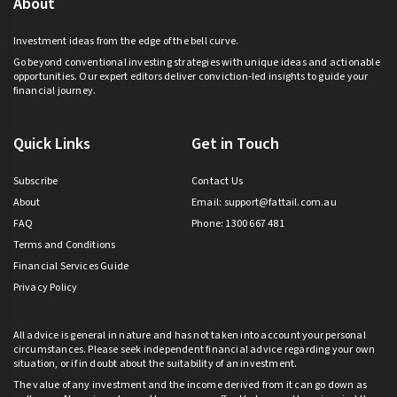
About
Investment ideas from the edge of the bell curve.
Go beyond conventional investing strategies with unique ideas and actionable
opportunities. Our expert editors deliver conviction-led insights to guide your
financial journey.
Quick Links
Get in Touch
Subscribe
Contact Us
About
Email:
support@fattail.com.au
FAQ
Phone: 1300 667 481
Terms and Conditions
Financial Services Guide
Privacy Policy
All advice is general in nature and has not taken into account your personal
circumstances. Please seek independent financial advice regarding your own
situation, or if in doubt about the suitability of an investment.
The value of any investment and the income derived from it can go down as