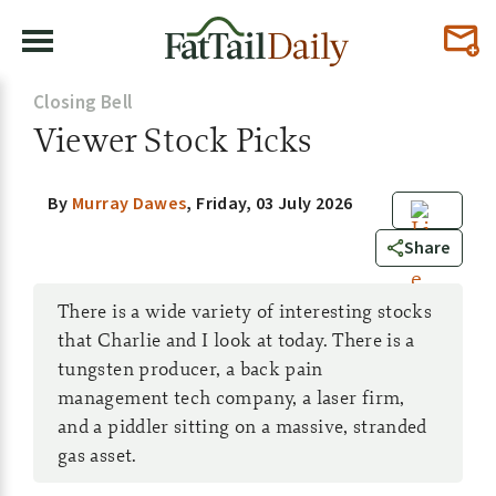
Closing Bell
Viewer Stock Picks
By
Murray Dawes
,
Friday, 03 July 2026
2
Share
There is a wide variety of interesting stocks
that Charlie and I look at today. There is a
tungsten producer, a back pain
management tech company, a laser firm,
and a piddler sitting on a massive, stranded
gas asset.