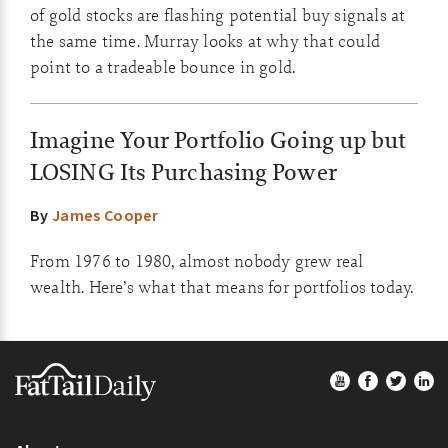
of gold stocks are flashing potential buy signals at
the same time. Murray looks at why that could
point to a tradeable bounce in gold.
Imagine Your Portfolio Going up but
LOSING Its Purchasing Power
By
James Cooper
From 1976 to 1980, almost nobody grew real
wealth. Here’s what that means for portfolios today.
Footer