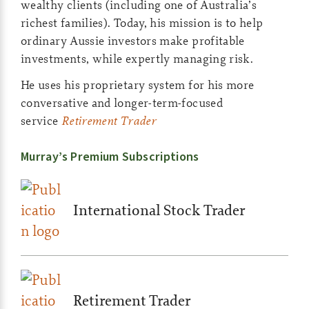
wealthy clients (including one of Australia’s
richest families). Today, his mission is to help
ordinary Aussie investors make profitable
investments, while expertly managing risk.
He uses his proprietary system for his more
conversative and longer-term-focused
service
Retirement Trader
Murray’s Premium Subscriptions
International Stock Trader
Retirement Trader