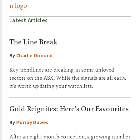
Latest Articles
The Line Break
By
Charlie Ormond
Key trendlines are breaking in some unloved
sectors on the ASX. While the signals are all early,
it's worth updating your watchlists.
Gold Reignites: Here’s Our Favourites
By
Murray Dawes
After an eight-month correction, a growing number